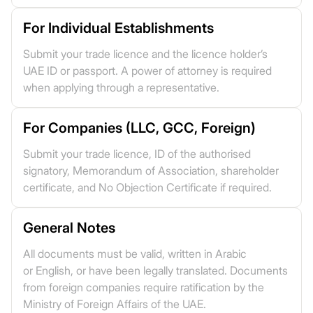
For Individual Establishments
Submit your trade licence and the licence holder’s
UAE ID or passport. A power of attorney is required
when applying through a representative.
For Companies (LLC, GCC, Foreign)
Submit your trade licence, ID of the authorised
signatory, Memorandum of Association, shareholder
certificate, and No Objection Certificate if required.
General Notes
All documents must be valid, written in Arabic
or English, or have been legally translated. Documents
from foreign companies require ratification by the
Ministry of Foreign Affairs of the UAE.