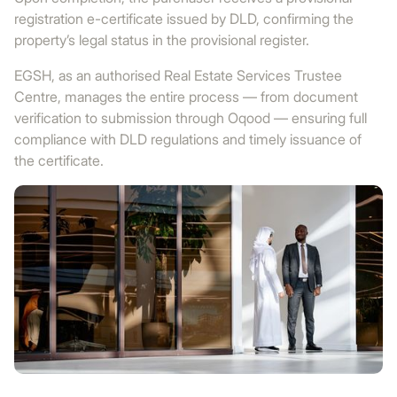
registration e-certificate issued by DLD, confirming the
property’s legal status in the provisional register.
EGSH, as an authorised Real Estate Services Trustee
Centre, manages the entire process — from document
verification to submission through Oqood — ensuring full
compliance with DLD regulations and timely issuance of
the certificate.