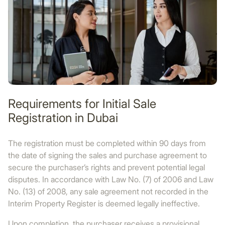
Requirements for Initial Sale
Registration in Dubai
The registration must be completed within 90 days from
the date of signing the sales and purchase agreement to
secure the purchaser’s rights and prevent potential legal
disputes. In accordance with Law No. (7) of 2006 and Law
No. (13) of 2008, any sale agreement not recorded in the
Interim Property Register is deemed legally ineffective.
Upon completion, the purchaser receives a provisional