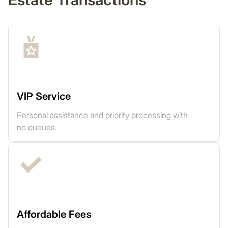
VIP Service
Personal assistance and priority processing with
no queues.
Affordable Fees