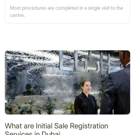
Most procedures are completed in a single visit to the
centre.
What are Initial Sale Registration
Services in Dubai