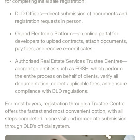
for completing initial sale registration:
DLD Offices—direct submission of documents and
registration requests in person.
Oqood Electronic Platform—an online portal for
developers to upload contracts, attach documents,
pay fees, and receive e-certificates.
Authorised Real Estate Services Trustee Centres—
accredited entities such as EGSH, which perform
the entire process on behalf of clients, verify all
documentation, collect applicable fees, and ensure
compliance with DLD regulations.
For most buyers, registration through a Trustee Centre
offers the fastest and most convenient option, with all
steps completed in one visit and immediate submission
through DLD’s official system.