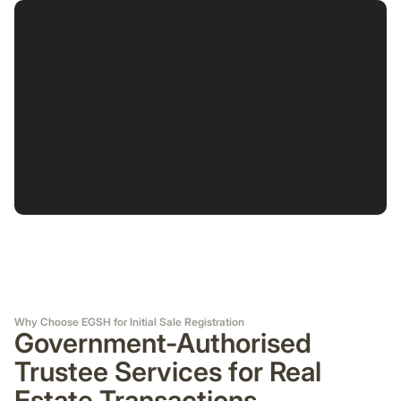
Why Choose EGSH for Initial Sale Registration
Government-Authorised
Trustee Services for Real
Estate Transactions