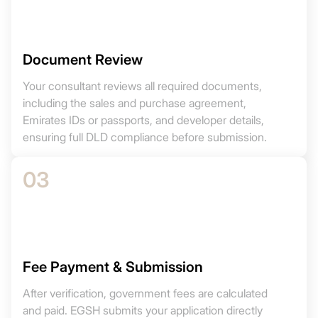
Document Review
Your consultant reviews all required documents,
including the sales and purchase agreement,
Emirates IDs or passports, and developer details,
ensuring full DLD compliance before submission.
03
Fee Payment & Submission
After verification, government fees are calculated
and paid. EGSH submits your application directly