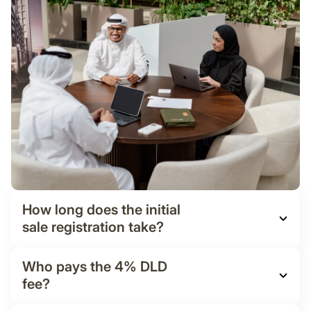
How long does the initial
sale registration take?
Who pays the 4% DLD
fee?