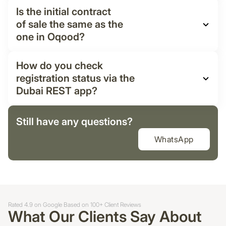
Is the initial contract
of sale the same as the
one in Oqood?
How do you check
registration status via the
Dubai REST app?
Still have any questions?
WhatsApp
Rated 4.9 on Google Based on 100+ Client Reviews
What Our Clients Say About