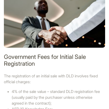
Government Fees for Initial Sale
Registration
The registration of an initial sale with DLD involves fixed
official charges:
4% of the sale value – standard DLD registration fee
(usually paid by the purchaser unless otherwise
agreed in the contract);