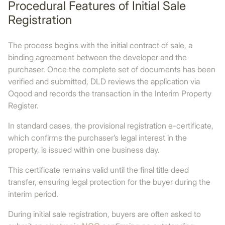
Procedural Features of Initial Sale
Registration
The process begins with the initial contract of sale, a
binding agreement between the developer and the
purchaser. Once the complete set of documents has been
verified and submitted, DLD reviews the application via
Oqood and records the transaction in the Interim Property
Register.
In standard cases, the provisional registration e-certificate,
which confirms the purchaser’s legal interest in the
property, is issued within one business day.
This certificate remains valid until the final title deed
transfer, ensuring legal protection for the buyer during the
interim period.
During initial sale registration, buyers are often asked to