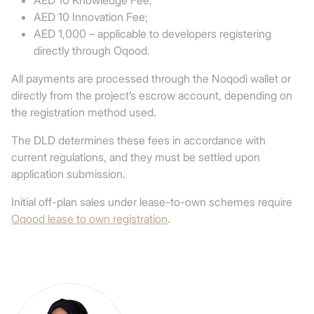
AED 10 Knowledge Fee;
AED 10 Innovation Fee;
AED 1,000 – applicable to developers registering
directly through Oqood.
All payments are processed through the Noqodi wallet or
directly from the project’s escrow account, depending on
the registration method used.
The DLD determines these fees in accordance with
current regulations, and they must be settled upon
application submission.
Initial off-plan sales under lease-to-own schemes require
Oqood lease to own registration
.