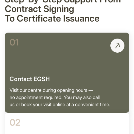
Contract Signing
To Certificate Issuance
01
Contact EGSH
Visit our centre during opening hours —
no appointment required. You may also call
us or book your visit online at a convenient time.
02