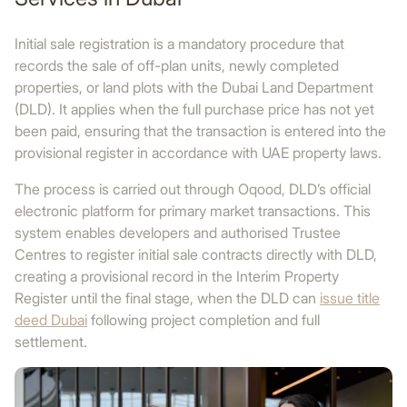
Initial sale registration is a mandatory procedure that
records the sale of off-plan units, newly completed
properties, or land plots with the Dubai Land Department
(DLD). It applies when the full purchase price has not yet
been paid, ensuring that the transaction is entered into the
provisional register in accordance with UAE property laws.
The process is carried out through Oqood, DLD’s official
electronic platform for primary market transactions. This
system enables developers and authorised Trustee
Centres to register initial sale contracts directly with DLD,
creating a provisional record in the Interim Property
Register until the final stage, when the DLD can
issue title
deed Dubai
following project completion and full
settlement.