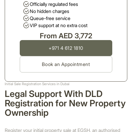
Officially regulated fees
No hidden charges
Queue-free service
VIP support at no extra cost
From AED 3,772
+971 4 612 1810
Book an Appointment
Initial Sale Registration Services in Dubai
Legal Support With DLD
Registration for New Property
Ownership
Register your initial property sale at EGSH, an authorised