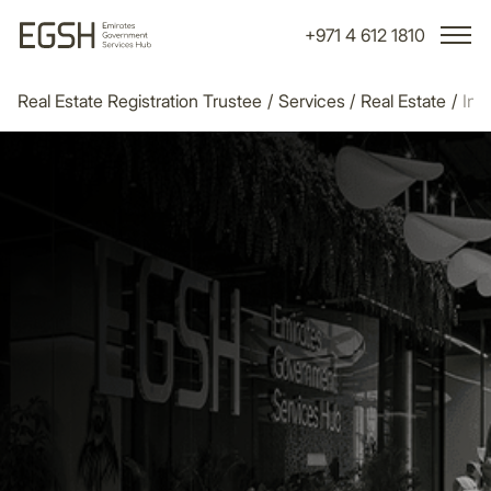
+971 4 612 1810
Real Estate Registration Trustee
/
Services
/
Real Estate
/
Init