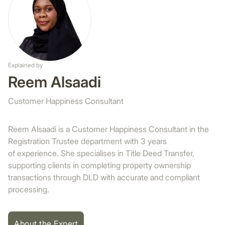
Explained by
Reem Alsaadi
Customer Happiness Consultant
Reem Alsaadi is a Customer Happiness Consultant in the
Registration Trustee department with 3 years
of experience. She specialises in Title Deed Transfer,
supporting clients in completing property ownership
transactions through DLD with accurate and compliant
processing.
About the Expert