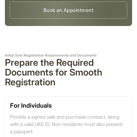
Book an Appointment
Initial Sale Registration Requirements and Documents
Prepare the Required
Documents for Smooth
Registration
For Individuals
Provide a signed sale and purchase contract, along
with a valid UAE ID. Non-residents must also present
a passport.