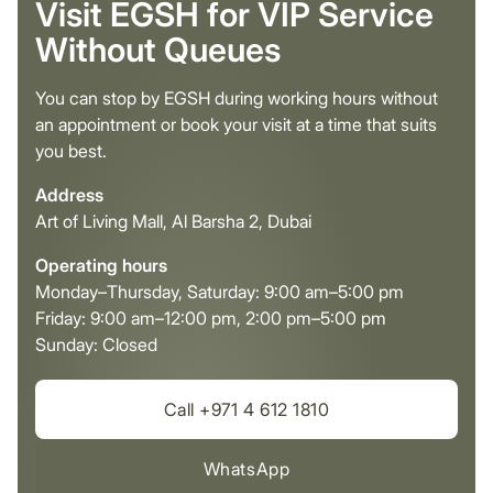
Visit EGSH for VIP Service
Without Queues
You can stop by EGSH during working hours without
an appointment or book your visit at a time that suits
you best.
Address
Art of Living Mall, Al Barsha 2, Dubai
Operating hours
Monday–Thursday, Saturday: 9:00 am–5:00 pm
Friday: 9:00 am–12:00 pm, 2:00 pm–5:00 pm
Sunday: Closed
Call +971 4 612 1810
WhatsApp