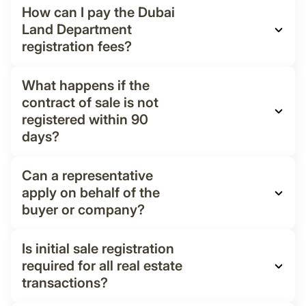
How can I pay the Dubai
Land Department
registration fees?
What happens if the
contract of sale is not
registered within 90
days?
Can a representative
apply on behalf of the
buyer or company?
Is initial sale registration
required for all real estate
transactions?