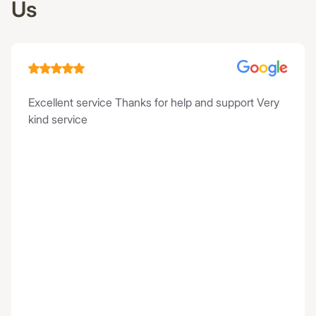
Us
Excellent service Thanks for help and support Very
kind service