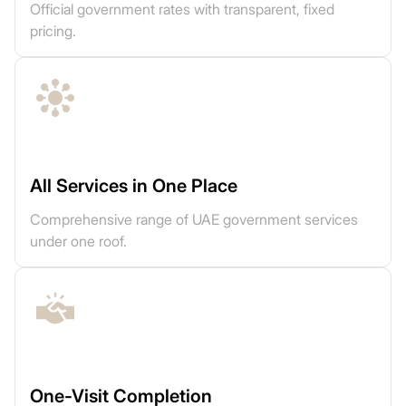
Official government rates with transparent, fixed
pricing.
All Services in One Place
Comprehensive range of UAE government services
under one roof.
One-Visit Completion