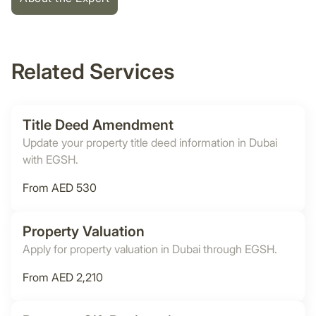
Related Services
Title Deed Amendment
Update your property title deed information in Dubai
with EGSH.
From AED 530
Property Valuation
Apply for property valuation in Dubai through EGSH.
From AED 2,210