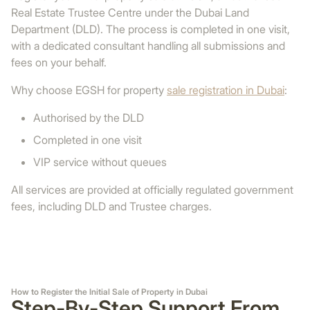
Real Estate Trustee Centre under the Dubai Land
Department (DLD). The process is completed in one visit,
with a dedicated consultant handling all submissions and
fees on your behalf.
Why choose EGSH for property
sale registration in Dubai
:
Authorised by the DLD
Completed in one visit
VIP service without queues
All services are provided at officially regulated government
fees, including DLD and Trustee charges.
How to Register the Initial Sale of Property in Dubai
Step-By-Step Support From