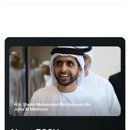
H.H. Sheikh Mohammed Bin Maktoum Bin
Juma Al Maktoum