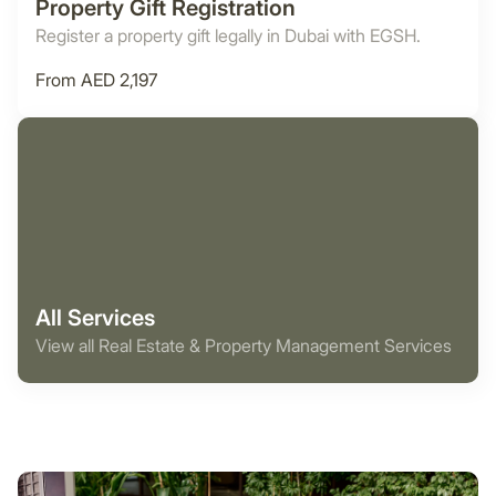
Property Gift Registration
Register a property gift legally in Dubai with EGSH.
From AED 2,197
All Services
View all Real Estate & Property Management Services