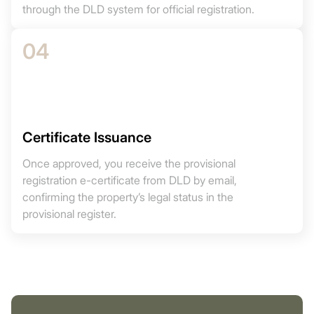
through the DLD system for official registration.
04
Certificate Issuance
Once approved, you receive the provisional
registration e-certificate from DLD by email,
confirming the property’s legal status in the
provisional register.