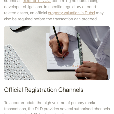
submit an
electronic NOC
confirming no outstanding
developer obligations. In specific regulatory or court-
related cases, an official
property valuation in Dubai
may
also be required before the transaction can proceed.
Official Registration Channels
To accommodate the high volume of primary market
transactions, the DLD provides several authorised channels