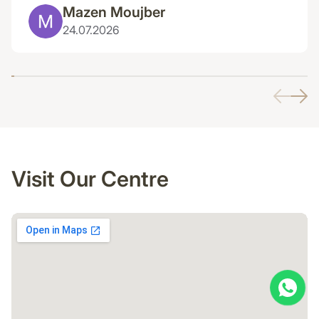
Mazen Moujber
24.07.2026
Visit Our Centre