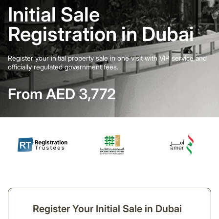
Initial Sale
Registration in Dubai
Register your initial property sale in one visit with VIP service and
officially regulated government fees.
From AED 3,772
Register Your Initial Sale in Dubai