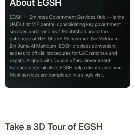
About EGSH
EGSH — Emirates Government Services Hub — is the
UAE’s first VIP centre, consolidating key government
services under one roof. Established under the
patronage of H.H. Sheikh Mohammed Bin Maktoum
Bin Juma Al Maktoum, EGSH provides convenient
access to official procedures for UAE nationals and
expats. Aligned with Dubai’s «Zero Government
Bureaucracy» initiative, EGSH helps clients save time.
Most services are completed in a single visit.
Take a 3D Tour of EGSH