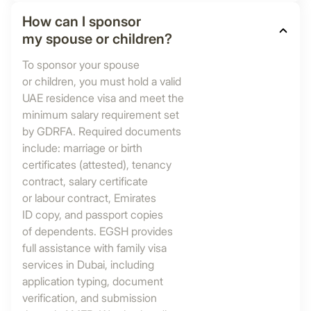
How can I sponsor
my spouse or children?
To sponsor your spouse
or children, you must hold a valid
UAE residence visa and meet the
minimum salary requirement set
by GDRFA. Required documents
include: marriage or birth
certificates (attested), tenancy
contract, salary certificate
or labour contract, Emirates
ID copy, and passport copies
of dependents. EGSH provides
full assistance with family visa
services in Dubai, including
application typing, document
verification, and submission