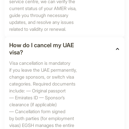
service centre, we can verify the
current status of your AMER visa,
guide you through necessary
updates, and resolve any issues
related to validity or renewal.
How do I cancel my UAE
visa?
Visa cancellation is mandatory
if you leave the UAE permanently,
change sponsors, or switch visa
categories. Required documents
include: — Original passport
— Emirates ID — Sponsor’s
clearance (if applicable)
— Cancellation form signed
by both parties (for employment
visas) EGSH manages the entire