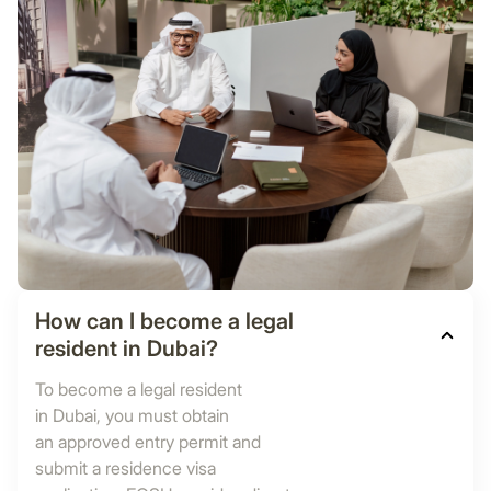
How can I become a legal
resident in Dubai?
To become a legal resident
in Dubai, you must obtain
an approved entry permit and
submit a residence visa