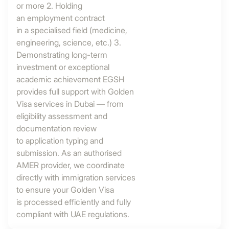
or more 2. Holding
an employment contract
in a specialised field (medicine,
engineering, science, etc.) 3.
Demonstrating long-term
investment or exceptional
academic achievement EGSH
provides full support with Golden
Visa services in Dubai — from
eligibility assessment and
documentation review
to application typing and
submission. As an authorised
AMER provider, we coordinate
directly with immigration services
to ensure your Golden Visa
is processed efficiently and fully
compliant with UAE regulations.