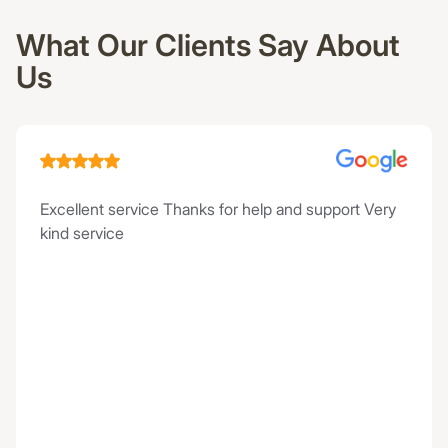
What Our Clients Say About
Us
Excellent service Thanks for help and support Very
kind service