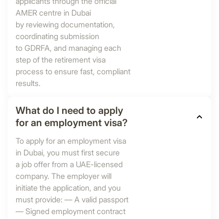
applicants through the official
AMER centre in Dubai
by reviewing documentation,
coordinating submission
to GDRFA, and managing each
step of the retirement visa
process to ensure fast, compliant
results.
What do I need to apply
for an employment visa?
To apply for an employment visa
in Dubai, you must first secure
a job offer from a UAE-licensed
company. The employer will
initiate the application, and you
must provide: — A valid passport
— Signed employment contract