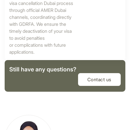
visa cancellation Dubai process
through official AMER Dubai
channels, coordinating directly
with GDRFA. We ensure the
timely deactivation of your visa
to avoid penalties
or complications with future
applications.
Still have any questions?
Contact us