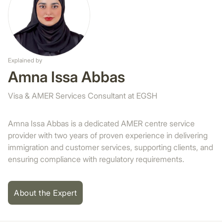
Explained by
Amna Issa Abbas
Visa & AMER Services Consultant at EGSH
Amna Issa Abbas is a dedicated AMER centre service
provider with two years of proven experience in delivering
immigration and customer services, supporting clients, and
ensuring compliance with regulatory requirements.
About the Expert