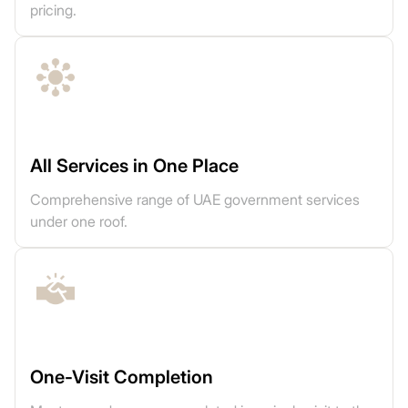
pricing.
All Services in One Place
Comprehensive range of UAE government services
under one roof.
One-Visit Completion