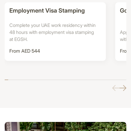
Employment Visa Stamping
Gold
Complete your UAE work residency within
48 hours with employment visa stamping
Apply
at EGSH.
with
From AED 544
From