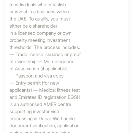
to individuals who establish
or invest in a business within
the UAE. To qualify, you must
either be a shareholder
in a licensed company or own
property meeting investment
thresholds. The process includes:
— Trade license issuance or proof
of ownership — Memorandum
of Association (if applicable)
— Passport and visa copy
— Entry permit (for new
applicants) — Medical fitness test
and Emirates ID registration EGSH
is an authorised AMER centre
supporting investor visa
processing in Dubai. We handle
document verification, application
typing, and direct submission