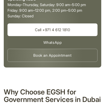
Monday–Thursday, Saturday: 9:00 am–5:00 pm
Friday: 9:00 am–12:00 pm, 2:00 pm–5:00 pm
Sunday: Closed
Call +971 4 612 1810
WhatsApp
Book an Appointment
Why Choose EGSH for
Government Services in Dubai