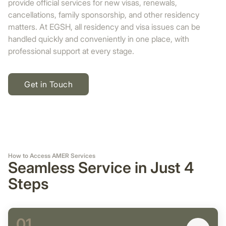
provide official services for new visas, renewals,
cancellations, family sponsorship, and other residency
matters. At EGSH, all residency and visa issues can be
handled quickly and conveniently in one place, with
professional support at every stage.
Get in Touch
How to Access AMER Services
Seamless Service in Just 4
Steps
01