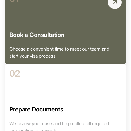
Book a Consultation
Choose a convenient time to meet our team and
start your visa process.
02
Prepare Documents
We review your case and help collect all required
immigration paperwork.