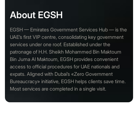
About EGSH
EGSH — Emirates Government Services Hub — is the
UAE’s first VIP centre, consolidating key government
services under one roof. Established under the
patronage of H.H. Sheikh Mohammed Bin Maktoum
Bin Juma Al Maktoum, EGSH provides convenient
access to official procedures for UAE nationals and
expats. Aligned with Dubai’s «Zero Government
Bureaucracy» initiative, EGSH helps clients save time.
Most services are completed in a single visit.