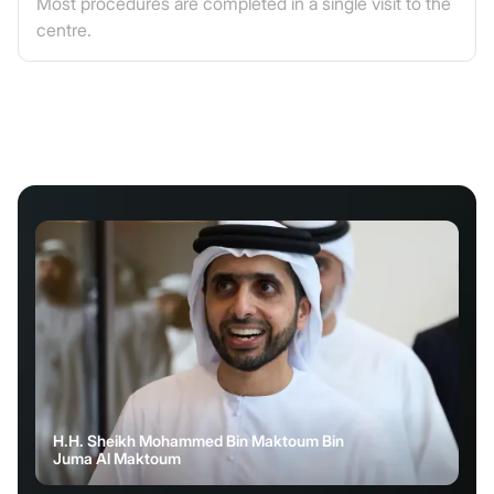
Most procedures are completed in a single visit to the
centre.
H.H. Sheikh Mohammed Bin Maktoum Bin
Juma Al Maktoum