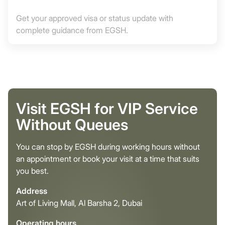
Get your approved visa or status update with
complete guidance from EGSH.
Visit EGSH for VIP Service
Without Queues
You can stop by EGSH during working hours without
an appointment or book your visit at a time that suits
you best.
Address
Art of Living Mall, Al Barsha 2, Dubai
Operating hours