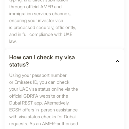
through official AMER and
immigration services channels,
ensuring your investor visa
is processed securely, efficiently,
and in full compliance with UAE
law.
How can I check my visa
status?
Using your passport number
or Emirates ID, you can check
your UAE visa status online via the
official GDRFA website or the
Dubai REST app. Alternatively,
EGSH offers in-person assistance
with visa status checks for Dubai
requests. As an AMER-authorised