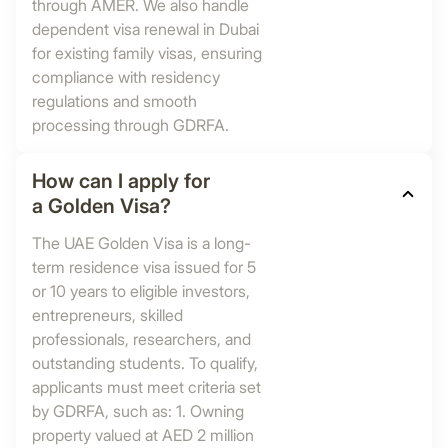
through AMER. We also handle
dependent visa renewal in Dubai
for existing family visas, ensuring
compliance with residency
regulations and smooth
processing through GDRFA.
How can I apply for
a Golden Visa?
The UAE Golden Visa is a long-
term residence visa issued for 5
or 10 years to eligible investors,
entrepreneurs, skilled
professionals, researchers, and
outstanding students. To qualify,
applicants must meet criteria set
by GDRFA, such as: 1. Owning
property valued at AED 2 million