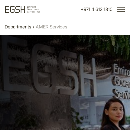
+971 4 612 1810
Departments
/
AMER Services