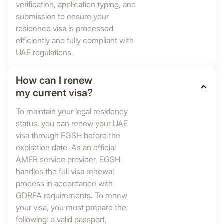
verification, application typing, and
submission to ensure your
residence visa is processed
efficiently and fully compliant with
UAE regulations.
How can I renew
my current visa?
To maintain your legal residency
status, you can renew your UAE
visa through EGSH before the
expiration date. As an official
AMER service provider, EGSH
handles the full visa renewal
process in accordance with
GDRFA requirements. To renew
your visa, you must prepare the
following: a valid passport,