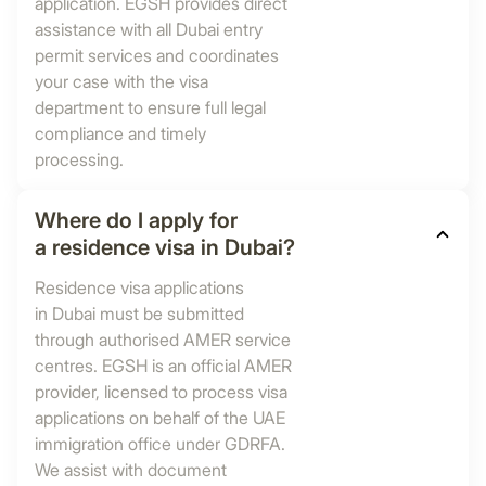
application. EGSH provides direct
assistance with all Dubai entry
permit services and coordinates
your case with the visa
department to ensure full legal
compliance and timely
processing.
Where do I apply for
a residence visa in Dubai?
Residence visa applications
in Dubai must be submitted
through authorised AMER service
centres. EGSH is an official AMER
provider, licensed to process visa
applications on behalf of the UAE
immigration office under GDRFA.
We assist with document