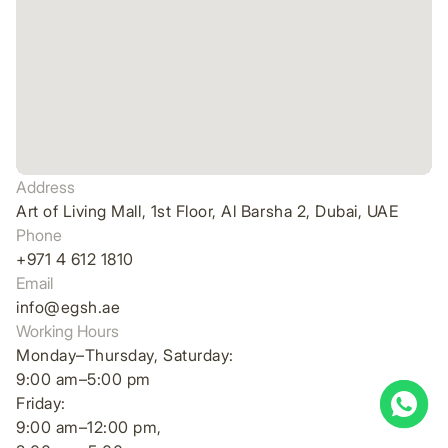
Address
Art of Living Mall, 1st Floor, Al Barsha 2, Dubai, UAE
Phone
+971 4 612 1810
Email
info@egsh.ae
Working Hours
Monday–Thursday, Saturday:
9:00 am–5:00 pm
Friday:
9:00 am–12:00 pm,