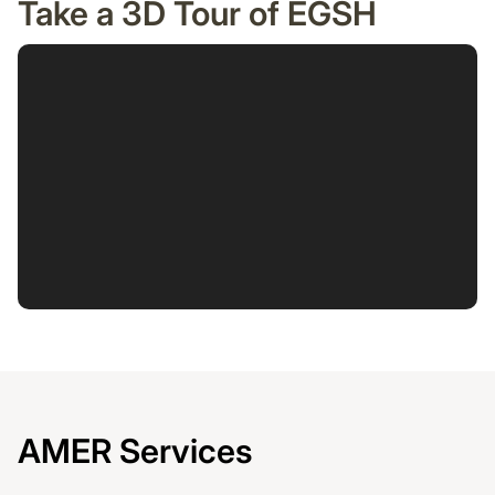
Take a 3D Tour of EGSH
AMER Services