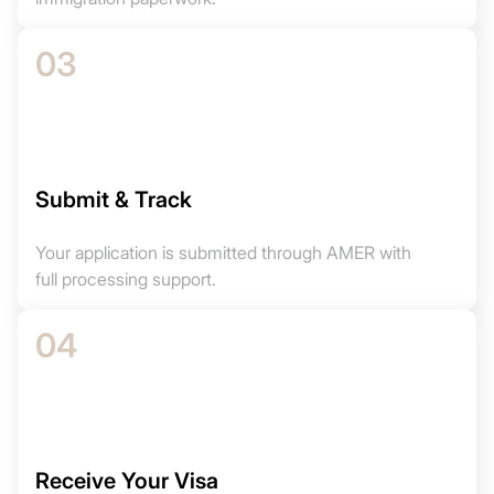
03
Submit & Track
Your application is submitted through AMER with
full processing support.
04
Receive Your Visa