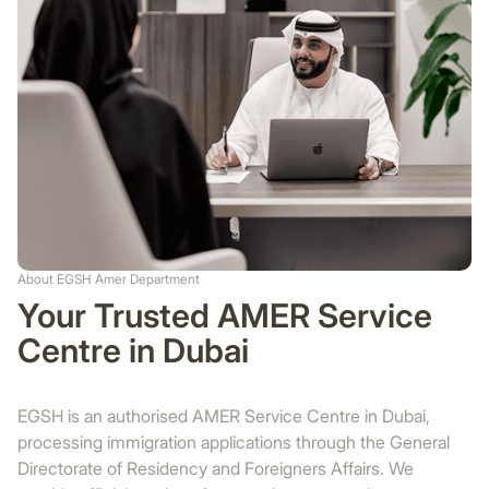
About EGSH Amer Department
Your Trusted AMER Service
Centre in Dubai
EGSH is an authorised AMER Service Centre in Dubai,
processing immigration applications through the General
Directorate of Residency and Foreigners Affairs. We