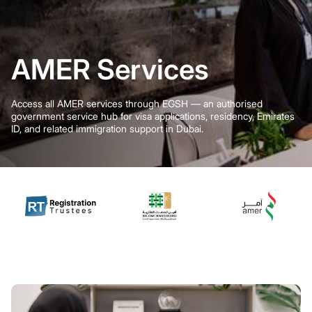
AMER Services
Access all AMER services through EGSH — an authorised
government service hub for visa applications, residency, Emirates
ID, and related immigration support in Dubai.