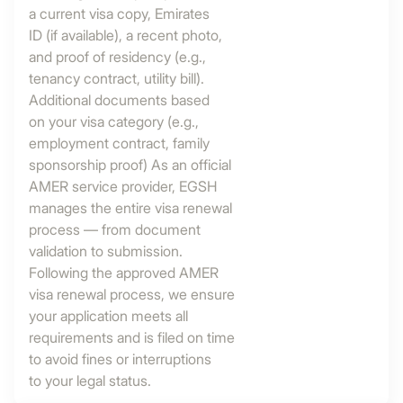
a current visa copy, Emirates
ID (if available), a recent photo,
and proof of residency (e.g.,
tenancy contract, utility bill).
Additional documents based
on your visa category (e.g.,
employment contract, family
sponsorship proof) As an official
AMER service provider, EGSH
manages the entire visa renewal
process — from document
validation to submission.
Following the approved AMER
visa renewal process, we ensure
your application meets all
requirements and is filed on time
to avoid fines or interruptions
to your legal status.