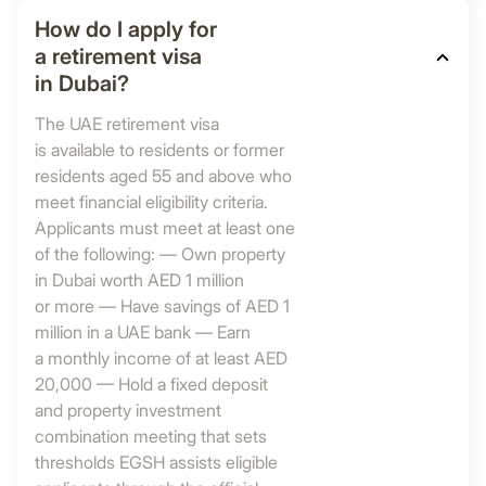
How do I apply for
a retirement visa
in Dubai?
The UAE retirement visa
is available to residents or former
residents aged 55 and above who
meet financial eligibility criteria.
Applicants must meet at least one
of the following: — Own property
in Dubai worth AED 1 million
or more — Have savings of AED 1
million in a UAE bank — Earn
a monthly income of at least AED
20,000 — Hold a fixed deposit
and property investment
combination meeting that sets
thresholds EGSH assists eligible