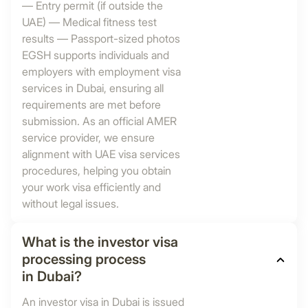
— Entry permit (if outside the
UAE) — Medical fitness test
results — Passport-sized photos
EGSH supports individuals and
employers with employment visa
services in Dubai, ensuring all
requirements are met before
submission. As an official AMER
service provider, we ensure
alignment with UAE visa services
procedures, helping you obtain
your work visa efficiently and
without legal issues.
What is the investor visa
processing process
in Dubai?
An investor visa in Dubai is issued