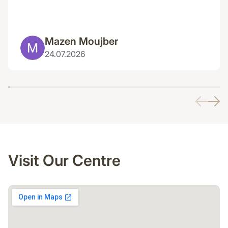
Mazen Moujber
24.07.2026
Visit Our Centre