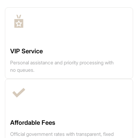
VIP Service
Personal assistance and priority processing with
no queues.
Affordable Fees
Official government rates with transparent, fixed