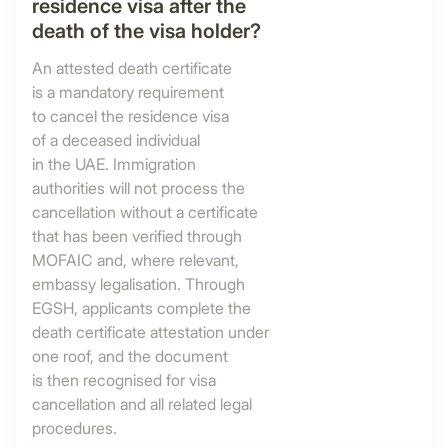
residence visa after the
death of the visa holder?
An attested death certificate
is a mandatory requirement
to cancel the residence visa
of a deceased individual
in the UAE. Immigration
authorities will not process the
cancellation without a certificate
that has been verified through
MOFAIC and, where relevant,
embassy legalisation. Through
EGSH, applicants complete the
death certificate attestation under
one roof, and the document
is then recognised for visa
cancellation and all related legal
procedures.