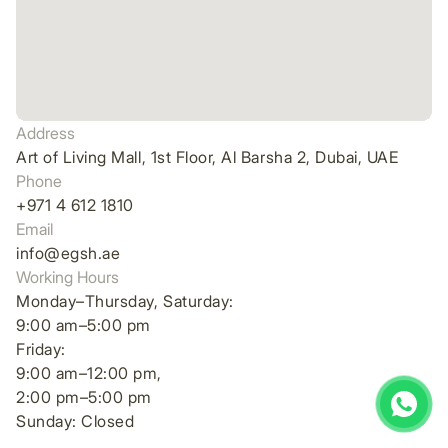
Address
Art of Living Mall, 1st Floor, Al Barsha 2, Dubai, UAE
Phone
+971 4 612 1810
Email
info@egsh.ae
Working Hours
Monday–Thursday, Saturday:
9:00 am–5:00 pm
Friday:
9:00 am–12:00 pm,
2:00 pm–5:00 pm
Sunday: Closed