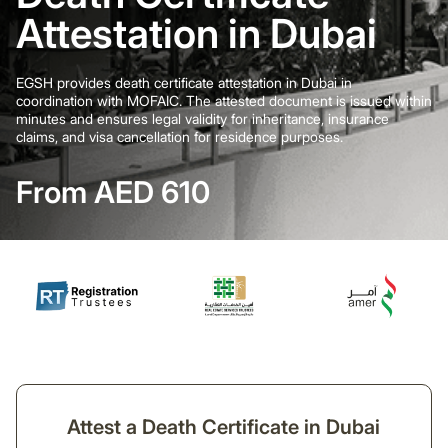
Attestation in Dubai
EGSH provides death certificate attestation in Dubai in
coordination with MOFAIC. The attested document is issued within
minutes and ensures legal validity for inheritance, insurance
claims, and visa cancellation for residence purposes.
From AED 610
Attest a Death Certificate in Dubai