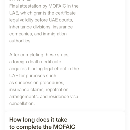
Final attestation by MOFAIC in the
UAE, which grants the certificate
legal validity before UAE courts,
inheritance divisions, insurance
companies, and immigration
authorities.
After completing these steps,
a foreign death certificate
acquires binding legal effect in the
UAE for purposes such
as succession procedures,
insurance claims, repatriation
arrangements, and residence visa
cancellation.
How long does it take
to complete the MOFAIC