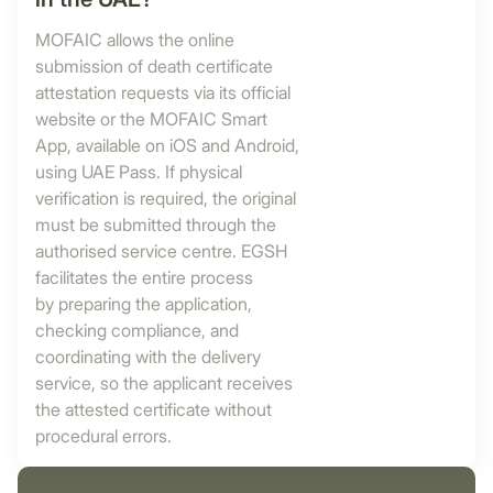
MOFAIC allows the online
submission of death certificate
attestation requests via its official
website or the MOFAIC Smart
App, available on iOS and Android,
using UAE Pass. If physical
verification is required, the original
must be submitted through the
authorised service centre. EGSH
facilitates the entire process
by preparing the application,
checking compliance, and
coordinating with the delivery
service, so the applicant receives
the attested certificate without
procedural errors.