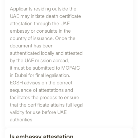
Applicants residing outside the
UAE may initiate death certificate
attestation through the UAE
embassy or consulate in the
country of issuance. Once the
document has been
authenticated locally and attested
by the UAE mission abroad,
it must be submitted to MOFAIC
in Dubai for final legalisation.
EGSH advises on the correct
sequence of attestations and
facilitates the process to ensure
that the certificate attains full legal
validity for use before UAE
authorities.
Is embassy attestation