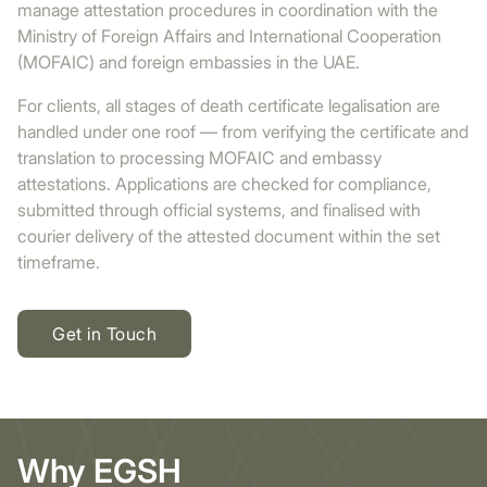
manage attestation procedures in coordination with the
Ministry of Foreign Affairs and International Cooperation
(MOFAIC) and foreign embassies in the UAE.
For clients, all stages of death certificate legalisation are
handled under one roof — from verifying the certificate and
translation to processing MOFAIC and embassy
attestations. Applications are checked for compliance,
submitted through official systems, and finalised with
courier delivery of the attested document within the set
timeframe.
Get in Touch
Why EGSH