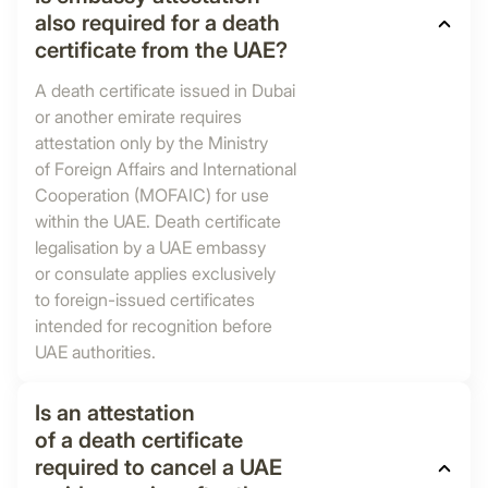
also required for a death
certificate from the UAE?
A death certificate issued in Dubai
or another emirate requires
attestation only by the Ministry
of Foreign Affairs and International
Cooperation (MOFAIC) for use
within the UAE. Death certificate
legalisation by a UAE embassy
or consulate applies exclusively
to foreign-issued certificates
intended for recognition before
UAE authorities.
Is an attestation
of a death certificate
required to cancel a UAE