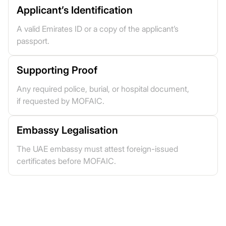
Applicant’s Identification
A valid Emirates ID or a copy of the applicant’s
passport.
Supporting Proof
Any required police, burial, or hospital document,
if requested by MOFAIC.
Embassy Legalisation
The UAE embassy must attest foreign-issued
certificates before MOFAIC.