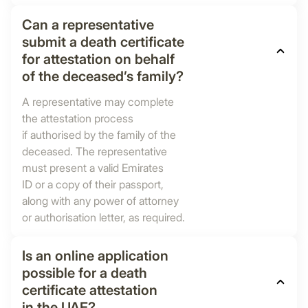
Can a representative
submit a death certificate
for attestation on behalf
of the deceased’s family?
A representative may complete
the attestation process
if authorised by the family of the
deceased. The representative
must present a valid Emirates
ID or a copy of their passport,
along with any power of attorney
or authorisation letter, as required.
Is an online application
possible for a death
certificate attestation
in the UAE?