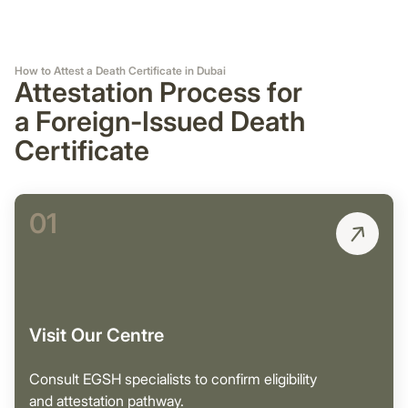
How to Attest a Death Certificate in Dubai
Attestation Process for
a Foreign-Issued Death
Certificate
01
Visit Our Centre
Consult EGSH specialists to confirm eligibility
and attestation pathway.