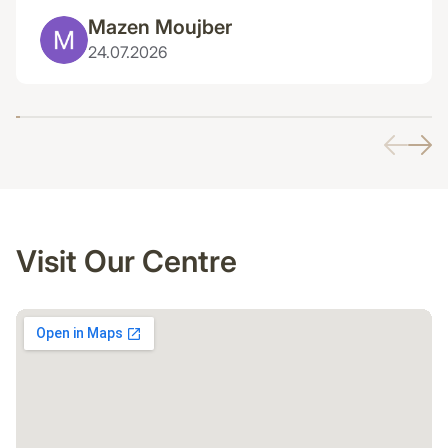
Mazen Moujber
24.07.2026
Visit Our Centre