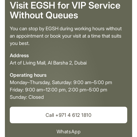
Visit EGSH for VIP Service
Without Queues
You can stop by EGSH during working hours without
an appointment or book your visit at a time that suits
you best.
Address
Art of Living Mall, Al Barsha 2, Dubai
Operating hours
Monday–Thursday, Saturday: 9:00 am–5:00 pm
Friday: 9:00 am–12:00 pm, 2:00 pm–5:00 pm
Sunday: Closed
Call +971 4 612 1810
WhatsApp