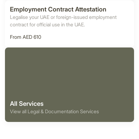
Employment Contract Attestation
Legalise your UAE or foreign-issued employment
contract for official use in the UAE.
From AED 610
All Services
View all Legal & Documentation Services