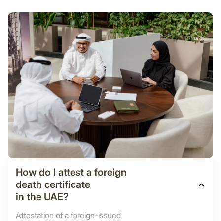
How do I attest a foreign
death certificate
in the UAE?
Attestation of a foreign-issued