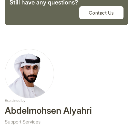
Still have any questions?
Contact Us
Explained by
Abdelmohsen Alyahri
Support Services