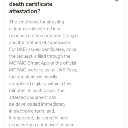
death certificate
attestation?
The timeframe for attesting
a death certificate in Dubai
depends on the document’s origin
and the method of submission.
For UAE-issued certificates, once
the request is filed through the
MOFAIC Smart App or the official
MOFAIC website using UAE Pass,
the attestation is usually
completed digitally within a few
minutes. In such cases, the
attested document can
be downloaded immediately
in electronic form, and,
if requested, delivered in hard
copy through authorised courier