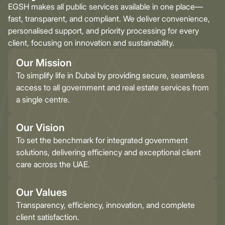
EGSH makes all public services available in one place—
fast, transparent, and compliant. We deliver convenience,
personalised support, and priority processing for every
client, focusing on innovation and sustainability.
Our Mission
To simplify life in Dubai by providing secure, seamless
access to all government and real estate services from
a single centre.
Our Vision
To set the benchmark for integrated government
solutions, delivering efficiency and exceptional client
care across the UAE.
Our Values
Transparency, efficiency, innovation, and complete
client satisfaction.