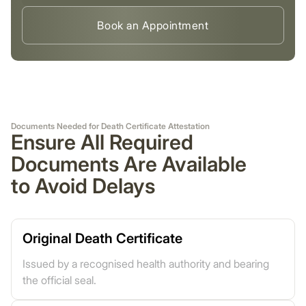
Book an Appointment
Documents Needed for Death Certificate Attestation
Ensure All Required
Documents Are Available
to Avoid Delays
Original Death Certificate
Issued by a recognised health authority and bearing
the official seal.