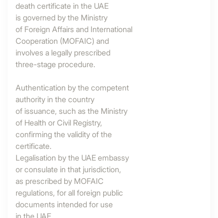
death certificate in the UAE
is governed by the Ministry
of Foreign Affairs and International
Cooperation (MOFAIC) and
involves a legally prescribed
three-stage procedure.
Authentication by the competent
authority in the country
of issuance, such as the Ministry
of Health or Civil Registry,
confirming the validity of the
certificate.
Legalisation by the UAE embassy
or consulate in that jurisdiction,
as prescribed by MOFAIC
regulations, for all foreign public
documents intended for use
in the UAE.