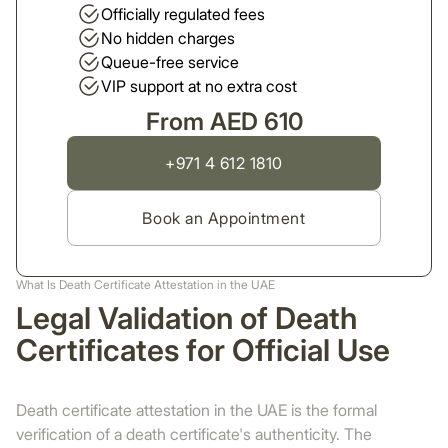
Officially regulated fees
No hidden charges
Queue-free service
VIP support at no extra cost
From AED 610
+971 4 612 1810
Book an Appointment
What Is Death Certificate Attestation in the UAE
Legal Validation of Death
Certificates for Official Use
Death certificate attestation in the UAE is the formal
verification of a death certificate's authenticity. The