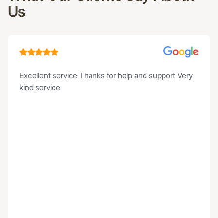
Us
Excellent service Thanks for help and support Very
kind service