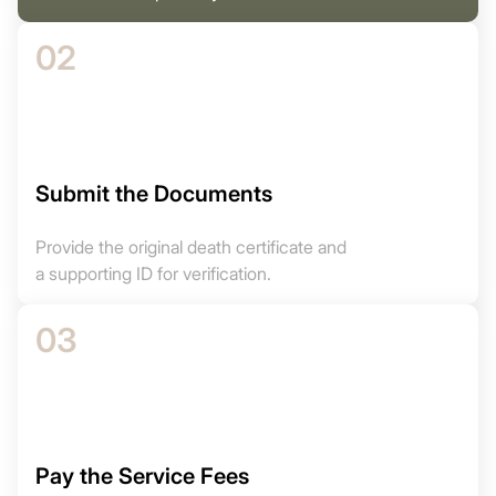
02
Submit the Documents
Provide the original death certificate and
a supporting ID for verification.
03
Pay the Service Fees