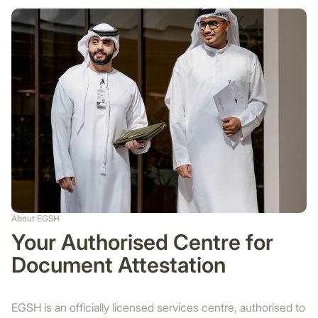
About EGSH
Your Authorised Centre for
Document Attestation
EGSH is an officially licensed services centre, authorised to