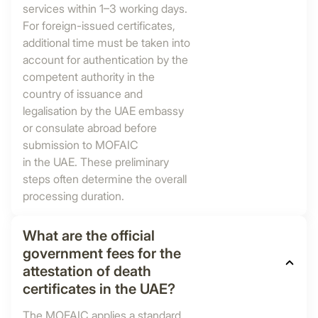
services within 1–3 working days.
For foreign-issued certificates,
additional time must be taken into
account for authentication by the
competent authority in the
country of issuance and
legalisation by the UAE embassy
or consulate abroad before
submission to MOFAIC
in the UAE. These preliminary
steps often determine the overall
processing duration.
What are the official
government fees for the
attestation of death
certificates in the UAE?
The MOFAIC applies a standard