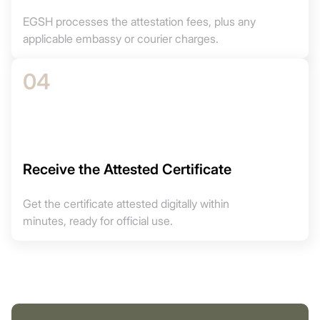
EGSH processes the attestation fees, plus any
applicable embassy or courier charges.
04
Receive the Attested Certificate
Get the certificate attested digitally within
minutes, ready for official use.