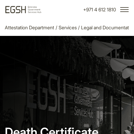
+971 4 612 1810
Attestation Department
/
Services
/
Legal and Documentatio
Death Certificate