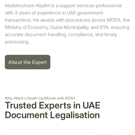
Abdelmohsen Alyahri is a support services professional
with 3 years of experience in UAE government
transactions. He assists with procedures across MOFA, the
Ministry of Economy, Dubai Municipality, and RTA, ensuring
accurate document handling, compliance, and timely
processing.
About the Expert
Why Attest a Death Certificate with EGSH
Trusted Experts in UAE
Document Legalisation