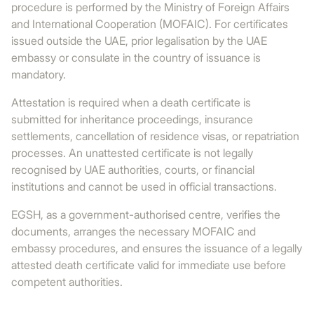
procedure is performed by the Ministry of Foreign Affairs
and International Cooperation (MOFAIC). For certificates
issued outside the UAE, prior legalisation by the UAE
embassy or consulate in the country of issuance is
mandatory.
Attestation is required when a death certificate is
submitted for inheritance proceedings, insurance
settlements, cancellation of residence visas, or repatriation
processes. An unattested certificate is not legally
recognised by UAE authorities, courts, or financial
institutions and cannot be used in official transactions.
EGSH, as a government-authorised centre, verifies the
documents, arranges the necessary MOFAIC and
embassy procedures, and ensures the issuance of a legally
attested death certificate valid for immediate use before
competent authorities.