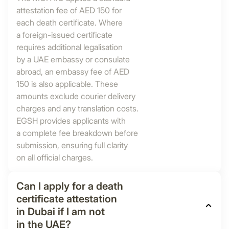
attestation fee of AED 150 for
each death certificate. Where
a foreign-issued certificate
requires additional legalisation
by a UAE embassy or consulate
abroad, an embassy fee of AED
150 is also applicable. These
amounts exclude courier delivery
charges and any translation costs.
EGSH provides applicants with
a complete fee breakdown before
submission, ensuring full clarity
on all official charges.
Can I apply for a death
certificate attestation
in Dubai if I am not
in the UAE?