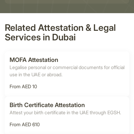
Related Attestation & Legal
Services in Dubai
MOFA Attestation
Legalise personal or commercial documents for official
use in the UAE or abroad.
From AED 10
Birth Certificate Attestation
Attest your birth certificate in the UAE through EGSH.
From AED 610