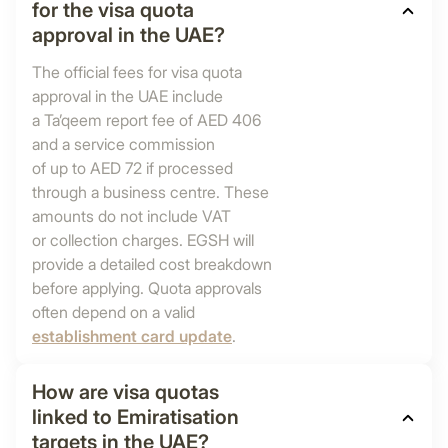
for the visa quota
approval in the UAE?
The official fees for visa quota
approval in the UAE include
a Ta’qeem report fee of AED 406
and a service commission
of up to AED 72 if processed
through a business centre. These
amounts do not include VAT
or collection charges. EGSH will
provide a detailed cost breakdown
before applying. Quota approvals
often depend on a valid
establishment card update
.
How are visa quotas
linked to Emiratisation
targets in the UAE?