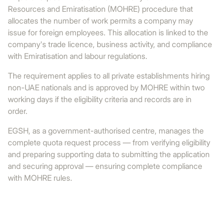
Resources and Emiratisation (MOHRE) procedure that
allocates the number of work permits a company may
issue for foreign employees. This allocation is linked to the
company's trade licence, business activity, and compliance
with Emiratisation and labour regulations.
The requirement applies to all private establishments hiring
non-UAE nationals and is approved by MOHRE within two
working days if the eligibility criteria and records are in
order.
EGSH, as a government-authorised centre, manages the
complete quota request process — from verifying eligibility
and preparing supporting data to submitting the application
and securing approval — ensuring complete compliance
with MOHRE rules.