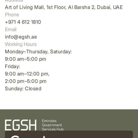
Art of Living Mall, 1st Floor, Al Barsha 2, Dubai, UAE
Phone
+971 4 612 1810
Email
info@egsh.ae
Working Hours
Monday–Thursday, Saturday:
9:00 am–5:00 pm
Friday:
9:00 am–12:00 pm,
2:00 pm–5:00 pm
Sunday: Closed