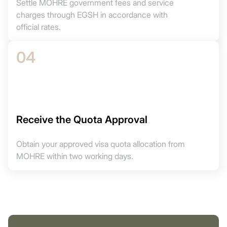
Settle MOHRE government fees and service
charges through EGSH in accordance with
official rates.
04
Receive the Quota Approval
Obtain your approved visa quota allocation from
MOHRE within two working days.