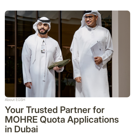
About EGSH
Your Trusted Partner for
MOHRE Quota Applications
in Dubai