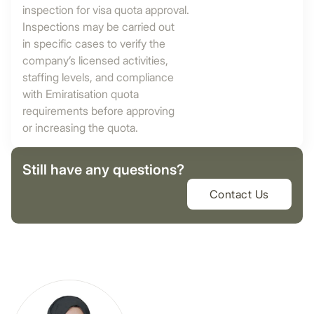
inspection for visa quota approval.
Inspections may be carried out
in specific cases to verify the
company’s licensed activities,
staffing levels, and compliance
with Emiratisation quota
requirements before approving
or increasing the quota.
Still have any questions?
Contact Us