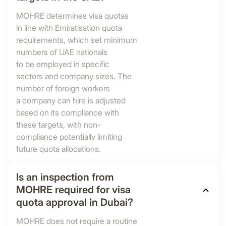
MOHRE determines visa quotas
in line with Emiratisation quota
requirements, which set minimum
numbers of UAE nationals
to be employed in specific
sectors and company sizes. The
number of foreign workers
a company can hire is adjusted
based on its compliance with
these targets, with non-
compliance potentially limiting
future quota allocations.
Is an inspection from
MOHRE required for visa
quota approval in Dubai?
MOHRE does not require a routine