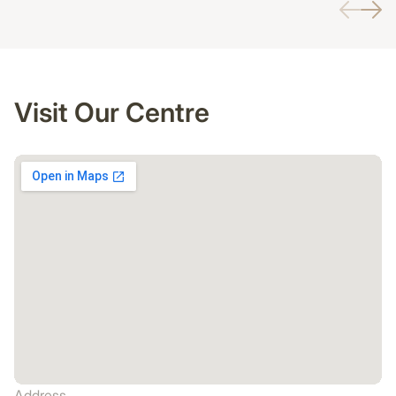
Visit Our Centre
Address