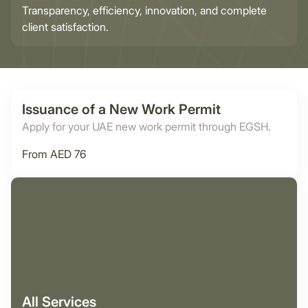
Transparency, efficiency, innovation, and complete
client satisfaction.
Issuance of a New Work Permit
Apply for your UAE new work permit through EGSH.
From AED 76
All Services