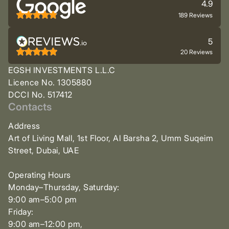
4.9
189 Reviews
5
20 Reviews
EGSH INVESTMENTS L.L.C
Licence No. 1305880
DCCI No. 517412
Contacts
Address
Art of Living Mall, 1st Floor, Al Barsha 2, Umm Suqeim
Street, Dubai, UAE
Operating Hours
Monday–Thursday, Saturday:
9:00 am–5:00 pm
Friday:
9:00 am–12:00 pm,