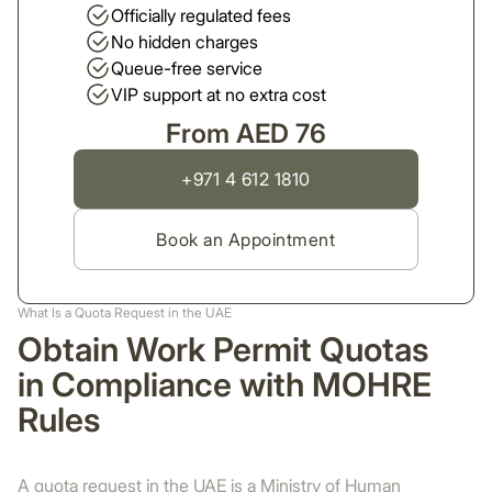
Officially regulated fees
No hidden charges
Queue-free service
VIP support at no extra cost
From AED 76
+971 4 612 1810
Book an Appointment
What Is a Quota Request in the UAE
Obtain Work Permit Quotas
in Compliance with MOHRE
Rules
A quota request in the UAE is a Ministry of Human