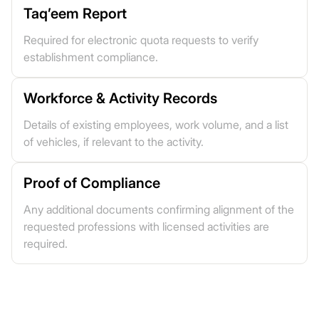
Taq’eem Report
Required for electronic quota requests to verify
establishment compliance.
Workforce & Activity Records
Details of existing employees, work volume, and a list
of vehicles, if relevant to the activity.
Proof of Compliance
Any additional documents confirming alignment of the
requested professions with licensed activities are
required.