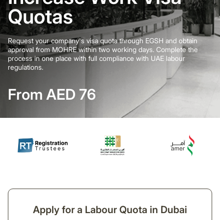
Quotas
Request your company's visa quota through EGSH and obtain
approval from MOHRE within two working days. Complete the
process in one place with full compliance with UAE labour
regulations.
From AED 76
Apply for a Labour Quota in Dubai