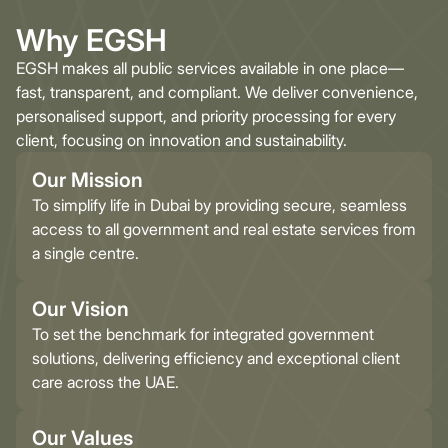
Why EGSH
EGSH makes all public services available in one place—
fast, transparent, and compliant. We deliver convenience,
personalised support, and priority processing for every
client, focusing on innovation and sustainability.
Our Mission
To simplify life in Dubai by providing secure, seamless
access to all government and real estate services from
a single centre.
Our Vision
To set the benchmark for integrated government
solutions, delivering efficiency and exceptional client
care across the UAE.
Our Values