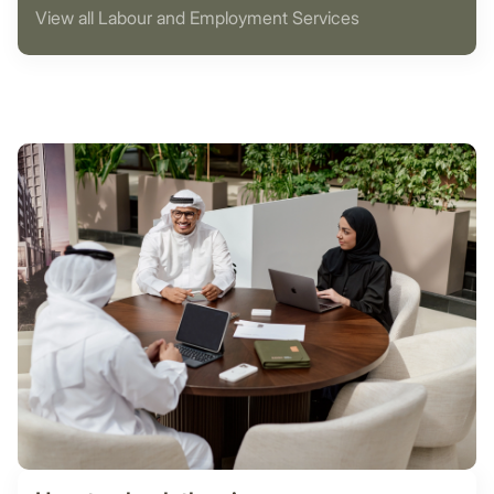
View all Labour and Employment Services