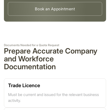
Book an Appointment
Documents Needed for a Quota Request
Prepare Accurate Company
and Workforce
Documentation
Trade Licence
Must be current and issued for the relevant business
activity.