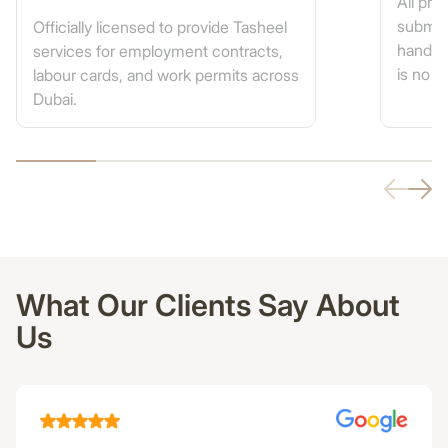
All pr
submis
Officially licensed to provide Tasheel
handled
services for employment contracts,
is no n
labour cards, and work permits across
Dubai.
What Our Clients Say About
Us