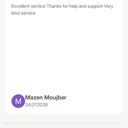
Excellent service Thanks for help and support Very
kind service
Mazen Moujber
24.07.2026