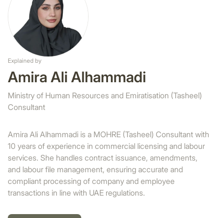
Explained by
Amira Ali Alhammadi
Ministry of Human Resources and Emiratisation (Tasheel)
Consultant
Amira Ali Alhammadi is a MOHRE (Tasheel) Consultant with
10 years of experience in commercial licensing and labour
services. She handles contract issuance, amendments,
and labour file management, ensuring accurate and
compliant processing of company and employee
transactions in line with UAE regulations.