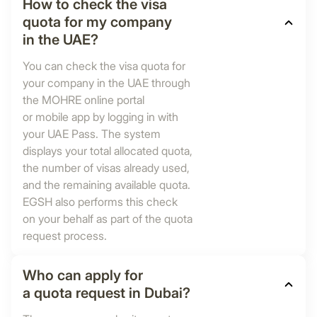
How to check the visa
quota for my company
in the UAE?
You can check the visa quota for
your company in the UAE through
the MOHRE online portal
or mobile app by logging in with
your UAE Pass. The system
displays your total allocated quota,
the number of visas already used,
and the remaining available quota.
EGSH also performs this check
on your behalf as part of the quota
request process.
Who can apply for
a quota request in Dubai?