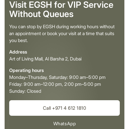
Visit EGSH for VIP Service
Without Queues
You can stop by EGSH during working hours without
an appointment or book your visit at a time that suits
you best.
Address
Art of Living Mall, Al Barsha 2, Dubai
Operating hours
Monday–Thursday, Saturday: 9:00 am–5:00 pm
Friday: 9:00 am–12:00 pm, 2:00 pm–5:00 pm
Sunday: Closed
Call +971 4 612 1810
WhatsApp