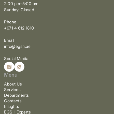
2:00 pm–5:00 pm
Sunday: Closed
Phone
+971 4 612 1810
Email
info@egsh.ae
Social Media
Menu
About Us
Services
Departments
Contacts
Insights
EGSH Experts