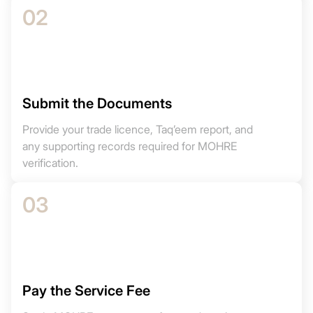
02
Submit the Documents
Provide your trade licence, Taq’eem report, and
any supporting records required for MOHRE
verification.
03
Pay the Service Fee