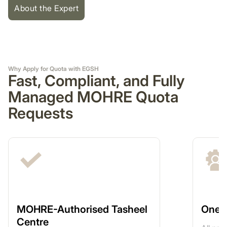
About the Expert
Why Apply for Quota with EGSH
Fast, Compliant, and Fully
Managed MOHRE Quota
Requests
MOHRE-Authorised Tasheel
One-
Centre