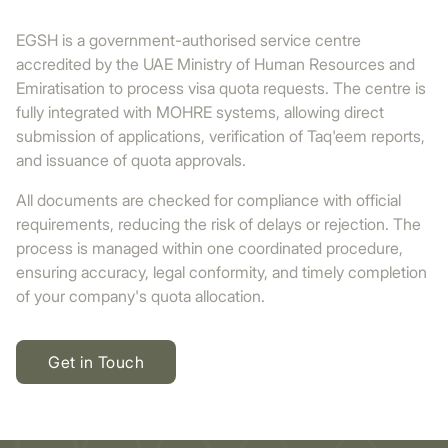
EGSH is a government-authorised service centre
accredited by the UAE Ministry of Human Resources and
Emiratisation to process visa quota requests. The centre is
fully integrated with MOHRE systems, allowing direct
submission of applications, verification of Taq'eem reports,
and issuance of quota approvals.
All documents are checked for compliance with official
requirements, reducing the risk of delays or rejection. The
process is managed within one coordinated procedure,
ensuring accuracy, legal conformity, and timely completion
of your company's quota allocation.
Get in Touch