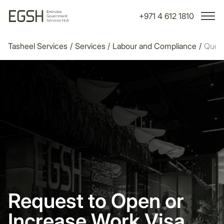
+971 4 612 1810
Tasheel Services
/
Services
/
Labour and Compliance
/
Quot
Request to Open or
Increase Work Visa