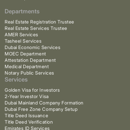
Departments
Real Estate Registration Trustee
Real Estate Services Trustee
AMER Services
Tasheel Services
Dubai Economic Services
MOEC Department
Attestation Department
Medical Department
Notary Public Services
Services
Golden Visa for Investors
2-Year Investor Visa
Dubai Mainland Company Formation
Dubai Free Zone Company Setup
Title Deed Issuance
Title Deed Verification
Emirates ID Services