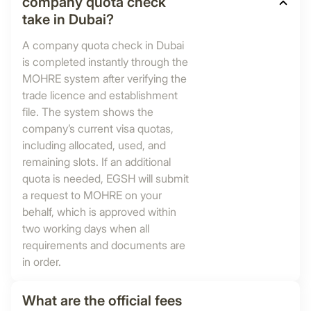
company quota check
take in Dubai?
A company quota check in Dubai
is completed instantly through the
MOHRE system after verifying the
trade licence and establishment
file. The system shows the
company’s current visa quotas,
including allocated, used, and
remaining slots. If an additional
quota is needed, EGSH will submit
a request to MOHRE on your
behalf, which is approved within
two working days when all
requirements and documents are
in order.
What are the official fees