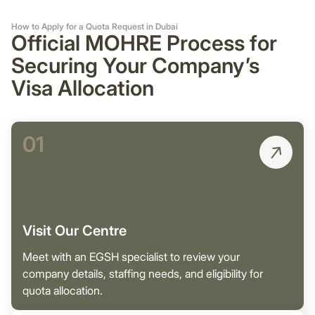
How to Apply for a Quota Request in Dubai
Official MOHRE Process for
Securing Your Company’s
Visa Allocation
01
Visit Our Centre
Meet with an EGSH specialist to review your
company details, staffing needs, and eligibility for
quota allocation.