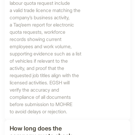
labour quota request include
a valid trade licence matching the
company’s business activity,
a Taq’eem report for electronic
quota requests, workforce
records showing current
employees and work volume,
supporting evidence such as a list
of vehicles if relevant to the
activity, and proof that the
requested job titles align with the
licensed activities. EGSH will
verify the accuracy and
compliance of all documents
before submission to MOHRE
to avoid delays or rejection.
How long does the