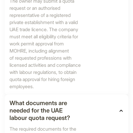
The owner may submit a quota
request or an authorised
representative of a registered
private establishment with a valid
UAE trade licence. The company
must meet all eligibility criteria for
work permit approval from
MOHRE, including alignment
of requested professions with
licensed activities and compliance
with labour regulations, to obtain
quota approval for hiring foreign
employees.
What documents are
needed for the UAE
labour quota request?
The required documents for the