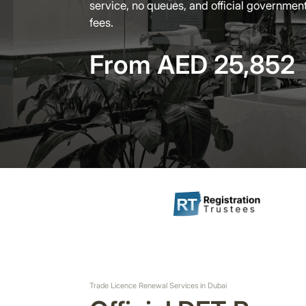
service, no queues, and official governmen
fees.
From AED 25,852
Trade Licence Renewal Services in Dubai