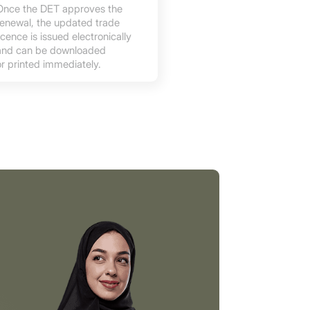
Once the DET approves the
renewal, the updated trade
licence is issued electronically
and can be downloaded
or printed immediately.