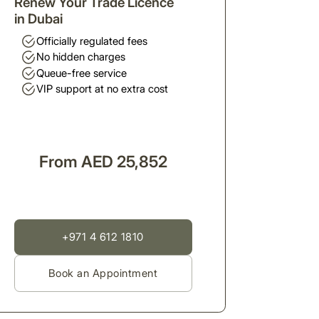
Renew Your Trade Licence
in Dubai
Officially regulated fees
No hidden charges
Queue-free service
VIP support at no extra cost
From AED 25,852
+971 4 612 1810
Book an Appointment