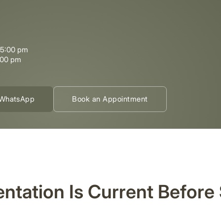
–5:00 pm
:00 pm
WhatsApp
Book an Appointment
ntation Is Current Before