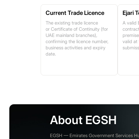
Current Trade Licence
Ejari 
The existing trade licence
A valid 
or Certificate of Continuity (for
contract
UAE mainland branches),
premise
confirming the licence number,
valid at
business activities and expiry
submiss
date.
About EGSH
EGSH — Emirates Government Services Hub 