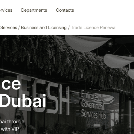
rvices
Departments
Contacts
Services
/
Business and Licensing
/
Trade Licence Renewal
nce
 Dubai
bai through
 with VIP