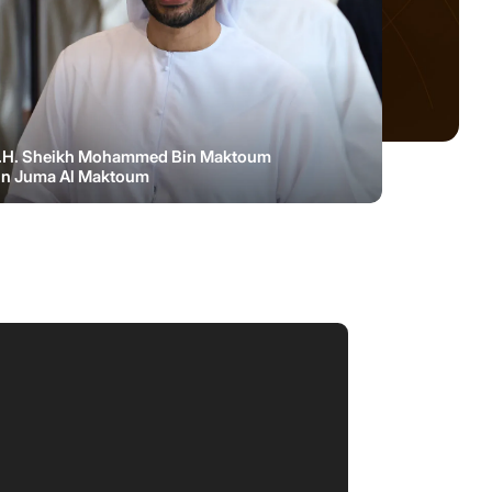
.H. Sheikh Mohammed Bin Maktoum
in Juma Al Maktoum