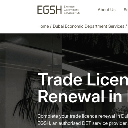
About Us
Se
Home
/
Dubai Economic Department Services
/
Trade Lice
Renewal in
Complete your trade licence renewal in Du
EGSH, an authorised DET service provider,