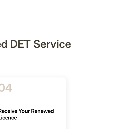
ed DET Service
04
Receive Your Renewed
Licence