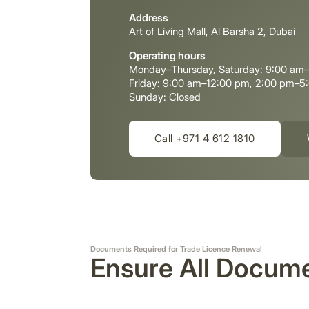
Address
Art of Living Mall, Al Barsha 2, Dubai
Operating hours
Monday–Thursday, Saturday: 9:00 am
Friday: 9:00 am–12:00 pm, 2:00 pm–5
Sunday: Closed
Call +971 4 612 1810
Documents Required for Trade Licence Renewal
Ensure All Docume