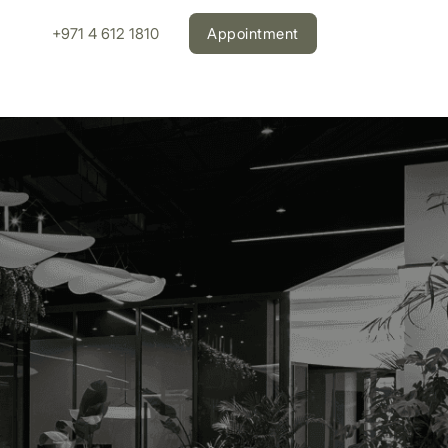
+971 4 612 1810
Appointment