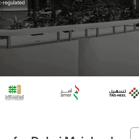
t-regulated