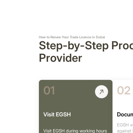
How to Renew Your Trade Licence in Dubai
Step-by-Step Pro
Provider
01
02
Visit EGSH
Docum
EGSH ve
Visit EGSH during working hours
against