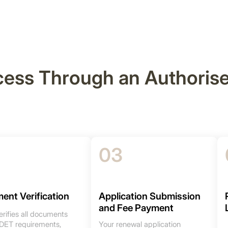
cess Through an Authoris
03
ent Verification
Application Submission
and Fee Payment
rifies all documents
 DET requirements,
Your renewal application