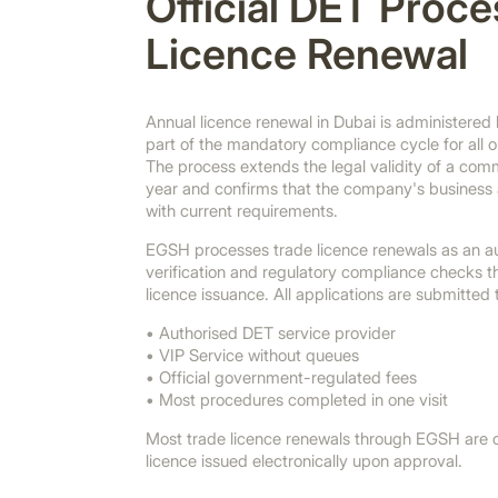
Official DET Proce
Licence Renewal
Annual licence renewal in Dubai is administere
part of the mandatory compliance cycle for all 
The process extends the legal validity of a commer
year and confirms that the company's business a
with current requirements.
EGSH processes trade licence renewals as an a
verification and regulatory compliance checks 
licence issuance. All applications are submitted
• Authorised DET service provider
• VIP Service without queues
• Official government-regulated fees
• Most procedures completed in one visit
Most trade licence renewals through EGSH are c
licence issued electronically upon approval.