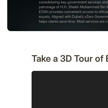
consolidating key government services unde
patronage of H.H. Sheikh Mohammed Bin 
EGSH provides convenient access to officia
expats. Aligned with Dubai’s «Zero Govern
helps clients save time. Most services are co
Take a 3D Tour of