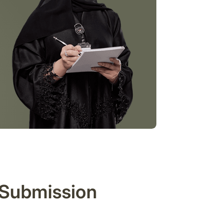
 Submission