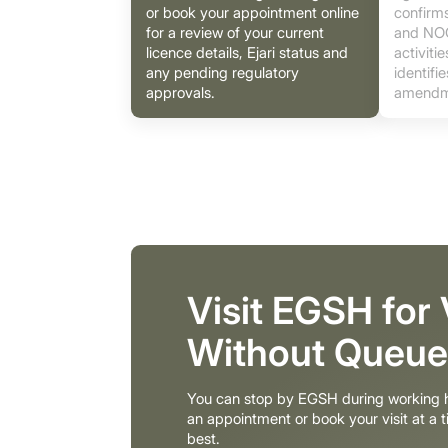
or book your appointment online
confirms
for a review of your current
and NOC
licence details, Ejari status and
activiti
any pending regulatory
identifi
approvals.
amendm
Visit EGSH for
Without Queue
You can stop by EGSH during working h
an appointment or book your visit at a t
best.