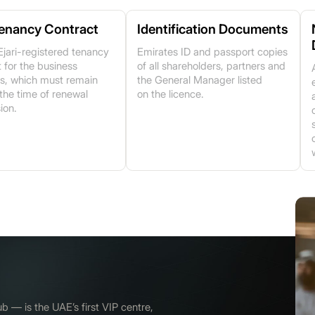
Tenancy Contract
Identification Documents
Ejari-registered tenancy
Emirates ID and passport copies
 for the business
of all shareholders, partners and
s, which must remain
the General Manager listed
 the time of renewal
on the licence.
ion.
— is the UAE’s first VIP centre,