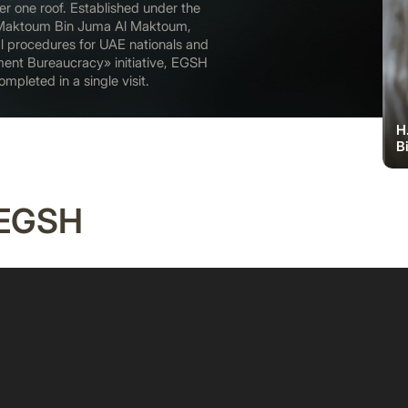
r one roof. Established under the
Maktoum Bin Juma Al Maktoum,
l procedures for UAE nationals and
ment Bureaucracy» initiative, EGSH
mpleted in a single visit.
H
B
 EGSH