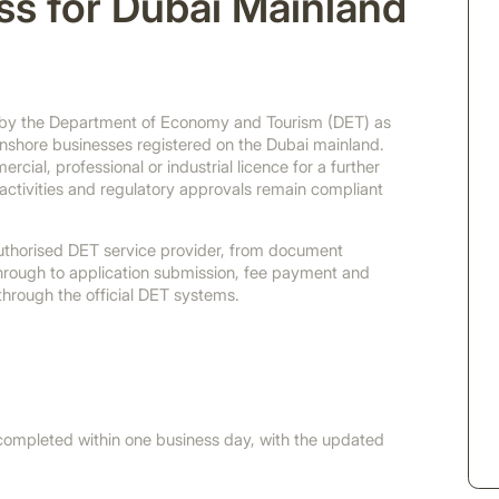
ss for Dubai Mainland
d by the Department of Economy and Tourism (DET) as
onshore businesses registered on the Dubai mainland.
cial, professional or industrial licence for a further
ctivities and regulatory approvals remain compliant
uthorised DET service provider, from document
through to application submission, fee payment and
 through the official DET systems.
ompleted within one business day, with the updated