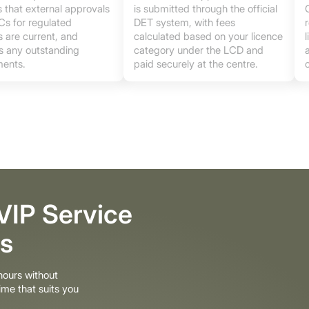
 that external approvals
is submitted through the official
s for regulated
DET system, with fees
es are current, and
calculated based on your licence
es any outstanding
category under the LCD and
ents.
paid securely at the centre.
 VIP Service
s
ours without
ime that suits you