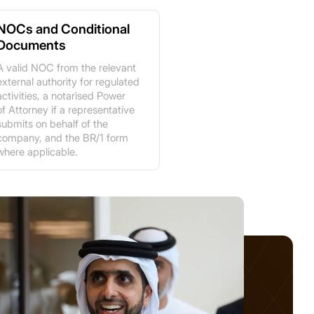
NOCs and Conditional
Documents
A valid NOC from the relevant
external authority for regulated
activities, a notarised Power
of Attorney if a representative
submits on behalf of the
company, and the BR/1 form
where applicable.