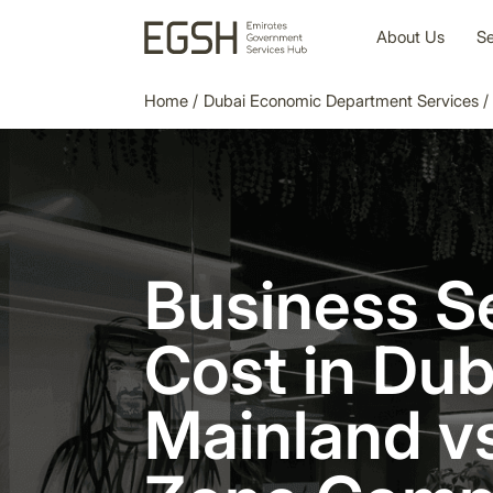
About Us
Se
Home
/
Dubai Economic Department Services
/
Business S
Cost in Dub
Mainland v