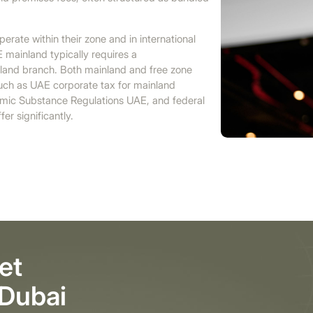
erate within their zone and in international
E mainland typically requires a
nland branch. Both mainland and free zone
 such as UAE corporate tax for mainland
mic Substance Regulations UAE, and federal
er significantly.
et
 Dubai