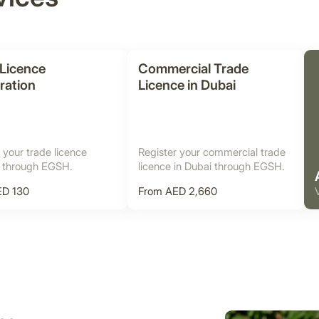
 Licence
Commercial Trade
ration
Licence in Dubai
 your trade licence
Register your commercial trade
i through EGSH.
licence in Dubai through EGSH.
ED 130
From AED 2,660