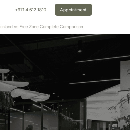
+971 4 612 1810
Appointment
Mainland vs Free Zone Complete Comparison