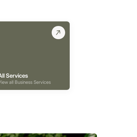
All Services
View all Business Services