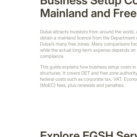
Business Setup Co
Mainland and Fre
Dubai attracts investors from around the world,
obtain a mainland licence from the Department 
Dubai’s many free zones. Many comparisons focus
while the actual long‑term expense depends on h
compliance.
This guide explains how business setup costs in
structures. It covers DET and free zone authorit
federal costs such as corporate tax, VAT, Econ
(MoEC) fees, plus renewals and penalties.
Explore EGSH Ser