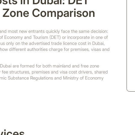
sts in Dubai: DET
e Zone Comparison
 and most new entrants quickly face the same decision:
of Economy and Tourism (DET) or incorporate in one of
 only on the advertised trade licence cost in Dubai,
ow different authorities charge for premises, visas and
 Dubai are formed for both mainland and free zone
y fee structures, premises and visa cost drivers, shared
omic Substance Regulations and Ministry of Economy
vices