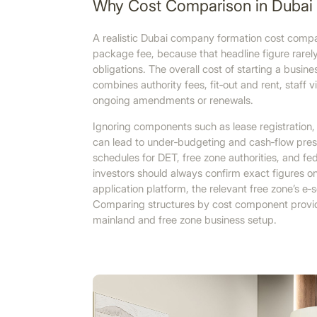
Why Cost Comparison in Dubai 
A realistic Dubai company formation cost compar
package fee, because that headline figure rarely
obligations. The overall cost of starting a busin
combines authority fees, fit‑out and rent, staff
ongoing amendments or renewals.
Ignoring components such as lease registration, 
can lead to under‑budgeting and cash‑flow pres
schedules for DET, free zone authorities, and fe
investors should always confirm exact figures on
application platform, the relevant free zone’s e
Comparing structures by cost component provid
mainland and free zone business setup.