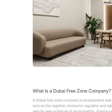
What Is a Dubai Free Zone Company?
A Dubai free zone company is incorporated and l
acts as the registrar, economic regulator and lab
sets its own schedule of incorporation, licence 