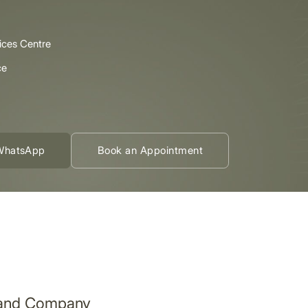
ices Centre
ce
WhatsApp
Book an Appointment
nland Company