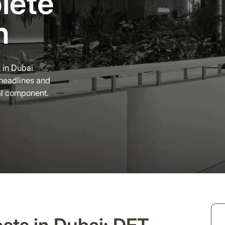
lete
n
 in Dubai
headlines and
al component.