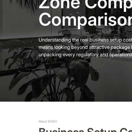
Zone Comp
Compariso
Understanding the real business setup cost
means looking beyond attractive package 
unpacking every regulatory and operation
About EGSH