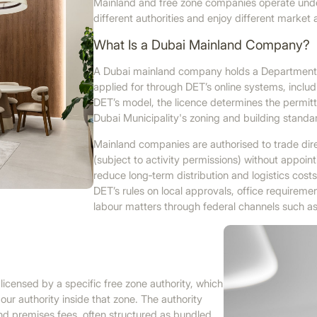
Mainland and free zone companies operate under
different authorities and enjoy different market
What Is a Dubai Mainland Company?
A Dubai mainland company holds a Department 
applied for through DET’s online systems, includ
DET’s model, the licence determines the permitte
Dubai Municipality's zoning and building standa
Mainland companies are authorised to trade dir
(subject to activity permissions) without appoin
reduce long‑term distribution and logistics cos
DET’s rules on local approvals, office requiremen
labour matters through federal channels such 
icensed by a specific free zone authority, which
our authority inside that zone. The authority
and premises fees, often structured as bundled