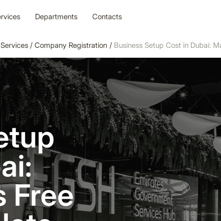
rvices
Departments
Contacts
Services
/
Company Registration
/
Business Setup Cost in Dubai: 
etup
ai:
s Free