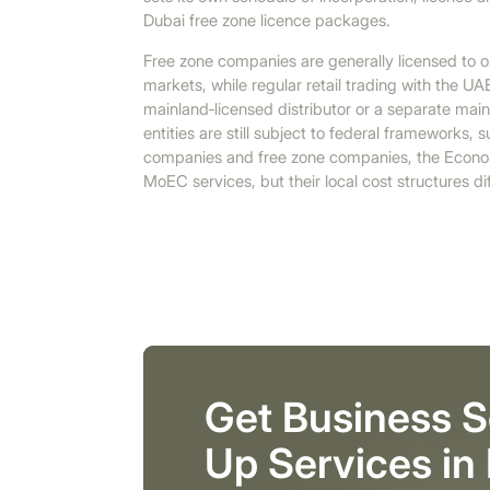
Dubai free zone licence packages.
Free zone companies are generally licensed to op
markets, while regular retail trading with the UA
mainland‑licensed distributor or a separate mai
entities are still subject to federal frameworks,
companies and free zone companies, the Econo
MoEC services, but their local cost structures diff
Get Business S
Up Services in