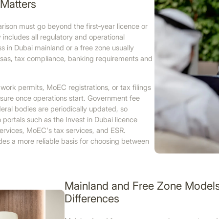
Matters
ison must go beyond the first‑year licence or
 includes all regulatory and operational
ess in Dubai mainland or a free zone usually
 visas, tax compliance, banking requirements and
work permits, MoEC registrations, or tax filings
sure once operations start. Government fee
deral bodies are periodically updated, so
 portals such as the Invest in Dubai licence
‑services, MoEC's tax services, and ESR.
es a more reliable basis for choosing between
Mainland and Free Zone Models 
Differences