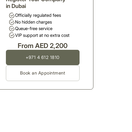
in Dubai
Officially regulated fees
No hidden charges
Queue-free service
VIP support at no extra cost
From AED 2,200
+971 4 612 1810
Book an Appointment