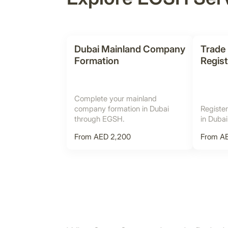
Dubai Mainland Company
Trade
Formation
Regist
Complete your mainland
company formation in Dubai
Register
through EGSH.
in Duba
From AED 2,200
From A