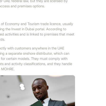
 UAE federal law, but they are licensed by
 access and premises options.
of Economy and Tourism trade licence, usually
ing the Invest in Dubai portal. According to
d activities and is linked to premises that meet
rds.
ectly with customers anywhere in the UAE
ting a separate onshore distributor, which can
ts for certain models. They must comply with
ts and activity classifications, and they handle
as MOHRE.