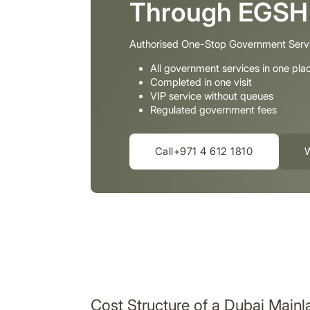
Through EGSH
Authorised One-Stop Government Serv
All government services in one pla
Completed in one visit
VIP service without queues
Regulated government fees
Call+971 4 612 1810
Cost Structure of a Dubai Mai