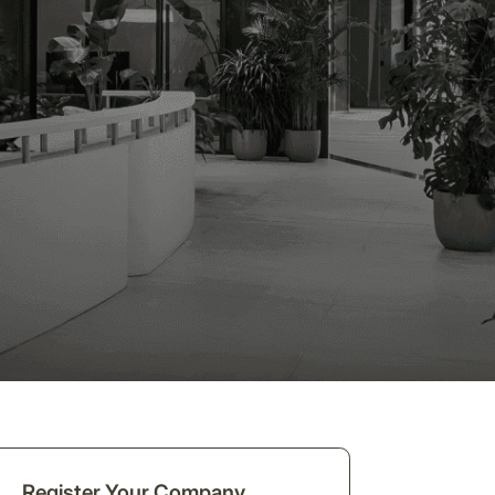
Register Your Company