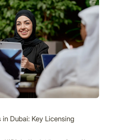
in Dubai: Key Licensing