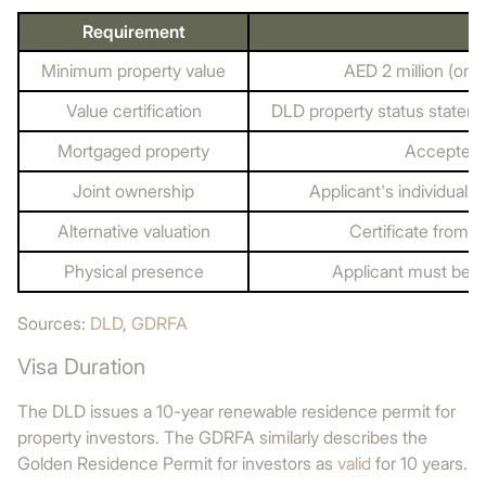
Requirement
Minimum property value
AED 2 million (one
Value certification
DLD property status stateme
Mortgaged property
Accepted 
Joint ownership
Applicant's individual 
Alternative valuation
Certificate from a
Physical presence
Applicant must be i
Sources:
DLD
,
GDRFA
Visa Duration
The DLD issues a 10-year renewable residence permit for
property investors. The GDRFA similarly describes the
Golden Residence Permit for investors as
valid
for 10 years.