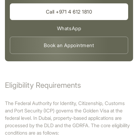
Call +971 4 612 1810
WhatsApp
Book an Appointment
Eligibility Requirements
The Federal Authority for Identity, Citizenship, Customs
and Port Security (ICP) governs the Golden Visa at the
federal level. In Dubai, property-based applications are
processed by the DLD and the GDRFA. The core eligibility
conditions are as follows: