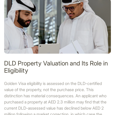
DLD Property Valuation and Its Role in
Eligibility
Golden Visa eligibility is assessed on the DLD-certified
value of the property, not the purchase price. This
distinction has material consequences. An applicant who
purchased a property at AED 2.3 million may find that the
current DLD-assessed value has declined below AED 2
million following a market correction, in which case the