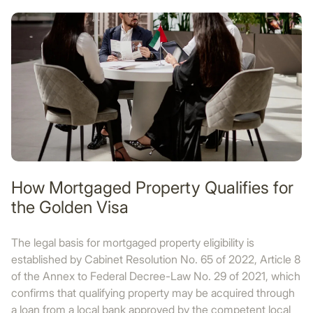
How Mortgaged Property Qualifies for
the Golden Visa
The legal basis for mortgaged property eligibility is
established by Cabinet Resolution No. 65 of 2022, Article 8
of the Annex to Federal Decree-Law No. 29 of 2021, which
confirms that qualifying property may be acquired through
a loan from a local bank approved by the competent local