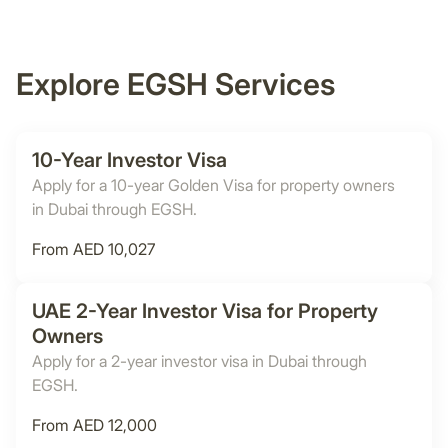
Explore EGSH Services
10-Year Investor Visa
Apply for a 10-year Golden Visa for property owners
in Dubai through EGSH.
From AED 10,027
UAE 2-Year Investor Visa for Property
Owners
Apply for a 2-year investor visa in Dubai through
EGSH.
From AED 12,000