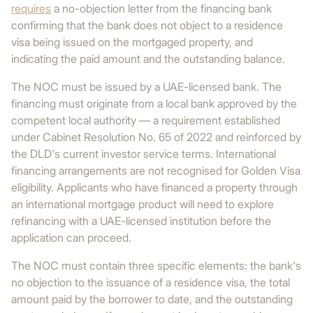
requires
a no-objection letter from the financing bank
confirming that the bank does not object to a residence
visa being issued on the mortgaged property, and
indicating the paid amount and the outstanding balance.
The NOC must be issued by a UAE-licensed bank. The
financing must originate from a local bank approved by the
competent local authority — a requirement established
under Cabinet Resolution No. 65 of 2022 and reinforced by
the DLD's current investor service terms. International
financing arrangements are not recognised for Golden Visa
eligibility. Applicants who have financed a property through
an international mortgage product will need to explore
refinancing with a UAE-licensed institution before the
application can proceed.
The NOC must contain three specific elements: the bank's
no objection to the issuance of a residence visa, the total
amount paid by the borrower to date, and the outstanding