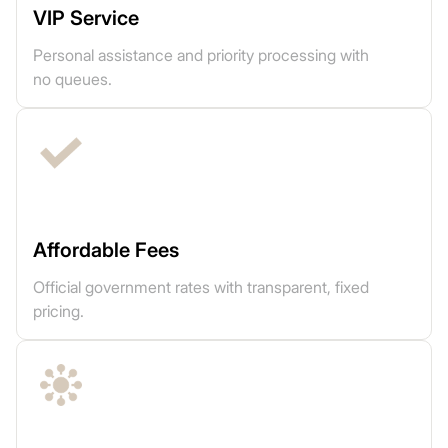
VIP Service
Personal assistance and priority processing with
no queues.
Affordable Fees
Official government rates with transparent, fixed
pricing.