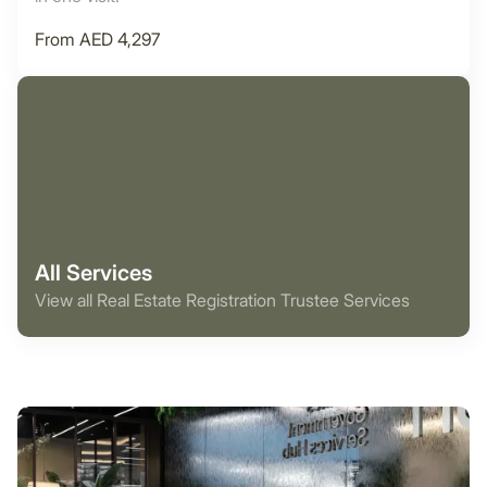
From AED 4,297
All Services
View all Real Estate Registration Trustee Services