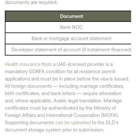
documents are required:
Document
Bank NOC
Bank or mortgage account statement
Developer statement of account (if instalment-financed)
Health insurance
from a UAE-licensed provider is a
mandatory GDRFA condition for all residence permit
applications and must be in place before the visa is issued.
All foreign documents — including marriage certificates,
birth certificates, and bank letters — require attestation
and, where applicable, Arabic legal translation. Marriage
certificates must be authenticated by the Ministry of
Foreign Affairs and International Cooperation (MOFA).
Supporting documents
can be uploaded
to the DLD's
document storage system prior to submission.