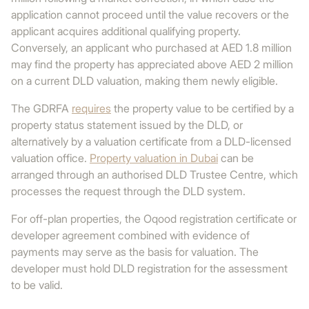
application cannot proceed until the value recovers or the
applicant acquires additional qualifying property.
Conversely, an applicant who purchased at AED 1.8 million
may find the property has appreciated above AED 2 million
on a current DLD valuation, making them newly eligible.
The GDRFA
requires
the property value to be certified by a
property status statement issued by the DLD, or
alternatively by a valuation certificate from a DLD-licensed
valuation office.
Property valuation in Dubai
can be
arranged through an authorised DLD Trustee Centre, which
processes the request through the DLD system.
For off-plan properties, the Oqood registration certificate or
developer agreement combined with evidence of
payments may serve as the basis for valuation. The
developer must hold DLD registration for the assessment
to be valid.