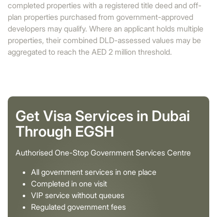
completed properties with a registered title deed and off-
plan properties purchased from government-approved
developers may qualify. Where an applicant holds multiple
properties, their combined DLD-assessed values may be
aggregated to reach the AED 2 million threshold.
Get Visa Services in Dubai
Through EGSH
Authorised One-Stop Government Services Centre
All government services in one place
Completed in one visit
VIP service without queues
Regulated government fees