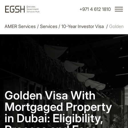
+971 4 612 1810
AMER Services
/
Services
/
10-Year Investor Visa
/
Golden Vi
Golden Visa With
Mortgaged Property
in Dubai: Eligibility,