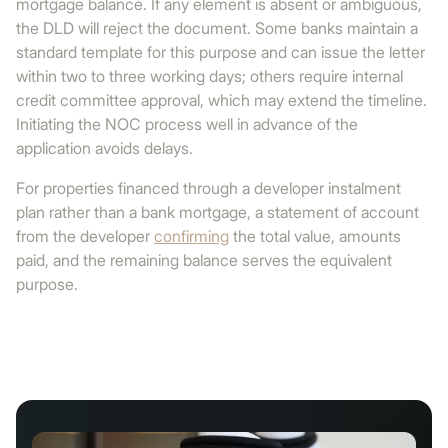
mortgage balance. If any element is absent or ambiguous,
the DLD will reject the document. Some banks maintain a
standard template for this purpose and can issue the letter
within two to three working days; others require internal
credit committee approval, which may extend the timeline.
Initiating the NOC process well in advance of the
application avoids delays.
For properties financed through a developer instalment
plan rather than a bank mortgage, a statement of account
from the developer
confirming
the total value, amounts
paid, and the remaining balance serves the equivalent
purpose.