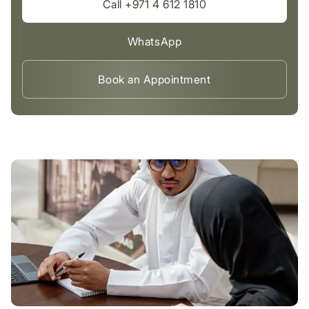
Call +971 4 612 1810
WhatsApp
Book an Appointment