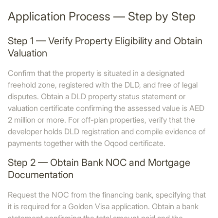
Application Process — Step by Step
Step 1 — Verify Property Eligibility and Obtain
Valuation
Confirm that the property is situated in a designated
freehold zone, registered with the DLD, and free of legal
disputes. Obtain a DLD property status statement or
valuation certificate confirming the assessed value is AED
2 million or more. For off-plan properties, verify that the
developer holds DLD registration and compile evidence of
payments together with the Oqood certificate.
Step 2 — Obtain Bank NOC and Mortgage
Documentation
Request the NOC from the financing bank, specifying that
it is required for a Golden Visa application. Obtain a bank