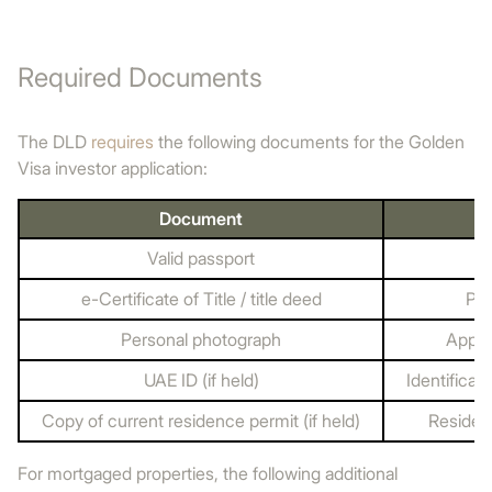
Required Documents
The DLD
requires
the following documents for the Golden
Visa investor application:
Document
Valid passport
e-Certificate of Title / title deed
Pro
Personal photograph
Appli
UAE ID (if held)
Identificati
Copy of current residence permit (if held)
Residenc
For mortgaged properties, the following additional