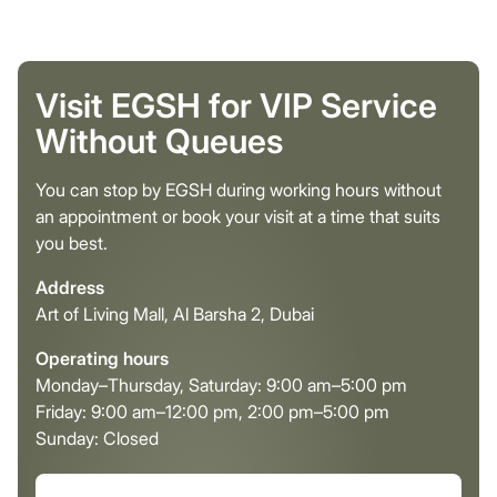
Visit EGSH for VIP Service
Without Queues
You can stop by EGSH during working hours without
an appointment or book your visit at a time that suits
you best.
Address
Art of Living Mall, Al Barsha 2, Dubai
Operating hours
Monday–Thursday, Saturday: 9:00 am–5:00 pm
Friday: 9:00 am–12:00 pm, 2:00 pm–5:00 pm
Sunday: Closed