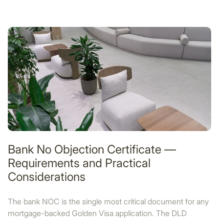
Bank No Objection Certificate —
Requirements and Practical
Considerations
The bank NOC is the single most critical document for any
mortgage-backed Golden Visa application. The DLD