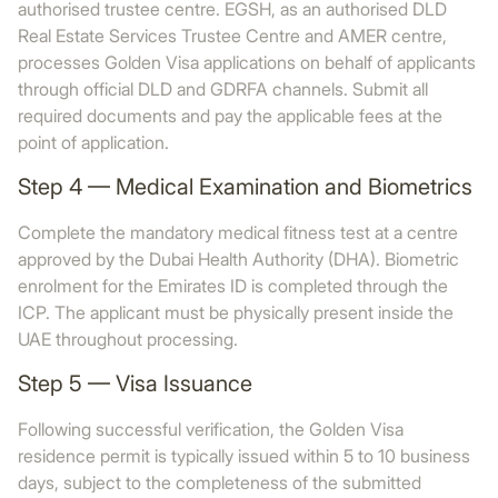
authorised trustee centre. EGSH, as an authorised DLD
Real Estate Services Trustee Centre and AMER centre,
processes Golden Visa applications on behalf of applicants
through official DLD and GDRFA channels. Submit all
required documents and pay the applicable fees at the
point of application.
Step 4 — Medical Examination and Biometrics
Complete the mandatory medical fitness test at a centre
approved by the Dubai Health Authority (DHA). Biometric
enrolment for the Emirates ID is completed through the
ICP. The applicant must be physically present inside the
UAE throughout processing.
Step 5 — Visa Issuance
Following successful verification, the Golden Visa
residence permit is typically issued within 5 to 10 business
days, subject to the completeness of the submitted