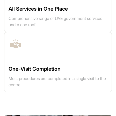
All Services in One Place
Comprehensive range of UAE government services
under one roof.
One-Visit Completion
Most procedures are completed in a single visit to the
centre.