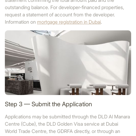
statement confirming the total amount paid and the
outstanding balance. For developer-financed properties,
request a statement of account from the developer.
Information on
mortgage registration in Dubai
.
Step 3 — Submit the Application
Applications may be submitted through the DLD Al Manara
Centre (Cube), the DLD Golden Visa service at Dubai
World Trade Centre, the GDRFA directly, or through an