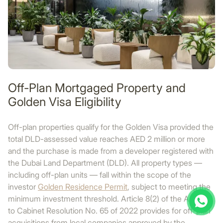
Off-Plan Mortgaged Property and
Golden Visa Eligibility
Off-plan properties qualify for the Golden Visa provided the
total DLD-assessed value reaches AED 2 million or more
and the purchase is made from a developer registered with
the Dubai Land Department (DLD). All property types —
including off-plan units — fall within the scope of the
investor
Golden Residence Permit
, subject to meeting the
minimum investment threshold. Article 8(2) of the Annex
to Cabinet Resolution No. 65 of 2022 provides for off-plan
acquisitions from local companies approved by the