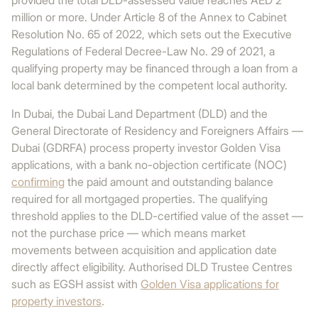
provided the total DLD-assessed value reaches AED 2
million or more. Under Article 8 of the Annex to Cabinet
Resolution No. 65 of 2022, which sets out the Executive
Regulations of Federal Decree-Law No. 29 of 2021, a
qualifying property may be financed through a loan from a
local bank determined by the competent local authority.
In Dubai, the Dubai Land Department (DLD) and the
General Directorate of Residency and Foreigners Affairs —
Dubai (GDRFA) process property investor Golden Visa
applications, with a bank no-objection certificate (NOC)
confirming
the paid amount and outstanding balance
required for all mortgaged properties. The qualifying
threshold applies to the DLD-certified value of the asset —
not the purchase price — which means market
movements between acquisition and application date
directly affect eligibility. Authorised DLD Trustee Centres
such as EGSH assist with
Golden Visa applications for
property investors
.