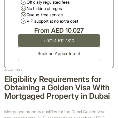
Officially regulated fees
No hidden charges
Queue-free service
VIP support at no extra cost
From AED 10,027
+971 4 612 1810
Book an Appointment
About EGSH
Eligibility Requirements for
Obtaining a Golden Visa With
Mortgaged Property in Dubai
Mortgaged property qualifies for the Dubai Golden Visa