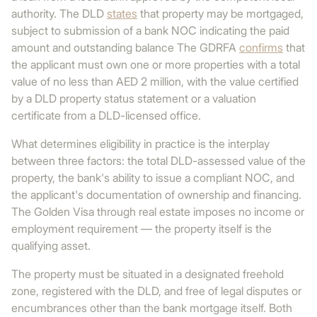
authority. The DLD
states
that property may be mortgaged,
subject to submission of a bank NOC indicating the paid
amount and outstanding balance The GDRFA
confirms
that
the applicant must own one or more properties with a total
value of no less than AED 2 million, with the value certified
by a DLD property status statement or a valuation
certificate from a DLD-licensed office.
What determines eligibility in practice is the interplay
between three factors: the total DLD-assessed value of the
property, the bank's ability to issue a compliant NOC, and
the applicant's documentation of ownership and financing.
The Golden Visa through real estate imposes no income or
employment requirement — the property itself is the
qualifying asset.
The property must be situated in a designated freehold
zone, registered with the DLD, and free of legal disputes or
encumbrances other than the bank mortgage itself. Both