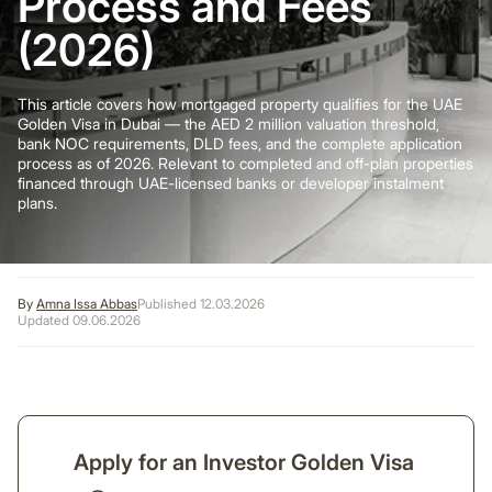
Process and Fees
(2026)
This article covers how mortgaged property qualifies for the UAE
Golden Visa in Dubai — the AED 2 million valuation threshold,
bank NOC requirements, DLD fees, and the complete application
process as of 2026. Relevant to completed and off-plan properties
financed through UAE-licensed banks or developer instalment
plans.
By
Amna Issa Abbas
Published 12.03.2026
Updated 09.06.2026
Apply for an Investor Golden Visa