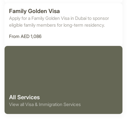
Family Golden Visa
Apply for a Family Golden Visa in Dubai to sponsor
eligible family members for long-term residency.
From AED 1,086
All Services
View all Visa & Immigration Services