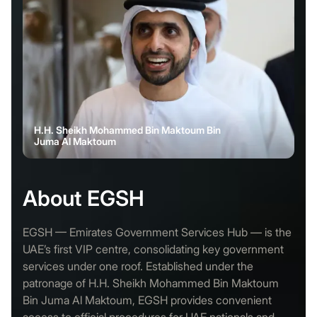
H.H. Sheikh Mohammed Bin Maktoum Bin
Juma Al Maktoum
About EGSH
EGSH — Emirates Government Services Hub — is the
UAE’s first VIP centre, consolidating key government
services under one roof. Established under the
patronage of H.H. Sheikh Mohammed Bin Maktoum
Bin Juma Al Maktoum, EGSH provides convenient