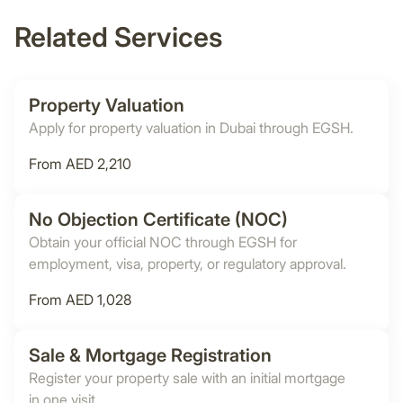
Related Services
Property Valuation
Apply for property valuation in Dubai through EGSH.
From AED 2,210
No Objection Certificate (NOC)
Obtain your official NOC through EGSH for
employment, visa, property, or regulatory approval.
From AED 1,028
Sale & Mortgage Registration
Register your property sale with an initial mortgage
in one visit.