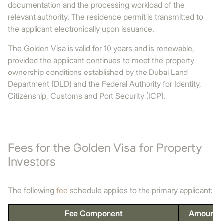
documentation and the processing workload of the
relevant authority. The residence permit is transmitted to
the applicant electronically upon issuance.
The Golden Visa is valid for 10 years and is renewable,
provided the applicant continues to meet the property
ownership conditions established by the Dubai Land
Department (DLD) and the Federal Authority for Identity,
Citizenship, Customs and Port Security (ICP).
Fees for the Golden Visa for Property
Investors
The following
fee
schedule applies to the primary applicant:
Fee Component
Amount 