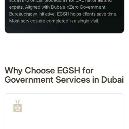
access to official procedures for UAE nationals and
expats. Aligned with Dubai’s «Zero Government
Bureaucracy» initiative, EGSH helps clients save time.
Most services are completed in a single visit.
Why Choose EGSH for
Government Services in Dubai