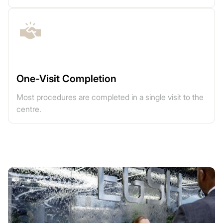
One-Visit Completion
Most procedures are completed in a single visit to the
centre.