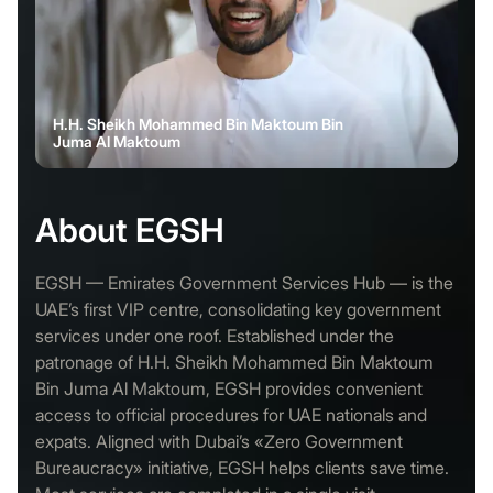
H.H. Sheikh Mohammed Bin Maktoum Bin
Juma Al Maktoum
About EGSH
EGSH — Emirates Government Services Hub — is the
UAE’s first VIP centre, consolidating key government
services under one roof. Established under the
patronage of H.H. Sheikh Mohammed Bin Maktoum
Bin Juma Al Maktoum, EGSH provides convenient
access to official procedures for UAE nationals and
expats. Aligned with Dubai’s «Zero Government
Bureaucracy» initiative, EGSH helps clients save time.