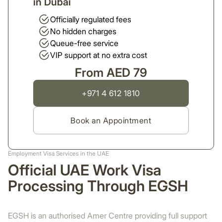
in Dubai
Officially regulated fees
No hidden charges
Queue-free service
VIP support at no extra cost
From AED 79
+971 4 612 1810
Book an Appointment
Employment Visa Services in the UAE
Official UAE Work Visa
Processing Through EGSH
EGSH is an authorised Amer Centre providing full support