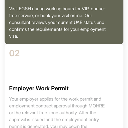
Visit EGSH during working hours for VIP, queue-
free service, or book your visit online. Our
consultant reviews your current UAE status and
confirms the requirements for your employment
visa.
02
Employer Work Permit
Your employer applies for the work permit and
employment contract approval through MOHRE
or the relevant free zone authority. After the
approval is issued and the employment entry
permit is generated, you may begin the