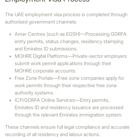
The UAE employment visa process is completed through
authorised government channels:
Amer Centres (such as EGSH)—Processing GDRFA
entry permits, status changes, residency stamping
and Emirates ID submissions.
MOHRE Digital Platforms—Private-sector employers
submit work permit applications through their
MOHRE corporate accounts.
Free Zone Portals—Free zone companies apply for
work permits through their respective free zone
authority systems.
ICP/GDRFA Online Services—Entry permits,
Emirates ID and residency issuance are processed
through the relevant Emirates immigration system.
These channels ensure full legal compliance and accurate
recording of all residency and labour actions.