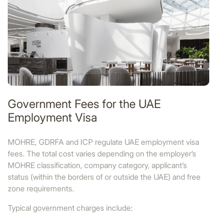
Government Fees for the UAE
Employment Visa
MOHRE, GDRFA and ICP regulate UAE employment visa
fees. The total cost varies depending on the employer’s
MOHRE classification, company category, applicant’s
status (within the borders of or outside the UAE) and free
zone requirements.
Typical government charges include: