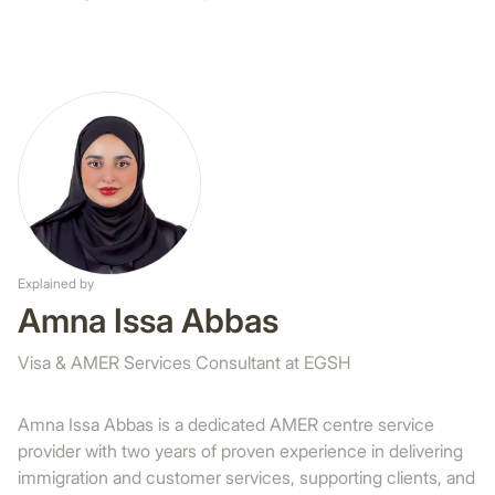
Explained by
Amna Issa Abbas
Visa & AMER Services Consultant at EGSH
Amna Issa Abbas is a dedicated AMER centre service
provider with two years of proven experience in delivering
immigration and customer services, supporting clients, and