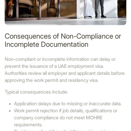
Consequences of Non-Compliance or
Incomplete Documentation
Non-compliant or incomplete information can delay or
prevent the issuance of a UAE employment visa.
Authorities review all employer and applicant details before
approving the work permit and residency visa.
Typical consequences include:
Application delays due to missing or inaccurate data.
Work permit rejection if job details, qualifications or
company compliance do not meet MOHRE
requirements.