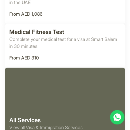
in the UAE.
From AED 1,086
Medical Fitness Test
Complete your medical test for a visa at Smart Salem
in 30 minutes.
From AED 310
All Services
View all Visa & Immigration Services