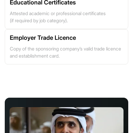
Educational Certificates
Attested academic or professional certificates
(if required by job category).
Employer Trade Licence
Copy of the sponsoring company’s valid trade licence
and establishment card.