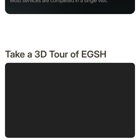
Most services are completed in a single visit.
Take a 3D Tour of EGSH