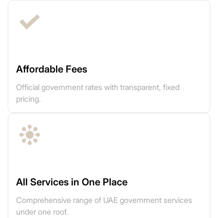
Affordable Fees
Official government rates with transparent, fixed
pricing.
All Services in One Place
Comprehensive range of UAE government services
under one roof.