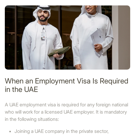
When an Employment Visa Is Required
in the UAE
A UAE employment visa is required for any foreign national
who will work for a licensed UAE employer. It is mandatory
in the following situations:
Joining a UAE company in the private sector,