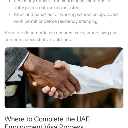
Residency refusal if medical fitness, biometrics or
entry permit data are inconsistent.
Fines and penalties for working without an approved
work permit or before residency stamping.
Accurate documentation ensures timely processing and
prevents administrative violations.
Where to Complete the UAE
Employment Visa Process