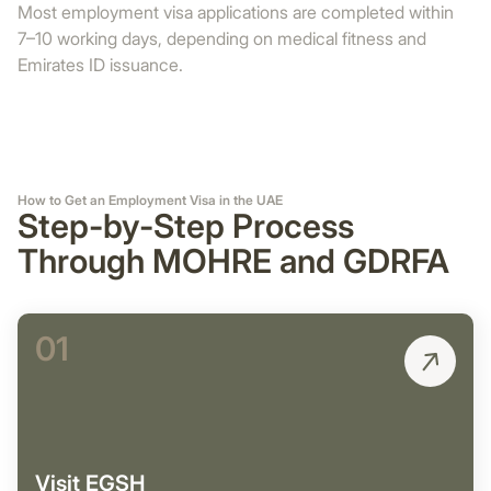
Most employment visa applications are completed within
7–10 working days, depending on medical fitness and
Emirates ID issuance.
How to Get an Employment Visa in the UAE
Step-by-Step Process
Through MOHRE and GDRFA
01
Visit EGSH