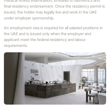
medical fitness examination, Emirates ID biometrics and
final residency endorsement. Once the residency permit is
issued, the holder may legally live and work in the UAE
under employer sponsorship.
An employment visa is required for all salaried positions in
the UAE and is issued only when the employer and
applicant meet the federal residency and labour
requirements.