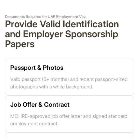
Documents Required for UAE Employment Visa
Provide Valid Identification
and Employer Sponsorship
Papers
Passport & Photos
Valid passport (6+ months) and recent passport-sized
photographs with a white background.
Job Offer & Contract
MOHRE-approved job offer letter and signed standard
employment contract.