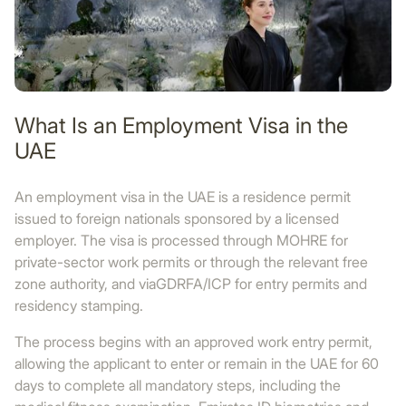
What Is an Employment Visa in the
UAE
An employment visa in the UAE is a residence permit
issued to foreign nationals sponsored by a licensed
employer. The visa is processed through MOHRE for
private-sector work permits or through the relevant free
zone authority, and viaGDRFA/ICP for entry permits and
residency stamping.
The process begins with an approved work entry permit,
allowing the applicant to enter or remain in the UAE for 60
days to complete all mandatory steps, including the