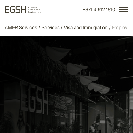
+971 4 612 1810
AMER Services
/
Services
/
Visa and Immigration
/
Employme