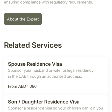
ensuring compliance with regulatory requirements.
About the Expert
Related Services
Spouse Residence Visa
Sponsor your husband or wife for legal residency
in the UAE through an authorised process.
From AED 1,086
Son / Daughter Residence Visa
Sponsor a residence visa so your children can join you