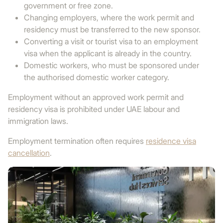
government or free zone.
Changing employers, where the work permit and
residency must be transferred to the new sponsor.
Converting a visit or tourist visa to an employment
visa when the applicant is already in the country.
Domestic workers, who must be sponsored under
the authorised domestic worker category.
Employment without an approved work permit and
residency visa is prohibited under UAE labour and
immigration laws.
Employment termination often requires
residence visa
cancellation
.