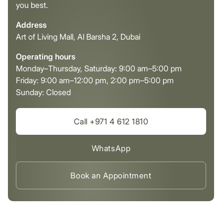
you best.
Address
Art of Living Mall, Al Barsha 2, Dubai
Operating hours
Monday–Thursday, Saturday: 9:00 am–5:00 pm
Friday: 9:00 am–12:00 pm, 2:00 pm–5:00 pm
Sunday: Closed
Call +971 4 612 1810
WhatsApp
Book an Appointment