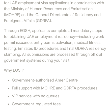
for UAE employment visa applications in coordination with
the Ministry of Human Resources and Emiratisation
(MOHRE) and the General Directorate of Residency and
Foreigners Affairs (GDRFA).
Through EGSH, applicants complete all mandatory steps
for obtaining UAE employment residency—including work
permit issuance, entry permit activation, medical fitness
testing, Emirates ID procedures and final GDRFA residency
stamping. All submissions are processed through official
government systems during your visit.
Why EGSH:
Government-authorised Amer Centre
Full support with MOHRE and GDRFA procedures
VIP service with no queues
Government-regulated fees