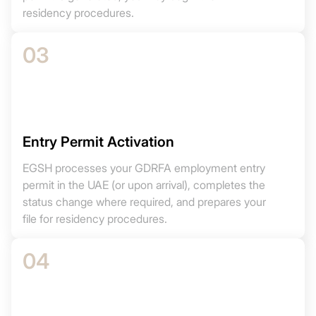
residency procedures.
03
Entry Permit Activation
EGSH processes your GDRFA employment entry
permit in the UAE (or upon arrival), completes the
status change where required, and prepares your
file for residency procedures.
04