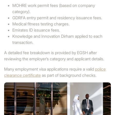
MOHRE work permit fees (based on company
category).
GDRFA entry permit and residency issuance fees.
Medical fitness testing charges.
Emirates ID issuance fees.
Knowledge and Innovation Dirham applied to each
transaction.
A detailed fee breakdown is provided by EGSH after
reviewing the employer’s category and applicant details.
Many employment visa applications require a valid
police
clearance certificate
as part of background checks.