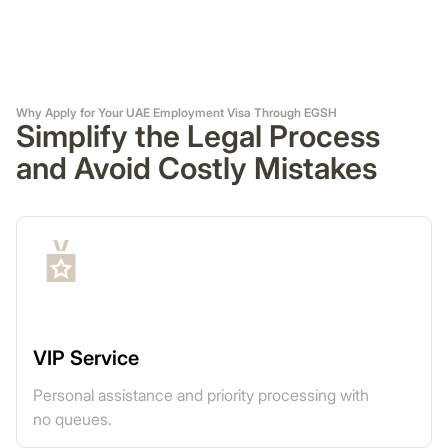
Why Apply for Your UAE Employment Visa Through EGSH
Simplify the Legal Process
and Avoid Costly Mistakes
VIP Service
Personal assistance and priority processing with
no queues.