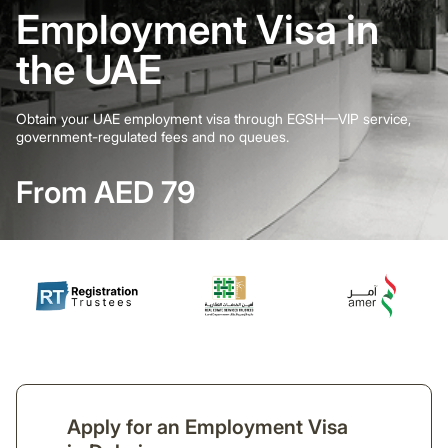
Employment Visa in
the UAE
Obtain your UAE employment visa through EGSH—VIP service,
government-regulated fees and no queues.
From AED 79
Apply for an Employment Visa