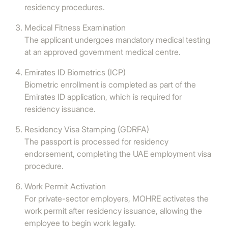
residency procedures.
Medical Fitness Examination
The applicant undergoes mandatory medical testing
at an approved government medical centre.
Emirates ID Biometrics (ICP)
Biometric enrollment is completed as part of the
Emirates ID application, which is required for
residency issuance.
Residency Visa Stamping (GDRFA)
The passport is processed for residency
endorsement, completing the UAE employment visa
procedure.
Work Permit Activation
For private-sector employers, MOHRE activates the
work permit after residency issuance, allowing the
employee to begin work legally.