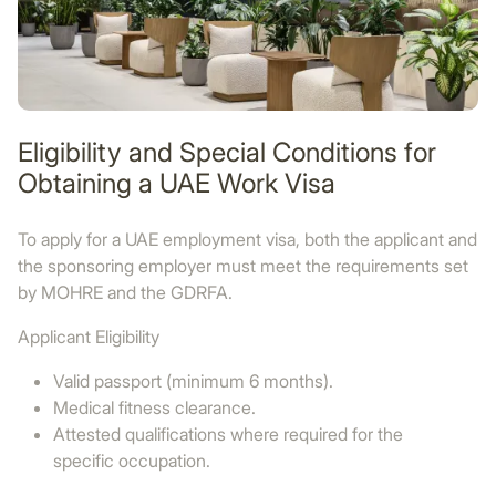
Eligibility and Special Conditions for
Obtaining a UAE Work Visa
To apply for a UAE employment visa, both the applicant and
the sponsoring employer must meet the requirements set
by MOHRE and the GDRFA.
Applicant Eligibility
Valid passport (minimum 6 months).
Medical fitness clearance.
Attested qualifications where required for the
specific occupation.