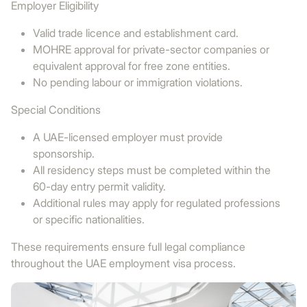
Employer Eligibility
Valid trade licence and establishment card.
MOHRE approval for private-sector companies or
equivalent approval for free zone entities.
No pending labour or immigration violations.
Special Conditions
A UAE-licensed employer must provide
sponsorship.
All residency steps must be completed within the
60-day entry permit validity.
Additional rules may apply for regulated professions
or specific nationalities.
These requirements ensure full legal compliance
throughout the UAE employment visa process.