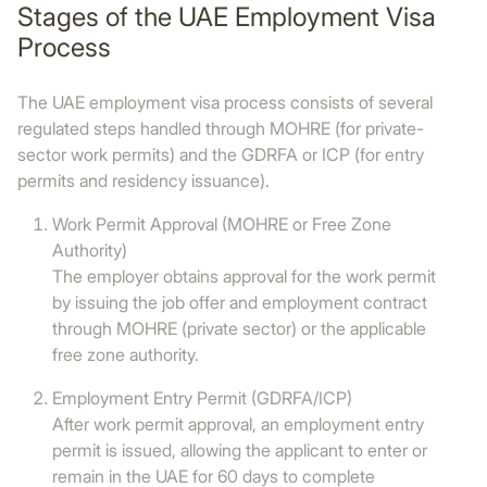
Stages of the UAE Employment Visa
Process
The UAE employment visa process consists of several
regulated steps handled through MOHRE (for private-
sector work permits) and the GDRFA or ICP (for entry
permits and residency issuance).
Work Permit Approval (MOHRE or Free Zone
Authority)
The employer obtains approval for the work permit
by issuing the job offer and employment contract
through MOHRE (private sector) or the applicable
free zone authority.
Employment Entry Permit (GDRFA/ICP)
After work permit approval, an employment entry
permit is issued, allowing the applicant to enter or
remain in the UAE for 60 days to complete