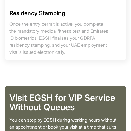
Residency Stamping
Once the entry permit is active, you complete
the mandatory medical fitness test and Emirates
ID biometrics. EGSH finalises your GDRFA
residency stamping, and your UAE employment
visa is issued electronically.
Visit EGSH for VIP Service
Without Queues
You can stop by EGSH during working hours without
an appointment or book your visit at a time that suits