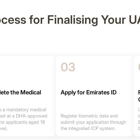
ocess for Finalising Your
03
ete the Medical
Apply for Emirates ID
 a mandatory medical
 test at a DHA-approved
Register biometric data and
for applicants aged 18
submit your application through
ve).
the integrated ICP system.