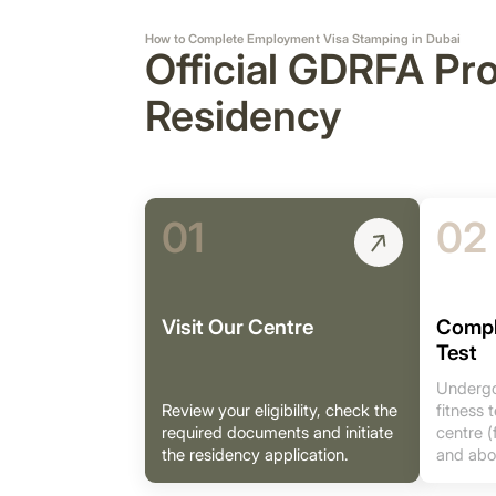
How to Complete Employment Visa Stamping in Dubai
Official GDRFA Pr
Residency
01
02
Visit Our Centre
Compl
Test
Undergo
Review your eligibility, check the
fitness
required documents and initiate
centre (
the residency application.
and abo