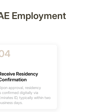
 UAE Employment
04
Receive Residency
Confirmation
Upon approval, residency
is confirmed digitally via
Emirates ID, typically within two
business days.