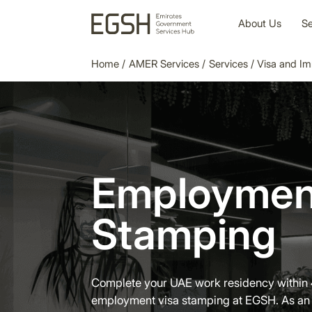
About Us
Se
Home
/
AMER Services
/
Services
/
Visa and Im
Employmen
Stamping
Complete your UAE work residency within 
employment visa stamping at EGSH. As an 