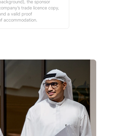
background), the sponsor
company’s trade licence copy,
and a valid proof
of accommodation.