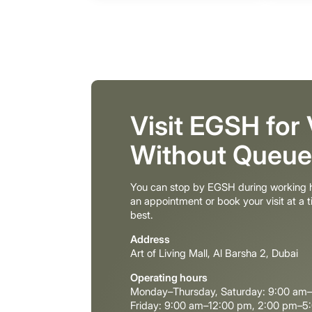
Visit EGSH for
Without Queue
You can stop by EGSH during working h
an appointment or book your visit at a t
best.
Address
Art of Living Mall, Al Barsha 2, Dubai
Operating hours
Monday–Thursday, Saturday: 9:00 am
Friday: 9:00 am–12:00 pm, 2:00 pm–5