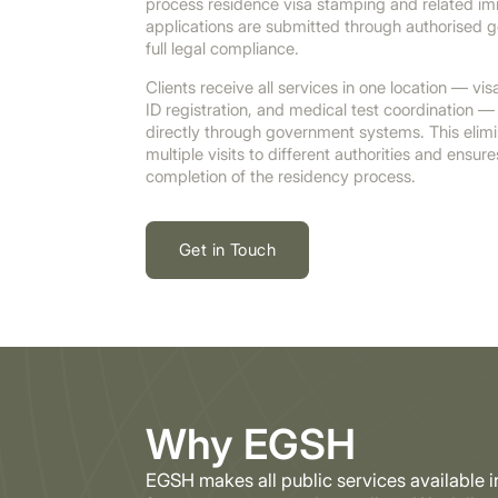
process residence visa stamping and related imm
applications are submitted through authorised 
full legal compliance.
Clients receive all services in one location — vi
ID registration, and medical test coordination — 
directly through government systems. This elimi
multiple visits to different authorities and ensur
completion of the residency process.
Get in Touch
Why EGSH
EGSH makes all public services available 