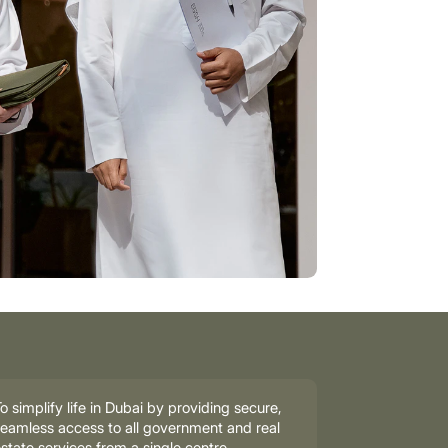
o simplify life in Dubai by providing secure,
eamless access to all government and real
state services from a single centre.