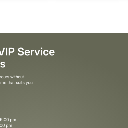
 VIP Service
s
ours without
ime that suits you
–5:00 pm
:00 pm