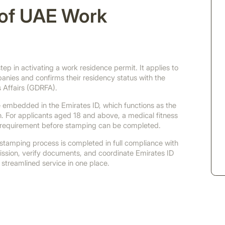
n of UAE Work
ep in activating a work residence permit. It applies to
nies and confirms their residency status with the
 Affairs (GDRFA).
are embedded in the Emirates ID, which functions as the
on. For applicants aged 18 and above, a medical fitness
 requirement before stamping can be completed.
tamping process is completed in full compliance with
ssion, verify documents, and coordinate Emirates ID
 streamlined service in one place.