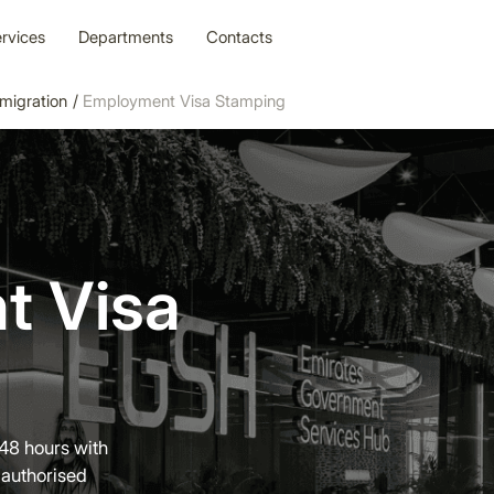
rvices
Departments
Contacts
migration
/
Employment Visa Stamping
t Visa
48 hours with
authorised