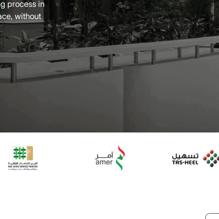
g process in
ace, without