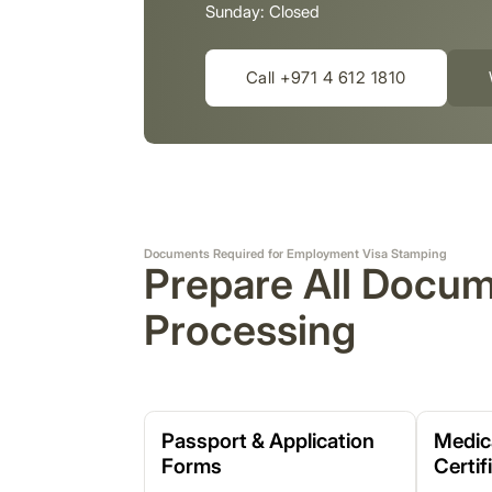
Sunday: Closed
Call +971 4 612 1810
Documents Required for Employment Visa Stamping
Prepare All Docu
Processing
Passport & Application
Medic
Forms
Certif