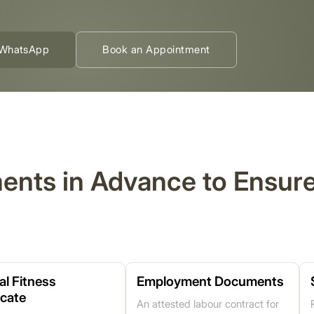
WhatsApp
Book an Appointment
ments in Advance to Ensu
al Fitness
Employment Documents
icate
An attested labour contract for