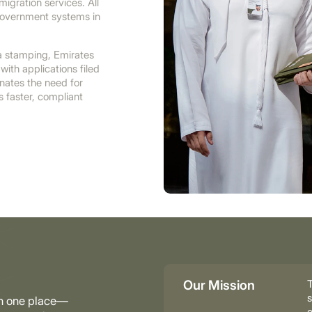
igration services. All
government systems in
sa stamping, Emirates
with applications filed
nates the need for
es faster, compliant
Our Mission
T
s
in one place—
e