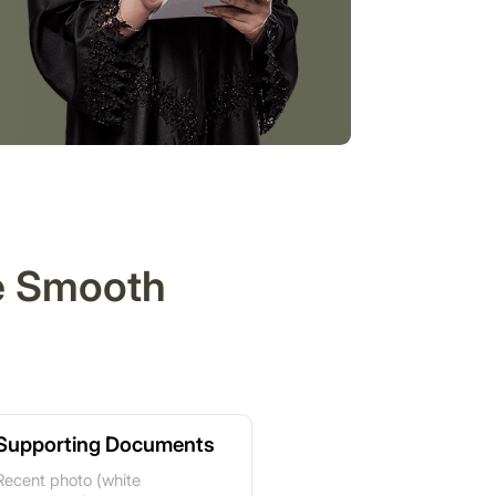
re Smooth
Supporting Documents
Recent photo (white