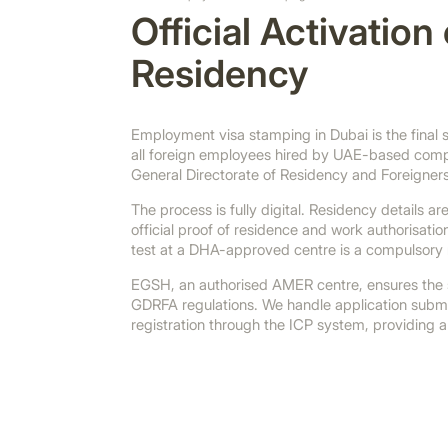
Official Activatio
Residency
Employment visa stamping in Dubai is the final st
all foreign employees hired by UAE-based compa
General Directorate of Residency and Foreigners
The process is fully digital. Residency details 
official proof of residence and work authorisati
test at a DHA-approved centre is a compulsory
EGSH, an authorised AMER centre, ensures the s
GDRFA regulations. We handle application submi
registration through the ICP system, providing a