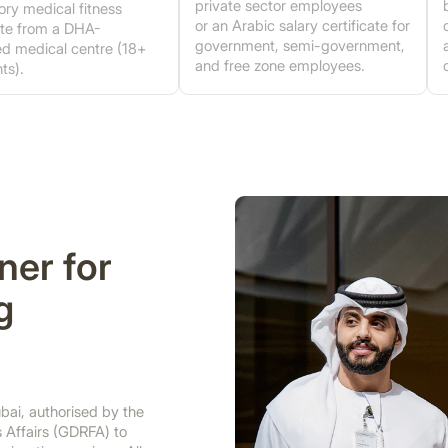
private sector employees
ry medical fitness
or an Arabic salary certificate for
cate from a DHA-
government, semi-government,
d medical centre (18+
and free zone employees.
ts).
ner for
g
bai, authorised by the
 Affairs (GDRFA) to