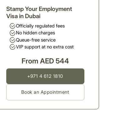
Stamp Your Employment
Visa in Dubai
Officially regulated fees
No hidden charges
Queue-free service
VIP support at no extra cost
From AED 544
+971 4 612 1810
Book an Appointment