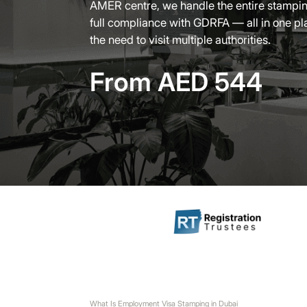
AMER centre, we handle the entire stampin
full compliance with GDRFA — all in one pl
the need to visit multiple authorities.
From AED 544
What Is Employment Visa Stamping in Dubai