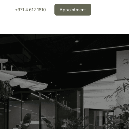
+971 4 612 1810
Appointment