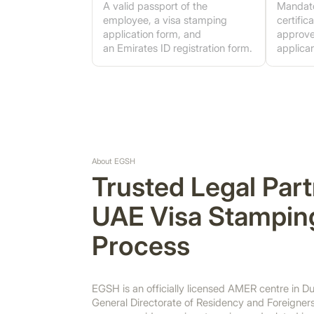
A valid passport of the
Mandato
employee, a visa stamping
certifi
application form, and
approve
an Emirates ID registration form.
applican
About EGSH
Trusted Legal Part
UAE Visa Stampin
Process
EGSH is an officially licensed AMER centre in Du
General Directorate of Residency and Foreigners