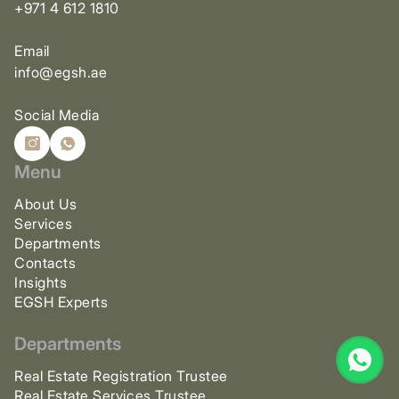
+971 4 612 1810
Email
info@egsh.ae
Social Media
Menu
About Us
Services
Departments
Contacts
Insights
EGSH Experts
Departments
Real Estate Registration Trustee
Real Estate Services Trustee