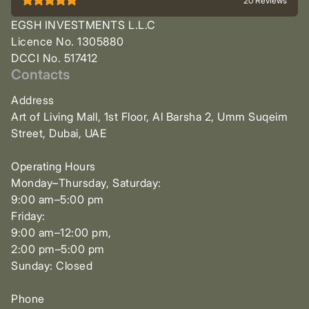
20 Reviews
EGSH INVESTMENTS L.L.C
Licence No. 1305880
DCCI No. 517412
Contacts
Address
Art of Living Mall, 1st Floor, Al Barsha 2, Umm Suqeim
Street, Dubai, UAE
Operating Hours
Monday–Thursday, Saturday:
9:00 am–5:00 pm
Friday:
9:00 am–12:00 pm,
2:00 pm–5:00 pm
Sunday: Closed
Phone