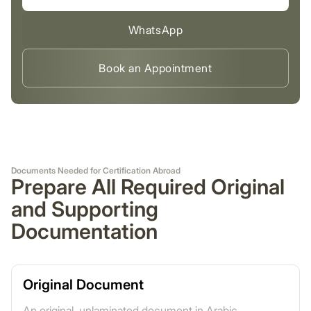
WhatsApp
Book an Appointment
Documents Needed for Certification Abroad
Prepare All Required Original
and Supporting
Documentation
Original Document
An original, unlaminated document in Arabic