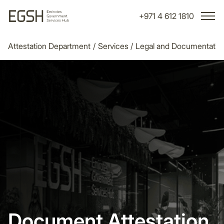
+971 4 612 1810
Attestation Department
/
Services
/
Legal and Documentatio
Document Attestation