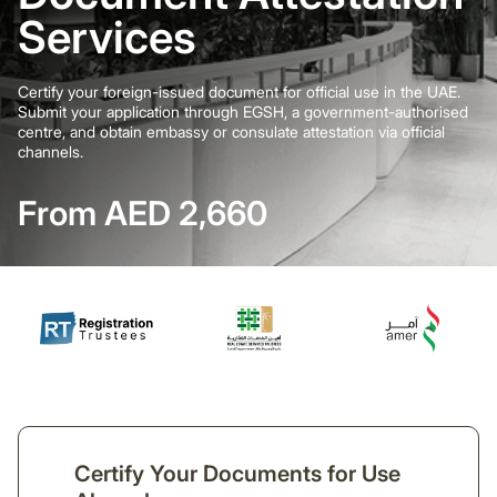
Services
Certify your foreign-issued document for official use in the UAE.
Submit your application through EGSH, a government-authorised
centre, and obtain embassy or consulate attestation via official
channels.
From AED 2,660
Certify Your Documents for Use