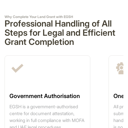
Why Complete Your Land Grant with EGSH
Professional Handling of All
Steps for Legal and Efficient
Grant Completion
Government Authorisation
One-
EGSH is a government-authorised
All pr
centre for document attestation,
submis
working in full compliance with MOFA
handled
and UAE legal procedures.
is no n