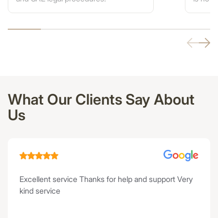
What Our Clients Say About
Us
Excellent service Thanks for help and support Very
kind service