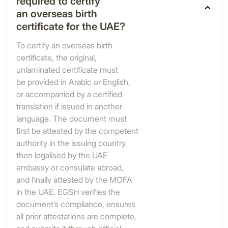
required to certify
an overseas birth
certificate for the UAE?
To certify an overseas birth
certificate, the original,
unlaminated certificate must
be provided in Arabic or English,
or accompanied by a certified
translation if issued in another
language. The document must
first be attested by the competent
authority in the issuing country,
then legalised by the UAE
embassy or consulate abroad,
and finally attested by the MOFA
in the UAE. EGSH verifies the
document’s compliance, ensures
all prior attestations are complete,