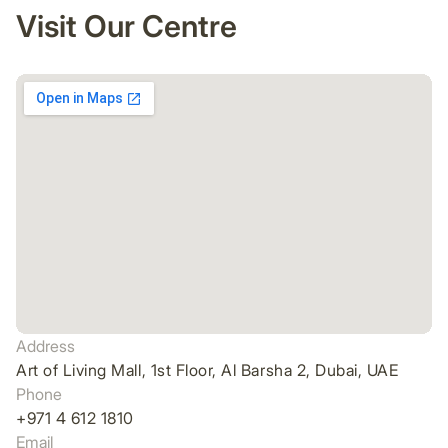
Visit Our Centre
Address
Art of Living Mall, 1st Floor, Al Barsha 2, Dubai, UAE
Phone
+971 4 612 1810
Email