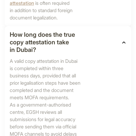
attestation
is often required
in addition to standard foreign
document legalization.
How long does the true
copy attestation take
in Dubai?
A valid copy attestation in Dubai
is completed within three
business days, provided that all
prior legalisation steps have been
completed and the document
meets MOFA requirements.
As a government-authorised
centre, EGSH reviews all
submissions for legal accuracy
before sending them via official
MOFA channels to avoid delays