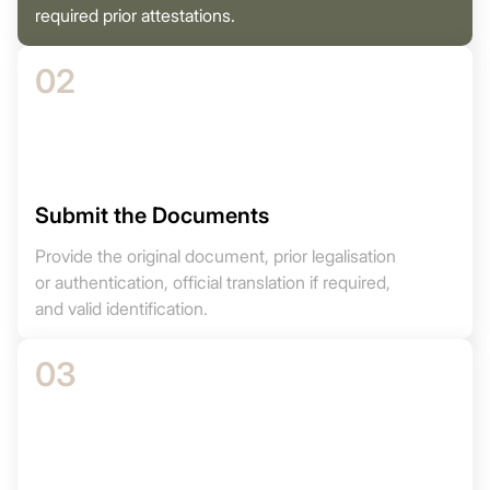
required prior attestations.
02
Submit the Documents
Provide the original document, prior legalisation
or authentication, official translation if required,
and valid identification.
03