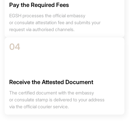
Pay the Required Fees
EGSH processes the official embassy
or consulate attestation fee and submits your
request via authorised channels.
04
Receive the Attested Document
The certified document with the embassy
or consulate stamp is delivered to your address
via the official courier service.