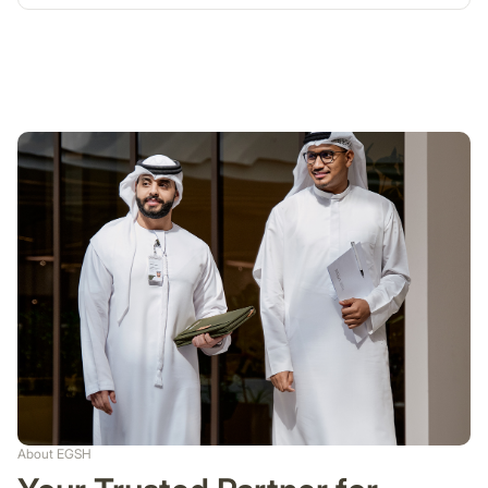
About EGSH