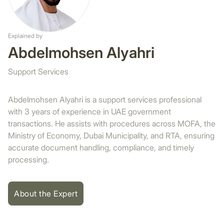
Explained by
Abdelmohsen Alyahri
Support Services
Abdelmohsen Alyahri is a support services professional
with 3 years of experience in UAE government
transactions. He assists with procedures across MOFA, the
Ministry of Economy, Dubai Municipality, and RTA, ensuring
accurate document handling, compliance, and timely
processing.
About the Expert