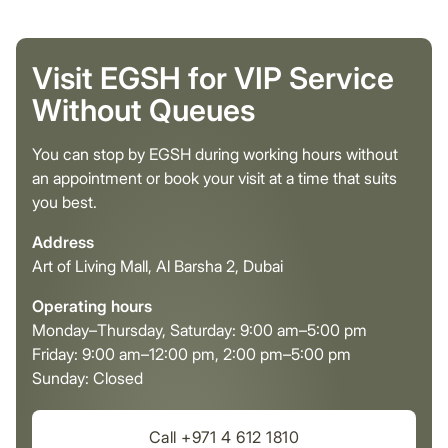
Visit EGSH for VIP Service
Without Queues
You can stop by EGSH during working hours without
an appointment or book your visit at a time that suits
you best.
Address
Art of Living Mall, Al Barsha 2, Dubai
Operating hours
Monday–Thursday, Saturday: 9:00 am–5:00 pm
Friday: 9:00 am–12:00 pm, 2:00 pm–5:00 pm
Sunday: Closed
Call +971 4 612 1810