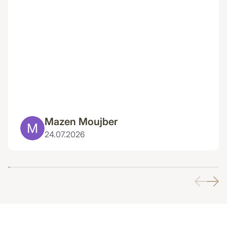
Mazen Moujber
24.07.2026