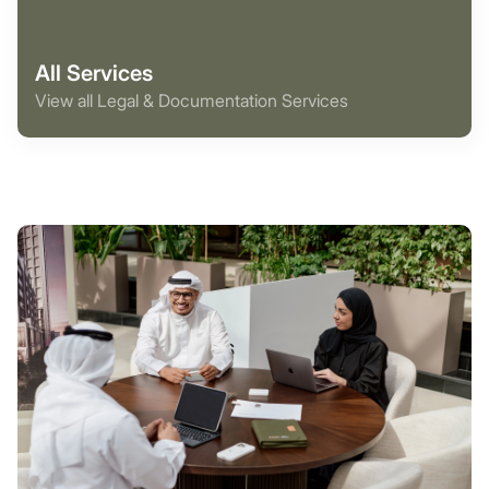
All Services
View all Legal & Documentation Services