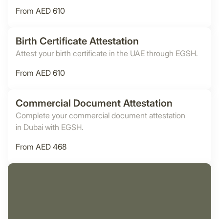
From AED 610
Birth Certificate Attestation
Attest your birth certificate in the UAE through EGSH.
From AED 610
Commercial Document Attestation
Complete your commercial document attestation
in Dubai with EGSH.
From AED 468