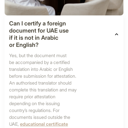
Can I certify a foreign
document for UAE use
if it is not in Arabic
or English?
Yes, but the document must
be accompanied by a certified
translation into Arabic or English
before submission for attestation.
An authorised translator should
complete this translation and may
require prior attestation
depending on the issuing
country’s regulations. For
documents issued outside the
UAE,
educational certificate