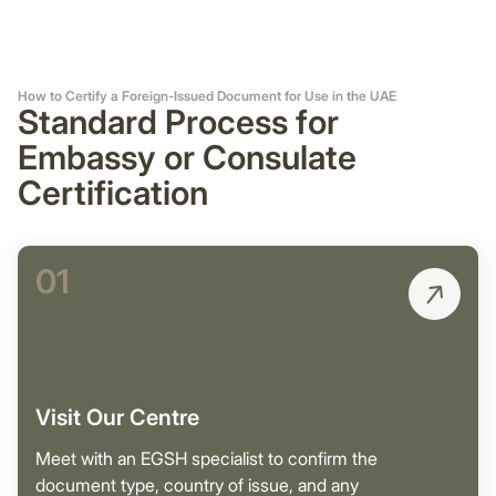
How to Certify a Foreign-Issued Document for Use in the UAE
Standard Process for
Embassy or Consulate
Certification
01
Visit Our Centre
Meet with an EGSH specialist to confirm the
document type, country of issue, and any