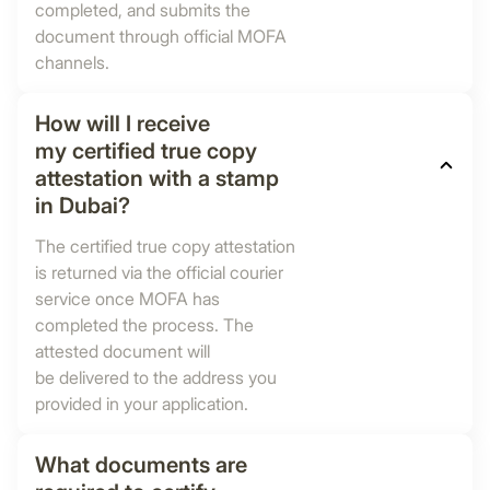
completed, and submits the
document through official MOFA
channels.
How will I receive
my certified true copy
attestation with a stamp
in Dubai?
The certified true copy attestation
is returned via the official courier
service once MOFA has
completed the process. The
attested document will
be delivered to the address you
provided in your application.
What documents are