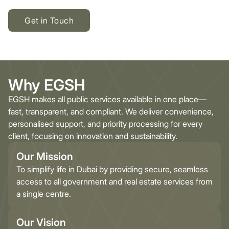
Get in Touch
Why EGSH
EGSH makes all public services available in one place—
fast, transparent, and compliant. We deliver convenience,
personalised support, and priority processing for every
client, focusing on innovation and sustainability.
Our Mission
To simplify life in Dubai by providing secure, seamless
access to all government and real estate services from
a single centre.
Our Vision