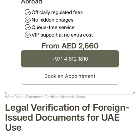
Abroad
Officially regulated fees
No hidden charges
Queue-free service
VIP support at no extra cost
From AED 2,660
+971 4 612 1810
Book an Appointment
What Does «Document Certified Abroad» Mean
Legal Verification of Foreign-
Issued Documents for UAE
Use