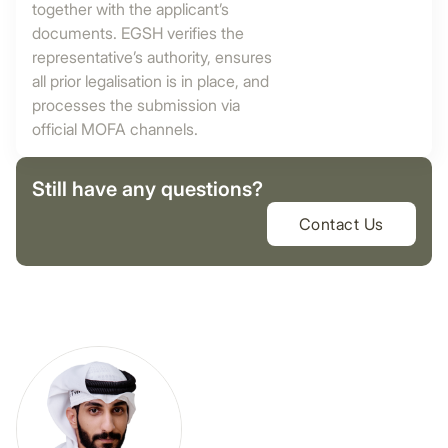
together with the applicant’s
documents. EGSH verifies the
representative’s authority, ensures
all prior legalisation is in place, and
processes the submission via
official MOFA channels.
Still have any questions?
Contact Us