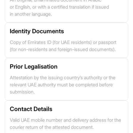
or English, or with a certified translation if issued
in another language.
Identity Documents
Copy of Emirates ID (for UAE residents) or passport
(for non-residents and foreign-issued documents).
Prior Legalisation
Attestation by the issuing country’s authority or the
relevant UAE authority must be completed before
submission.
Contact Details
Valid UAE mobile number and delivery address for the
courier return of the attested document.