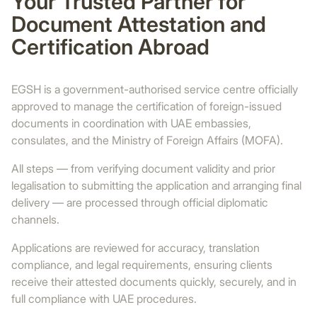
Your Trusted Partner for
Document Attestation and
Certification Abroad
EGSH is a government-authorised service centre officially
approved to manage the certification of foreign-issued
documents in coordination with UAE embassies,
consulates, and the Ministry of Foreign Affairs (MOFA).
All steps — from verifying document validity and prior
legalisation to submitting the application and arranging final
delivery — are processed through official diplomatic
channels.
Applications are reviewed for accuracy, translation
compliance, and legal requirements, ensuring clients
receive their attested documents quickly, securely, and in
full compliance with UAE procedures.