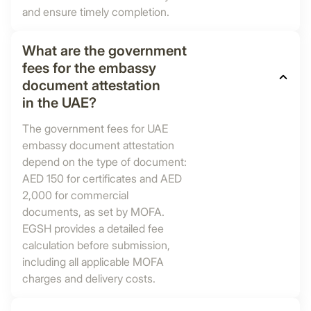
and ensure timely completion.
What are the government
fees for the embassy
document attestation
in the UAE?
The government fees for UAE
embassy document attestation
depend on the type of document:
AED 150 for certificates and AED
2,000 for commercial
documents, as set by MOFA.
EGSH provides a detailed fee
calculation before submission,
including all applicable MOFA
charges and delivery costs.