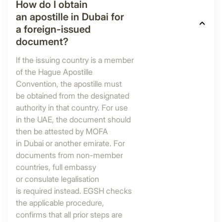
How do I obtain
an apostille in Dubai for
a foreign-issued
document?
If the issuing country is a member
of the Hague Apostille
Convention, the apostille must
be obtained from the designated
authority in that country. For use
in the UAE, the document should
then be attested by MOFA
in Dubai or another emirate. For
documents from non-member
countries, full embassy
or consulate legalisation
is required instead. EGSH checks
the applicable procedure,
confirms that all prior steps are