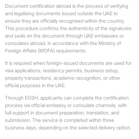
Document certification abroad is the process of verifying
and legalising documents issued outside the UAE to
ensure they are officially recognised within the country.
This procedure confirms the authenticity of the signatures
and seals on the document through UAE embassies or
consulates abroad, in accordance with the Ministry of
Foreign Affairs (MOFA) requirements.
It is required when foreign-issued documents are used for
visa applications, residency permits, business setup,
property transactions, academic recognition, or other
official purposes in the UAE.
Through EGSH, applicants can complete the certification
process via official embassy or consulate channels, with
full support in document preparation, translation, and
submission. The service is completed within three
business days, depending on the selected delivery option.