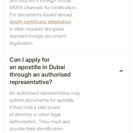
and submits it through official
MOFA channels for certification.
For documents issued abroad,
death certificate attestation
is often required alongside
standard foreign document
legalization.
Can I apply for
an apostille in Dubai
through an authorised
representative?
An authorised representative may
submit documents for apostille
if they hold a valid power
of attorney or other legal
authorisation. They must also
provide their identification