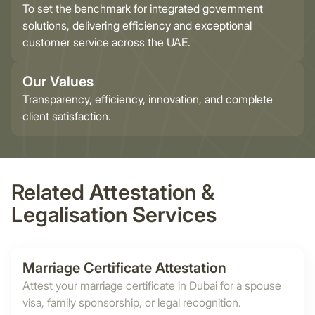
To set the benchmark for integrated government
solutions, delivering efficiency and exceptional
customer service across the UAE.
Our Values
Transparency, efficiency, innovation, and complete
client satisfaction.
Related Attestation &
Legalisation Services
Marriage Certificate Attestation
Attest your marriage certificate in Dubai for a spouse
visa, family sponsorship, or legal recognition.