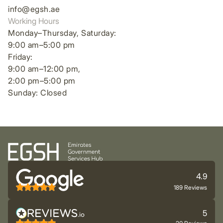
info@egsh.ae
Working Hours
Monday–Thursday, Saturday:
9:00 am–5:00 pm
Friday:
9:00 am–12:00 pm,
2:00 pm–5:00 pm
Sunday: Closed
4.9
189 Reviews
5