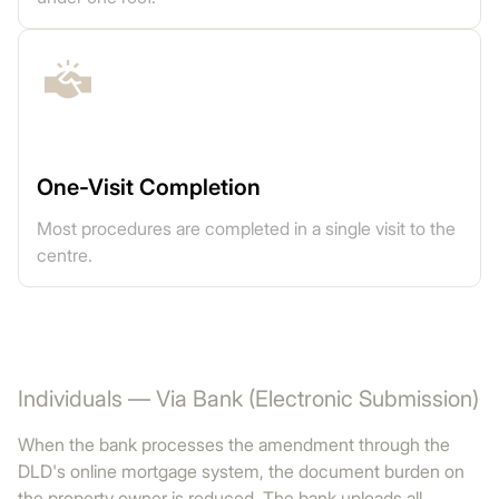
One-Visit Completion
Most procedures are completed in a single visit to the
centre.
Individuals — Via Bank (Electronic Submission)
When the bank processes the amendment through the
DLD's online mortgage system, the document burden on
the property owner is reduced. The bank uploads all