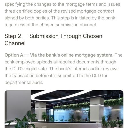
specifying the changes to the mortgage terms and issues
three certified copies of the revised mortgage contract
signed by both parties. This step is initiated by the bank
regardless of the chosen submission channel.
Step 2 — Submission Through Chosen
Channel
Option A — Via the bank's online mortgage system.
The
bank employee uploads all required documents through
the DLD's digital safe. The bank's internal auditor reviews
the transaction before it is submitted to the DLD for
departmental audit.