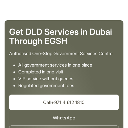
Get DLD Services in Dubai
Through EGSH
Authorised One-Stop Government Services Centre
All government services in one place
Completed in one visit
VIP service without queues
Regulated government fees
Call+971 4 612 1810
WhatsApp