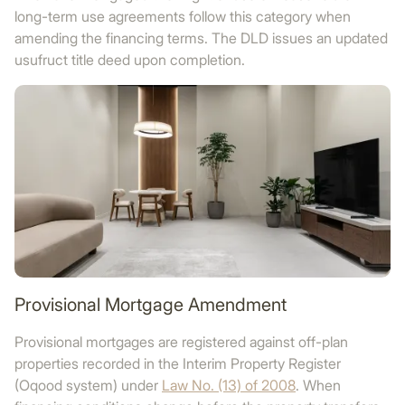
long-term use agreements follow this category when
amending the financing terms. The DLD issues an updated
usufruct title deed upon completion.
Provisional Mortgage Amendment
Provisional mortgages are registered against off-plan
properties recorded in the Interim Property Register
(Oqood system) under
Law No. (13) of 2008
. When