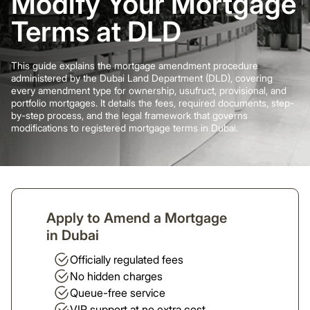
Modify Your Mortgage
Terms at DLD
This guide explains the mortgage amendment procedure
administered by the Dubai Land Department (DLD), covering
every amendment type for ownership, usufruct, provisional, and
portfolio mortgages. It details the fees, required documents, step-
by-step process, and the legal framework that governs
modifications to registered mortgage terms in Dubai.
Apply to Amend a Mortgage
in Dubai
Officially regulated fees
No hidden charges
Queue-free service
VIP support at no extra cost