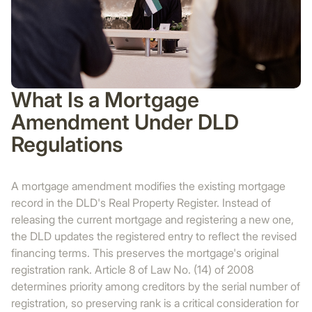
What Is a Mortgage
Amendment Under DLD
Regulations
A mortgage amendment modifies the existing mortgage
record in the DLD's Real Property Register. Instead of
releasing the current mortgage and registering a new one,
the DLD updates the registered entry to reflect the revised
financing terms. This preserves the mortgage's original
registration rank. Article 8 of Law No. (14) of 2008
determines priority among creditors by the serial number of
registration, so preserving rank is a critical consideration for