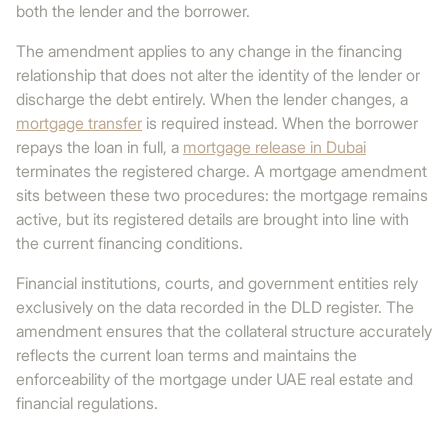
both the lender and the borrower.
The amendment applies to any change in the financing
relationship that does not alter the identity of the lender or
discharge the debt entirely. When the lender changes, a
mortgage transfer
is required instead. When the borrower
repays the loan in full, a
mortgage release in Dubai
terminates the registered charge. A mortgage amendment
sits between these two procedures: the mortgage remains
active, but its registered details are brought into line with
the current financing conditions.
Financial institutions, courts, and government entities rely
exclusively on the data recorded in the DLD register. The
amendment ensures that the collateral structure accurately
reflects the current loan terms and maintains the
enforceability of the mortgage under UAE real estate and
financial regulations.