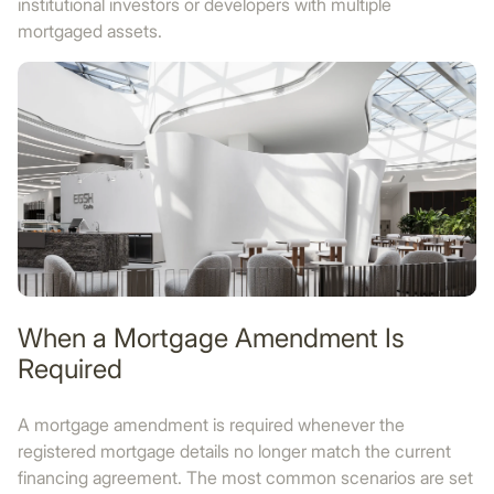
institutional investors or developers with multiple
mortgaged assets.
When a Mortgage Amendment Is
Required
A mortgage amendment is required whenever the
registered mortgage details no longer match the current
financing agreement. The most common scenarios are set