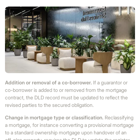
Addition or removal of a co-borrower.
If a guarantor or
co-borrower is added to or removed from the mortgage
contract, the DLD record must be updated to reflect the
revised parties to the secured obligation.
Change in mortgage type or classification.
Reclassifying
a mortgage, for instance converting a provisional mortgage
to a standard ownership mortgage upon handover of an