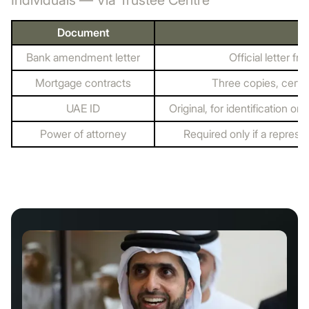
Individuals — Via Trustee Centre
Document
Bank amendment letter
Official letter 
Mortgage contracts
Three copies, certi
UAE ID
Original, for identification o
Power of attorney
Required only if a represe