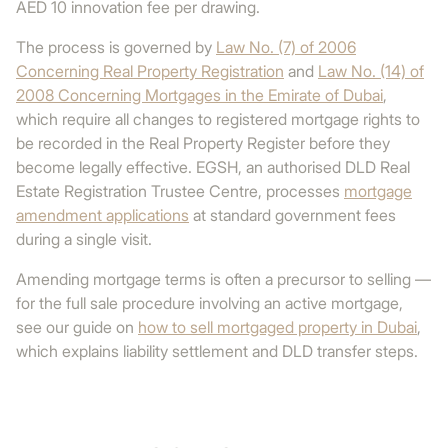
AED 10 innovation fee per drawing.
The process is governed by
Law No. (7) of 2006
Concerning Real Property Registration
and
Law No. (14) of
2008 Concerning Mortgages in the Emirate of Dubai
,
which require all changes to registered mortgage rights to
be recorded in the Real Property Register before they
become legally effective. EGSH, an authorised DLD Real
Estate Registration Trustee Centre, processes
mortgage
amendment applications
at standard government fees
during a single visit.
Amending mortgage terms is often a precursor to selling —
for the full sale procedure involving an active mortgage,
see our guide on
how to sell mortgaged property in Dubai
,
which explains liability settlement and DLD transfer steps.