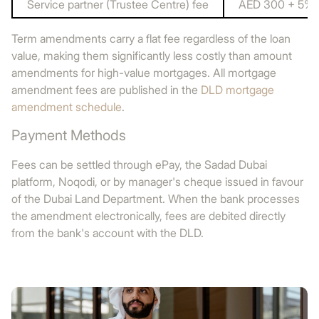
Service partner (Trustee Centre) fee
AED 300 + 5% 
Term amendments carry a flat fee regardless of the loan
value, making them significantly less costly than amount
amendments for high-value mortgages. All mortgage
amendment fees are published in the
DLD mortgage
amendment schedule
.
Payment Methods
Fees can be settled through ePay, the Sadad Dubai
platform, Noqodi, or by manager's cheque issued in favour
of the Dubai Land Department. When the bank processes
the amendment electronically, fees are debited directly
from the bank's account with the DLD.