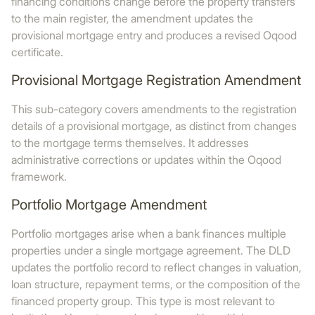
financing conditions change before the property transfers
to the main register, the amendment updates the
provisional mortgage entry and produces a revised Oqood
certificate.
Provisional Mortgage Registration Amendment
This sub-category covers amendments to the registration
details of a provisional mortgage, as distinct from changes
to the mortgage terms themselves. It addresses
administrative corrections or updates within the Oqood
framework.
Portfolio Mortgage Amendment
Portfolio mortgages arise when a bank finances multiple
properties under a single mortgage agreement. The DLD
updates the portfolio record to reflect changes in valuation,
loan structure, repayment terms, or the composition of the
financed property group. This type is most relevant to