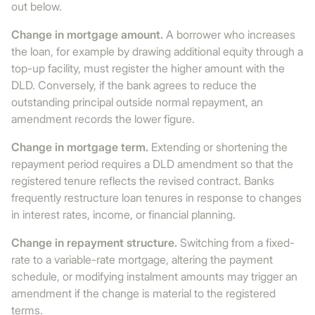
out below.
Change in mortgage amount.
A borrower who increases
the loan, for example by drawing additional equity through a
top-up facility, must register the higher amount with the
DLD. Conversely, if the bank agrees to reduce the
outstanding principal outside normal repayment, an
amendment records the lower figure.
Change in mortgage term.
Extending or shortening the
repayment period requires a DLD amendment so that the
registered tenure reflects the revised contract. Banks
frequently restructure loan tenures in response to changes
in interest rates, income, or financial planning.
Change in repayment structure.
Switching from a fixed-
rate to a variable-rate mortgage, altering the payment
schedule, or modifying instalment amounts may trigger an
amendment if the change is material to the registered
terms.