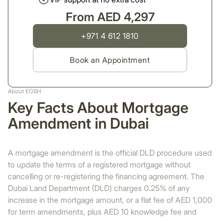
From AED 4,297
+971 4 612 1810
Book an Appointment
About EGSH
Key Facts About Mortgage
Amendment in Dubai
A mortgage amendment is the official DLD procedure used
to update the terms of a registered mortgage without
cancelling or re-registering the financing agreement. The
Dubai Land Department (DLD) charges 0.25% of any
increase in the mortgage amount, or a flat fee of AED 1,000
for term amendments, plus AED 10 knowledge fee and