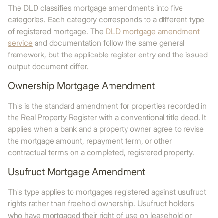
The DLD classifies mortgage amendments into five
categories. Each category corresponds to a different type
of registered mortgage. The
DLD mortgage amendment
service
and documentation follow the same general
framework, but the applicable register entry and the issued
output document differ.
Ownership Mortgage Amendment
This is the standard amendment for properties recorded in
the Real Property Register with a conventional title deed. It
applies when a bank and a property owner agree to revise
the mortgage amount, repayment term, or other
contractual terms on a completed, registered property.
Usufruct Mortgage Amendment
This type applies to mortgages registered against usufruct
rights rather than freehold ownership. Usufruct holders
who have mortgaged their right of use on leasehold or