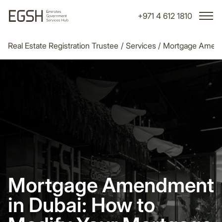
+971 4 612 1810
Real Estate Registration Trustee
/
Services
/
Mortgage Amend
Mortgage Amendment
in Dubai: How to