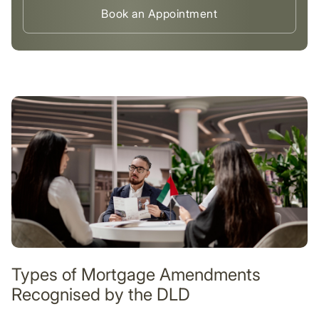
Book an Appointment
Types of Mortgage Amendments
Recognised by the DLD