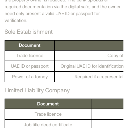
required documentation via the digital safe, and the owner
need only present a valid UAE ID or passport for
verification.
Sole Establishment
Document
Trade licence
Copy of th
UAE ID or passport
Original UAE ID for identification
Power of attorney
Required if a representativ
Limited Liability Company
Document
Trade licence
Job title deed certificate