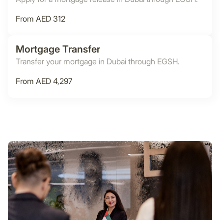
From AED 312
Mortgage Transfer
Transfer your mortgage in Dubai through EGSH.
From AED 4,297