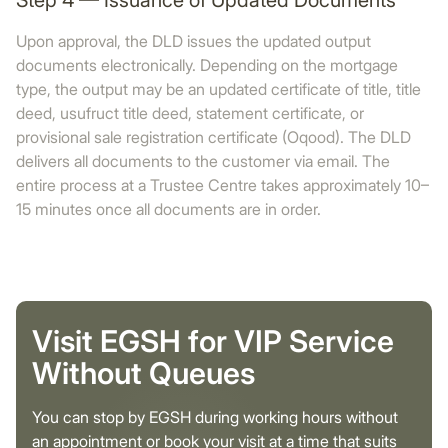
Step 4 — Issuance of Updated Documents
Upon approval, the DLD issues the updated output
documents electronically. Depending on the mortgage
type, the output may be an updated certificate of title, title
deed, usufruct title deed, statement certificate, or
provisional sale registration certificate (Oqood). The DLD
delivers all documents to the customer via email. The
entire process at a Trustee Centre takes approximately 10–
15 minutes once all documents are in order.
Visit EGSH for VIP Service
Without Queues
You can stop by EGSH during working hours without
an appointment or book your visit at a time that suits