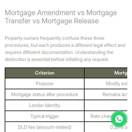
Mortgage Amendment vs Mortgage
Transfer vs Mortgage Release
Property owners frequently confuse these three
procedures, but each produces a different legal effect and
requires different documentation. Understanding the
distinction is essential before initiating any request.
Criterion
Mortga
Purpose
Modify exis
Mortgage status after procedure
Remains activ
Lender identity
U
Typical trigger
Rate change, term 
DLD fee (amount-related)
0.25% of 