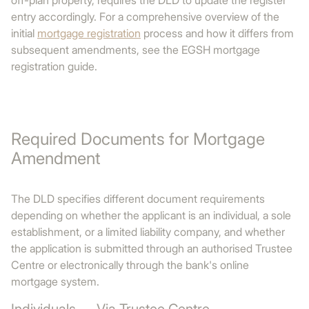
off-plan property, requires the DLD to update the register
entry accordingly. For a comprehensive overview of the
initial
mortgage registration
process and how it differs from
subsequent amendments, see the EGSH mortgage
registration guide.
Required Documents for Mortgage
Amendment
The DLD specifies different document requirements
depending on whether the applicant is an individual, a sole
establishment, or a limited liability company, and whether
the application is submitted through an authorised Trustee
Centre or electronically through the bank's online
mortgage system.