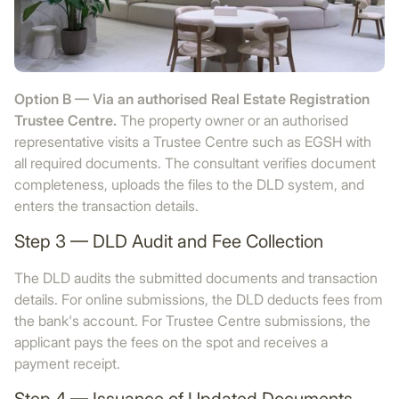
Option B — Via an authorised Real Estate Registration
Trustee Centre.
The property owner or an authorised
representative visits a Trustee Centre such as EGSH with
all required documents. The consultant verifies document
completeness, uploads the files to the DLD system, and
enters the transaction details.
Step 3 — DLD Audit and Fee Collection
The DLD audits the submitted documents and transaction
details. For online submissions, the DLD deducts fees from
the bank's account. For Trustee Centre submissions, the
applicant pays the fees on the spot and receives a
payment receipt.