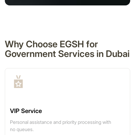
Why Choose EGSH for
Government Services in Dubai
VIP Service
Personal assistance and priority processing with
no queues.