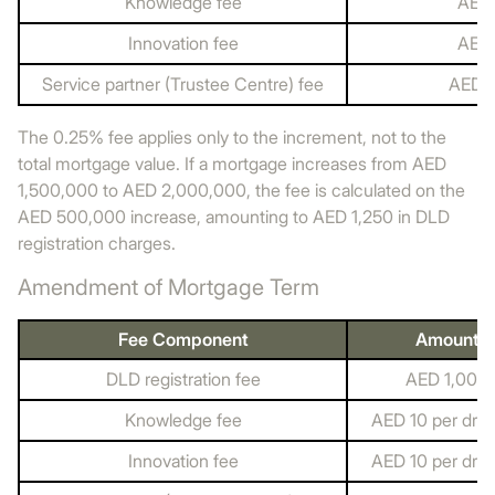
Knowledge fee
AED 
Innovation fee
AED 
Service partner (Trustee Centre) fee
AED 
The 0.25% fee applies only to the increment, not to the
total mortgage value. If a mortgage increases from AED
1,500,000 to AED 2,000,000, the fee is calculated on the
AED 500,000 increase, amounting to AED 1,250 in DLD
registration charges.
Amendment of Mortgage Term
Fee Component
Amount
DLD registration fee
AED 1,000
Knowledge fee
AED 10 per dra
Innovation fee
AED 10 per dra