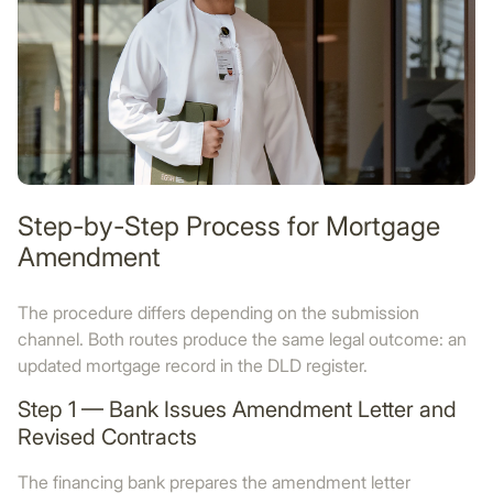
Step-by-Step Process for Mortgage
Amendment
The procedure differs depending on the submission
channel. Both routes produce the same legal outcome: an
updated mortgage record in the DLD register.
Step 1 — Bank Issues Amendment Letter and
Revised Contracts
The financing bank prepares the amendment letter