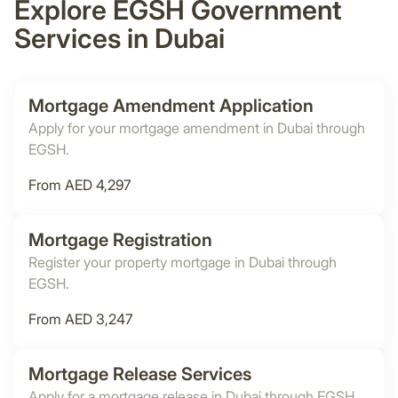
Explore EGSH Government
Services in Dubai
Mortgage Amendment Application
Apply for your mortgage amendment in Dubai through
EGSH.
From AED 4,297
Mortgage Registration
Register your property mortgage in Dubai through
EGSH.
From AED 3,247
Mortgage Release Services
Apply for a mortgage release in Dubai through EGSH.