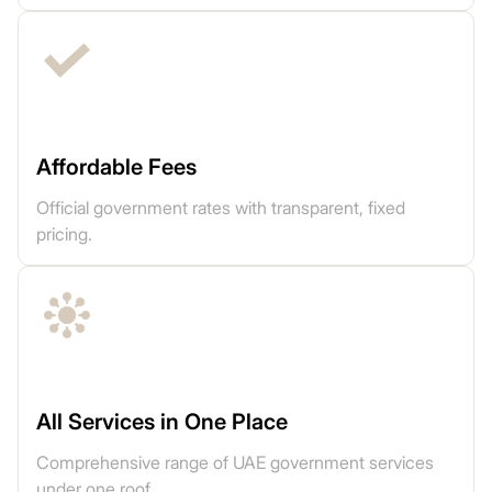
Affordable Fees
Official government rates with transparent, fixed
pricing.
All Services in One Place
Comprehensive range of UAE government services
under one roof.