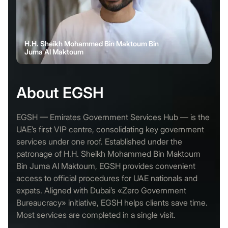
H.H. Sheikh Mohammed Bin Maktoum Bin
Juma Al Maktoum
About EGSH
EGSH — Emirates Government Services Hub — is the
UAE’s first VIP centre, consolidating key government
services under one roof. Established under the
patronage of H.H. Sheikh Mohammed Bin Maktoum
Bin Juma Al Maktoum, EGSH provides convenient
access to official procedures for UAE nationals and
expats. Aligned with Dubai’s «Zero Government
Bureaucracy» initiative, EGSH helps clients save time.
Most services are completed in a single visit.