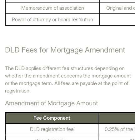
Memorandum of association
Original and cop
Power of attorney or board resolution
DLD Fees for Mortgage Amendment
The DLD applies different fee structures depending on
whether the amendment concerns the mortgage amount
or the mortgage term. All fees are payable at the point of
registration.
Amendment of Mortgage Amount
Fee Component
DLD registration fee
0.25% of the i