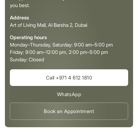
you best.
Address
Art of Living Mall, Al Barsha 2, Dubai
Operating hours
Monday–Thursday, Saturday: 9:00 am–5:00 pm
Friday: 9:00 am–12:00 pm, 2:00 pm–5:00 pm
Sunday: Closed
Call +971 4 612 1810
WhatsApp
Book an Appointment