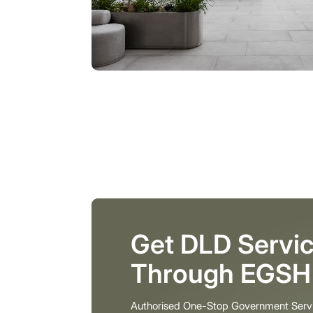
Get DLD Servic
Through EGSH
Authorised One-Stop Government Serv