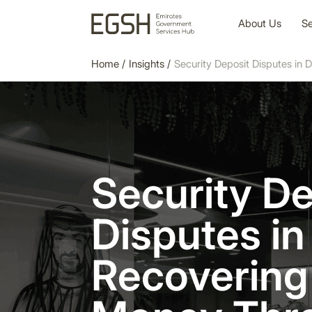
About Us
Se
Home
/
Insights
/
Security Deposit Disputes in
Security De
Disputes in
Recovering