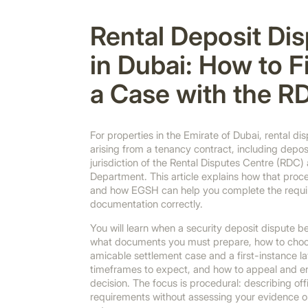
Rental Deposit Di
in Dubai: How to Fi
a Case with the R
For properties in the Emirate of Dubai, rental d
arising from a tenancy contract, including deposi
jurisdiction of the Rental Disputes Centre (RDC)
Department. This article explains how that proce
and how EGSH can help you complete the requir
documentation correctly.
You will learn when a security deposit dispute
what documents you must prepare, how to cho
amicable settlement case and a first-instance l
timeframes to expect, and how to appeal and en
decision. The focus is procedural: describing off
requirements without assessing your evidence o