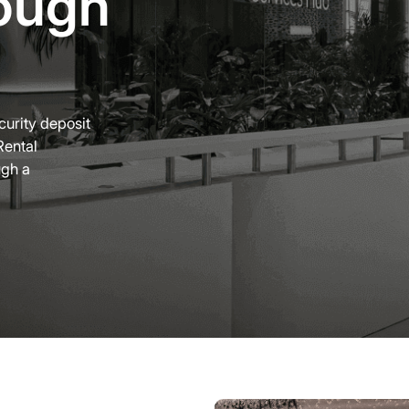
ough
ecurity deposit
Rental
ugh a