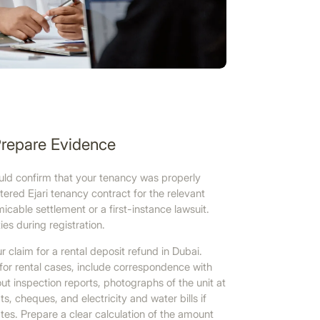
Prepare Evidence
uld confirm that your tenancy was properly
tered Ejari tenancy contract for the relevant
icable settlement or a first-instance lawsuit.
ties during registration.
 claim for a rental deposit refund in Dubai.
for rental cases, include correspondence with
ut inspection reports, photographs of the unit at
, cheques, and electricity and water bills if
es. Prepare a clear calculation of the amount