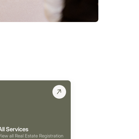
All Services
View all Real Estate Registration