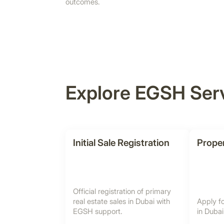
outcomes.
Explore EGSH Ser
Initial Sale Registration
Proper
Official registration of primary
real estate sales in Dubai with
Apply fo
EGSH support.
in Duba