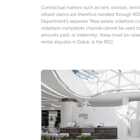
Contractual matters such as rent, eviction, term
refund claims are therefore handled through RD
Department’s separate “Real estate violations co
violations-complaints channel cannot be used to
amounts paid, or indemnity; these must be raise
rental disputes in Dubai, is the RDC.