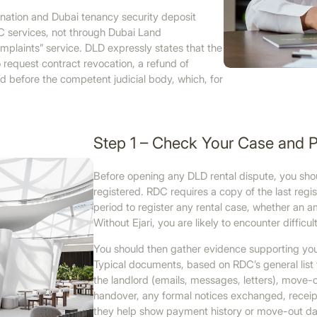
ination and Dubai tenancy security deposit
C services, not through Dubai Land
mplaints” service. DLD expressly states that the
 request contract revocation, a refund of
d before the competent judicial body, which, for
Step 1 – Check Your Case and 
Before opening any DLD rental dispute, you sho
registered. RDC requires a copy of the last regis
period to register any rental case, whether an am
Without Ejari, you are likely to encounter difficul
You should then gather evidence supporting your
Typical documents, based on RDC’s general list 
the landlord (emails, messages, letters), move-o
handover, any formal notices exchanged, receipts
they help show payment history or move-out dat