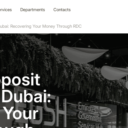
rvices
Departments
Contacts
 Dubai: Recovering Your Money Through RDC
posit
 Dubai:
 Your