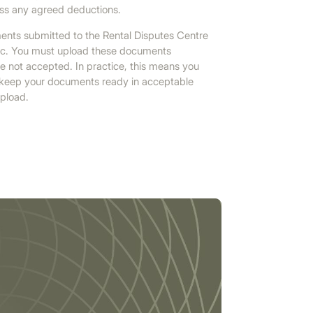
less any agreed deductions.
ents submitted to the Rental Disputes Centre
abic. You must upload these documents
re not accepted. In practice, this means you
d keep your documents ready in acceptable
upload.