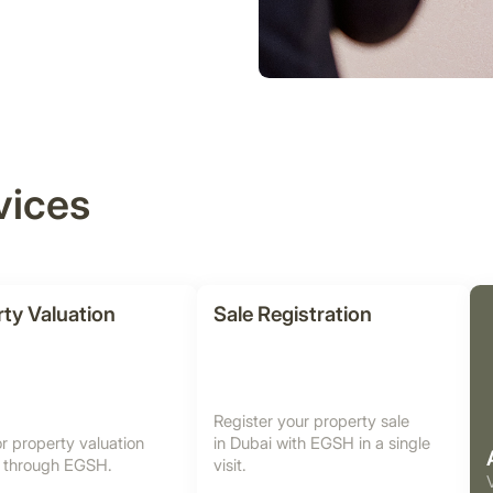
vices
ty Valuation
Sale Registration
Register your property sale
r property valuation
in Dubai with EGSH in a single
i through EGSH.
visit.