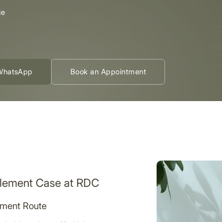
ce
WhatsApp
Book an Appointment
tlement Case at RDC
ement Route