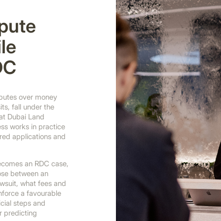
spute
le
DC
isputes over money
ts, fall under the
 at Dubai Land
ss works in practice
ed applications and
 becomes an RDC case,
ose between an
awsuit, what fees and
force a favourable
icial steps and
r predicting