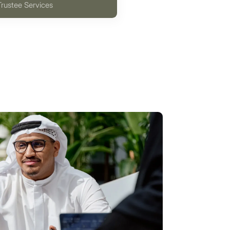
Trustee Services