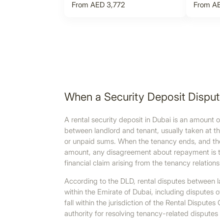
From AED 3,772
From AE
When a Security Deposit Dispu
A rental security deposit in Dubai is an amount
between landlord and tenant, usually taken at th
or unpaid sums. When the tenancy ends, and the l
amount, any disagreement about repayment is tre
financial claim arising from the tenancy relations
According to the DLD, rental disputes between l
within the Emirate of Dubai, including disputes 
fall within the jurisdiction of the Rental Dispu
authority for resolving tenancy-related disputes 