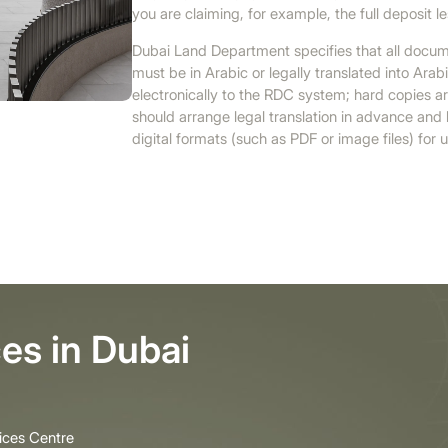
you are claiming, for example, the full deposit 
Dubai Land Department specifies that all docum
must be in Arabic or legally translated into Ar
electronically to the RDC system; hard copies a
should arrange legal translation in advance an
digital formats (such as PDF or image files) for 
es in Dubai
ices Centre