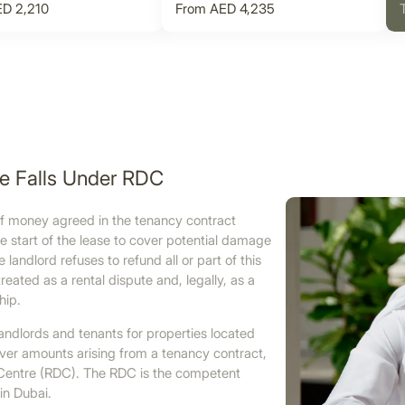
D 2,210
From AED 4,235
te Falls Under RDC
 of money agreed in the tenancy contract
e start of the lease to cover potential damage
andlord refuses to refund all or part of this
ated as a rental dispute and, legally, as a
hip.
andlords and tenants for properties located
over amounts arising from a tenancy contract,
tes Centre (RDC). The RDC is the competent
in Dubai.