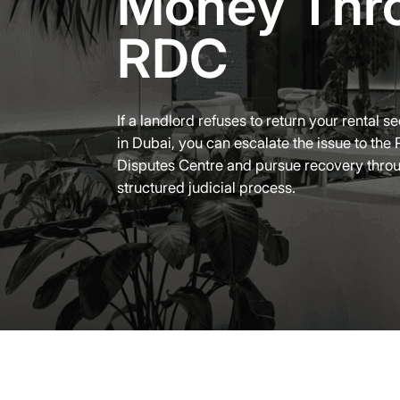
Money Thr
RDC
If a landlord refuses to return your rental s
in Dubai, you can escalate the issue to the 
Disputes Centre and pursue recovery thro
structured judicial process.