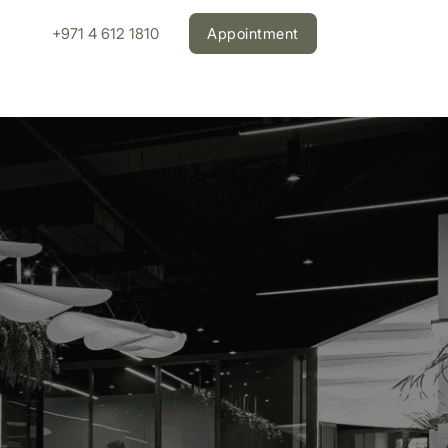
+971 4 612 1810
Appointment