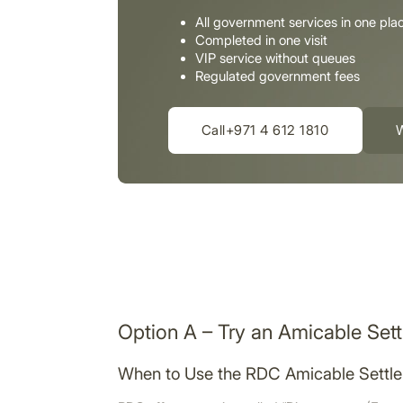
All government services in one pla
Completed in one visit
VIP service without queues
Regulated government fees
Call+971 4 612 1810
Option A – Try an Amicable Set
When to Use the RDC Amicable Settl