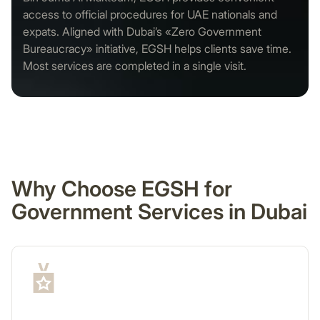
access to official procedures for UAE nationals and
expats. Aligned with Dubai’s «Zero Government
Bureaucracy» initiative, EGSH helps clients save time.
Most services are completed in a single visit.
Why Choose EGSH for
Government Services in Dubai