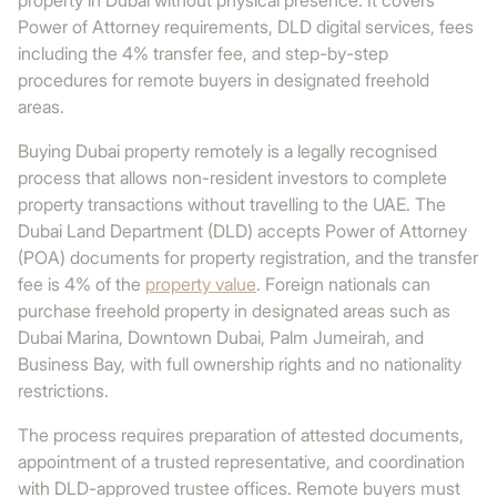
property in Dubai without physical presence. It covers
Power of Attorney requirements, DLD digital services, fees
including the 4% transfer fee, and step-by-step
procedures for remote buyers in designated freehold
areas.
Buying Dubai property remotely is a legally recognised
process that allows non-resident investors to complete
property transactions without travelling to the UAE. The
Dubai Land Department (DLD) accepts Power of Attorney
(POA) documents for property registration, and the transfer
fee is 4% of the
property value
. Foreign nationals can
purchase freehold property in designated areas such as
Dubai Marina, Downtown Dubai, Palm Jumeirah, and
Business Bay, with full ownership rights and no nationality
restrictions.
The process requires preparation of attested documents,
appointment of a trusted representative, and coordination
with DLD-approved trustee offices. Remote buyers must