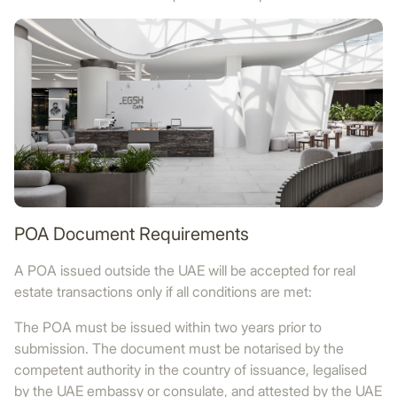
POA Document Requirements
A POA issued outside the UAE will be accepted for real
estate transactions only if all conditions are met:
The POA must be issued within two years prior to
submission. The document must be notarised by the
competent authority in the country of issuance, legalised
by the UAE embassy or consulate, and attested by the UAE