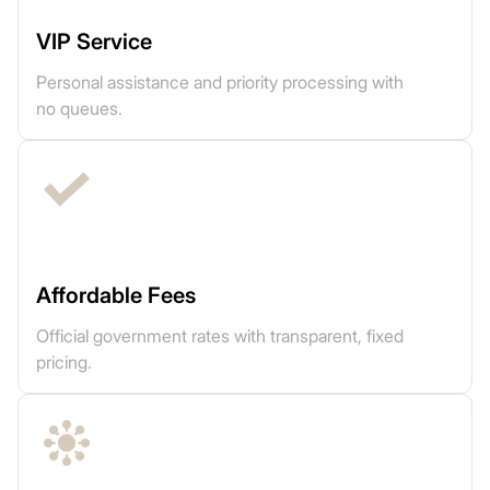
VIP Service
Personal assistance and priority processing with
no queues.
Affordable Fees
Official government rates with transparent, fixed
pricing.