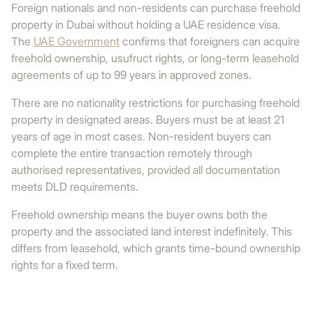
Foreign nationals and non-residents can purchase freehold
property in Dubai without holding a UAE residence visa.
The
UAE Government
confirms that foreigners can acquire
freehold ownership, usufruct rights, or long-term leasehold
agreements of up to 99 years in approved zones.
There are no nationality restrictions for purchasing freehold
property in designated areas. Buyers must be at least 21
years of age in most cases. Non-resident buyers can
complete the entire transaction remotely through
authorised representatives, provided all documentation
meets DLD requirements.
Freehold ownership means the buyer owns both the
property and the associated land interest indefinitely. This
differs from leasehold, which grants time-bound ownership
rights for a fixed term.