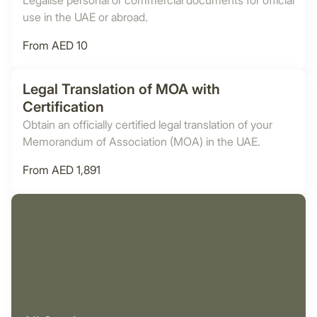
Legalise personal or commercial documents for official
use in the UAE or abroad.
From AED 10
Legal Translation of MOA with
Certification
Obtain an officially certified legal translation of your
Memorandum of Association (MOA) in the UAE.
From AED 1,891