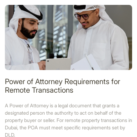
Power of Attorney Requirements for
Remote Transactions
A Power of Attorney is a legal document that grants a
designated person the authority to act on behalf of the
property buyer or seller. For remote property transactions in
Dubai, the POA must meet specific requirements set by
DLD.