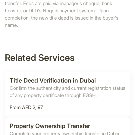
transfer. Fees are paid via manager's cheque, bank
transfer, or DLD's Noqodi payment system. Upon
completion, the new title deed is issued in the buyer's
name.
Related Services
Title Deed Verification in Dubai
Confirm the authenticity and current registration status
of any property certificate through EGSH.
From AED 2,197
Property Ownership Transfer
Complete your property ownership transfer in Dubai