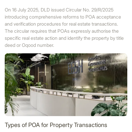
On 16 July 2025, DLD issued Circular No. 29/R/2025
introducing comprehensive reforms to POA acceptance
and verification procedures for real estate transactions.
The circular requires that POAs expressly authorise the
specific real estate action and identify the property by title
deed or Oqood number.
Types of POA for Property Transactions