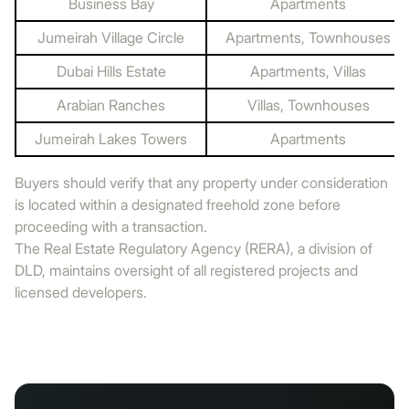
Business Bay
Apartments
Jumeirah Village Circle
Apartments, Townhouses
Dubai Hills Estate
Apartments, Villas
Arabian Ranches
Villas, Townhouses
Jumeirah Lakes Towers
Apartments
Buyers should verify that any property under consideration
is located within a designated freehold zone before
proceeding with a transaction.
The Real Estate Regulatory Agency (RERA), a division of
DLD, maintains oversight of all registered projects and
licensed developers.