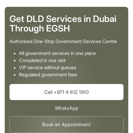
Get DLD Services in Dubai
Through EGSH
Authorised One-Stop Government Services Centre
All government services in one place
Completed in one visit
VIP service without queues
Regulated government fees
Call +971 4 612 1810
WhatsApp
Book an Appointment