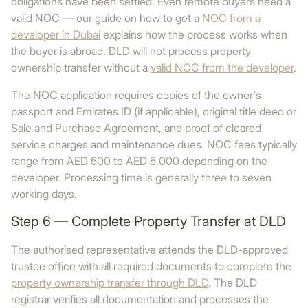
obligations have been settled. Even remote buyers need a
valid NOC — our guide on how to get a
NOC from a
developer in Dubai
explains how the process works when
the buyer is abroad. DLD will not process property
ownership transfer without a
valid NOC from the developer
.
The NOC application requires copies of the owner's
passport and Emirates ID (if applicable), original title deed or
Sale and Purchase Agreement, and proof of cleared
service charges and maintenance dues. NOC fees typically
range from AED 500 to AED 5,000 depending on the
developer. Processing time is generally three to seven
working days.
Step 6 — Complete Property Transfer at DLD
The authorised representative attends the DLD-approved
trustee office with all required documents to complete the
property ownership transfer through DLD
. The DLD
registrar verifies all documentation and processes the