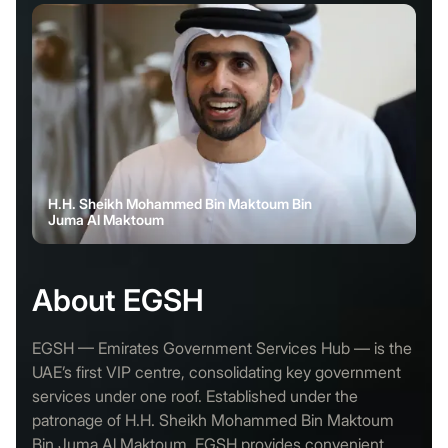
H.H. Sheikh Mohammed Bin Maktoum Bin
Juma Al Maktoum
About EGSH
EGSH — Emirates Government Services Hub — is the
UAE’s first VIP centre, consolidating key government
services under one roof. Established under the
patronage of H.H. Sheikh Mohammed Bin Maktoum
Bin Juma Al Maktoum, EGSH provides convenient