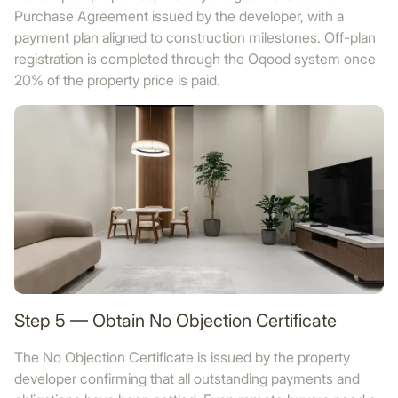
Purchase Agreement issued by the developer, with a
payment plan aligned to construction milestones. Off-plan
registration is completed through the Oqood system once
20% of the property price is paid.
Step 5 — Obtain No Objection Certificate
The No Objection Certificate is issued by the property
developer confirming that all outstanding payments and