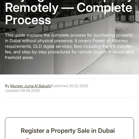
Remotely — Complete
Process
This guide explains the complete process for purchasing property
in Dubai without physical presence. It covers Power of Attorney
requirements, DLD digital services, fees including the 4% transfer
fee, and step-by-step procedures for remote buyers in designated
freehold areas.
By
Muneer Juma Al Balushi
Published 26.02.2026
Updated 09.06.2026
Register a Property Sale in Dubai