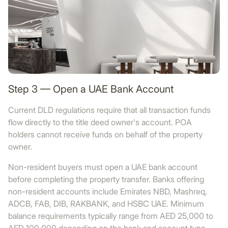
Step 3 — Open a UAE Bank Account
Current DLD regulations require that all transaction funds
flow directly to the title deed owner's account. POA
holders cannot receive funds on behalf of the property
owner.
Non-resident buyers must open a UAE bank account
before completing the property transfer. Banks offering
non-resident accounts include Emirates NBD, Mashreq,
ADCB, FAB, DIB, RAKBANK, and HSBC UAE. Minimum
balance requirements typically range from AED 25,000 to