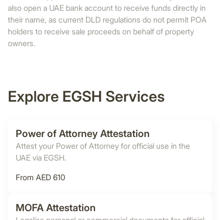
also open a UAE bank account to receive funds directly in
their name, as current DLD regulations do not permit POA
holders to receive sale proceeds on behalf of property
owners.
Explore EGSH Services
Power of Attorney Attestation
Attest your Power of Attorney for official use in the
UAE via EGSH.
From AED 610
MOFA Attestation