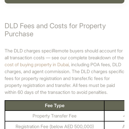
DLD Fees and Costs for Property
Purchase
The DLD charges speciRemote buyers should account for
all transaction costs — see our complete breakdown of the
cost of buying property in Dubai
, including POA fees, DLD
charges, and agent commission. The DLD charges specific
fees for property registration and transfer.fic fees for
property registration and transfer. All fees must be paid
within 60 days of the transaction to avoid penalties.
Fee Type
Property Transfer Fee
4%
Registration Fee (below AED 500,000)
AE