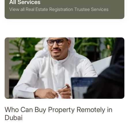
All Services
View all Real Estate Registration Trustee Services
Who Can Buy Property Remotely in
Dubai