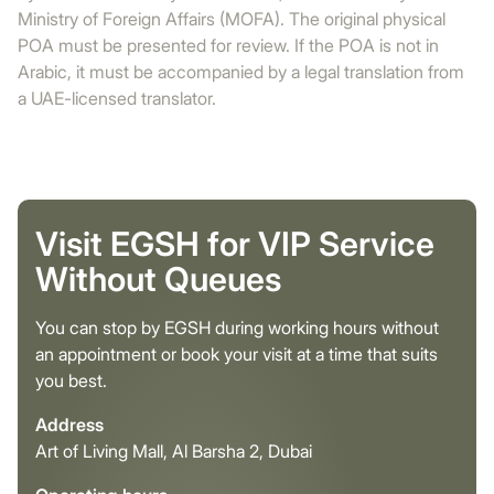
Ministry of Foreign Affairs (MOFA). The original physical
POA must be presented for review. If the POA is not in
Arabic, it must be accompanied by a legal translation from
a UAE-licensed translator.
Visit EGSH for VIP Service
Without Queues
You can stop by EGSH during working hours without
an appointment or book your visit at a time that suits
you best.
Address
Art of Living Mall, Al Barsha 2, Dubai