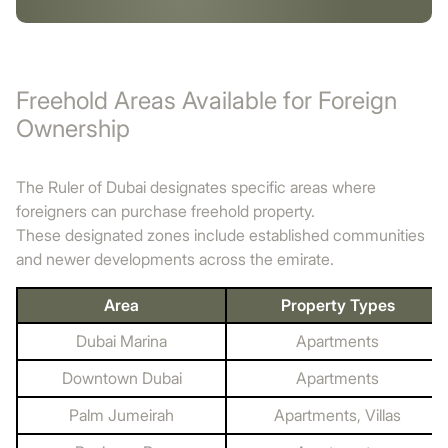
Freehold Areas Available for Foreign
Ownership
The Ruler of Dubai designates specific areas where
foreigners can purchase freehold property.
These designated zones include established communities
and newer developments across the emirate.
Area
Property Types
Dubai Marina
Apartments
Downtown Dubai
Apartments
Palm Jumeirah
Apartments, Villas