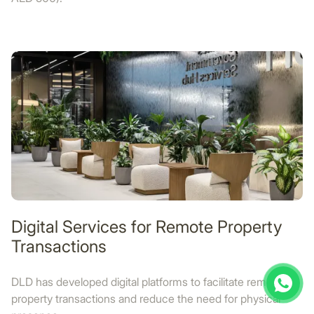
Digital Services for Remote Property
Transactions
DLD has developed digital platforms to facilitate remote
property transactions and reduce the need for physical