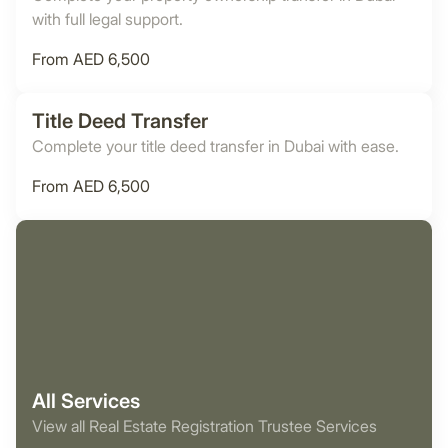
with full legal support.
From AED 6,500
Title Deed Transfer
Complete your title deed transfer in Dubai with ease.
From AED 6,500
All Services
View all Real Estate Registration Trustee Services