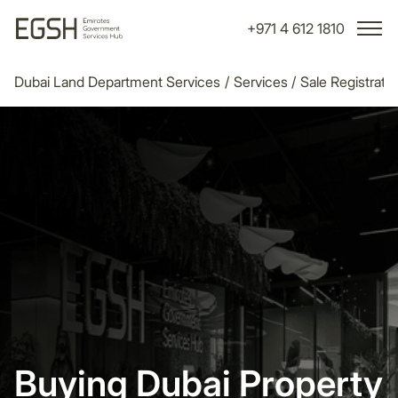
+971 4 612 1810
Dubai Land Department Services
/
Services
/
Sale Registrati
Buying Dubai Property