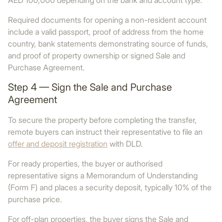
AED 100,000 depending on the bank and account type.
Required documents for opening a non-resident account
include a valid passport, proof of address from the home
country, bank statements demonstrating source of funds,
and proof of property ownership or signed Sale and
Purchase Agreement.
Step 4 — Sign the Sale and Purchase
Agreement
To secure the property before completing the transfer,
remote buyers can instruct their representative to file an
offer and deposit registration
with DLD.
For ready properties, the buyer or authorised
representative signs a Memorandum of Understanding
(Form F) and places a security deposit, typically 10% of the
purchase price.
For off-plan properties, the buyer signs the Sale and