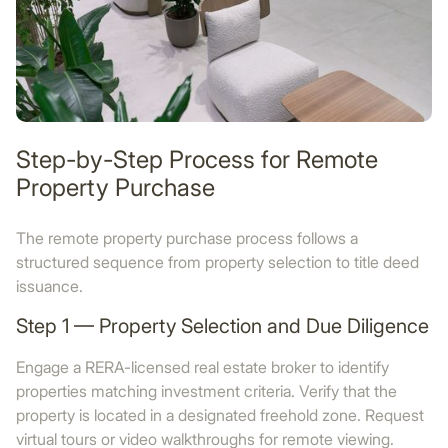
Step-by-Step Process for Remote
Property Purchase
The remote property purchase process follows a
structured sequence from property selection to title deed
issuance.
Step 1 — Property Selection and Due Diligence
Engage a RERA-licensed real estate broker to identify
properties matching investment criteria. Verify that the
property is located in a designated freehold zone. Request
virtual tours or video walkthroughs for remote viewing.