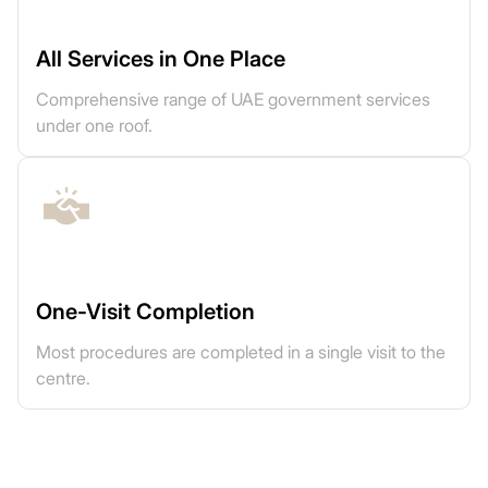
All Services in One Place
Comprehensive range of UAE government services
under one roof.
One-Visit Completion
Most procedures are completed in a single visit to the
centre.