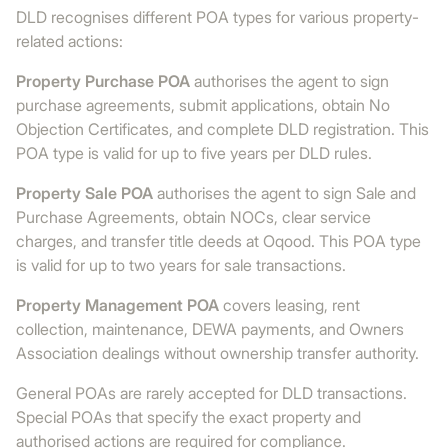
DLD recognises different POA types for various property-
related actions:
Property Purchase POA
authorises the agent to sign
purchase agreements, submit applications, obtain No
Objection Certificates, and complete DLD registration. This
POA type is valid for up to five years per DLD rules.
Property Sale POA
authorises the agent to sign Sale and
Purchase Agreements, obtain NOCs, clear service
charges, and transfer title deeds at Oqood. This POA type
is valid for up to two years for sale transactions.
Property Management POA
covers leasing, rent
collection, maintenance, DEWA payments, and Owners
Association dealings without ownership transfer authority.
General POAs are rarely accepted for DLD transactions.
Special POAs that specify the exact property and
authorised actions are required for compliance.