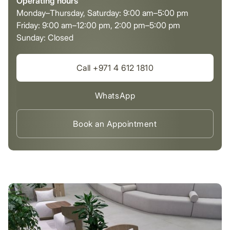
Operating hours
Monday–Thursday, Saturday: 9:00 am–5:00 pm
Friday: 9:00 am–12:00 pm, 2:00 pm–5:00 pm
Sunday: Closed
Call +971 4 612 1810
WhatsApp
Book an Appointment