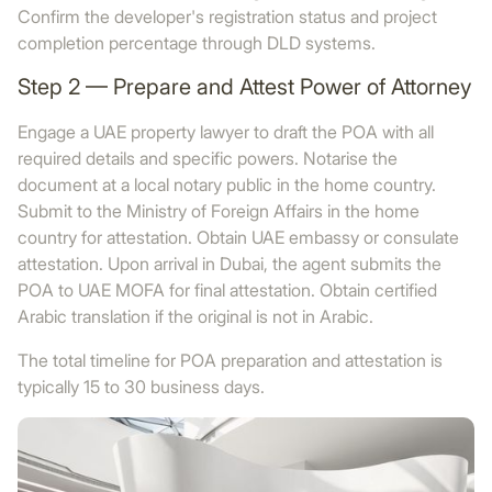
Confirm the developer's registration status and project
completion percentage through DLD systems.
Step 2 — Prepare and Attest Power of Attorney
Engage a UAE property lawyer to draft the POA with all
required details and specific powers. Notarise the
document at a local notary public in the home country.
Submit to the Ministry of Foreign Affairs in the home
country for attestation. Obtain UAE embassy or consulate
attestation. Upon arrival in Dubai, the agent submits the
POA to UAE MOFA for final attestation. Obtain certified
Arabic translation if the original is not in Arabic.
The total timeline for POA preparation and attestation is
typically 15 to 30 business days.