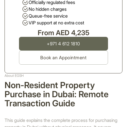
Officially regulated fees
No hidden charges
Queue-free service
VIP support at no extra cost
From AED 4,235
+971 4 612 1810
Book an Appointment
About EGSH
Non-Resident Property
Purchase in Dubai: Remote
Transaction Guide
This guide explains the complete process for purchasing