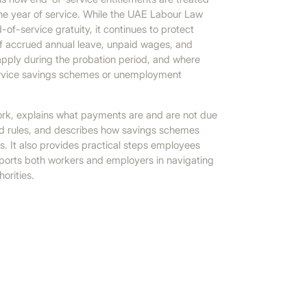
e year of service. While the UAE Labour Law
-of-service gratuity, it continues to protect
of accrued annual leave, unpaid wages, and
o apply during the probation period, and where
service savings schemes or unemployment
ework, explains what payments are and are not due
ated rules, and describes how savings schemes
. It also provides practical steps employees
ports both workers and employers in navigating
orities.