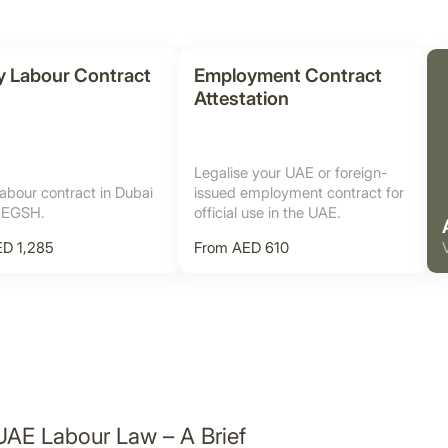
y Labour Contract
Employment Contract
Attestation
Legalise your UAE or foreign-
abour contract in Dubai
issued employment contract for
 EGSH.
official use in the UAE.
D 1,285
From AED 610
UAE Labour Law – A Brief