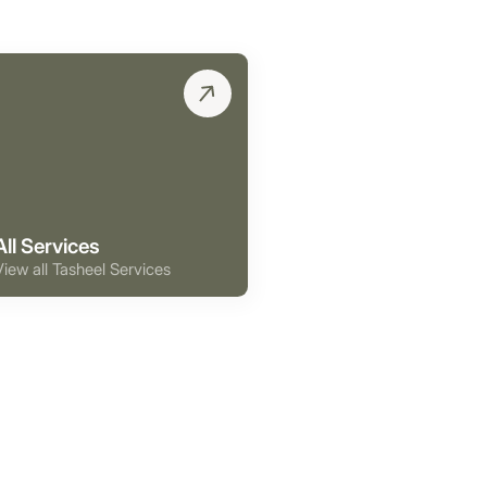
All Services
View all Tasheel Services