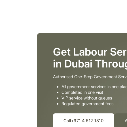
Get Labour Ser
in Dubai Thro
Authorised One-Stop Government Serv
All government services in one pla
Completed in one visit
VIP service without queues
Regulated government fees
Call+971 4 612 1810