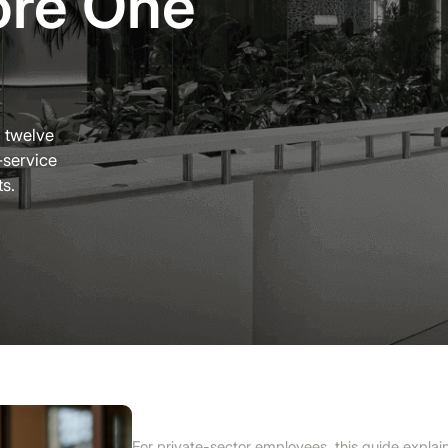
ore One
g twelve
-service
ts.
For private-sector employees, this guide explai