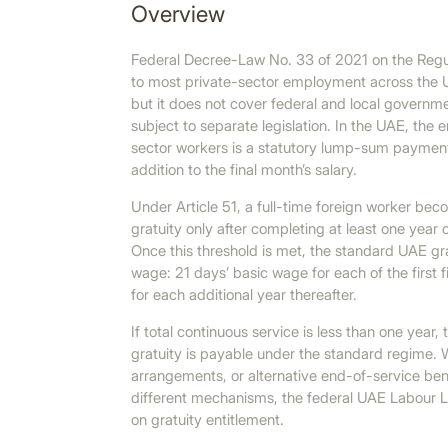
Overview
Federal Decree-Law No. 33 of 2021 on the Regul
to most private-sector employment across the 
but it does not cover federal and local govern
subject to separate legislation. In the UAE, the 
sector workers is a statutory lump-sum payment
addition to the final month’s salary.
Under Article 51, a full-time foreign worker bec
gratuity only after completing at least one year
Once this threshold is met, the standard UAE gra
wage: 21 days’ basic wage for each of the first 
for each additional year thereafter.
If total continuous service is less than one year,
gratuity is payable under the standard regime. W
arrangements, or alternative end-of-service ben
different mechanisms, the federal UAE Labour L
on gratuity entitlement.