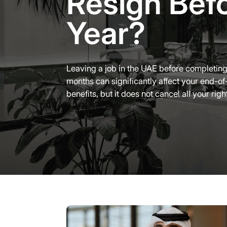
Resign Bef
Year?
Leaving a job in the UAE before completin
months can significantly affect your end-of
benefits, but it does not cancel all your righ