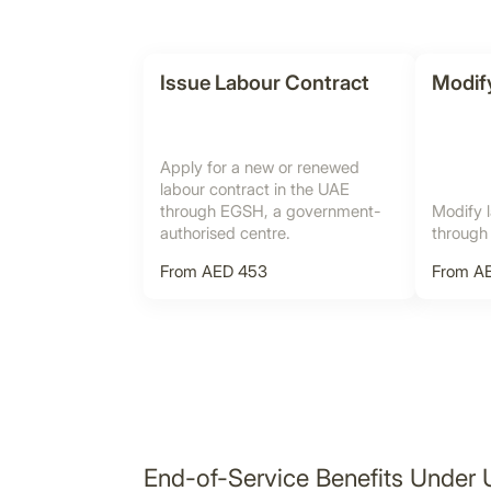
Issue Labour Contract
Modif
Apply for a new or renewed
labour contract in the UAE
through EGSH, a government-
Modify l
authorised centre.
through
From AED 453
From AE
End-of-Service Benefits Under 