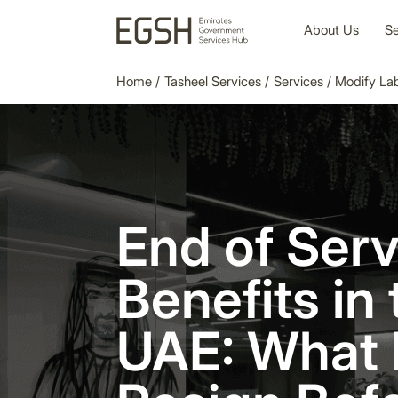
About Us
Se
Home
/
Tasheel Services
/
Services
/
Modify La
End of Serv
Benefits in 
UAE: What 