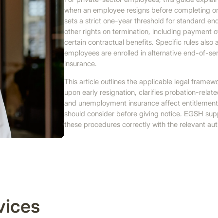
when an employee resigns before completing on
sets a strict one-year threshold for standard end
other rights on termination, including payment 
certain contractual benefits. Specific rules als
employees are enrolled in alternative end-of-
insurance.
This article outlines the applicable legal fram
upon early resignation, clarifies probation-rel
and unemployment insurance affect entitlements
should consider before giving notice. EGSH sup
these procedures correctly with the relevant auth
vices