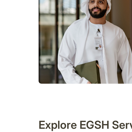
Explore EGSH Ser