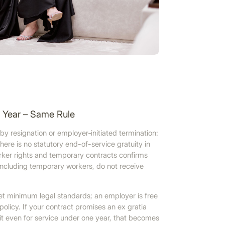
e Year – Same Rule
 resignation or employer‑initiated termination:
there is no statutory end-of-service gratuity in
er rights and temporary contracts confirms
 including temporary workers, do not receive
et minimum legal standards; an employer is free
olicy. If your contract promises an ex gratia
 even for service under one year, that becomes