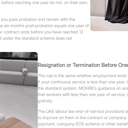
efore reaching one year do not, on their own,
f you pass probation and remain with the
us six months post‑probation equals one year of
our contract ends before you have reached 12
ment under the standard scheme does not
Resignation or Termination Before On
The rule is the same whether employment ends by
if your continuous service is less than one year, 
the standard system. MOHRE’s guidance on work
that workers with less than one year of service,
gratuity.
The UAE labour law end-of-service provisions s
to improve on them in the contract or company p
payment, company EOS scheme or other benefit