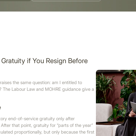
Gratuity if You Resign Before
raises the same question: am I entitled to
UAE? The Labour Law and MOHRE guidance give a
e
utory end-of-service gratuity only after
After that point, gratuity for “parts of the year”
lated proportionally, but only because the first