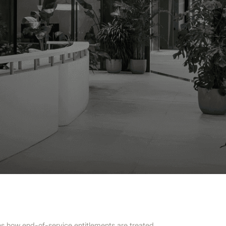
ns how end-of-service entitlements are treated