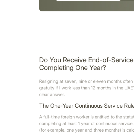
Do You Receive End-of-Service 
Completing One Year?
Resigning at seven, nine or eleven months often 
gratuity if I work less than 12 months in the 
clear answer.
The One-Year Continuous Service Rul
A full-time foreign worker is entitled to the stat
completing at least 1 year of continuous service. 
(for example, one year and three months) is calcu