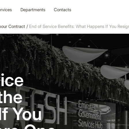
rvices
Departments
Contacts
bour Contract
/
End of Service Benefits: What Happens If You Resig
ice
the
If You