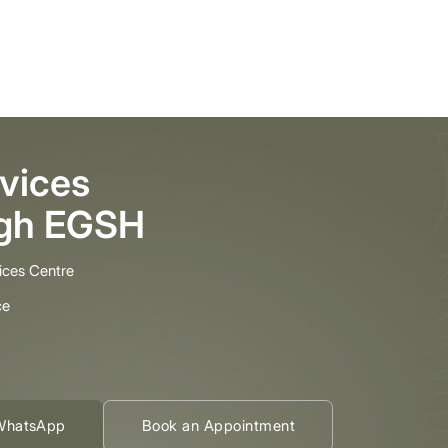
vices
ugh EGSH
ices Centre
ce
WhatsApp
Book an Appointment