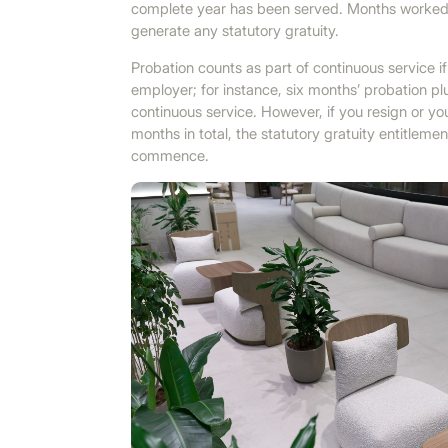
complete year has been served. Months worked b
generate any statutory gratuity.
Probation counts as part of continuous service i
employer; for instance, six months’ probation pl
continuous service. However, if you resign or y
months in total, the statutory gratuity entitle
commence.