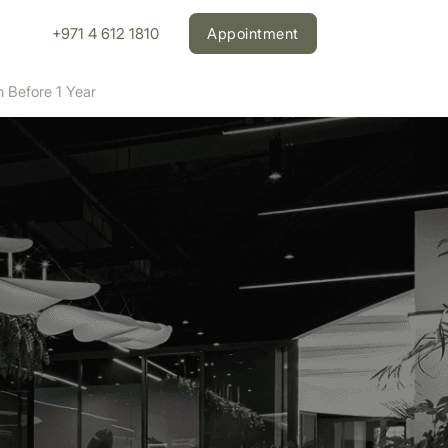
+971 4 612 1810
Appointment
n Before 1 Year