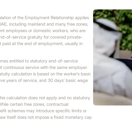
ation of the Employment Relationship applies
UAE, including mainland and many free zones,
ment employees or domestic workers, who are
end-of-service gratuity for covered private-
 paid at the end of employment, usually in
omes entitled to statutory end-of-service
 of continuous service with the same employer.
tuity calculation is based on the worker’s basic
five years of service, and 30 days’ basic wage
 this calculation does not apply and no statutory
hile certain free zones, contractual
efit schemes may introduce specific limits or
aw itself does not impose a fixed monetary cap