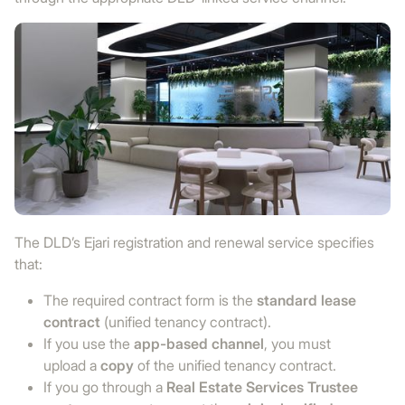
The DLD’s Ejari registration and renewal service specifies
that:
The required contract form is the
standard lease
contract
(unified tenancy contract).
If you use the
app-based channel
, you must
upload a
copy
of the unified tenancy contract.
If you go through a
Real Estate Services Trustee