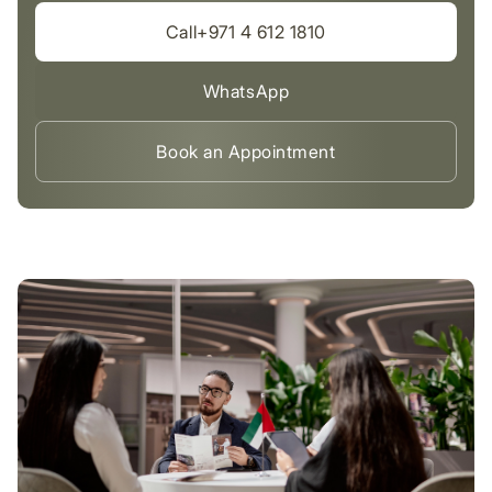
Call+971 4 612 1810
WhatsApp
Book an Appointment