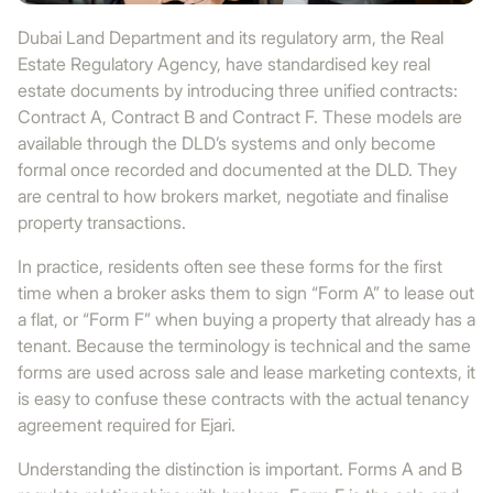
Dubai Land Department and its regulatory arm, the Real
Estate Regulatory Agency, have standardised key real
estate documents by introducing three unified contracts:
Contract A, Contract B and Contract F. These models are
available through the DLD’s systems and only become
formal once recorded and documented at the DLD. They
are central to how brokers market, negotiate and finalise
property transactions.
In practice, residents often see these forms for the first
time when a broker asks them to sign “Form A” to lease out
a flat, or “Form F” when buying a property that already has a
tenant. Because the terminology is technical and the same
forms are used across sale and lease marketing contexts, it
is easy to confuse these contracts with the actual tenancy
agreement required for Ejari.
Understanding the distinction is important. Forms A and B