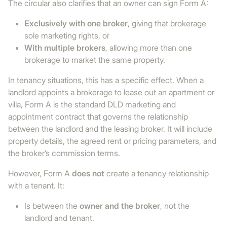
The circular also clarifies that an owner can sign Form A:
Exclusively with one broker
, giving that brokerage
sole marketing rights, or
With multiple brokers
, allowing more than one
brokerage to market the same property.
In tenancy situations, this has a specific effect. When a
landlord appoints a brokerage to lease out an apartment or
villa, Form A is the standard DLD marketing and
appointment contract that governs the relationship
between the landlord and the leasing broker. It will include
property details, the agreed rent or pricing parameters, and
the broker’s commission terms.
However, Form A
does not
create a tenancy relationship
with a tenant. It:
Is between the
owner and the broker
, not the
landlord and tenant.