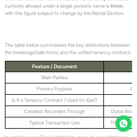
currently allowed under a single person’s name is
three
,
with this figure subject to change by the Rental Section.
The table below summarises the key distinctions between
the brokerage/sale forms and the unified tenancy contract:
Feature / Document
Main Parties
Primary Purpose
App
Is It a Tenancy Contract / Used for Ejari?
Created/ Recorded Through
Dubai Broke
Typical Transaction Use
The owner au