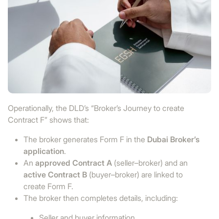
Operationally, the DLD’s “Broker’s Journey to create
Contract F” shows that:
The broker generates Form F in the
Dubai Broker’s
application
.
An
approved Contract A
(seller–broker) and an
active Contract B
(buyer–broker) are linked to
create Form F.
The broker then completes details, including:
Seller and buyer information.