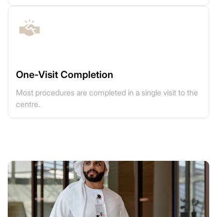
One-Visit Completion
Most procedures are completed in a single visit to the
centre.