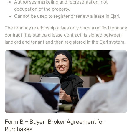
Authorises marketing and representation, not
occupation of the property.
Cannot be used to register or renew a lease in Ejari.
The tenancy relationship arises only once a unified tenancy
contract (the standard lease contract) is signed between
landlord and tenant and then registered in the Ejari system.
Form B – Buyer–Broker Agreement for
Purchases