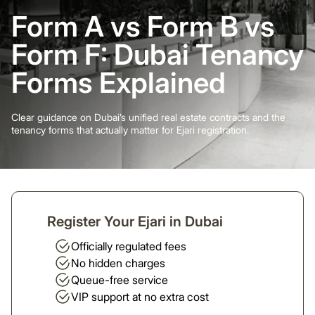
Form A vs Form B vs
Form F: Dubai Tenancy
Forms Explained
Clear guidance on Dubai’s unified real estate contracts and the
tenancy forms that actually matter for Ejari registration.
Register Your Ejari in Dubai
Officially regulated fees
No hidden charges
Queue-free service
VIP support at no extra cost