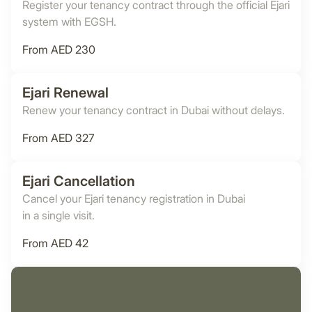
Register your tenancy contract through the official Ejari
system with EGSH.
From AED 230
Ejari Renewal
Renew your tenancy contract in Dubai without delays.
From AED 327
Ejari Cancellation
Cancel your Ejari tenancy registration in Dubai
in a single visit.
From AED 42