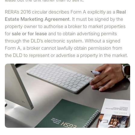
RERA’s 2016 circular describes Form A explicitly as a
Real
Estate Marketing Agreement
. It must be signed by the
property owner to authorise a broker to market properties
for
sale or for lease
and to obtain advertising permits
through the DLD’s electronic system. Without a signed
Form A, a broker cannot lawfully obtain permission from
the DLD to represent or advertise a property in the market.