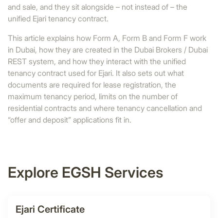
and sale, and they sit alongside – not instead of – the
unified Ejari tenancy contract.
This article explains how Form A, Form B and Form F work
in Dubai, how they are created in the Dubai Brokers / Dubai
REST system, and how they interact with the unified
tenancy contract used for Ejari. It also sets out what
documents are required for lease registration, the
maximum tenancy period, limits on the number of
residential contracts and where tenancy cancellation and
“offer and deposit” applications fit in.
Explore EGSH Services
Ejari Certificate