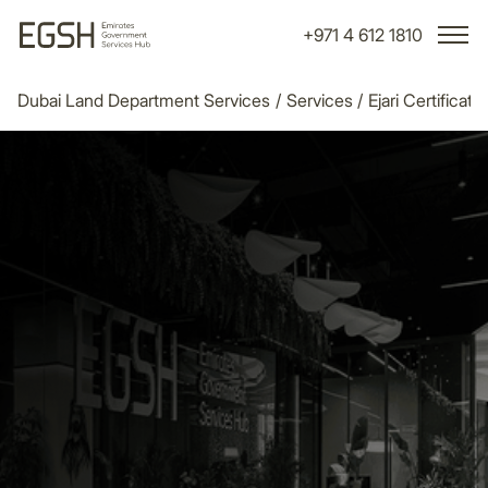
+971 4 612 1810
Dubai Land Department Services
/
Services
/
Ejari Certificate