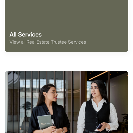
All Services
View all Real Estate Trustee Services