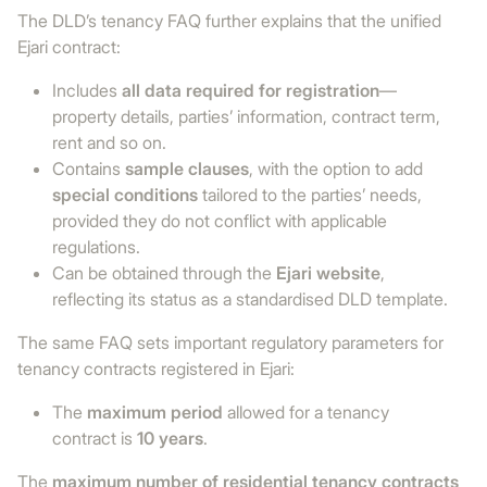
The DLD’s tenancy FAQ further explains that the unified
Ejari contract:
Includes
all data required for registration
—
property details, parties’ information, contract term,
rent and so on.
Contains
sample clauses
, with the option to add
special conditions
tailored to the parties’ needs,
provided they do not conflict with applicable
regulations.
Can be obtained through the
Ejari website
,
reflecting its status as a standardised DLD template.
The same FAQ sets important regulatory parameters for
tenancy contracts registered in Ejari:
The
maximum period
allowed for a tenancy
contract is
10 years
.
The
maximum number of residential tenancy contracts