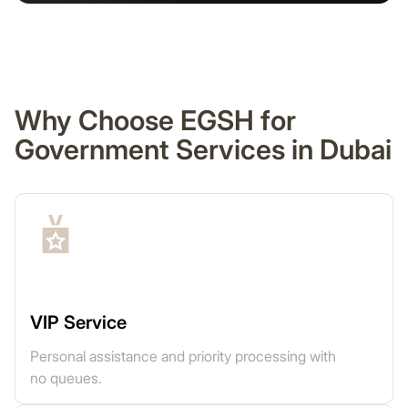
Why Choose EGSH for
Government Services in Dubai
VIP Service
Personal assistance and priority processing with
no queues.