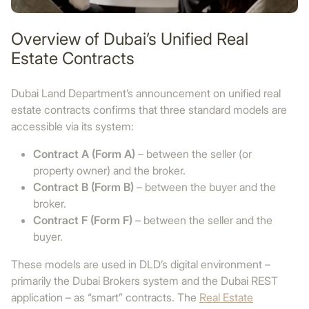
Overview of Dubai’s Unified Real
Estate Contracts
Dubai Land Department’s announcement on unified real
estate contracts confirms that three standard models are
accessible via its system:
Contract A (Form A)
– between the seller (or
property owner) and the broker.
Contract B (Form B)
– between the buyer and the
broker.
Contract F (Form F)
– between the seller and the
buyer.
These models are used in DLD’s digital environment –
primarily the Dubai Brokers system and the Dubai REST
application – as “smart” contracts. The
Real Estate