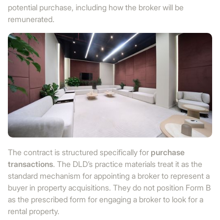
potential purchase, including how the broker will be
remunerated.
The contract is structured specifically for
purchase
transactions
. The DLD’s practice materials treat it as the
standard mechanism for appointing a broker to represent a
buyer in property acquisitions. They do not position Form B
as the prescribed form for engaging a broker to look for a
rental property.