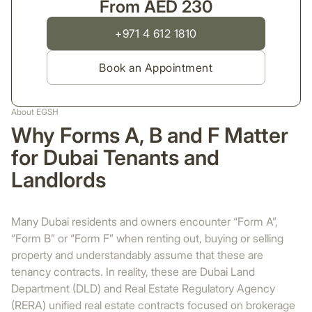
From AED 230
+971 4 612 1810
Book an Appointment
About EGSH
Why Forms A, B and F Matter
for Dubai Tenants and
Landlords
Many Dubai residents and owners encounter “Form A”,
“Form B” or “Form F” when renting out, buying or selling
property and understandably assume that these are
tenancy contracts. In reality, these are Dubai Land
Department (DLD) and Real Estate Regulatory Agency
(RERA) unified real estate contracts focused on brokerage