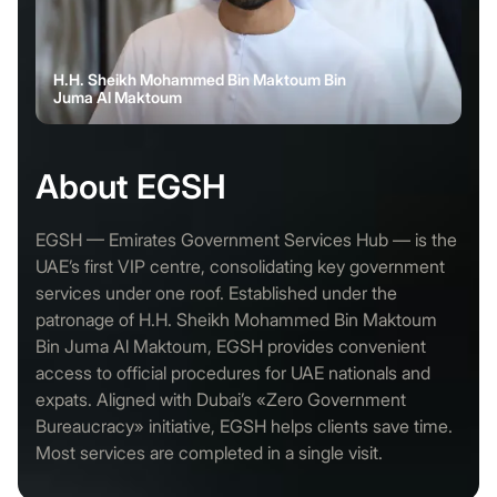
H.H. Sheikh Mohammed Bin Maktoum Bin
Juma Al Maktoum
About EGSH
EGSH — Emirates Government Services Hub — is the
UAE’s first VIP centre, consolidating key government
services under one roof. Established under the
patronage of H.H. Sheikh Mohammed Bin Maktoum
Bin Juma Al Maktoum, EGSH provides convenient
access to official procedures for UAE nationals and
expats. Aligned with Dubai’s «Zero Government
Bureaucracy» initiative, EGSH helps clients save time.
Most services are completed in a single visit.