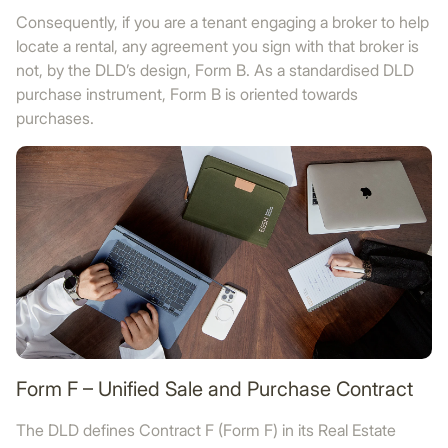
Consequently, if you are a tenant engaging a broker to help
locate a rental, any agreement you sign with that broker is
not, by the DLD’s design, Form B. As a standardised DLD
purchase instrument, Form B is oriented towards
purchases.
Form F – Unified Sale and Purchase Contract
The DLD defines Contract F (Form F) in its Real Estate