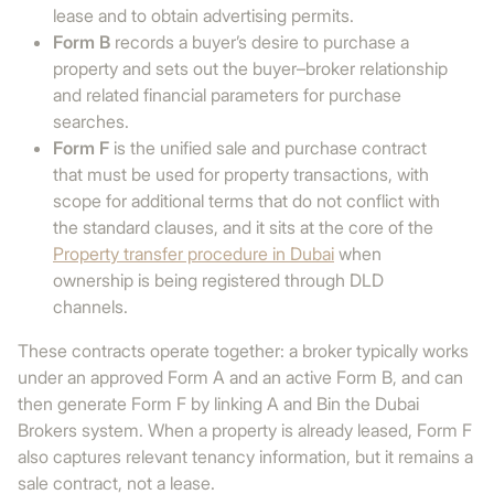
lease and to obtain advertising permits.
Form B
records a buyer’s desire to purchase a
property and sets out the buyer–broker relationship
and related financial parameters for purchase
searches.
Form F
is the unified sale and purchase contract
that must be used for property transactions, with
scope for additional terms that do not conflict with
the standard clauses, and it sits at the core of the
Property transfer procedure in Dubai
when
ownership is being registered through DLD
channels.
These contracts operate together: a broker typically works
under an approved Form A and an active Form B, and can
then generate Form F by linking A and Bin the Dubai
Brokers system. When a property is already leased, Form F
also captures relevant tenancy information, but it remains a
sale contract, not a lease.