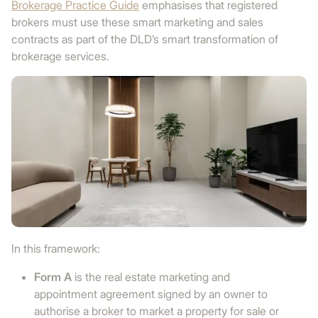
Brokerage Practice Guide
emphasises that registered
brokers must use these smart marketing and sales
contracts as part of the DLD’s smart transformation of
brokerage services.
In this framework:
Form A
is the real estate marketing and
appointment agreement signed by an owner to
authorise a broker to market a property for sale or