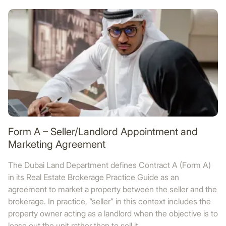
Form A – Seller/Landlord Appointment and
Marketing Agreement
The Dubai Land Department defines Contract A (Form A)
in its Real Estate Brokerage Practice Guide as an
agreement to market a property between the seller and the
brokerage. In practice, “seller” in this context includes the
property owner acting as a landlord when the objective is to
lease out the unit rather than to sell it.