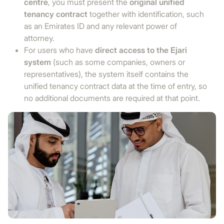
centre
, you must present the
original unified
tenancy contract
together with identification, such
as an Emirates ID and any relevant power of
attorney.
For users who have
direct access to the Ejari
system
(such as some companies, owners or
representatives), the system itself contains the
unified tenancy contract data at the time of entry, so
no additional documents are required at that point.