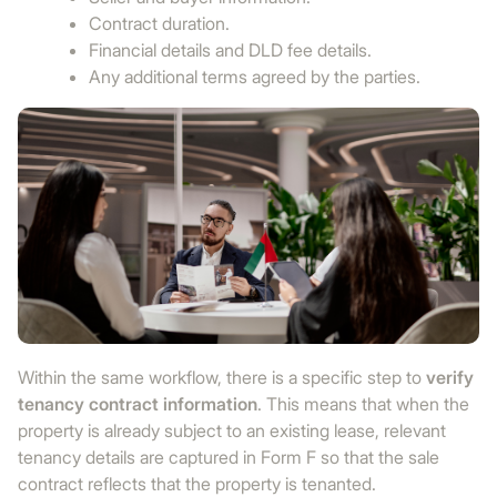
Contract duration.
Financial details and DLD fee details.
Any additional terms agreed by the parties.
Within the same workflow, there is a specific step to
verify
tenancy contract information
. This means that when the
property is already subject to an existing lease, relevant
tenancy details are captured in Form F so that the sale
contract reflects that the property is tenanted.