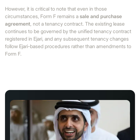
However, it is critical to note that even in those
circumstances, Form F remains a
sale and purchase
agreement
, not a tenancy contract. The existing lease
continues to be governed by the unified tenancy contract
registered in Ejari, and any subsequent tenancy changes
follow Ejari-based procedures rather than amendments to
Form F.