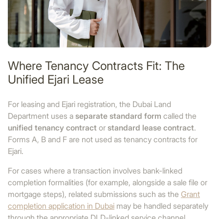
Where Tenancy Contracts Fit: The
Unified Ejari Lease
For leasing and Ejari registration, the Dubai Land
Department uses a
separate standard form
called the
unified tenancy contract
or
standard lease contract
.
Forms A, B and F are not used as tenancy contracts for
Ejari.
For cases where a transaction involves bank-linked
completion formalities (for example, alongside a sale file or
mortgage steps), related submissions such as the
Grant
completion application in Dubai
may be handled separately
through the appropriate DLD-linked service channel.