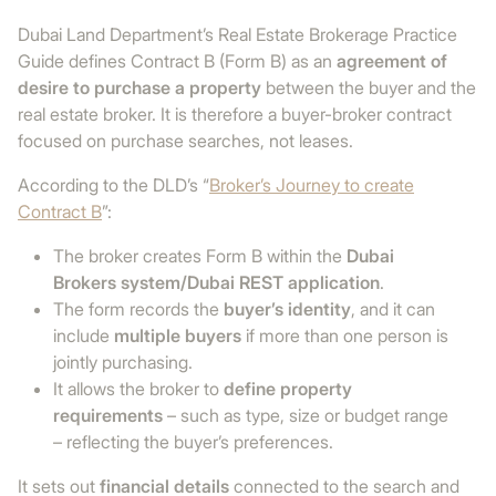
Dubai Land Department’s Real Estate Brokerage Practice
Guide defines Contract B (Form B) as an
agreement of
desire to purchase a property
between the buyer and the
real estate broker. It is therefore a buyer-broker contract
focused on purchase searches, not leases.
According to the DLD’s “
Broker’s Journey to create
Contract B
”:
The broker creates Form B within the
Dubai
Brokers system/Dubai REST application
.
The form records the
buyer’s identity
, and it can
include
multiple buyers
if more than one person is
jointly purchasing.
It allows the broker to
define property
requirements
– such as type, size or budget range
– reflecting the buyer’s preferences.
It sets out
financial details
connected to the search and