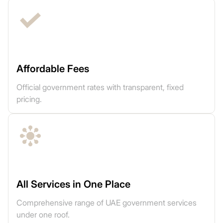
Affordable Fees
Official government rates with transparent, fixed
pricing.
All Services in One Place
Comprehensive range of UAE government services
under one roof.