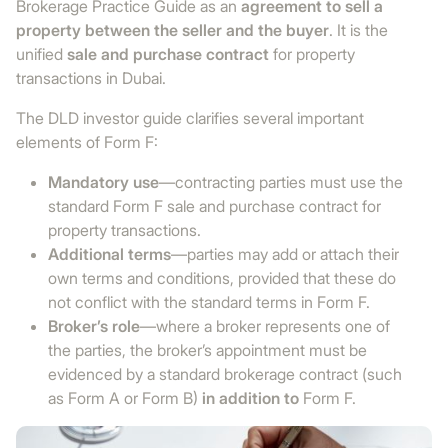
Brokerage Practice Guide as an
agreement to sell a
property between the seller and the buyer
. It is the
unified
sale and purchase contract
for property
transactions in Dubai.
The DLD investor guide clarifies several important
elements of Form F:
Mandatory use
—contracting parties must use the
standard Form F sale and purchase contract for
property transactions.
Additional terms
—parties may add or attach their
own terms and conditions, provided that these do
not conflict with the standard terms in Form F.
Broker’s role
—where a broker represents one of
the parties, the broker’s appointment must be
evidenced by a standard brokerage contract (such
as Form A or Form B)
in addition to
Form F.