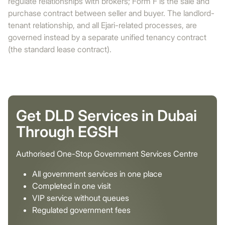
regulate relationships with brokers; Form F is the sale and
purchase contract between seller and buyer. The landlord-
tenant relationship, and all Ejari-related processes, are
governed instead by a separate unified tenancy contract
(the standard lease contract).
Get DLD Services in Dubai
Through EGSH
Authorised One-Stop Government Services Centre
All government services in one place
Completed in one visit
VIP service without queues
Regulated government fees