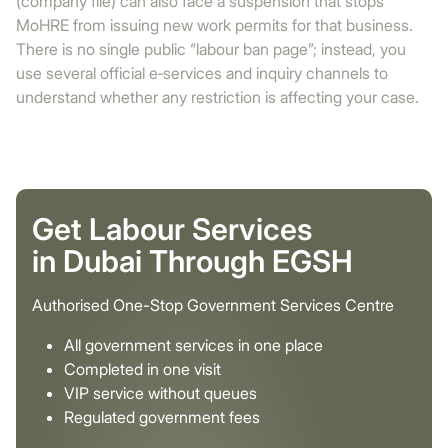
(company file) can also face a suspension that stops
MoHRE from issuing new work permits for that business.
There is no single public “labour ban page”; instead, you
use several official e‑services and inquiry channels to
understand whether any restriction is affecting your case.
Get Labour Services
in Dubai Through EGSH
Authorised One-Stop Government Services Centre
All government services in one place
Completed in one visit
VIP service without queues
Regulated government fees