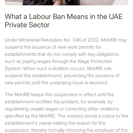
What a Labour Ban Means in the UAE
Private Sector
Under Ministerial Resolution No. 346 of 2022, MoHRE may
suspend the issuance of new work permits for
establishments that do not comply with key obligations,
such as paying wages through the Wage Protection
System. When such a violation occurs, MoHRE can
suspend the establishment, preventing the issuance of
new permits until the underlying issue is resolved.
The MoHRE keeps this suspension in effect until the
establishment rectifies the problem, for example, by
regularising unpaid wages or correcting other violations
specified by the MoHRE. The ministry sends a notice to the
establishment's owner stating the reason for the
suspension, thereby formally informing the employer of the