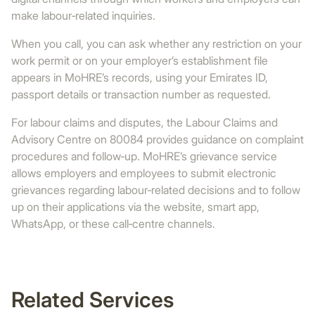
make labour‑related inquiries.
When you call, you can ask whether any restriction on your
work permit or on your employer’s establishment file
appears in MoHRE’s records, using your Emirates ID,
passport details or transaction number as requested.
For labour claims and disputes, the Labour Claims and
Advisory Centre on 80084 provides guidance on complaint
procedures and follow‑up. MoHRE’s grievance service
allows employers and employees to submit electronic
grievances regarding labour‑related decisions and to follow
up on their applications via the website, smart app,
WhatsApp, or these call‑centre channels.
Related Services