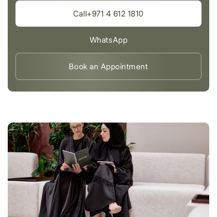
Call+971 4 612 1810
WhatsApp
Book an Appointment