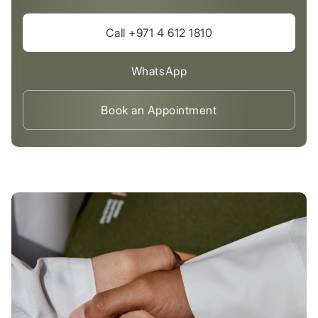
Call +971 4 612 1810
WhatsApp
Book an Appointment