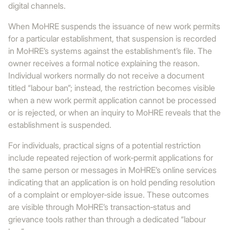
digital channels.
When MoHRE suspends the issuance of new work permits
for a particular establishment, that suspension is recorded
in MoHRE’s systems against the establishment’s file. The
owner receives a formal notice explaining the reason.
Individual workers normally do not receive a document
titled “labour ban”; instead, the restriction becomes visible
when a new work permit application cannot be processed
or is rejected, or when an inquiry to MoHRE reveals that the
establishment is suspended.
For individuals, practical signs of a potential restriction
include repeated rejection of work‑permit applications for
the same person or messages in MoHRE’s online services
indicating that an application is on hold pending resolution
of a complaint or employer‑side issue. These outcomes
are visible through MoHRE’s transaction‑status and
grievance tools rather than through a dedicated “labour