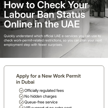
How to Check Your
Labour Ban Status
Online in the UAE
Quickly understand which official UAE e-services you can use to
check work‑permit‑related restrictions, so you can plan your next
employment step with fewer surprises.
Apply for a New Work Permit
in Dubai
Officially regulated fees
No hidden charges
Queue-free service
VIP support at no extra cost