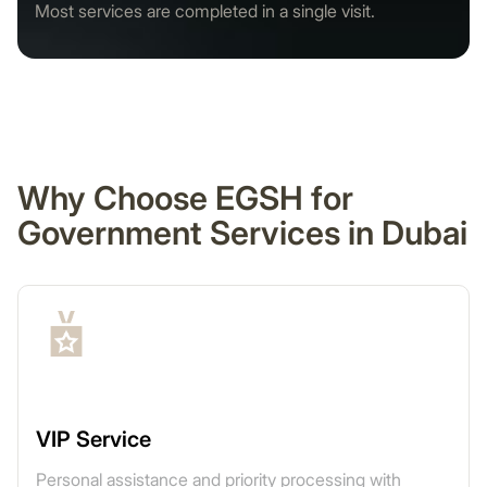
Most services are completed in a single visit.
Why Choose EGSH for
Government Services in Dubai
VIP Service
Personal assistance and priority processing with