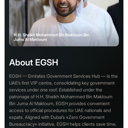
H.H. Sheikh Mohammed Bin Maktoum Bin
Juma Al Maktoum
About EGSH
EGSH — Emirates Government Services Hub — is the
UAE’s first VIP centre, consolidating key government
services under one roof. Established under the
patronage of H.H. Sheikh Mohammed Bin Maktoum
Bin Juma Al Maktoum, EGSH provides convenient
access to official procedures for UAE nationals and
expats. Aligned with Dubai’s «Zero Government
Bureaucracy» initiative, EGSH helps clients save time.