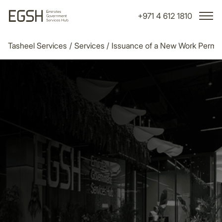
+971 4 612 1810
Tasheel Services
/
Services
/
Issuance of a New Work Permit