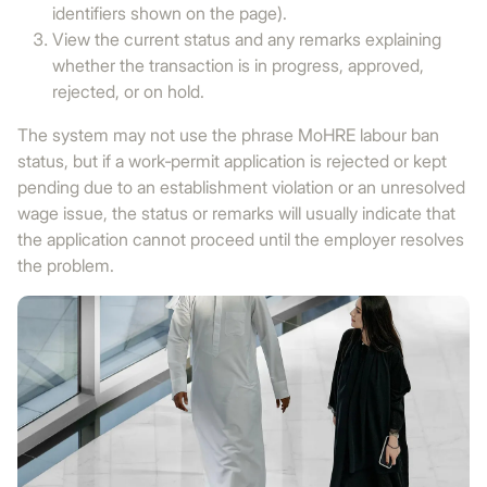
identifiers shown on the page).
View the current status and any remarks explaining
whether the transaction is in progress, approved,
rejected, or on hold.
The system may not use the phrase MoHRE labour ban
status, but if a work‑permit application is rejected or kept
pending due to an establishment violation or an unresolved
wage issue, the status or remarks will usually indicate that
the application cannot proceed until the employer resolves
the problem.