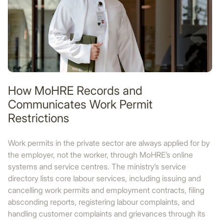
How MoHRE Records and
Communicates Work Permit
Restrictions
Work permits in the private sector are always applied for by
the employer, not the worker, through MoHRE’s online
systems and service centres. The ministry’s service
directory lists core labour services, including issuing and
cancelling work permits and employment contracts, filing
absconding reports, registering labour complaints, and
handling customer complaints and grievances through its