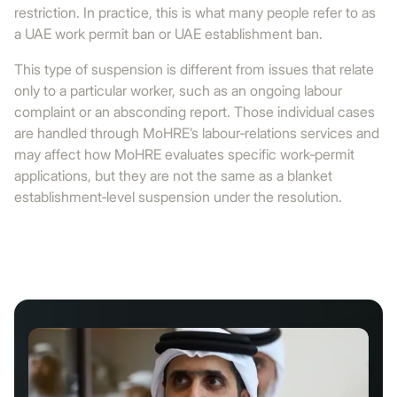
restriction. In practice, this is what many people refer to as
a UAE work permit ban or UAE establishment ban.
This type of suspension is different from issues that relate
only to a particular worker, such as an ongoing labour
complaint or an absconding report. Those individual cases
are handled through MoHRE’s labour‑relations services and
may affect how MoHRE evaluates specific work‑permit
applications, but they are not the same as a blanket
establishment‑level suspension under the resolution.