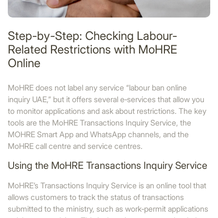
Step-by-Step: Checking Labour-
Related Restrictions with MoHRE
Online
MoHRE does not label any service “labour ban online
inquiry UAE,” but it offers several e‑services that allow you
to monitor applications and ask about restrictions. The key
tools are the MoHRE Transactions Inquiry Service, the
MOHRE Smart App and WhatsApp channels, and the
MoHRE call centre and service centres.
Using the MoHRE Transactions Inquiry Service
MoHRE’s Transactions Inquiry Service is an online tool that
allows customers to track the status of transactions
submitted to the ministry, such as work‑permit applications