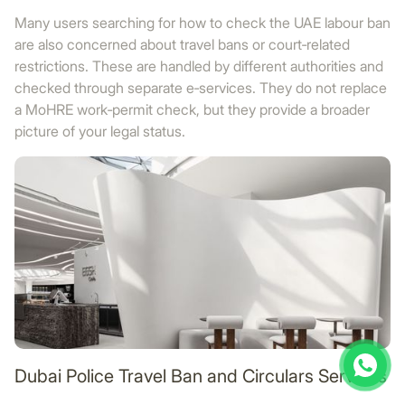
Many users searching for how to check the UAE labour ban
are also concerned about travel bans or court‑related
restrictions. These are handled by different authorities and
checked through separate e‑services. They do not replace
a MoHRE work‑permit check, but they provide a broader
picture of your legal status.
Dubai Police Travel Ban and Circulars Services