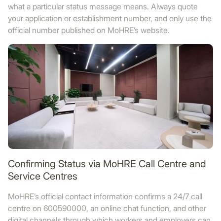
what a particular status message means. Always quote
your application or establishment number, and only use the
official number published on MoHRE’s website.
Confirming Status via MoHRE Call Centre and
Service Centres
MoHRE’s official contact information confirms a 24/7 call
centre on 600590000, an online chat function, and other
digital channels through which workers and employers can