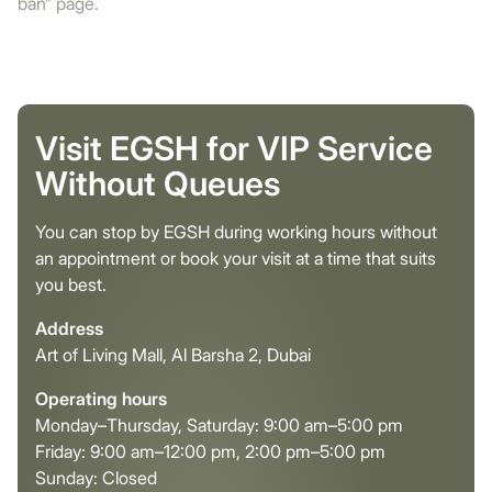
ban” page.
Visit EGSH for VIP Service
Without Queues
You can stop by EGSH during working hours without
an appointment or book your visit at a time that suits
you best.
Address
Art of Living Mall, Al Barsha 2, Dubai
Operating hours
Monday–Thursday, Saturday: 9:00 am–5:00 pm
Friday: 9:00 am–12:00 pm, 2:00 pm–5:00 pm
Sunday: Closed