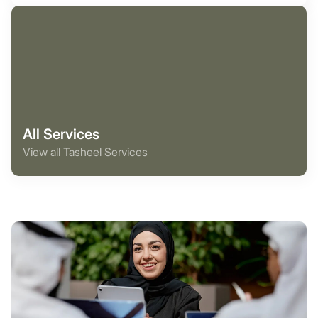
All Services
View all Tasheel Services