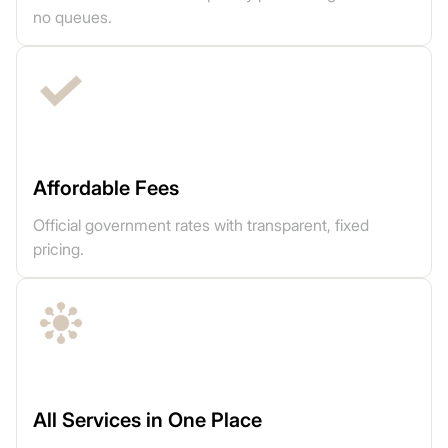
no queues.
Affordable Fees
Official government rates with transparent, fixed
pricing.
All Services in One Place