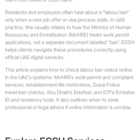
Residents and employers often hear about a “labour ban”
only when a new job offer or visa process stalls. In UAE
practice, this usually relates to how the Ministry of Human
Resources and Emiratisation (MoHRE) treats work permit
applications, not a separate document labelled “ban”. EGSH
helps clients navigate these procedures correctly using
official UAE digital services.
This article explains how to check labour ban status online
in the UAE's systems: MoHRE’s work‑permit and complaint
services, establishment‑file restrictions, Dubai Police
travel‑ban checks, Abu Dhabi’s Estafser, and ICP’s Emirates
ID and residency tools. It also outlines when to seek
professional or legal advice if online information is unclear.