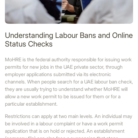
Understanding Labour Bans and Online
Status Checks
MoHRE is the federal authority responsible for issuing work
permits for new jobs in the UAE private sector, through
employer applications submitted via its electronic
channels. When people search for a UAE labour ban check,
they are usually trying to understand whether MoHRE will
allow a new work permit to be issued for them or for a
particular establishment.
Restrictions can apply at two main levels. An individual may
be involved in a labour complaint or have a work permit
application that is on hold or rejected. An establishment