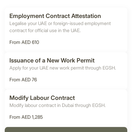
Employment Contract Attestation
Legalise your UAE or foreign-issued employment
contract for official use in the UAE.
From AED 610
Issuance of a New Work Permit
Apply for your UAE new work permit through EGSH.
From AED 76
Modify Labour Contract
Modify labour contract in Dubai through EGSH.
From AED 1,285