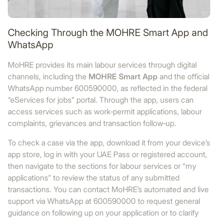
Checking Through the MOHRE Smart App and
WhatsApp
MoHRE provides its main labour services through digital
channels, including the
MOHRE Smart App
and the official
WhatsApp number 600590000, as reflected in the federal
“eServices for jobs” portal. Through the app, users can
access services such as work‑permit applications, labour
complaints, grievances and transaction follow‑up.
To check a case via the app, download it from your device’s
app store, log in with your UAE Pass or registered account,
then navigate to the sections for labour services or “my
applications” to review the status of any submitted
transactions. You can contact MoHRE’s automated and live
support via WhatsApp at 600590000 to request general
guidance on following up on your application or to clarify