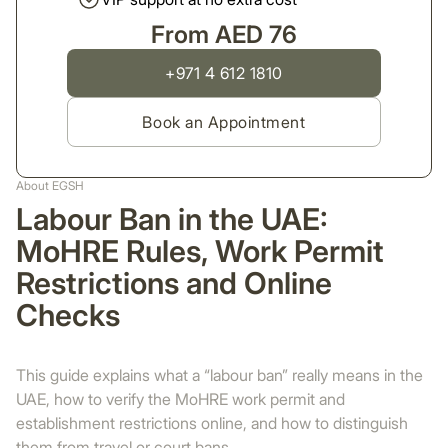
From AED 76
+971 4 612 1810
Book an Appointment
About EGSH
Labour Ban in the UAE:
MoHRE Rules, Work Permit
Restrictions and Online
Checks
This guide explains what a “labour ban” really means in the
UAE, how to verify the MoHRE work permit and
establishment restrictions online, and how to distinguish
them from travel or court bans.