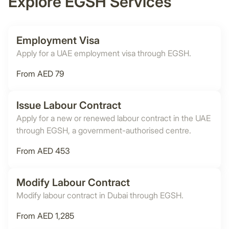
Explore EGSH Services
Employment Visa
Apply for a UAE employment visa through EGSH.
From AED 79
Issue Labour Contract
Apply for a new or renewed labour contract in the UAE
through EGSH, a government-authorised centre.
From AED 453
Modify Labour Contract
Modify labour contract in Dubai through EGSH.
From AED 1,285