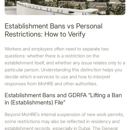
Establishment Bans vs Personal
Restrictions: How to Verify
Workers and employers often need to separate two
questions: whether there is a restriction on the
establishment itself, and whether any issue relates only to a
particular person. Understanding this distinction helps you
decide which e‑services to use and how to interpret
responses from MoHRE and other authorities.
Establishment Bans and GDRFA “Lifting a Ban
in (Establishments) File”
Beyond MoHRE’s internal suspension of new work permits,
some restrictions may also be reflected in residency and
establishment records, especially in Dubai. The General