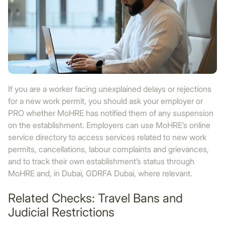
If you are a worker facing unexplained delays or rejections
for a new work permit, you should ask your employer or
PRO whether MoHRE has notified them of any suspension
on the establishment. Employers can use MoHRE’s online
service directory to access services related to new work
permits, cancellations, labour complaints and grievances,
and to track their own establishment’s status through
MoHRE and, in Dubai, GDRFA Dubai, where relevant.
Related Checks: Travel Bans and
Judicial Restrictions