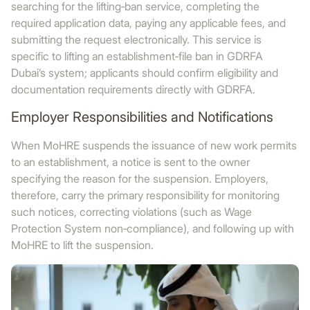
searching for the lifting‑ban service, completing the
required application data, paying any applicable fees, and
submitting the request electronically. This service is
specific to lifting an establishment‑file ban in GDRFA
Dubai’s system; applicants should confirm eligibility and
documentation requirements directly with GDRFA.
Employer Responsibilities and Notifications
When MoHRE suspends the issuance of new work permits
to an establishment, a notice is sent to the owner
specifying the reason for the suspension. Employers,
therefore, carry the primary responsibility for monitoring
such notices, correcting violations (such as Wage
Protection System non‑compliance), and following up with
MoHRE to lift the suspension.