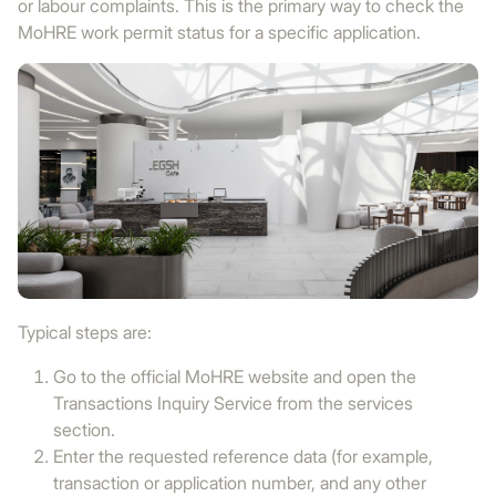
or labour complaints. This is the primary way to check the
MoHRE work permit status for a specific application.
Typical steps are:
Go to the official MoHRE website and open the
Transactions Inquiry Service from the services
section.
Enter the requested reference data (for example,
transaction or application number, and any other