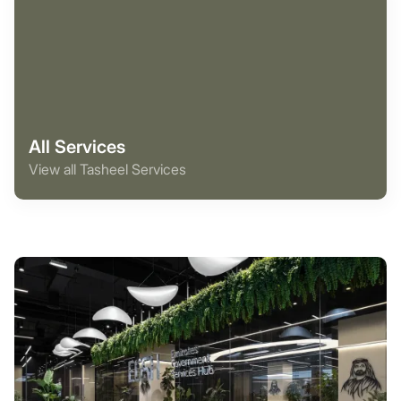
All Services
View all Tasheel Services