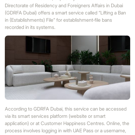
Directorate of Residency and Foreigners Affairs in Dubai
(GDRFA Dubai) offers a smart service called “Lifting a Ban
in (Establishments) File” for establishment‑file bans
recorded in its systems.
According to GDRFA Dubai, this service can be accessed
via its smart services platform (website or smart
application) or at Customer Happiness Centres. Online, the
process involves logging in with UAE Pass or a username,