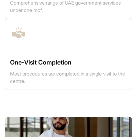
Comprehensive range of UAE government services
under one roof.
One-Visit Completion
Most procedures are completed in a single visit to the
centre.