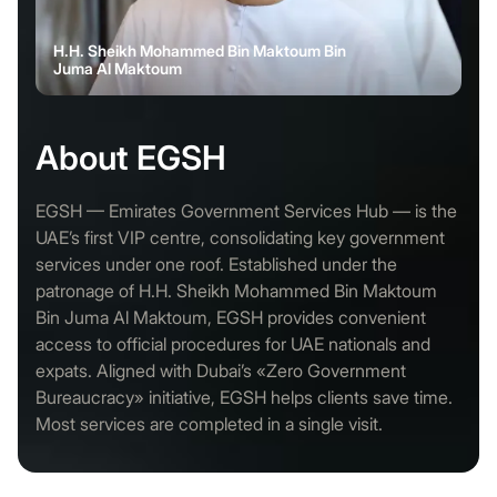
H.H. Sheikh Mohammed Bin Maktoum Bin
Juma Al Maktoum
About EGSH
EGSH — Emirates Government Services Hub — is the
UAE’s first VIP centre, consolidating key government
services under one roof. Established under the
patronage of H.H. Sheikh Mohammed Bin Maktoum
Bin Juma Al Maktoum, EGSH provides convenient
access to official procedures for UAE nationals and
expats. Aligned with Dubai’s «Zero Government
Bureaucracy» initiative, EGSH helps clients save time.
Most services are completed in a single visit.