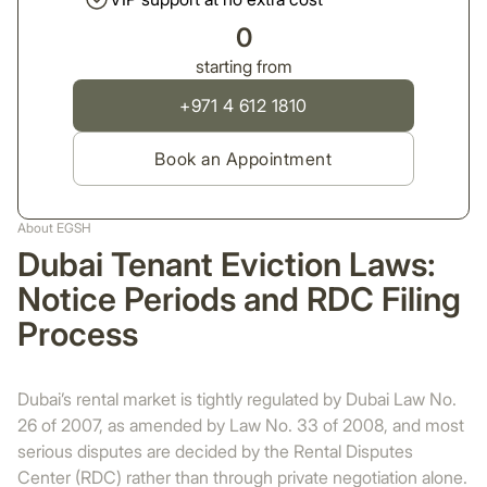
0
starting from
+971 4 612 1810
Book an Appointment
About EGSH
Dubai Tenant Eviction Laws:
Notice Periods and RDC Filing
Process
Dubai’s rental market is tightly regulated by Dubai Law No.
26 of 2007, as amended by Law No. 33 of 2008, and most
serious disputes are decided by the Rental Disputes
Center (RDC) rather than through private negotiation alone.