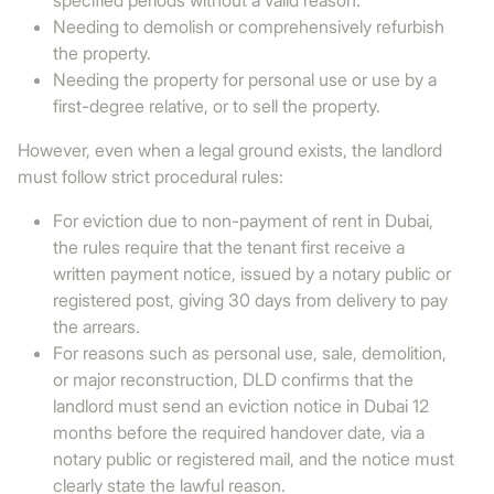
specified periods without a valid reason.
Needing to demolish or comprehensively refurbish
the property.
Needing the property for personal use or use by a
first-degree relative, or to sell the property.
However, even when a legal ground exists, the landlord
must follow strict procedural rules:
For eviction due to non-payment of rent in Dubai,
the rules require that the tenant first receive a
written payment notice, issued by a notary public or
registered post, giving 30 days from delivery to pay
the arrears.
For reasons such as personal use, sale, demolition,
or major reconstruction, DLD confirms that the
landlord must send an eviction notice in Dubai 12
months before the required handover date, via a
notary public or registered mail, and the notice must
clearly state the lawful reason.