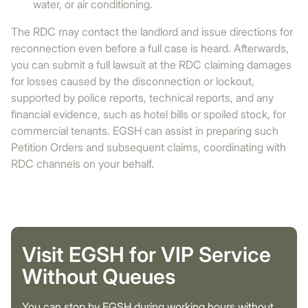
water, or air conditioning.
The RDC may contact the landlord and issue directions for
reconnection even before a full case is heard. Afterwards,
you can submit a full lawsuit at the RDC claiming damages
for losses caused by the disconnection or lockout,
supported by police reports, technical reports, and any
financial evidence, such as hotel bills or spoiled stock, for
commercial tenants. EGSH can assist in preparing such
Petition Orders and subsequent claims, coordinating with
RDC channels on your behalf.
Visit EGSH for VIP Service
Without Queues
You can stop by EGSH during working hours without