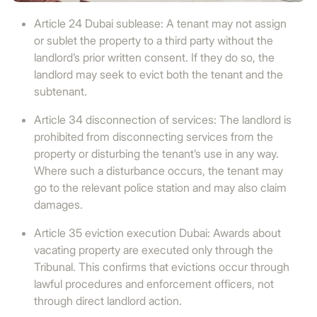
Article 24 Dubai sublease: A tenant may not assign
or sublet the property to a third party without the
landlord’s prior written consent. If they do so, the
landlord may seek to evict both the tenant and the
subtenant.
Article 34 disconnection of services: The landlord is
prohibited from disconnecting services from the
property or disturbing the tenant’s use in any way.
Where such a disturbance occurs, the tenant may
go to the relevant police station and may also claim
damages.
Article 35 eviction execution Dubai: Awards about
vacating property are executed only through the
Tribunal. This confirms that evictions occur through
lawful procedures and enforcement officers, not
through direct landlord action.