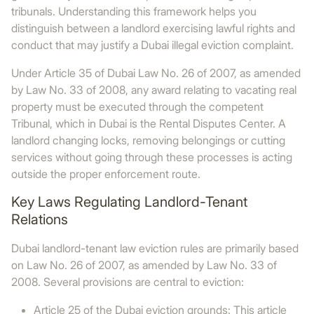
tribunals. Understanding this framework helps you
distinguish between a landlord exercising lawful rights and
conduct that may justify a Dubai illegal eviction complaint.
Under Article 35 of Dubai Law No. 26 of 2007, as amended
by Law No. 33 of 2008, any award relating to vacating real
property must be executed through the competent
Tribunal, which in Dubai is the Rental Disputes Center. A
landlord changing locks, removing belongings or cutting
services without going through these processes is acting
outside the proper enforcement route.
Key Laws Regulating Landlord-Tenant
Relations
Dubai landlord-tenant law eviction rules are primarily based
on Law No. 26 of 2007, as amended by Law No. 33 of
2008. Several provisions are central to eviction:
Article 25 of the Dubai eviction grounds: This article