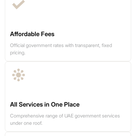
Affordable Fees
Official government rates with transparent, fixed
pricing.
All Services in One Place
Comprehensive range of UAE government services
under one roof.