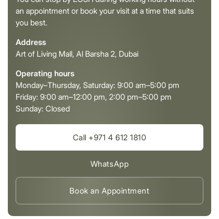
an appointment or book your visit at a time that suits
you best.
Address
Art of Living Mall, Al Barsha 2, Dubai
Operating hours
Monday–Thursday, Saturday: 9:00 am–5:00 pm
Friday: 9:00 am–12:00 pm, 2:00 pm–5:00 pm
Sunday: Closed
Call +971 4 612 1810
WhatsApp
Book an Appointment