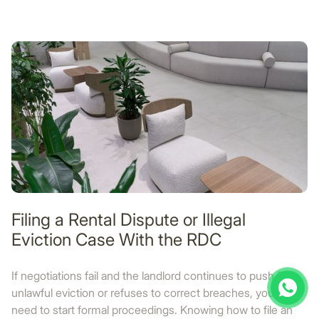
Filing a Rental Dispute or Illegal
Eviction Case With the RDC
If negotiations fail and the landlord continues to push for
unlawful eviction or refuses to correct breaches, you may
need to start formal proceedings. Knowing how to file an