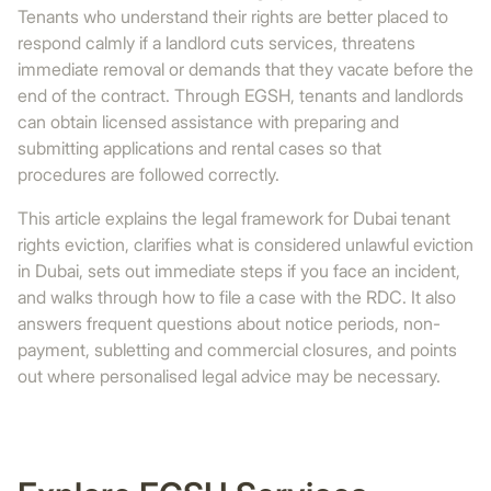
Tenants who understand their rights are better placed to
respond calmly if a landlord cuts services, threatens
immediate removal or demands that they vacate before the
end of the contract. Through EGSH, tenants and landlords
can obtain licensed assistance with preparing and
submitting applications and rental cases so that
procedures are followed correctly.
This article explains the legal framework for Dubai tenant
rights eviction, clarifies what is considered unlawful eviction
in Dubai, sets out immediate steps if you face an incident,
and walks through how to file a case with the RDC. It also
answers frequent questions about notice periods, non-
payment, subletting and commercial closures, and points
out where personalised legal advice may be necessary.