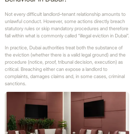
Not every difficult landlord–tenant relationship amounts to
unlawful conduct. However, some actions directly breach
statutory rules or skip mandatory procedures and therefore
fall within what is commonly called “illegal eviction in Dubai”.
In practice, Dubai authorities treat both the substance of
the eviction (whether there is a valid legal ground) and the
procedure (notice, proof, tribunal decision, execution) as
critical. Breaching either can expose a landlord to
complaints, damages claims and, in some cases, criminal
sanctions.