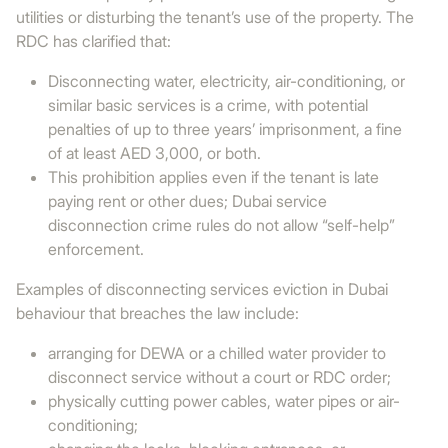
utilities or disturbing the tenant’s use of the property. The
RDC has clarified that:
Disconnecting water, electricity, air-conditioning, or
similar basic services is a crime, with potential
penalties of up to three years’ imprisonment, a fine
of at least AED 3,000, or both.
This prohibition applies even if the tenant is late
paying rent or other dues; Dubai service
disconnection crime rules do not allow “self-help”
enforcement.
Examples of disconnecting services eviction in Dubai
behaviour that breaches the law include:
arranging for DEWA or a chilled water provider to
disconnect service without a court or RDC order;
physically cutting power cables, water pipes or air-
conditioning;