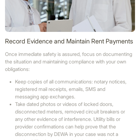
Record Evidence and Maintain Rent Payments
Once immediate safety is assured, focus on documenting
the situation and maintaining compliance with your own
obligations:
Keep copies of all communications: notary notices,
registered mail receipts, emails, SMS and
messaging app exchanges.
Take dated photos or videos of locked doors,
disconnected meters, removed circuit breakers or
any other evidence of interference. Utility bills or
provider confirmations can help prove that the
disconnection by DEWA in your case was not a