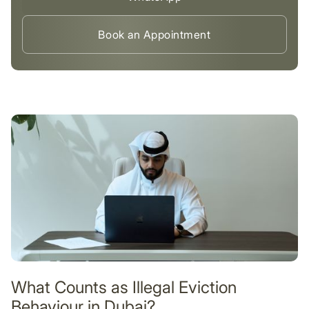
Book an Appointment
What Counts as Illegal Eviction
Behaviour in Dubai?