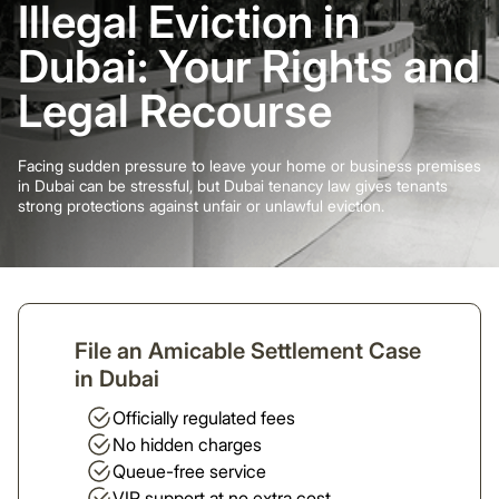
Illegal Eviction in
Dubai: Your Rights and
Legal Recourse
Facing sudden pressure to leave your home or business premises
in Dubai can be stressful, but Dubai tenancy law gives tenants
strong protections against unfair or unlawful eviction.
File an Amicable Settlement Case
in Dubai
Officially regulated fees
No hidden charges
Queue-free service
VIP support at no extra cost