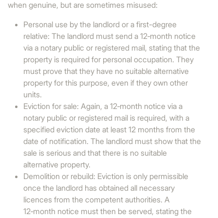
when genuine, but are sometimes misused:
Personal use by the landlord or a first-degree
relative: The landlord must send a 12‑month notice
via a notary public or registered mail, stating that the
property is required for personal occupation. They
must prove that they have no suitable alternative
property for this purpose, even if they own other
units.
Eviction for sale: Again, a 12‑month notice via a
notary public or registered mail is required, with a
specified eviction date at least 12 months from the
date of notification. The landlord must show that the
sale is serious and that there is no suitable
alternative property.
Demolition or rebuild: Eviction is only permissible
once the landlord has obtained all necessary
licences from the competent authorities. A
12‑month notice must then be served, stating the