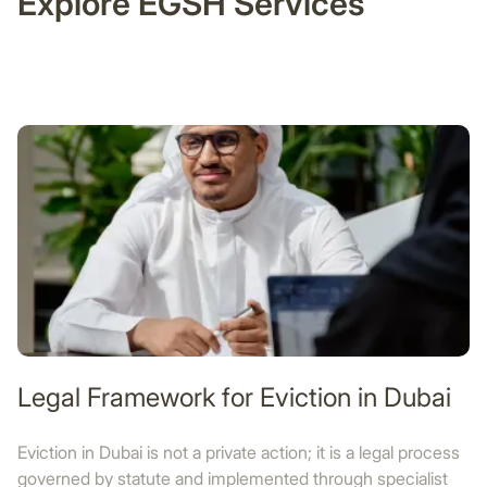
Explore EGSH Services
Legal Framework for Eviction in Dubai
Eviction in Dubai is not a private action; it is a legal process
governed by statute and implemented through specialist