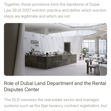
Together, these provisions form the backbone of Dubai
Law 26 of 2007 eviction practice and define which eviction
steps are legitimate and which are not.
Role of Dubai Land Department and the Rental
Disputes Center
The DLD oversees the real estate sector and manages
systems such as the Ejari tenancy contract registration, but