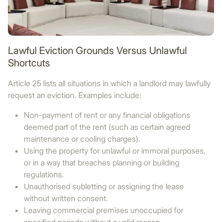
Lawful Eviction Grounds Versus Unlawful
Shortcuts
Article 25 lists all situations in which a landlord may lawfully
request an eviction. Examples include:
Non-payment of rent or any financial obligations
deemed part of the rent (such as certain agreed
maintenance or cooling charges).
Using the property for unlawful or immoral purposes,
or in a way that breaches planning or building
regulations.
Unauthorised subletting or assigning the lease
without written consent.
Leaving commercial premises unoccupied for