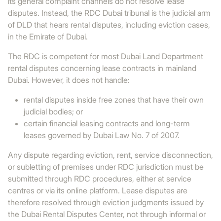
its general complaint channels do not resolve lease
disputes. Instead, the RDC Dubai tribunal is the judicial arm
of DLD that hears rental disputes, including eviction cases,
in the Emirate of Dubai.
The RDC is competent for most Dubai Land Department
rental disputes concerning lease contracts in mainland
Dubai. However, it does not handle:
rental disputes inside free zones that have their own
judicial bodies; or
certain financial leasing contracts and long-term
leases governed by Dubai Law No. 7 of 2007.
Any dispute regarding eviction, rent, service disconnection,
or subletting of premises under RDC jurisdiction must be
submitted through RDC procedures, either at service
centres or via its online platform. Lease disputes are
therefore resolved through eviction judgments issued by
the Dubai Rental Disputes Center, not through informal or