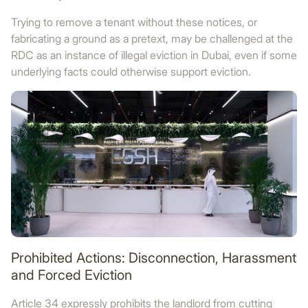
Trying to remove a tenant without these notices, or
fabricating a ground as a pretext, may be challenged at the
RDC as an instance of illegal eviction in Dubai, even if some
underlying facts could otherwise support eviction.
Prohibited Actions: Disconnection, Harassment
and Forced Eviction
Article 34 expressly prohibits the landlord from cutting