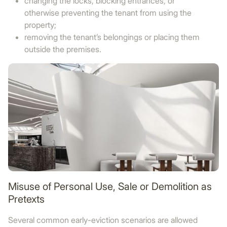
changing the locks, blocking entrances, or
otherwise preventing the tenant from using the
property;
removing the tenant’s belongings or placing them
outside the premises.
Misuse of Personal Use, Sale or Demolition as
Pretexts
Several common early-eviction scenarios are allowed