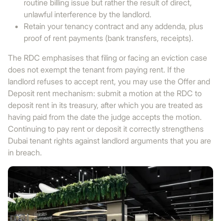
routine billing issue but rather the result of direct,
unlawful interference by the landlord.
Retain your tenancy contract and any addenda, plus
proof of rent payments (bank transfers, receipts).
The RDC emphasises that filing or facing an eviction case
does not exempt the tenant from paying rent. If the
landlord refuses to accept rent, you may use the Offer and
Deposit rent mechanism: submit a motion at the RDC to
deposit rent in its treasury, after which you are treated as
having paid from the date the judge accepts the motion.
Continuing to pay rent or deposit it correctly strengthens
Dubai tenant rights against landlord arguments that you are
in breach.