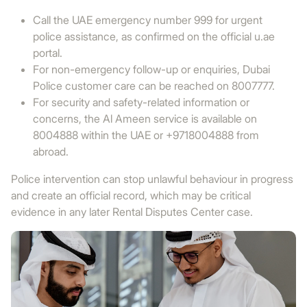
Call the UAE emergency number 999 for urgent
police assistance, as confirmed on the official u.ae
portal.
For non-emergency follow-up or enquiries, Dubai
Police customer care can be reached on 8007777.
For security and safety-related information or
concerns, the Al Ameen service is available on
8004888 within the UAE or +9718004888 from
abroad.
Police intervention can stop unlawful behaviour in progress
and create an official record, which may be critical
evidence in any later Rental Disputes Center case.