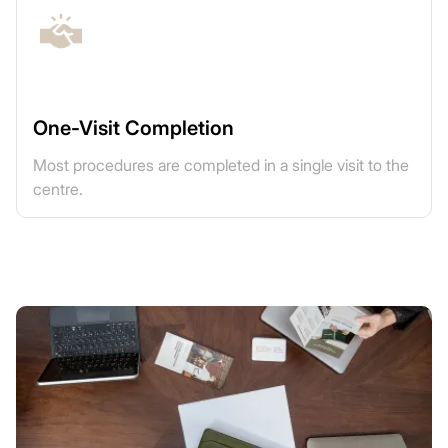
One-Visit Completion
Most procedures are completed in a single visit to the
centre.