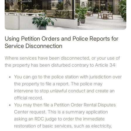
Using Petition Orders and Police Reports for
Service Disconnection
Where services have been disconnected, or your use of
the property has been disturbed contrary to Article 34:
You can go to the police station with jurisdiction over
the property to file a report. The police may
intervene to stop unlawful conduct and create an
official record.
You may then file a Petition Order Rental Disputes
Center request. This is a summary application
asking an RDC judge to order the immediate
restoration of basic services, such as electricity,