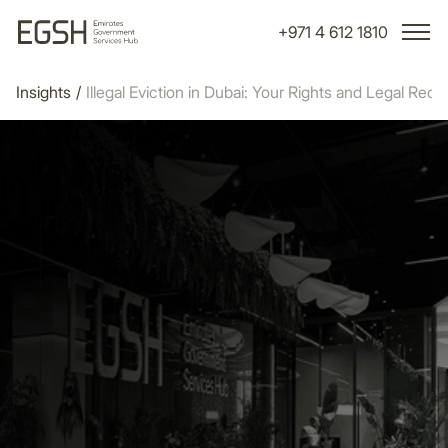
+971 4 612 1810
Insights
/
Illegal Eviction in Dubai: Your Rights and Legal Rec