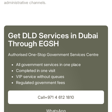
administrative channels.
Get DLD Services in Dubai
Through EGSH
Authorised One-Stop Government Services Centre
All government services in one place
Completed in one visit
VIP service without queues
Regulated government fees
Call+971 4 612 1810
WhatsApp