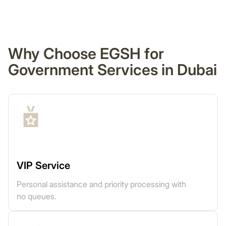
Why Choose EGSH for
Government Services in Dubai
VIP Service
Personal assistance and priority processing with
no queues.