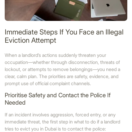
Immediate Steps If You Face an Illegal
Eviction Attempt
When a landlord’s actions suddenly threaten your
occupation—whether through disconnection, threats of
lockout, or attempts to remove belongings—you need a
clear, calm plan. The priorities are safety, evidence, and
prompt use of official complaint channels.
Prioritise Safety and Contact the Police If
Needed
If an incident involves aggression, forced entry, or any
immediate threat, the first step in what to do if a landlord
tries to evict you in Dubai is to contact the police: