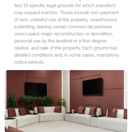
lists 13 specific legal grounds for which a landlord
may request eviction. These include non-payment
of rent, unlawful use of the property, unauthorised
subletting, leaving certain commercial premises
unoccupied, major reconstruction or demolition,
personal use by the landlord or a first-degree
relative, and sale of the property. Each ground has
detailed conditions and, in some cases, mandatory
notice periods.