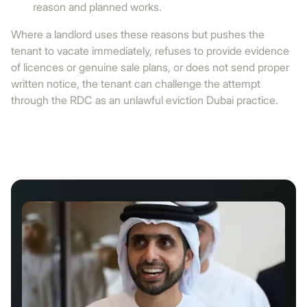
reason and planned works.
Where a landlord uses these reasons but pushes the
tenant to vacate immediately, refuses to provide evidence
of licences or genuine sale plans, or does not send proper
written notice, the tenant can challenge the attempt
through the RDC as an unlawful eviction Dubai practice.