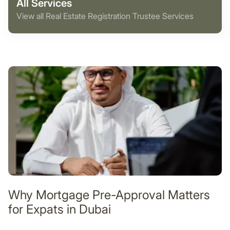
All Services
View all Real Estate Registration Trustee Services
Why Mortgage Pre-Approval Matters
for Expats in Dubai