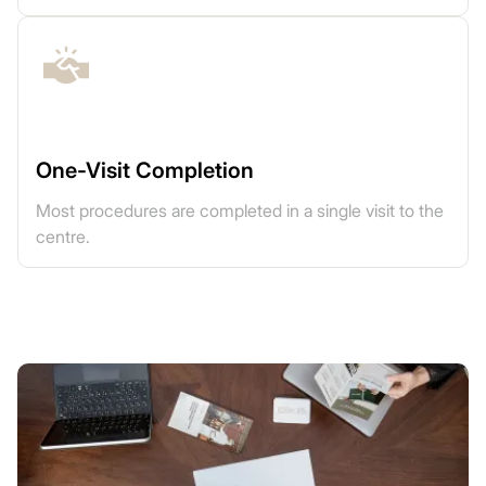
One-Visit Completion
Most procedures are completed in a single visit to the
centre.