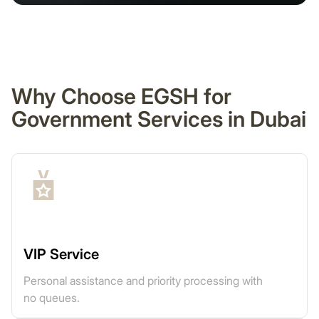
Why Choose EGSH for
Government Services in Dubai
VIP Service
Personal assistance and priority processing with
no queues.