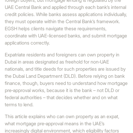
foreign buyers, but mortgage lending is regulated by the
UAE Central Bank and applied through each bank’s internal
credit policies. While banks assess applications individually,
they must operate within the Central Bank’s framework.
EGSH helps clients navigate these requirements,
coordinate with UAE-licensed banks, and submit mortgage
applications correctly.
Expatriate residents and foreigners can own property in
Dubai in areas designated as freehold for non‑UAE
nationals, and title deeds for such properties are issued by
the Dubai Land Department (DLD). Before relying on bank
finance, though, buyers need to understand how mortgage
pre‑approval works, because it is the bank – not DLD or
federal authorities – that decides whether and on what
terms to lend.
This article explains who can own property as an expat,
what mortgage pre‑approval means in the UAE’s
increasingly digital environment, which eligibility factors