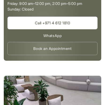
Friday: 9:00 am–12:00 pm, 2:00 pm–5:00 pm
Sunday: Closed
Call +971 4 612 1810
WhatsApp
Book an Appointment