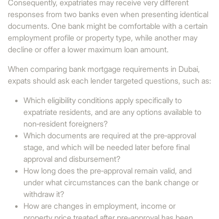
Consequently, expatriates may receive very different
responses from two banks even when presenting identical
documents. One bank might be comfortable with a certain
employment profile or property type, while another may
decline or offer a lower maximum loan amount.
When comparing bank mortgage requirements in Dubai,
expats should ask each lender targeted questions, such as:
Which eligibility conditions apply specifically to
expatriate residents, and are any options available to
non‑resident foreigners?
Which documents are required at the pre‑approval
stage, and which will be needed later before final
approval and disbursement?
How long does the pre‑approval remain valid, and
under what circumstances can the bank change or
withdraw it?
How are changes in employment, income or
property price treated after pre‑approval has been