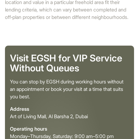
location and value in a particular freehold area fit their
lending criteria, which can vary between completed and
off‑plan properties or between different neighbourhoods.
Visit EGSH for VIP Service
Without Queues
You can stop by EGSH during working hours without
an appointment or book your visit at a time that suits
you best.
Address
Art of Living Mall, Al Barsha 2, Dubai
Operating hours
Monday–Thursday, Saturday: 9:00 am–5:00 pm