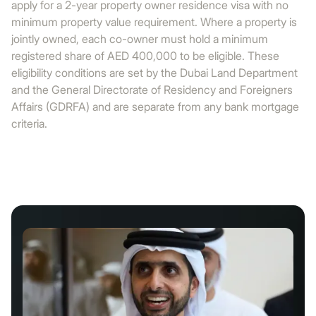
apply for a 2-year property owner residence visa with no
minimum property value requirement. Where a property is
jointly owned, each co-owner must hold a minimum
registered share of AED 400,000 to be eligible. These
eligibility conditions are set by the Dubai Land Department
and the General Directorate of Residency and Foreigners
Affairs (GDRFA) and are separate from any bank mortgage
criteria.