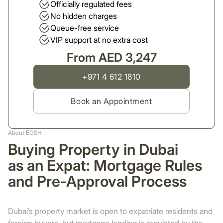
Officially regulated fees
No hidden charges
Queue-free service
VIP support at no extra cost
From AED 3,247
+971 4 612 1810
Book an Appointment
About EGSH
Buying Property in Dubai
as an Expat: Mortgage Rules
and Pre-Approval Process
Dubai’s property market is open to expatriate residents and