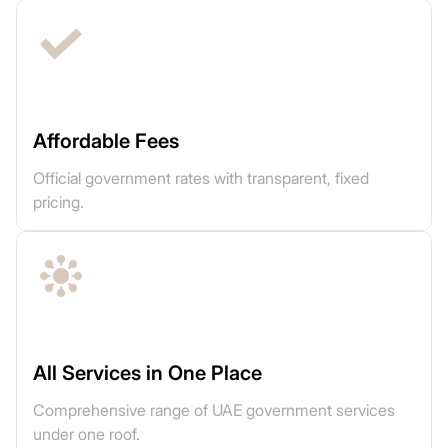
Affordable Fees
Official government rates with transparent, fixed
pricing.
All Services in One Place
Comprehensive range of UAE government services
under one roof.