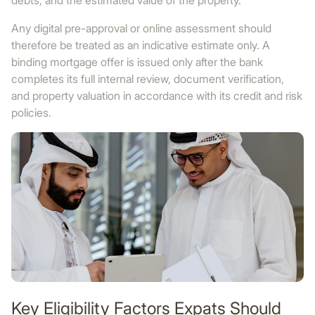
debts, and the estimated value of the property.
Any digital pre-approval or online assessment should
therefore be treated as an indicative estimate only. A
binding mortgage offer is issued only after the bank
completes its full internal review, document verification,
and property valuation in accordance with its credit and risk
policies.
Key Eligibility Factors Expats Should