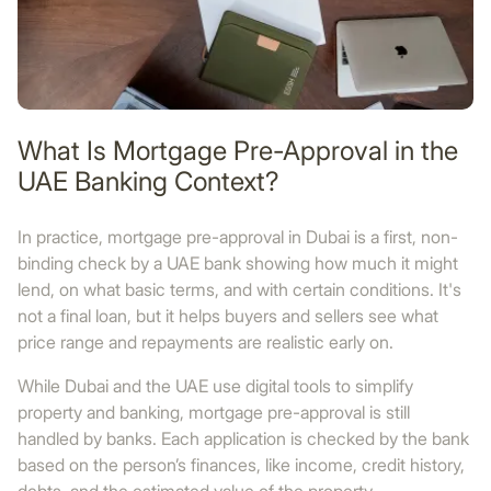
What Is Mortgage Pre-Approval in the
UAE Banking Context?
In practice, mortgage pre-approval in Dubai is a first, non-
binding check by a UAE bank showing how much it might
lend, on what basic terms, and with certain conditions. It's
not a final loan, but it helps buyers and sellers see what
price range and repayments are realistic early on.
While Dubai and the UAE use digital tools to simplify
property and banking, mortgage pre-approval is still
handled by banks. Each application is checked by the bank
based on the person’s finances, like income, credit history,