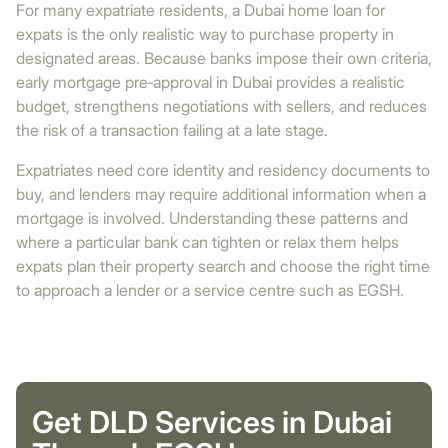
For many expatriate residents, a Dubai home loan for
expats is the only realistic way to purchase property in
designated areas. Because banks impose their own criteria,
early mortgage pre‑approval in Dubai provides a realistic
budget, strengthens negotiations with sellers, and reduces
the risk of a transaction failing at a late stage.
Expatriates need core identity and residency documents to
buy, and lenders may require additional information when a
mortgage is involved. Understanding these patterns and
where a particular bank can tighten or relax them helps
expats plan their property search and choose the right time
to approach a lender or a service centre such as EGSH.
Get DLD Services in Dubai