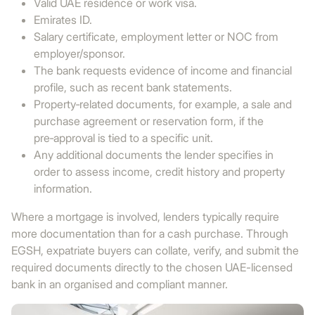
Valid UAE residence or work visa.
Emirates ID.
Salary certificate, employment letter or NOC from
employer/sponsor.
The bank requests evidence of income and financial
profile, such as recent bank statements.
Property‑related documents, for example, a sale and
purchase agreement or reservation form, if the
pre‑approval is tied to a specific unit.
Any additional documents the lender specifies in
order to assess income, credit history and property
information.
Where a mortgage is involved, lenders typically require
more documentation than for a cash purchase. Through
EGSH, expatriate buyers can collate, verify, and submit the
required documents directly to the chosen UAE-licensed
bank in an organised and compliant manner.