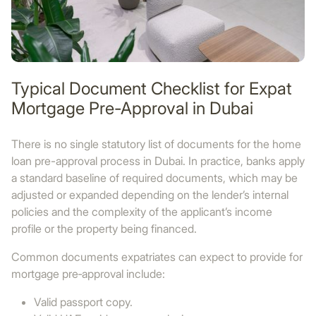
Typical Document Checklist for Expat
Mortgage Pre-Approval in Dubai
There is no single statutory list of documents for the home
loan pre-approval process in Dubai. In practice, banks apply
a standard baseline of required documents, which may be
adjusted or expanded depending on the lender’s internal
policies and the complexity of the applicant’s income
profile or the property being financed.
Common documents expatriates can expect to provide for
mortgage pre‑approval include:
Valid passport copy.