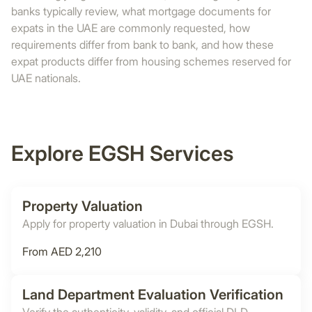
banks typically review, what mortgage documents for
expats in the UAE are commonly requested, how
requirements differ from bank to bank, and how these
expat products differ from housing schemes reserved for
UAE nationals.
Explore EGSH Services
Property Valuation
Apply for property valuation in Dubai through EGSH.
From AED 2,210
Land Department Evaluation Verification