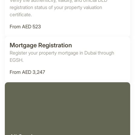
Verify the authenticity, validity, and official DLD
registration status of your property valuation
certificate.
From AED 523
Mortgage Registration
Register your property mortgage in Dubai through
EGSH.
From AED 3,247