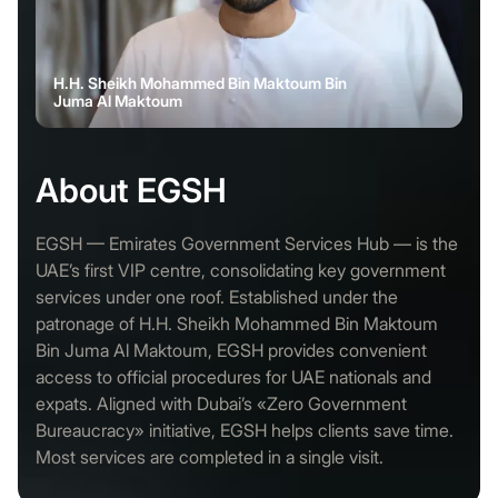
H.H. Sheikh Mohammed Bin Maktoum Bin
Juma Al Maktoum
About EGSH
EGSH — Emirates Government Services Hub — is the
UAE’s first VIP centre, consolidating key government
services under one roof. Established under the
patronage of H.H. Sheikh Mohammed Bin Maktoum
Bin Juma Al Maktoum, EGSH provides convenient
access to official procedures for UAE nationals and
expats. Aligned with Dubai’s «Zero Government
Bureaucracy» initiative, EGSH helps clients save time.
Most services are completed in a single visit.