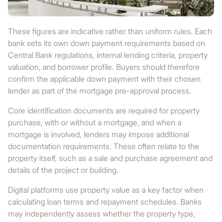
These figures are indicative rather than uniform rules. Each
bank sets its own down payment requirements based on
Central Bank regulations, internal lending criteria, property
valuation, and borrower profile. Buyers should therefore
confirm the applicable down payment with their chosen
lender as part of the mortgage pre-approval process.
Core identification documents are required for property
purchase, with or without a mortgage, and when a
mortgage is involved, lenders may impose additional
documentation requirements. These often relate to the
property itself, such as a sale and purchase agreement and
details of the project or building.
Digital platforms use property value as a key factor when
calculating loan terms and repayment schedules. Banks
may independently assess whether the property type,