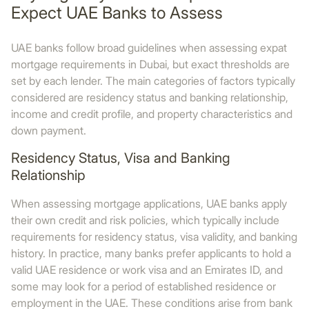
Expect UAE Banks to Assess
UAE banks follow broad guidelines when assessing expat
mortgage requirements in Dubai, but exact thresholds are
set by each lender. The main categories of factors typically
considered are residency status and banking relationship,
income and credit profile, and property characteristics and
down payment.
Residency Status, Visa and Banking
Relationship
When assessing mortgage applications, UAE banks apply
their own credit and risk policies, which typically include
requirements for residency status, visa validity, and banking
history. In practice, many banks prefer applicants to hold a
valid UAE residence or work visa and an Emirates ID, and
some may look for a period of established residence or
employment in the UAE. These conditions arise from bank