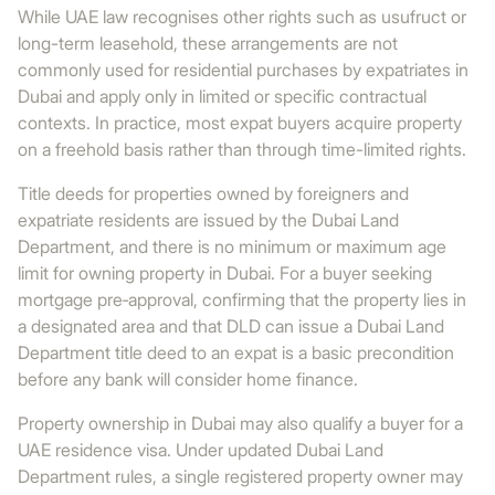
While UAE law recognises other rights such as usufruct or
long-term leasehold, these arrangements are not
commonly used for residential purchases by expatriates in
Dubai and apply only in limited or specific contractual
contexts. In practice, most expat buyers acquire property
on a freehold basis rather than through time-limited rights.
Title deeds for properties owned by foreigners and
expatriate residents are issued by the Dubai Land
Department, and there is no minimum or maximum age
limit for owning property in Dubai. For a buyer seeking
mortgage pre‑approval, confirming that the property lies in
a designated area and that DLD can issue a Dubai Land
Department title deed to an expat is a basic precondition
before any bank will consider home finance.
Property ownership in Dubai may also qualify a buyer for a
UAE residence visa. Under updated Dubai Land
Department rules, a single registered property owner may