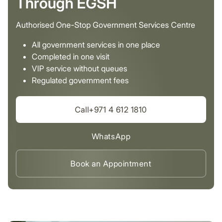
Through EGSH
Authorised One-Stop Government Services Centre
All government services in one place
Completed in one visit
VIP service without queues
Regulated government fees
Call+971 4 612 1810
WhatsApp
Book an Appointment