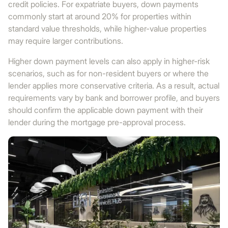
credit policies. For expatriate buyers, down payments
commonly start at around 20% for properties within
standard value thresholds, while higher-value properties
may require larger contributions.
Higher down payment levels can also apply in higher-risk
scenarios, such as for non-resident buyers or where the
lender applies more conservative criteria. As a result, actual
requirements vary by bank and borrower profile, and buyers
should confirm the applicable down payment with their
lender during the mortgage pre-approval process.