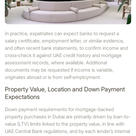
In practice, expatriates can expect banks to request a
salary certificate, employment letter, or similar evidence,
and often recent bank statements, to confirm income and
cross‑check it against UAE credit history and mortgage
assessment records, where available. Additional
documents may be requested if income is variable,
originates abroad or is from self‑employment.
Property Value, Location and Down Payment
Expectations
Down payment requirements for mortgage-backed
property purchases in Dubai are primarily driven by loan-to-
value (LTV) limits linked to the property value, in line with
UAE Central Bank regulations, and by each lender’s internal