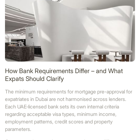
How Bank Requirements Differ – and What
Expats Should Clarify
The minimum requirements for mortgage pre-approval for
expatriates in Dubai are not harmonised across lenders.
Each UAE‑licensed bank sets its own internal criteria
regarding acceptable visa types, minimum income,
employment patterns, credit scores and property
parameters.