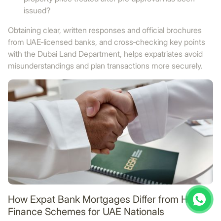
issued?
Obtaining clear, written responses and official brochures
from UAE‑licensed banks, and cross‑checking key points
with the Dubai Land Department, helps expatriates avoid
misunderstandings and plan transactions more securely.
How Expat Bank Mortgages Differ from Home
Finance Schemes for UAE Nationals