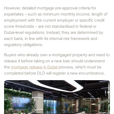
However, detailed mortgage pre‑approval criteria for
expatriates – such as minimum monthly income, length of
employment with the current employer or specific credit
score thresholds – are not standardised in federal or
Dubai‑level regulations. Instead, they are determined by
each bank, in line with its internal risk framework and
regulatory obligations.
Buyers who already own a mortgaged property and need to
release it before taking on a new loan should understand
the
mortgage release in Dubai
process, which must be
completed before DLD will register a new encumbrance.