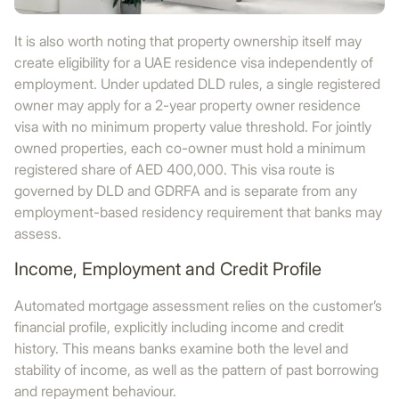
It is also worth noting that property ownership itself may
create eligibility for a UAE residence visa independently of
employment. Under updated DLD rules, a single registered
owner may apply for a 2-year property owner residence
visa with no minimum property value threshold. For jointly
owned properties, each co-owner must hold a minimum
registered share of AED 400,000. This visa route is
governed by DLD and GDRFA and is separate from any
employment-based residency requirement that banks may
assess.
Income, Employment and Credit Profile
Automated mortgage assessment relies on the customer’s
financial profile, explicitly including income and credit
history. This means banks examine both the level and
stability of income, as well as the pattern of past borrowing
and repayment behaviour.