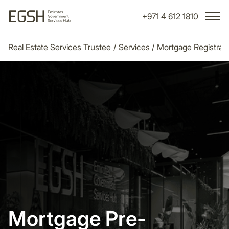
+971 4 612 1810
Real Estate Services Trustee
/
Services
/
Mortgage Registrati
Mortgage Pre-