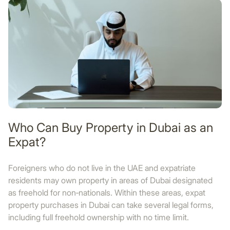
Who Can Buy Property in Dubai as an
Expat?
Foreigners who do not live in the UAE and expatriate
residents may own property in areas of Dubai designated
as freehold for non‑nationals. Within these areas, expat
property purchases in Dubai can take several legal forms,
including full freehold ownership with no time limit.