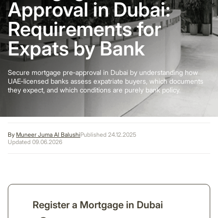
Approval in Dubai:
Requirements for
Expats by Bank
Secure mortgage pre‑approval in Dubai by understanding how
UAE‑licensed banks assess expatriate buyers, which documents
they expect, and which conditions are purely bank policy.
By
Muneer Juma Al Balushi
Published 24.12.2025
Updated 09.06.2026
Register a Mortgage in Dubai