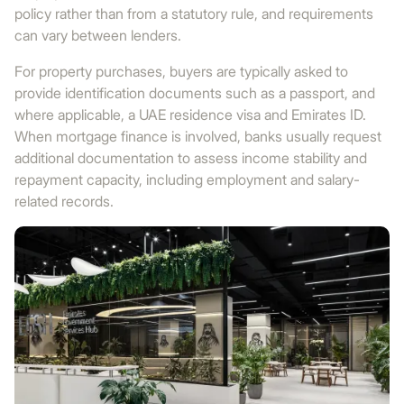
policy rather than from a statutory rule, and requirements
can vary between lenders.
For property purchases, buyers are typically asked to
provide identification documents such as a passport, and
where applicable, a UAE residence visa and Emirates ID.
When mortgage finance is involved, banks usually request
additional documentation to assess income stability and
repayment capacity, including employment and salary-
related records.