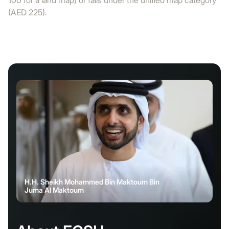
100 for a land map) or falls under the unified map category
(AED 225).
H.H. Sheikh Mohammed Bin Maktoum Bin
Juma Al Maktoum