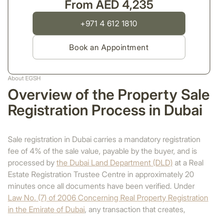
From AED 4,235
+971 4 612 1810
Book an Appointment
About EGSH
Overview of the Property Sale
Registration Process in Dubai
Sale registration in Dubai carries a mandatory registration
fee of 4% of the sale value, payable by the buyer, and is
processed by
the Dubai Land Department (DLD)
at a Real
Estate Registration Trustee Centre in approximately 20
minutes once all documents have been verified. Under
Law No. (7) of 2006 Concerning Real Property Registration
in the Emirate of Dubai
, any transaction that creates,