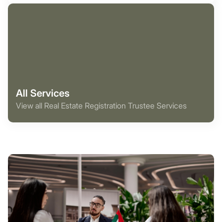
All Services
View all Real Estate Registration Trustee Services