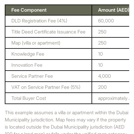
Fee Component
Amount (AED)
DLD Registration Fee (4%)
60,000
Title Deed Certificate Issuance Fee
250
Map (villa or apartment)
250
Knowledge Fee
10
Innovation Fee
10
Service Partner Fee
4,000
VAT on Service Partner Fee (5%)
200
Total Buyer Cost
approximately A
This example assumes a villa or apartment within the Dubai
Municipality jurisdiction. Map fees may vary if the property
is located outside the Dubai Municipality jurisdiction (AED