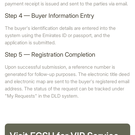
payment receipt is issued and sent to the parties via email.
Step 4 — Buyer Information Entry
The buyer's identification details are entered into the
system using the Emirates ID or passport, and the
application is submitted.
Step 5 — Registration Completion
Upon successful submission, a reference number is
generated for follow-up purposes. The electronic title deed
and electronic map are sent to the buyer's registered email
address. The status of the request can be tracked under
"My Requests" in the DLD system.