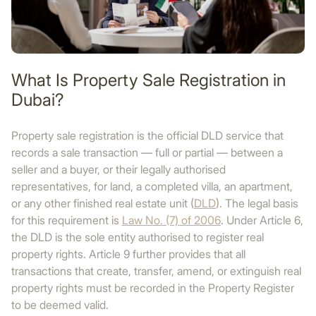
What Is Property Sale Registration in
Dubai?
Property sale registration is the official DLD service that
records a sale transaction — full or partial — between a
seller and a buyer, or their legally authorised
representatives, for land, a completed villa, an apartment,
or any other finished real estate unit (
DLD
). The legal basis
for this requirement is
Law No. (7) of 2006
. Under Article 6,
the DLD is the sole entity authorised to register real
property rights. Article 9 further provides that all
transactions that create, transfer, amend, or extinguish real
property rights must be recorded in the Property Register
to be deemed valid.