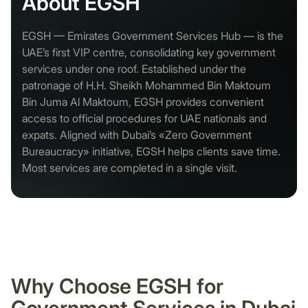
About EGSH
EGSH — Emirates Government Services Hub — is the
UAE’s first VIP centre, consolidating key government
services under one roof. Established under the
patronage of H.H. Sheikh Mohammed Bin Maktoum
Bin Juma Al Maktoum, EGSH provides convenient
access to official procedures for UAE nationals and
expats. Aligned with Dubai’s «Zero Government
Bureaucracy» initiative, EGSH helps clients save time.
Most services are completed in a single visit.
Why Choose EGSH for