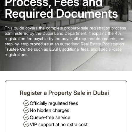
Process, Fees and
Required Documents
This guide covers the complete property sale registration process
administered by the Dubai Land Department. It explains the 4%
registration fee payable by the buyer, all required documents, the
step-by-step procedure at an authorised Real Estate Registration
Trustee Centre such as EGSH, additional fees, and special-case
registrations.
Register a Property Sale in Dubai
Officially regulated fees
No hidden charges
Queue-free service
VIP support at no extra cost