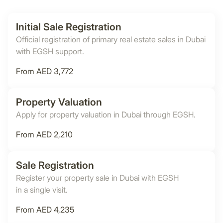
Initial Sale Registration
Official registration of primary real estate sales in Dubai
with EGSH support.
From AED 3,772
Property Valuation
Apply for property valuation in Dubai through EGSH.
From AED 2,210
Sale Registration
Register your property sale in Dubai with EGSH
in a single visit.
From AED 4,235