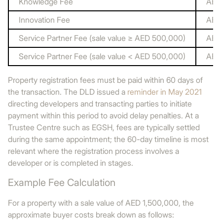
Knowledge Fee
AED
Innovation Fee
AED
Service Partner Fee (sale value ≥ AED 500,000)
AED
Service Partner Fee (sale value < AED 500,000)
AED
Property registration fees must be paid within 60 days of
the transaction. The DLD issued a
reminder in May 2021
directing developers and transacting parties to initiate
payment within this period to avoid delay penalties. At a
Trustee Centre such as EGSH, fees are typically settled
during the same appointment; the 60-day timeline is most
relevant where the registration process involves a
developer or is completed in stages.
Example Fee Calculation
For a property with a sale value of AED 1,500,000, the
approximate buyer costs break down as follows: