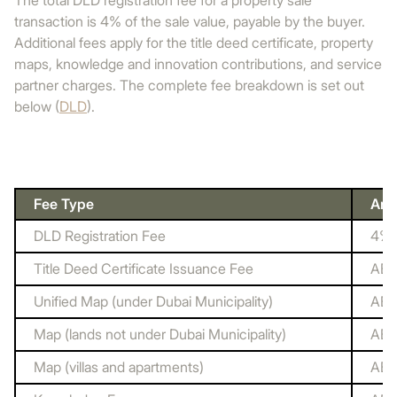
The total DLD registration fee for a property sale
transaction is 4% of the sale value, payable by the buyer.
Additional fees apply for the title deed certificate, property
maps, knowledge and innovation contributions, and service
partner charges. The complete fee breakdown is set out
below (
DLD
).
Fee Type
Amo
DLD Registration Fee
4% o
Title Deed Certificate Issuance Fee
AED
Unified Map (under Dubai Municipality)
AED
Map (lands not under Dubai Municipality)
AED
Map (villas and apartments)
AED