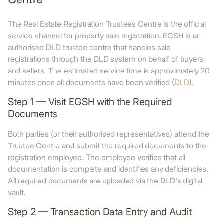
The Real Estate Registration Trustees Centre is the official
service channel for property sale registration. EGSH is an
authorised DLD trustee centre that handles sale
registrations through the DLD system on behalf of buyers
and sellers. The estimated service time is approximately 20
minutes once all documents have been verified (
DLD
).
Step 1 — Visit EGSH with the Required
Documents
Both parties (or their authorised representatives) attend the
Trustee Centre and submit the required documents to the
registration employee. The employee verifies that all
documentation is complete and identifies any deficiencies.
All required documents are uploaded via the DLD's digital
vault.
Step 2 — Transaction Data Entry and Audit