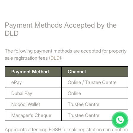
Payment Methods Accepted by the
DLD
The following payment methods are accepted for property
sale registration fees (
DLD
):
Payment Method
Channel
ePay
Online / Trustee Centre
Dubai Pay
Online
Noqodi Wallet
Trustee Centre
Manager's Cheque
Trustee Centre
Applicants attending EGSH for sale registration can confirm