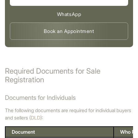
WhatsApp
Book an Appointment
Required Documents for Sale
Registration
Documents for Individuals
The following documents are required for individual buyers
and sellers (
DLD
):
Document
Who Pro