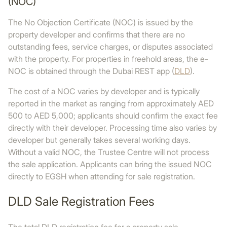
(NOC)
The No Objection Certificate (NOC) is issued by the
property developer and confirms that there are no
outstanding fees, service charges, or disputes associated
with the property. For properties in freehold areas, the e-
NOC is obtained through the Dubai REST app (
DLD
).
The cost of a NOC varies by developer and is typically
reported in the market as ranging from approximately AED
500 to AED 5,000; applicants should confirm the exact fee
directly with their developer. Processing time also varies by
developer but generally takes several working days.
Without a valid NOC, the Trustee Centre will not process
the sale application. Applicants can bring the issued NOC
directly to EGSH when attending for sale registration.
DLD Sale Registration Fees