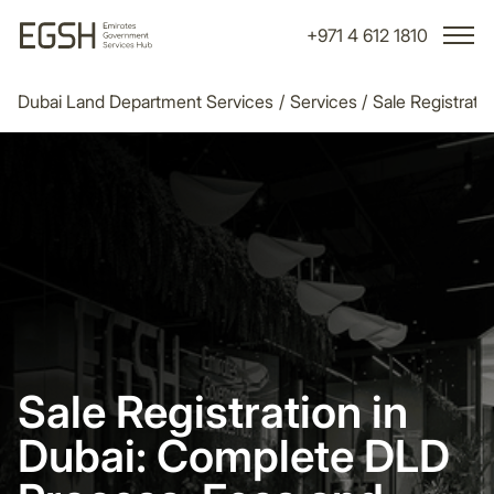
+971 4 612 1810
Dubai Land Department Services
/
Services
/
Sale Registrati
Sale Registration in
Dubai: Complete DLD