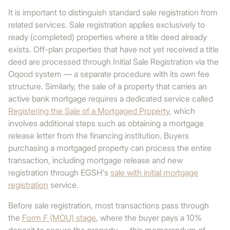
It is important to distinguish standard sale registration from
related services. Sale registration applies exclusively to
ready (completed) properties where a title deed already
exists. Off-plan properties that have not yet received a title
deed are processed through Initial Sale Registration via the
Oqood system — a separate procedure with its own fee
structure. Similarly, the sale of a property that carries an
active bank mortgage requires a dedicated service called
Registering the Sale of a Mortgaged Property
, which
involves additional steps such as obtaining a mortgage
release letter from the financing institution. Buyers
purchasing a mortgaged property can process the entire
transaction, including mortgage release and new
registration through EGSH's
sale with initial mortgage
registration
service.
Before sale registration, most transactions pass through
the
Form F (MOU) stage
, where the buyer pays a 10%