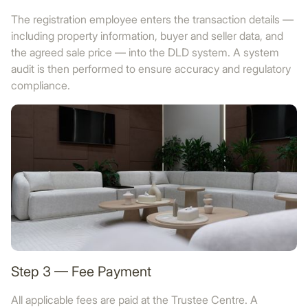
The registration employee enters the transaction details —
including property information, buyer and seller data, and
the agreed sale price — into the DLD system. A system
audit is then performed to ensure accuracy and regulatory
compliance.
Step 3 — Fee Payment
All applicable fees are paid at the Trustee Centre. A