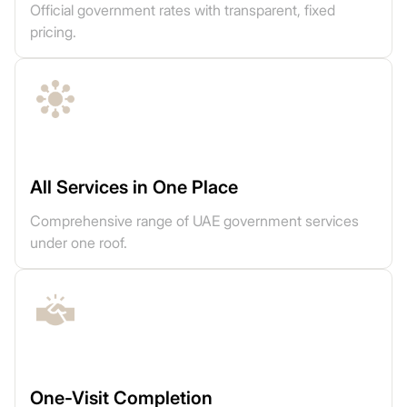
Official government rates with transparent, fixed
pricing.
All Services in One Place
Comprehensive range of UAE government services
under one roof.
One-Visit Completion