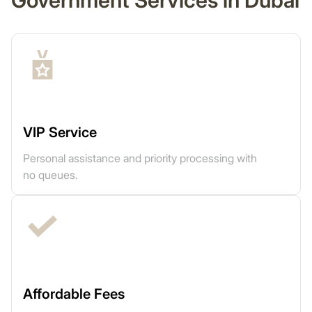
Government Services in Dubai
VIP Service
Personal assistance and priority processing with
no queues.
Affordable Fees