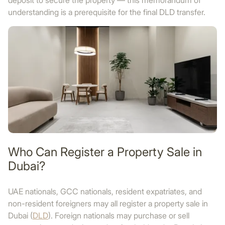
deposit to secure the property — this memorandum of
understanding is a prerequisite for the final DLD transfer.
Who Can Register a Property Sale in
Dubai?
UAE nationals, GCC nationals, resident expatriates, and
non-resident foreigners may all register a property sale in
Dubai (
DLD
). Foreign nationals may purchase or sell