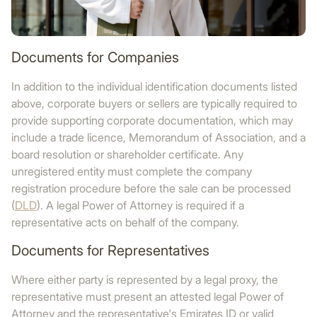
Documents for Companies
In addition to the individual identification documents listed
above, corporate buyers or sellers are typically required to
provide supporting corporate documentation, which may
include a trade licence, Memorandum of Association, and a
board resolution or shareholder certificate. Any
unregistered entity must complete the company
registration procedure before the sale can be processed
(
DLD
). A legal Power of Attorney is required if a
representative acts on behalf of the company.
Documents for Representatives
Where either party is represented by a legal proxy, the
representative must present an attested legal Power of
Attorney and the representative's Emirates ID or valid