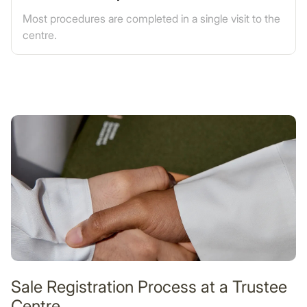
Most procedures are completed in a single visit to the
centre.
Sale Registration Process at a Trustee
Centre