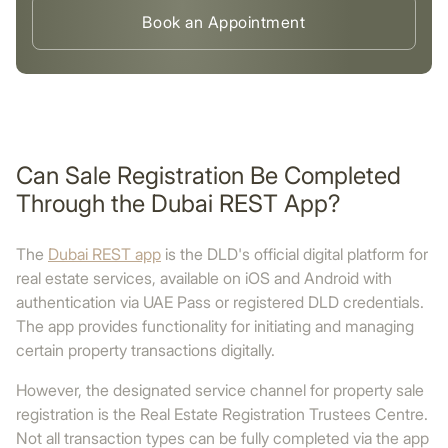
Book an Appointment
Can Sale Registration Be Completed
Through the Dubai REST App?
The
Dubai REST app
is the DLD's official digital platform for
real estate services, available on iOS and Android with
authentication via UAE Pass or registered DLD credentials.
The app provides functionality for initiating and managing
certain property transactions digitally.
However, the designated service channel for property sale
registration is the Real Estate Registration Trustees Centre.
Not all transaction types can be fully completed via the app