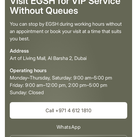
Visit EGSH for VIP Service
Without Queues
You can stop by EGSH during working hours without
an appointment or book your visit at a time that suits
you best.
Address
Art of Living Mall, Al Barsha 2, Dubai
Operating hours
Monday–Thursday, Saturday: 9:00 am–5:00 pm
Friday: 9:00 am–12:00 pm, 2:00 pm–5:00 pm
Sunday: Closed
Call +971 4 612 1810
WhatsApp