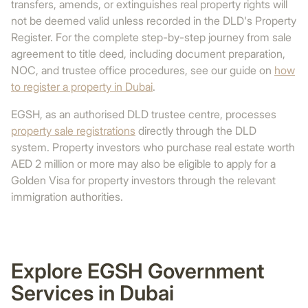
transfers, amends, or extinguishes real property rights will
not be deemed valid unless recorded in the DLD's Property
Register. For the complete step-by-step journey from sale
agreement to title deed, including document preparation,
NOC, and trustee office procedures, see our guide on
how
to register a property in Dubai
.
EGSH, as an authorised DLD trustee centre, processes
property sale registrations
directly through the DLD
system. Property investors who purchase real estate worth
AED 2 million or more may also be eligible to apply for a
Golden Visa for property investors through the relevant
immigration authorities.
Explore EGSH Government
Services in Dubai