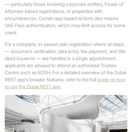
— particularly those involving corporate entities, Power of
Attorney–based registrations, or properties with
encumbrances. Certain app-based actions also require
UAE Pass authentication, which may limit access for some
users.
For a complete, in-person sale registration where all steps
— document verification, data entry, fee payment, and title
deed issuance — are handled in a single appointment,
applicants are advised to attend an authorised Trustee
Centre such as EGSH. For a detailed overview of the Dubai
REST app's broader features, refer to the full
guide on how
to use the Dubai REST app
.