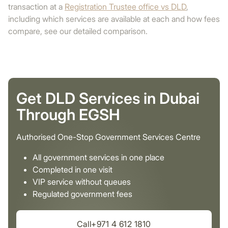
transaction at a
Registration Trustee office vs DLD
,
including which services are available at each and how fees
compare, see our detailed comparison.
Get DLD Services in Dubai
Through EGSH
Authorised One-Stop Government Services Centre
All government services in one place
Completed in one visit
VIP service without queues
Regulated government fees
Call+971 4 612 1810