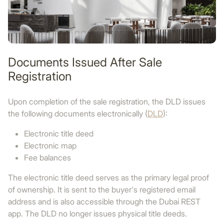
Documents Issued After Sale
Registration
Upon completion of the sale registration, the DLD issues
the following documents electronically (
DLD
):
Electronic title deed
Electronic map
Fee balances
The electronic title deed serves as the primary legal proof
of ownership. It is sent to the buyer's registered email
address and is also accessible through the Dubai REST
app. The DLD no longer issues physical title deeds.