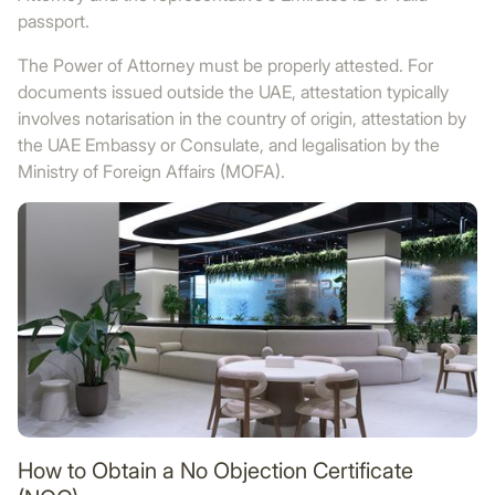
passport.
The Power of Attorney must be properly attested. For
documents issued outside the UAE, attestation typically
involves notarisation in the country of origin, attestation by
the UAE Embassy or Consulate, and legalisation by the
Ministry of Foreign Affairs (MOFA).
How to Obtain a No Objection Certificate