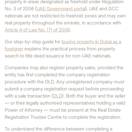
property in areas designated as freehold under Regulation
No. 3 of 2006 (
UAE Government portal
). UAE and GCC
nationals are not restricted to freehold zones and may own
real property throughout the emirate, in accordance with
Article 4 of Law No. (7) of 2006
.
Our step-by-step guide for
buying property in Dubai as a
foreigner
explains the practical process from property
search to title deed issuance for non-UAE nationals.
Companies may also register property sales, provided the
entity has first completed the company registration
procedure with the DLD. Any unregistered company must
submit a company registration request before proceeding
with a sale transaction (
DLD
). Both the buyer and the seller
— or their legally authorised representatives holding a valid
Power of Attorney — must be present at the Real Estate
Registration Trustee Centre to complete the registration.
To understand the difference between completing a