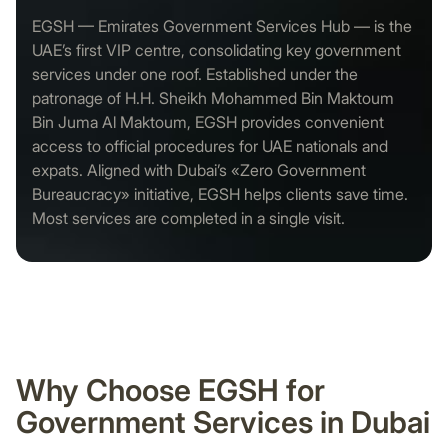
EGSH — Emirates Government Services Hub — is the
UAE’s first VIP centre, consolidating key government
services under one roof. Established under the
patronage of H.H. Sheikh Mohammed Bin Maktoum
Bin Juma Al Maktoum, EGSH provides convenient
access to official procedures for UAE nationals and
expats. Aligned with Dubai’s «Zero Government
Bureaucracy» initiative, EGSH helps clients save time.
Most services are completed in a single visit.
Why Choose EGSH for
Government Services in Dubai