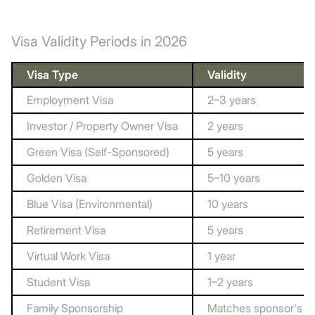
Visa Validity Periods in 2026
Visa Type
Validity
Employment Visa
2–3 years
Investor / Property Owner Visa
2 years
Green Visa (Self-Sponsored)
5 years
Golden Visa
5–10 years
Blue Visa (Environmental)
10 years
Retirement Visa
5 years
Virtual Work Visa
1 year
Student Visa
1–2 years
Family Sponsorship
Matches sponsor's vi