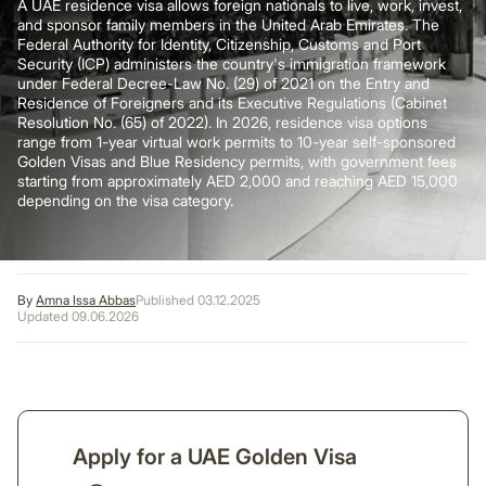
A UAE residence visa allows foreign nationals to live, work, invest,
and sponsor family members in the United Arab Emirates. The
Federal Authority for Identity, Citizenship, Customs and Port
Security (ICP)
administers the country's immigration framework
under Federal Decree-Law No. (29) of 2021 on the Entry and
Residence of Foreigners and its Executive Regulations (Cabinet
Resolution No. (65) of 2022). In 2026, residence visa options
range from 1-year virtual work permits to 10-year self-sponsored
Golden Visas and Blue Residency permits, with government fees
starting from approximately AED 2,000 and reaching AED 15,000
depending on the visa category.
By
Amna Issa Abbas
Published 03.12.2025
Updated 09.06.2026
Apply for a UAE Golden Visa