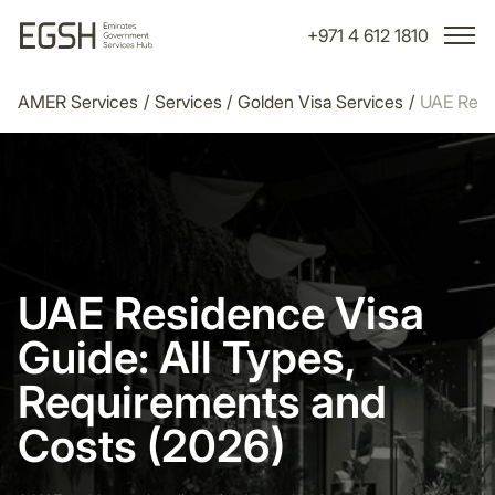
+971 4 612 1810
AMER Services
/
Services
/
Golden Visa Services
/
UAE Resi
UAE Residence Visa
Guide: All Types,
Requirements and
Costs (2026)