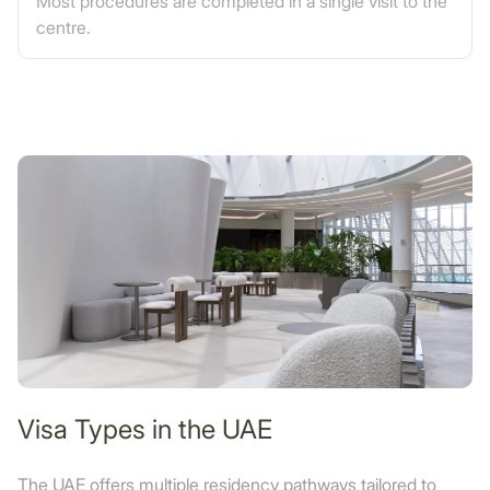
Most procedures are completed in a single visit to the
centre.
Visa Types in the UAE
The UAE offers multiple residency pathways tailored to