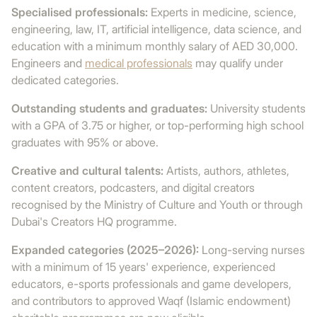
Specialised professionals:
Experts in medicine, science,
engineering, law, IT, artificial intelligence, data science, and
education with a minimum monthly salary of AED 30,000.
Engineers and
medical professionals
may qualify under
dedicated categories.
Outstanding students and graduates:
University students
with a GPA of 3.75 or higher, or top-performing high school
graduates with 95% or above.
Creative and cultural talents:
Artists, authors, athletes,
content creators, podcasters, and digital creators
recognised by the Ministry of Culture and Youth or through
Dubai's Creators HQ programme.
Expanded categories (2025–2026):
Long-serving nurses
with a minimum of 15 years' experience, experienced
educators, e-sports professionals and game developers,
and contributors to approved Waqf (Islamic endowment)