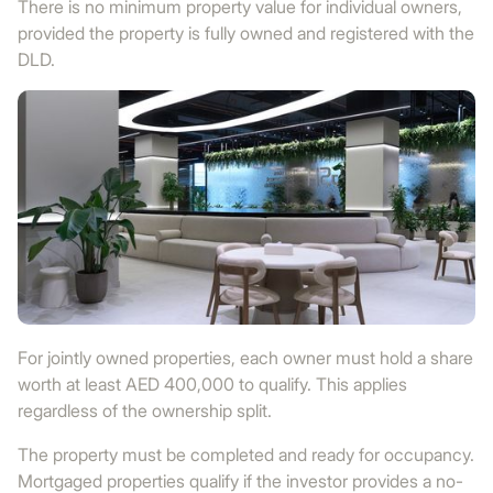
There is no minimum property value for individual owners,
provided the property is fully owned and registered with the
DLD.
For jointly owned properties, each owner must hold a share
worth at least AED 400,000 to qualify. This applies
regardless of the ownership split.
The property must be completed and ready for occupancy.
Mortgaged properties qualify if the investor provides a no-