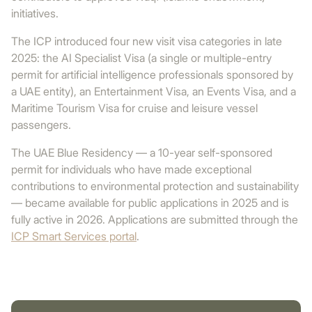
initiatives.
The ICP introduced four new visit visa categories in late
2025: the AI Specialist Visa (a single or multiple-entry
permit for artificial intelligence professionals sponsored by
a UAE entity), an Entertainment Visa, an Events Visa, and a
Maritime Tourism Visa for cruise and leisure vessel
passengers.
The UAE Blue Residency — a 10-year self-sponsored
permit for individuals who have made exceptional
contributions to environmental protection and sustainability
— became available for public applications in 2025 and is
fully active in 2026. Applications are submitted through the
ICP Smart Services portal
.