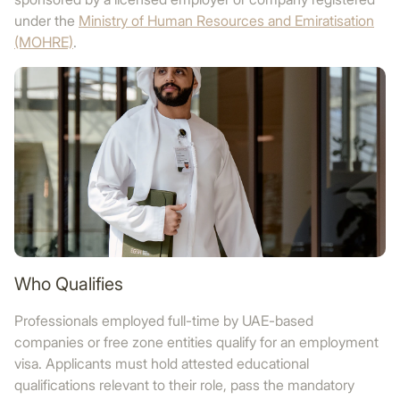
under the
Ministry of Human Resources and Emiratisation
(MOHRE)
.
Who Qualifies
Professionals employed full-time by UAE-based
companies or free zone entities qualify for an employment
visa. Applicants must hold attested educational
qualifications relevant to their role, pass the mandatory