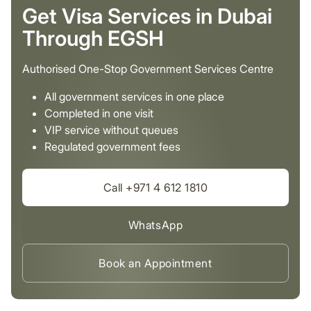
Get Visa Services in Dubai
Through EGSH
Authorised One-Stop Government Services Centre
All government services in one place
Completed in one visit
VIP service without queues
Regulated government fees
Call +971 4 612 1810
WhatsApp
Book an Appointment