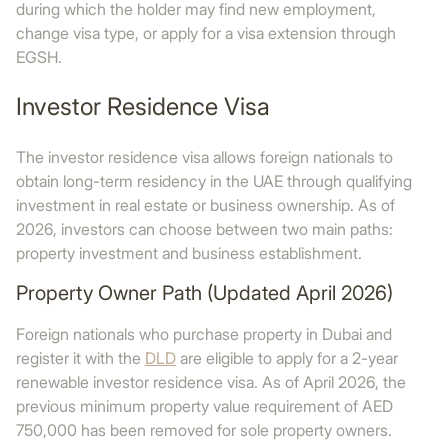
during which the holder may find new employment,
change visa type, or apply for a visa extension through
EGSH.
Investor Residence Visa
The investor residence visa allows foreign nationals to
obtain long-term residency in the UAE through qualifying
investment in real estate or business ownership. As of
2026, investors can choose between two main paths:
property investment and business establishment.
Property Owner Path (Updated April 2026)
Foreign nationals who purchase property in Dubai and
register it with the
DLD
are eligible to apply for a 2-year
renewable investor residence visa. As of April 2026, the
previous minimum property value requirement of AED
750,000 has been removed for sole property owners.