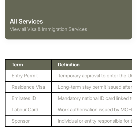
All Services
View all Visa & Immigration Services
Term
Definition
Entry Permit
Temporary approval to enter the UAE,
Residence Visa
Long-term stay permit issued after e
Emirates ID
Mandatory national ID card linked to 
Labour Card
Work authorisation issued by MOHR
Sponsor
Individual or entity responsible for th