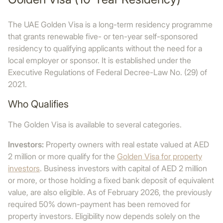
The UAE Golden Visa is a long-term residency programme
that grants renewable five- or ten-year self-sponsored
residency to qualifying applicants without the need for a
local employer or sponsor. It is established under the
Executive Regulations of Federal Decree-Law No. (29) of
2021.
Who Qualifies
The Golden Visa is available to several categories.
Investors:
Property owners with real estate valued at AED
2 million or more qualify for the
Golden Visa for property
investors
. Business investors with capital of AED 2 million
or more, or those holding a fixed bank deposit of equivalent
value, are also eligible. As of February 2026, the previously
required 50% down-payment has been removed for
property investors. Eligibility now depends solely on the