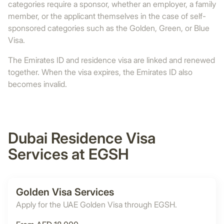
categories require a sponsor, whether an employer, a family
member, or the applicant themselves in the case of self-
sponsored categories such as the Golden, Green, or Blue
Visa.
The Emirates ID and residence visa are linked and renewed
together. When the visa expires, the Emirates ID also
becomes invalid.
Dubai Residence Visa
Services at EGSH
Golden Visa Services
Apply for the UAE Golden Visa through EGSH.