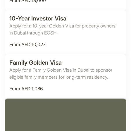
From AED 18,000
10-Year Investor Visa
Apply for a 10-year Golden Visa for property owners
in Dubai through EGSH.
From AED 10,027
Family Golden Visa
Apply for a Family Golden Visa in Dubai to sponsor
eligible family members for long-term residency.
From AED 1,086