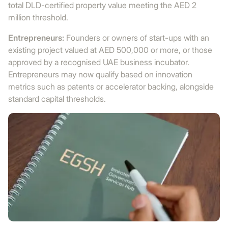
total DLD-certified property value meeting the AED 2
million threshold.
Entrepreneurs:
Founders or owners of start-ups with an
existing project valued at AED 500,000 or more, or those
approved by a recognised UAE business incubator.
Entrepreneurs may now qualify based on innovation
metrics such as patents or accelerator backing, alongside
standard capital thresholds.