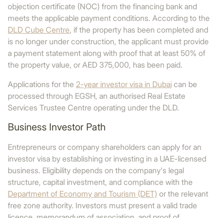
objection certificate (NOC) from the financing bank and
meets the applicable payment conditions. According to the
DLD Cube Centre
, if the property has been completed and
is no longer under construction, the applicant must provide
a payment statement along with proof that at least 50% of
the property value, or AED 375,000, has been paid.
Applications for the
2-year investor visa in Dubai
can be
processed through EGSH, an authorised Real Estate
Services Trustee Centre operating under the DLD.
Business Investor Path
Entrepreneurs or company shareholders can apply for an
investor visa by establishing or investing in a UAE-licensed
business. Eligibility depends on the company's legal
structure, capital investment, and compliance with the
Department of Economy and Tourism (DET)
or the relevant
free zone authority. Investors must present a valid trade
licence, memorandum of association, and proof of