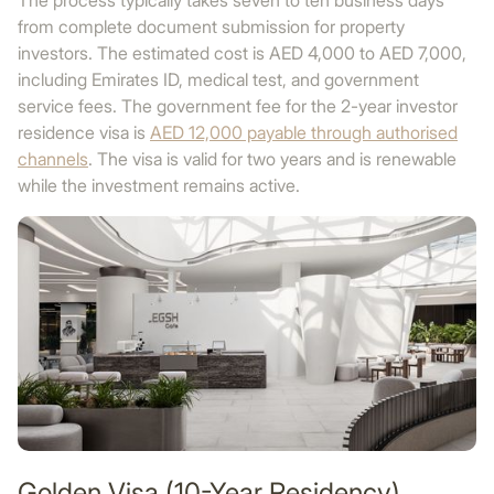
The process typically takes seven to ten business days
from complete document submission for property
investors. The estimated cost is AED 4,000 to AED 7,000,
including Emirates ID, medical test, and government
service fees. The government fee for the 2-year investor
residence visa is
AED 12,000 payable through authorised
channels
. The visa is valid for two years and is renewable
while the investment remains active.
Golden Visa (10-Year Residency)