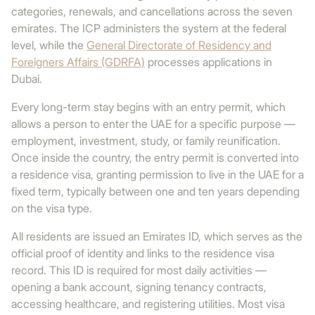
categories, renewals, and cancellations across the seven
emirates. The ICP administers the system at the federal
level, while the
General Directorate of Residency and
Foreigners Affairs (GDRFA)
processes applications in
Dubai.
Every long-term stay begins with an entry permit, which
allows a person to enter the UAE for a specific purpose —
employment, investment, study, or family reunification.
Once inside the country, the entry permit is converted into
a residence visa, granting permission to live in the UAE for a
fixed term, typically between one and ten years depending
on the visa type.
All residents are issued an Emirates ID, which serves as the
official proof of identity and links to the residence visa
record. This ID is required for most daily activities —
opening a bank account, signing tenancy contracts,
accessing healthcare, and registering utilities. Most visa