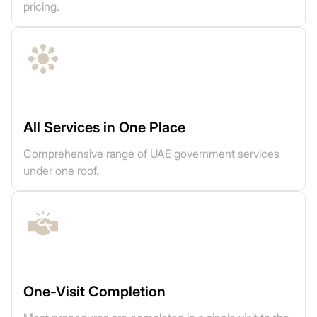
pricing.
All Services in One Place
Comprehensive range of UAE government services
under one roof.
One-Visit Completion