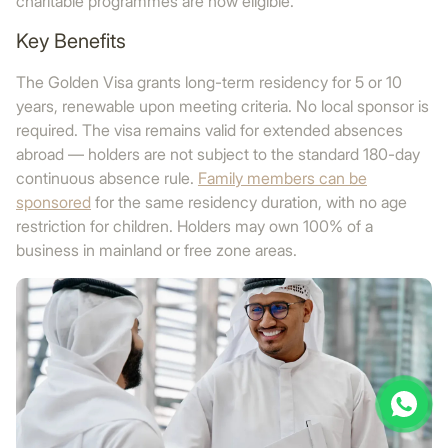
charitable programmes are now eligible.
Key Benefits
The Golden Visa grants long-term residency for 5 or 10
years, renewable upon meeting criteria. No local sponsor is
required. The visa remains valid for extended absences
abroad — holders are not subject to the standard 180-day
continuous absence rule.
Family members can be
sponsored
for the same residency duration, with no age
restriction for children. Holders may own 100% of a
business in mainland or free zone areas.