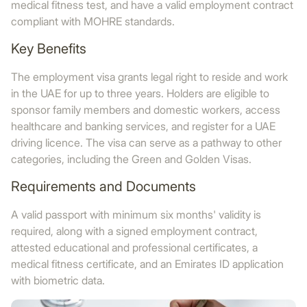
medical fitness test, and have a valid employment contract
compliant with MOHRE standards.
Key Benefits
The employment visa grants legal right to reside and work
in the UAE for up to three years. Holders are eligible to
sponsor family members and domestic workers, access
healthcare and banking services, and register for a UAE
driving licence. The visa can serve as a pathway to other
categories, including the Green and Golden Visas.
Requirements and Documents
A valid passport with minimum six months' validity is
required, along with a signed employment contract,
attested educational and professional certificates, a
medical fitness certificate, and an Emirates ID application
with biometric data.