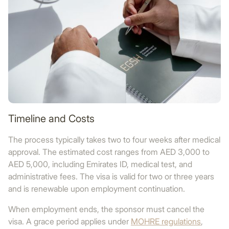
Timeline and Costs
The process typically takes two to four weeks after medical
approval. The estimated cost ranges from AED 3,000 to
AED 5,000, including Emirates ID, medical test, and
administrative fees. The visa is valid for two or three years
and is renewable upon employment continuation.
When employment ends, the sponsor must cancel the
visa. A grace period applies under
MOHRE regulations
,