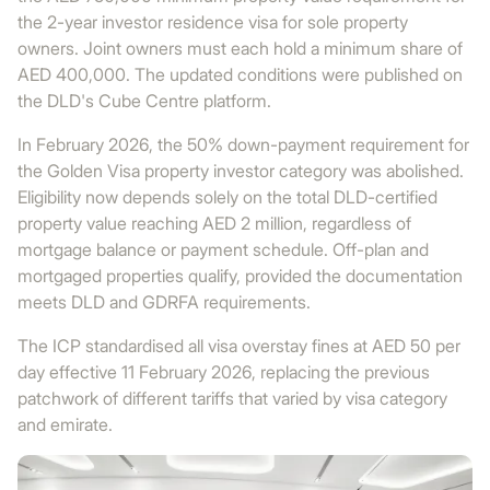
the 2-year investor residence visa for sole property
owners. Joint owners must each hold a minimum share of
AED 400,000. The updated conditions were published on
the DLD's Cube Centre platform.
In February 2026, the 50% down-payment requirement for
the Golden Visa property investor category was abolished.
Eligibility now depends solely on the total DLD-certified
property value reaching AED 2 million, regardless of
mortgage balance or payment schedule. Off-plan and
mortgaged properties qualify, provided the documentation
meets DLD and GDRFA requirements.
The ICP standardised all visa overstay fines at AED 50 per
day effective 11 February 2026, replacing the previous
patchwork of different tariffs that varied by visa category
and emirate.