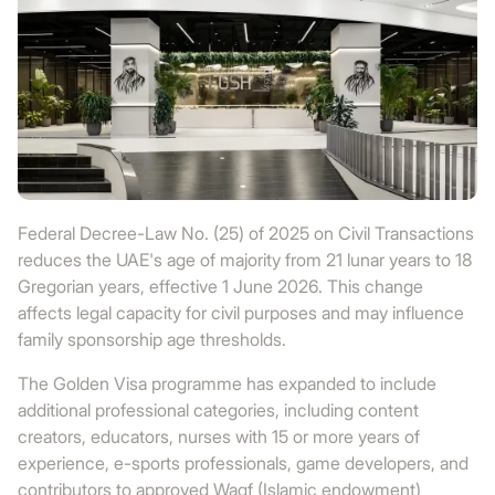
Federal Decree-Law No. (25) of 2025 on Civil Transactions
reduces the UAE's age of majority from 21 lunar years to 18
Gregorian years, effective 1 June 2026. This change
affects legal capacity for civil purposes and may influence
family sponsorship age thresholds.
The Golden Visa programme has expanded to include
additional professional categories, including content
creators, educators, nurses with 15 or more years of
experience, e-sports professionals, game developers, and
contributors to approved Waqf (Islamic endowment)