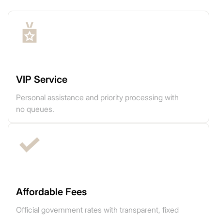
VIP Service
Personal assistance and priority processing with
no queues.
Affordable Fees
Official government rates with transparent, fixed