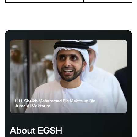
H.H. Sheikh Mohammed Bin Maktoum Bin
Juma Al Maktoum
About EGSH