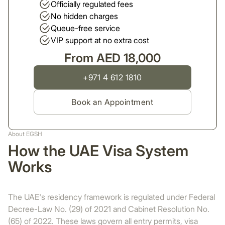
Officially regulated fees
No hidden charges
Queue-free service
VIP support at no extra cost
From AED 18,000
+971 4 612 1810
Book an Appointment
About EGSH
How the UAE Visa System
Works
The UAE's residency framework is regulated under Federal
Decree-Law No. (29) of 2021 and Cabinet Resolution No.
(65) of 2022. These laws govern all entry permits, visa