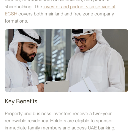
shareholding. The
investor and partner visa service at
EGSH
covers both mainland and free zone company
formations.
Key Benefits
Property and business investors receive a two-year
renewable residency. Holders are eligible to sponsor
immediate family members and access UAE banking,