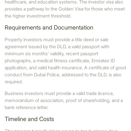
healthcare, and education systems. The investor visa also
provides a pathway to the Golden Visa for those who meet
the higher investment threshold.
Requirements and Documentation
Property investors must provide a title deed or sale
agreement issued by the DLD, a valid passport with
minimum six months' validity, recent passport
photographs, a medical fitness certificate, Emirates ID
application, and valid health insurance. A certificate of good
conduct from Dubai Police, addressed to the DLD, is also
required.
Business investors must provide a valid trade licence,
memorandum of association, proof of shareholding, and a
bank reference letter.
Timeline and Costs