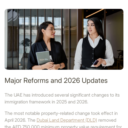
Major Reforms and 2026 Updates
The UAE has introduced several significant changes to its
immigration framework in 2025 and 2026.
The most notable property-related change took effect in
April 2026. The
Dubai Land Department (DLD)
removed
the AED 750,000 minimum property value requirement for