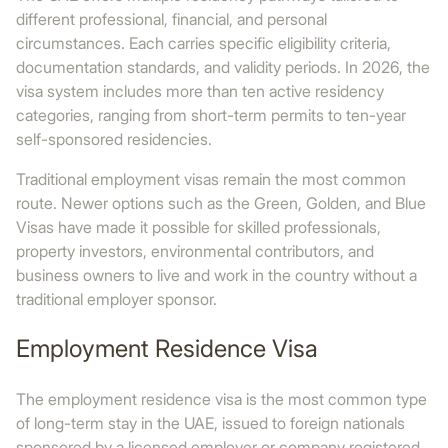
different professional, financial, and personal
circumstances. Each carries specific eligibility criteria,
documentation standards, and validity periods. In 2026, the
visa system includes more than ten active residency
categories, ranging from short-term permits to ten-year
self-sponsored residencies.
Traditional employment visas remain the most common
route. Newer options such as the Green, Golden, and Blue
Visas have made it possible for skilled professionals,
property investors, environmental contributors, and
business owners to live and work in the country without a
traditional employer sponsor.
Employment Residence Visa
The employment residence visa is the most common type
of long-term stay in the UAE, issued to foreign nationals
sponsored by a licensed employer or company registered