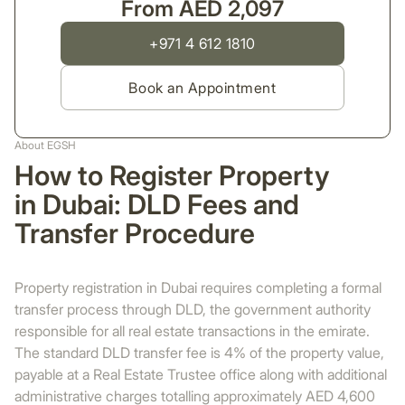
From AED 2,097
+971 4 612 1810
Book an Appointment
About EGSH
How to Register Property
in Dubai: DLD Fees and
Transfer Procedure
Property registration in Dubai requires completing a formal
transfer process through DLD, the government authority
responsible for all real estate transactions in the emirate.
The standard DLD transfer fee is 4% of the property value,
payable at a Real Estate Trustee office along with additional
administrative charges totalling approximately AED 4,600