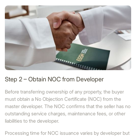
Step 2 – Obtain NOC from Developer
Before transferring ownership of any property, the buyer
must obtain a No Objection Certificate (NOC) from the
master developer. The NOC confirms that the seller has no
outstanding service charges, maintenance fees, or other
liabilities to the developer.
Processing time for NOC issuance varies by developer but