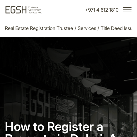
+971 4 612 1810
Real Estate Registration Trustee
/
Services
/
Title Deed Issu
How to Register a