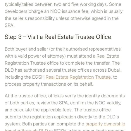
typically takes between two and five working days. Some
developers charge an NOC issuance fee, which is usually
the seller's responsibility unless otherwise agreed in the
SPA.
Step 3 – Visit a Real Estate Trustee Office
Both buyer and seller (or their authorised representatives
with a valid power of attorney) must attend a Real Estate
Registration Trustee office to complete the transfer. The
DLD has authorised several trustee offices across Dubai,
including the EGSH
Real Estate Registration Trustee
, to
process property transactions on its behalf.
At the trustee office, officials verify the identity documents
of both parties, review the SPA, confirm the NOC validity,
and calculate the applicable fees. The trustee office
submits the registration application directly to the DLD's
system. Both parties can complete the
property ownership
transfer through DLD
at EGSH, where consultants manage