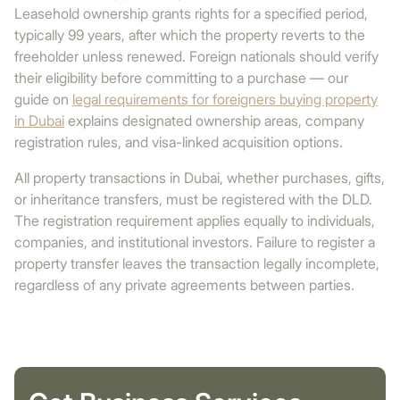
Leasehold ownership grants rights for a specified period,
typically 99 years, after which the property reverts to the
freeholder unless renewed. Foreign nationals should verify
their eligibility before committing to a purchase — our
guide on
legal requirements for foreigners buying property
in Dubai
explains designated ownership areas, company
registration rules, and visa-linked acquisition options.
All property transactions in Dubai, whether purchases, gifts,
or inheritance transfers, must be registered with the DLD.
The registration requirement applies equally to individuals,
companies, and institutional investors. Failure to register a
property transfer leaves the transaction legally incomplete,
regardless of any private agreements between parties.