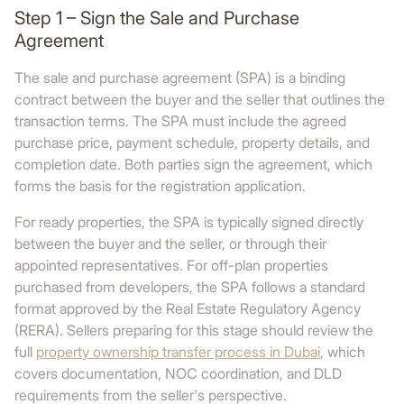
Step 1 – Sign the Sale and Purchase
Agreement
The sale and purchase agreement (SPA) is a binding
contract between the buyer and the seller that outlines the
transaction terms. The SPA must include the agreed
purchase price, payment schedule, property details, and
completion date. Both parties sign the agreement, which
forms the basis for the registration application.
For ready properties, the SPA is typically signed directly
between the buyer and the seller, or through their
appointed representatives. For off-plan properties
purchased from developers, the SPA follows a standard
format approved by the Real Estate Regulatory Agency
(RERA). Sellers preparing for this stage should review the
full
property ownership transfer process in Dubai
, which
covers documentation, NOC coordination, and DLD
requirements from the seller's perspective.