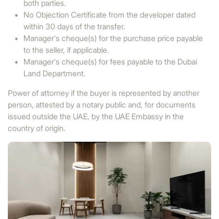
both parties.
No Objection Certificate from the developer dated
within 30 days of the transfer.
Manager's cheque(s) for the purchase price payable
to the seller, if applicable.
Manager's cheque(s) for fees payable to the Dubai
Land Department.
Power of attorney if the buyer is represented by another
person, attested by a notary public and, for documents
issued outside the UAE, by the UAE Embassy in the
country of origin.