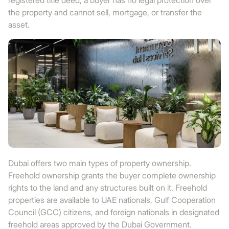
registered title deed, a buyer has no legal protection over
the property and cannot sell, mortgage, or transfer the
asset.
Dubai offers two main types of property ownership.
Freehold ownership grants the buyer complete ownership
rights to the land and any structures built on it. Freehold
properties are available to UAE nationals, Gulf Cooperation
Council (GCC) citizens, and foreign nationals in designated
freehold areas approved by the Dubai Government.