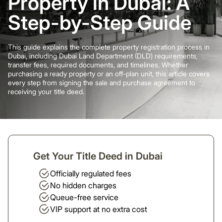
Property in Dubai: A
Step-by-Step Guide
This guide explains the complete property registration process in
Dubai, including Dubai Land Department (DLD) requirements,
transfer fees, required documents, and timelines. Whether
purchasing a ready property or an off-plan unit, this article covers
every step from signing the sale and purchase agreement to
receiving your title deed.
Get Your Title Deed in Dubai
Officially regulated fees
No hidden charges
Queue-free service
VIP support at no extra cost