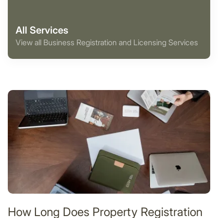
All Services
View all Business Registration and Licensing Services
How Long Does Property Registration