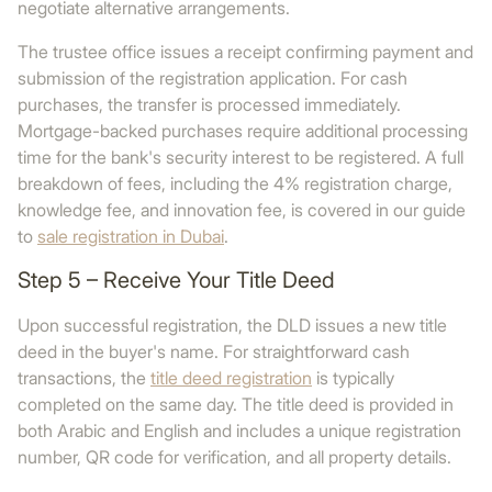
negotiate alternative arrangements.
The trustee office issues a receipt confirming payment and
submission of the registration application. For cash
purchases, the transfer is processed immediately.
Mortgage-backed purchases require additional processing
time for the bank's security interest to be registered. A full
breakdown of fees, including the 4% registration charge,
knowledge fee, and innovation fee, is covered in our guide
to
sale registration in Dubai
.
Step 5 – Receive Your Title Deed
Upon successful registration, the DLD issues a new title
deed in the buyer's name. For straightforward cash
transactions, the
title deed registration
is typically
completed on the same day. The title deed is provided in
both Arabic and English and includes a unique registration
number, QR code for verification, and all property details.