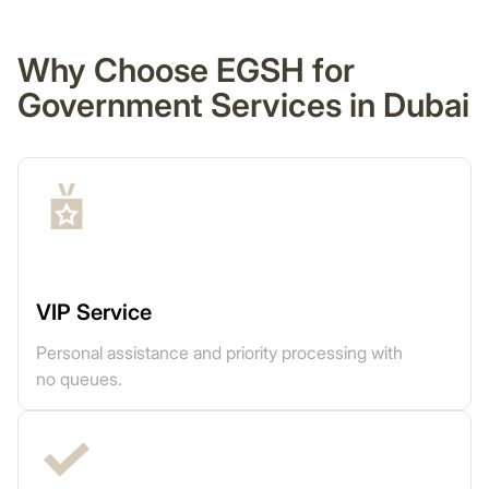
Why Choose EGSH for
Government Services in Dubai
VIP Service
Personal assistance and priority processing with
no queues.