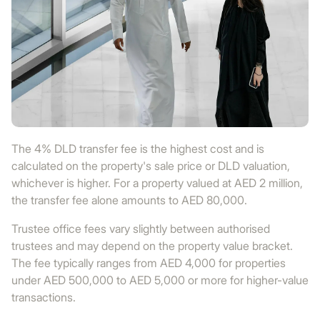
The 4% DLD transfer fee is the highest cost and is
calculated on the property's sale price or DLD valuation,
whichever is higher. For a property valued at AED 2 million,
the transfer fee alone amounts to AED 80,000.
Trustee office fees vary slightly between authorised
trustees and may depend on the property value bracket.
The fee typically ranges from AED 4,000 for properties
under AED 500,000 to AED 5,000 or more for higher-value
transactions.