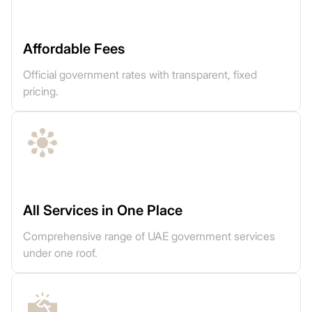
Affordable Fees
Official government rates with transparent, fixed
pricing.
All Services in One Place
Comprehensive range of UAE government services
under one roof.