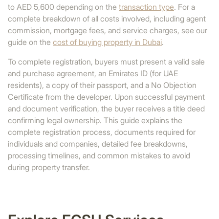
to AED 5,600 depending on the
transaction type
. For a
complete breakdown of all costs involved, including agent
commission, mortgage fees, and service charges, see our
guide on the
cost of buying property in Dubai
.
To complete registration, buyers must present a valid sale
and purchase agreement, an Emirates ID (for UAE
residents), a copy of their passport, and a No Objection
Certificate from the developer. Upon successful payment
and document verification, the buyer receives a title deed
confirming legal ownership. This guide explains the
complete registration process, documents required for
individuals and companies, detailed fee breakdowns,
processing timelines, and common mistakes to avoid
during property transfer.