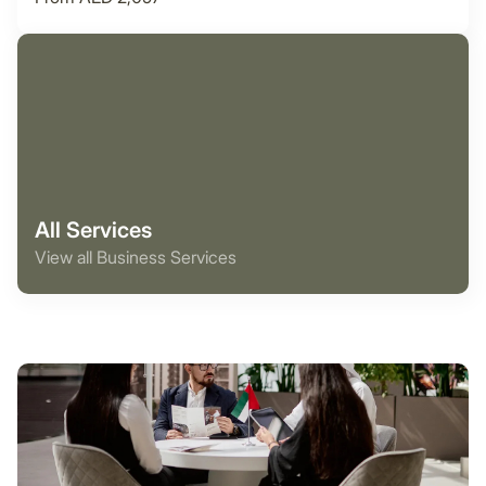
All Services
View all Business Services