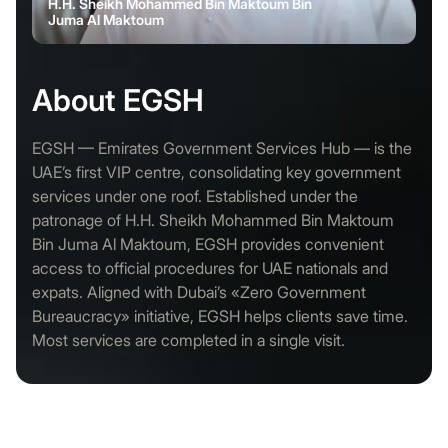
H.H. Sheikh Mohammed Bin Maktoum Bin
Juma Al Maktoum
About EGSH
EGSH — Emirates Government Services Hub — is the
UAE’s first VIP centre, consolidating key government
services under one roof. Established under the
patronage of H.H. Sheikh Mohammed Bin Maktoum
Bin Juma Al Maktoum, EGSH provides convenient
access to official procedures for UAE nationals and
expats. Aligned with Dubai’s «Zero Government
Bureaucracy» initiative, EGSH helps clients save time.
Most services are completed in a single visit.