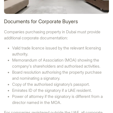
Documents for Corporate Buyers
Companies purchasing property in Dubai must provide
additional corporate documentation:
Valid trade licence issued by the relevant licensing
authority.
Memorandum of Association (MOA) showing the
company's shareholders and authorised activities.
Board resolution authorising the property purchase
and nominating a signatory.
Copy of the authorised signatory’s passport.
Emirates ID of the signatory if a UAE resident.
Power of attorney if the signatory is different from a
director named in the MOA.
For companies registered outside the UAE, all corporate