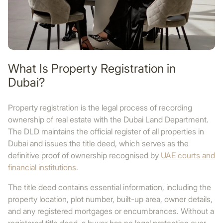
What Is Property Registration in
Dubai?
Property registration is the legal process of recording
ownership of real estate with the Dubai Land Department.
The DLD maintains the official register of all properties in
Dubai and issues the title deed, which serves as the
definitive proof of ownership recognised by
UAE courts and
financial institutions
.
The title deed contains essential information, including the
property location, plot number, built-up area, owner details,
and any registered mortgages or encumbrances. Without a