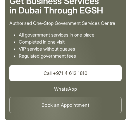
Get Business Services
in Dubai Through EGSH
Authorised One-Stop Government Services Centre
All government services in one place
Completed in one visit
VIP service without queues
Regulated government fees
Call +971 4 612 1810
WhatsApp
Book an Appointment