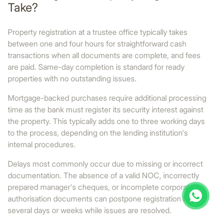
Take?
Property registration at a trustee office typically takes
between one and four hours for straightforward cash
transactions when all documents are complete, and fees
are paid. Same-day completion is standard for ready
properties with no outstanding issues.
Mortgage-backed purchases require additional processing
time as the bank must register its security interest against
the property. This typically adds one to three working days
to the process, depending on the lending institution's
internal procedures.
Delays most commonly occur due to missing or incorrect
documentation. The absence of a valid NOC, incorrectly
prepared manager's cheques, or incomplete corporate
authorisation documents can postpone registration by
several days or weeks while issues are resolved.