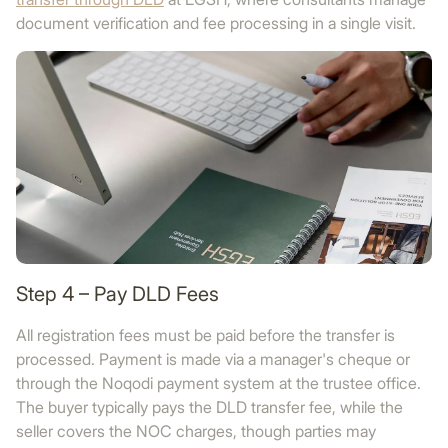
document verification and fee processing in a single visit.
Step 4 – Pay DLD Fees
All registration fees must be paid before the transfer is
processed. Payment is made via a manager's cheque or
through the Noqodi payment system at the trustee office.
The buyer typically pays the DLD transfer fee, while the
seller covers the NOC charges, though parties may