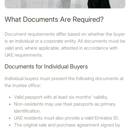
What Documents Are Required?
Document requirements differ based on whether the buyer
is an individual or a corporate entity. All documents must be
valid and, where applicable, attested in accordance with
UAE requirements.
Documents for Individual Buyers
Individual buyers must present the following documents at
the trustee office:
Valid passport with at least six months' validity.
Non-residents may use their passports as primary
identification.
UAE residents must also provide a valid Emirates ID.
The original sale and purchase agreement signed by