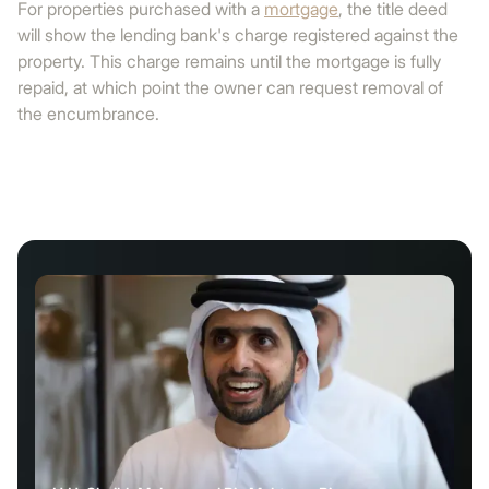
For properties purchased with a
mortgage
, the title deed
will show the lending bank's charge registered against the
property. This charge remains until the mortgage is fully
repaid, at which point the owner can request removal of
the encumbrance.