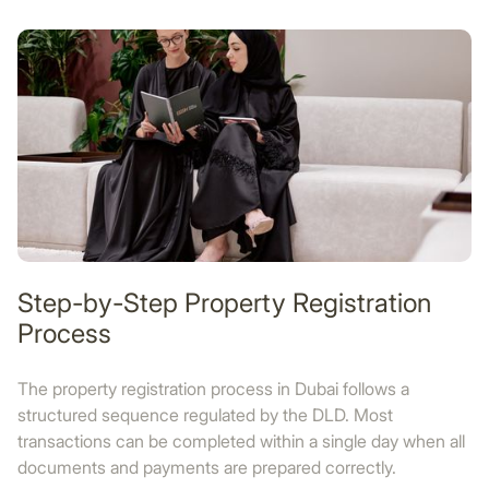
Step-by-Step Property Registration
Process
The property registration process in Dubai follows a
structured sequence regulated by the DLD. Most
transactions can be completed within a single day when all
documents and payments are prepared correctly.