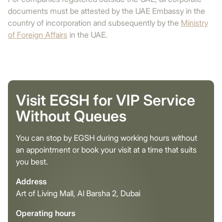
documents must be attested by the UAE Embassy in the
country of incorporation and subsequently by the
Ministry
of Foreign Affairs
in the UAE.
Visit EGSH for VIP Service
Without Queues
You can stop by EGSH during working hours without
an appointment or book your visit at a time that suits
you best.
Address
Art of Living Mall, Al Barsha 2, Dubai
Operating hours