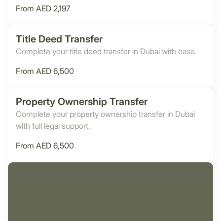
From AED 2,197
Title Deed Transfer
Complete your title deed transfer in Dubai with ease.
From AED 6,500
Property Ownership Transfer
Complete your property ownership transfer in Dubai
with full legal support.
From AED 6,500