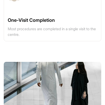
One-Visit Completion
Most procedures are completed in a single visit to the
centre.