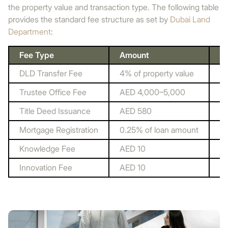
the property value and transaction type. The following table
provides the standard fee structure as set by
Dubai Land
Department
:
Fee Type
Amount
P
DLD Transfer Fee
4% of property value
Du
Trustee Office Fee
AED 4,000–5,000
Re
Title Deed Issuance
AED 580
Du
Mortgage Registration
0.25% of loan amount
Du
Knowledge Fee
AED 10
Du
Innovation Fee
AED 10
Du