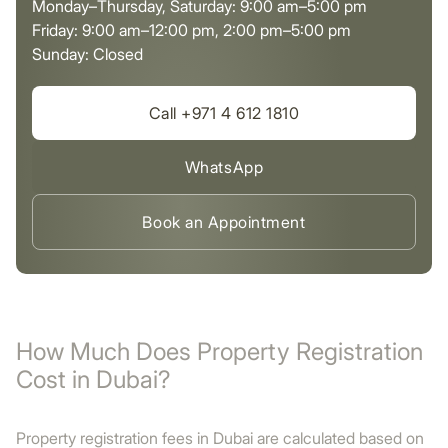
Monday–Thursday, Saturday: 9:00 am–5:00 pm
Friday: 9:00 am–12:00 pm, 2:00 pm–5:00 pm
Sunday: Closed
Call +971 4 612 1810
WhatsApp
Book an Appointment
How Much Does Property Registration
Cost in Dubai?
Property registration fees in Dubai are calculated based on