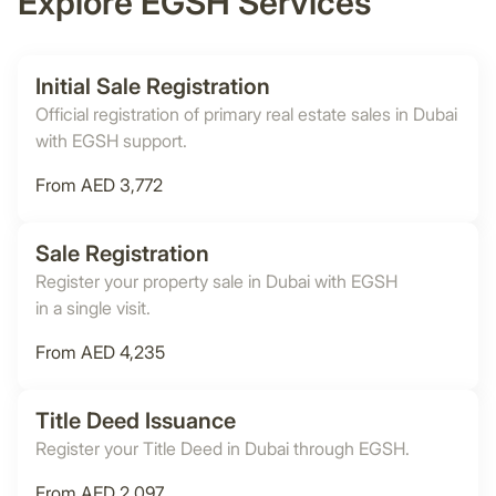
Explore EGSH Services
Initial Sale Registration
Official registration of primary real estate sales in Dubai
with EGSH support.
From AED 3,772
Sale Registration
Register your property sale in Dubai with EGSH
in a single visit.
From AED 4,235
Title Deed Issuance
Register your Title Deed in Dubai through EGSH.
From AED 2,097