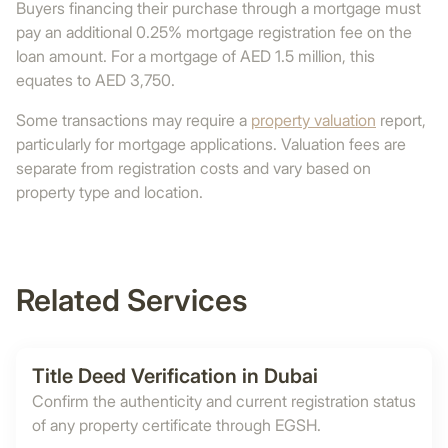
Buyers financing their purchase through a mortgage must
pay an additional 0.25% mortgage registration fee on the
loan amount. For a mortgage of AED 1.5 million, this
equates to AED 3,750.
Some transactions may require a
property valuation
report,
particularly for mortgage applications. Valuation fees are
separate from registration costs and vary based on
property type and location.
Related Services
Title Deed Verification in Dubai
Confirm the authenticity and current registration status
of any property certificate through EGSH.