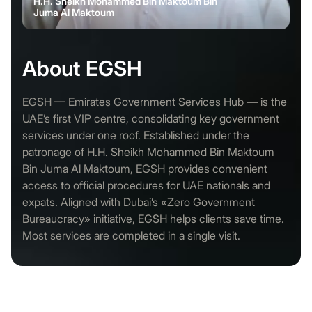
H.H. Sheikh Mohammed Bin Maktoum Bin
Juma Al Maktoum
About EGSH
EGSH — Emirates Government Services Hub — is the
UAE’s first VIP centre, consolidating key government
services under one roof. Established under the
patronage of H.H. Sheikh Mohammed Bin Maktoum
Bin Juma Al Maktoum, EGSH provides convenient
access to official procedures for UAE nationals and
expats. Aligned with Dubai’s «Zero Government
Bureaucracy» initiative, EGSH helps clients save time.
Most services are completed in a single visit.