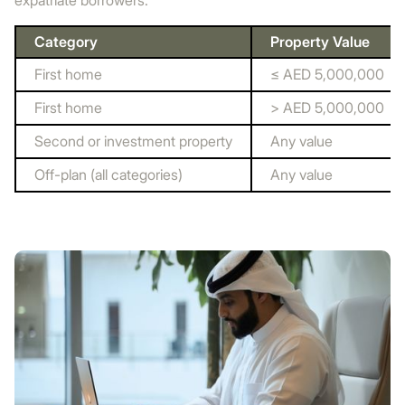
expatriate borrowers.
Category
Property Value
First home
≤ AED 5,000,000
First home
> AED 5,000,000
Second or investment property
Any value
Off-plan (all categories)
Any value