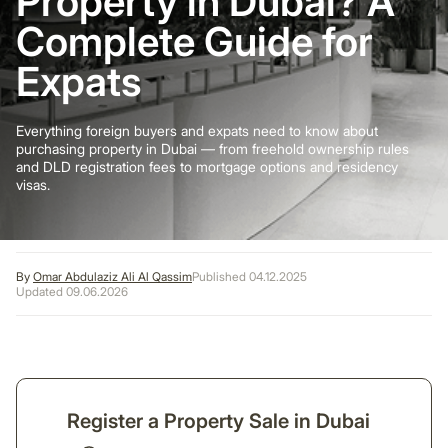
Property in Dubai? A
Complete Guide for
Expats
Everything foreign buyers and expats need to know about
purchasing property in Dubai — from freehold ownership rules
and DLD registration fees to mortgage options and residency
visas.
By
Omar Abdulaziz Ali Al Qassim
Published 04.12.2025
Updated 09.06.2026
Register a Property Sale in Dubai