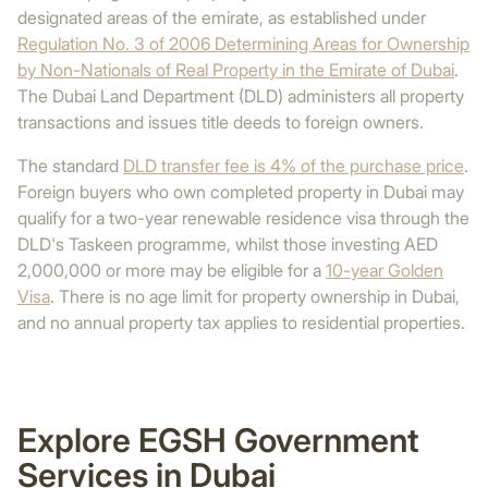
designated areas of the emirate, as established under
Regulation No. 3 of 2006 Determining Areas for Ownership
by Non-Nationals of Real Property in the Emirate of Dubai
.
The Dubai Land Department (DLD) administers all property
transactions and issues title deeds to foreign owners.
The standard
DLD transfer fee is 4% of the purchase price
.
Foreign buyers who own completed property in Dubai may
qualify for a two-year renewable residence visa through the
DLD's Taskeen programme, whilst those investing AED
2,000,000 or more may be eligible for a
10-year Golden
Visa
. There is no age limit for property ownership in Dubai,
and no annual property tax applies to residential properties.
Explore EGSH Government
Services in Dubai