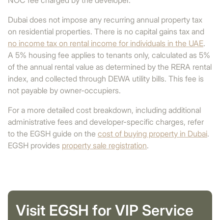
NOC fee charged by the developer.
Dubai does not impose any recurring annual property tax
on residential properties. There is no capital gains tax and
no income tax on rental income for individuals in the UAE
.
A 5% housing fee applies to tenants only, calculated as 5%
of the annual rental value as determined by the RERA rental
index, and collected through DEWA utility bills. This fee is
not payable by owner-occupiers.
For a more detailed cost breakdown, including additional
administrative fees and developer-specific charges, refer
to the EGSH guide on the
cost of buying property in Dubai
.
EGSH provides
property sale registration
.
Visit EGSH for VIP Service