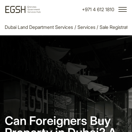
+971 4 612 1810
Dubai Land Department Services
/
Services
/
Sale Registrati
Can Foreigners Buy