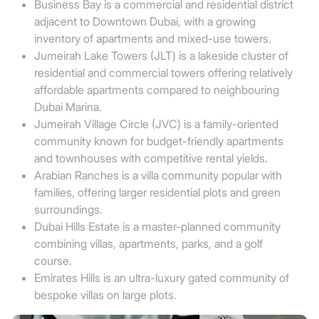
Business Bay is a commercial and residential district
adjacent to Downtown Dubai, with a growing
inventory of apartments and mixed-use towers.
Jumeirah Lake Towers (JLT) is a lakeside cluster of
residential and commercial towers offering relatively
affordable apartments compared to neighbouring
Dubai Marina.
Jumeirah Village Circle (JVC) is a family-oriented
community known for budget-friendly apartments
and townhouses with competitive rental yields.
Arabian Ranches is a villa community popular with
families, offering larger residential plots and green
surroundings.
Dubai Hills Estate is a master-planned community
combining villas, apartments, parks, and a golf
course.
Emirates Hills is an ultra-luxury gated community of
bespoke villas on large plots.