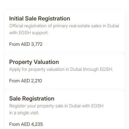
Initial Sale Registration
Official registration of primary real estate sales in Dubai
with EGSH support.
From AED 3,772
Property Valuation
Apply for property valuation in Dubai through EGSH.
From AED 2,210
Sale Registration
Register your property sale in Dubai with EGSH
in a single visit.
From AED 4,235