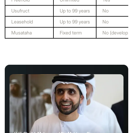
Usufruct
Up to 99 years
No
Leasehold
Up to 99 years
No
Musataha
Fixed term
No (developmen