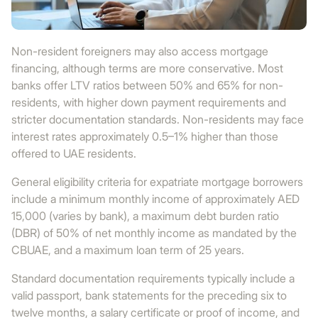
Non-resident foreigners may also access mortgage
financing, although terms are more conservative. Most
banks offer LTV ratios between 50% and 65% for non-
residents, with higher down payment requirements and
stricter documentation standards. Non-residents may face
interest rates approximately 0.5–1% higher than those
offered to UAE residents.
General eligibility criteria for expatriate mortgage borrowers
include a minimum monthly income of approximately AED
15,000 (varies by bank), a maximum debt burden ratio
(DBR) of 50% of net monthly income as mandated by the
CBUAE, and a maximum loan term of 25 years.
Standard documentation requirements typically include a
valid passport, bank statements for the preceding six to
twelve months, a salary certificate or proof of income, and