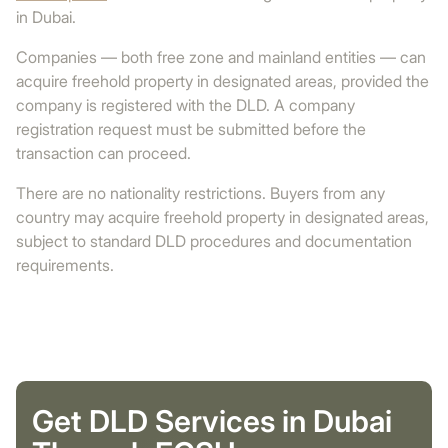
in Dubai.
Companies — both free zone and mainland entities — can
acquire freehold property in designated areas, provided the
company is registered with the DLD. A company
registration request must be submitted before the
transaction can proceed.
There are no nationality restrictions. Buyers from any
country may acquire freehold property in designated areas,
subject to standard DLD procedures and documentation
requirements.
Get DLD Services in Dubai