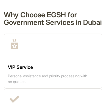
Why Choose EGSH for
Government Services in Dubai
VIP Service
Personal assistance and priority processing with
no queues.