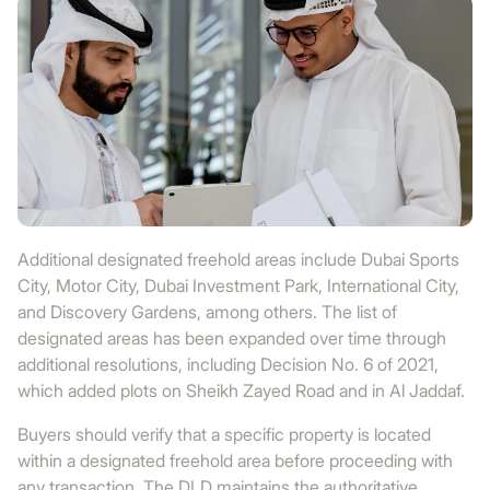
Additional designated freehold areas include Dubai Sports
City, Motor City, Dubai Investment Park, International City,
and Discovery Gardens, among others. The list of
designated areas has been expanded over time through
additional resolutions, including Decision No. 6 of 2021,
which added plots on Sheikh Zayed Road and in Al Jaddaf.
Buyers should verify that a specific property is located
within a designated freehold area before proceeding with
any transaction. The DLD maintains the authoritative