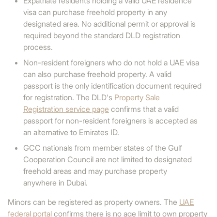
Expatriate residents holding a valid UAE residence
visa can purchase freehold property in any
designated area. No additional permit or approval is
required beyond the standard DLD registration
process.
Non-resident foreigners who do not hold a UAE visa
can also purchase freehold property. A valid
passport is the only identification document required
for registration. The DLD's
Property Sale
Registration service page
confirms that a valid
passport for non-resident foreigners is accepted as
an alternative to Emirates ID.
GCC nationals from member states of the Gulf
Cooperation Council are not limited to designated
freehold areas and may purchase property
anywhere in Dubai.
Minors can be registered as property owners. The
UAE
federal portal
confirms there is no age limit to own property