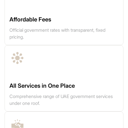
Affordable Fees
Official government rates with transparent, fixed
pricing.
All Services in One Place
Comprehensive range of UAE government services
under one roof.