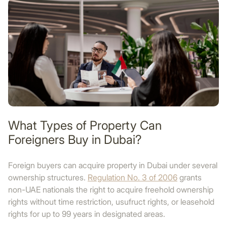
What Types of Property Can
Foreigners Buy in Dubai?
Foreign buyers can acquire property in Dubai under several
ownership structures.
Regulation No. 3 of 2006
grants
non-UAE nationals the right to acquire freehold ownership
rights without time restriction, usufruct rights, or leasehold
rights for up to 99 years in designated areas.