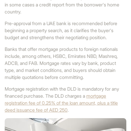
in some cases a credit report from the borrower's home
country.
Pre-approval from a UAE bank is recommended before
beginning a property search, as it clarifies the buyer's
budget and strengthens their negotiating position.
Banks that offer mortgage products to foreign nationals
include, among others, HSBC, Emirates NBD, Mashreq,
ADCB, and FAB. Mortgage rates vary by bank, product
type, and market conditions, and buyers should obtain
multiple quotations before committing.
Mortgage registration with the DLD is mandatory for any
financed purchase. The DLD charges a
mortgage
registration fee of 0.25% of the loan amount, plus a title
deed issuance fee of AED 250
.