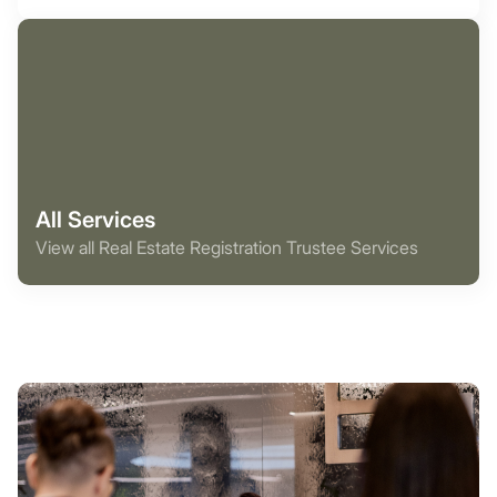
All Services
View all Real Estate Registration Trustee Services