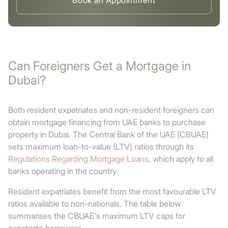
Book an Appointment
Can Foreigners Get a Mortgage in
Dubai?
Both resident expatriates and non-resident foreigners can
obtain mortgage financing from UAE banks to purchase
property in Dubai. The Central Bank of the UAE (CBUAE)
sets maximum loan-to-value (LTV) ratios through its
Regulations Regarding Mortgage Loans
, which apply to all
banks operating in the country.
Resident expatriates benefit from the most favourable LTV
ratios available to non-nationals. The table below
summarises the CBUAE's maximum LTV caps for