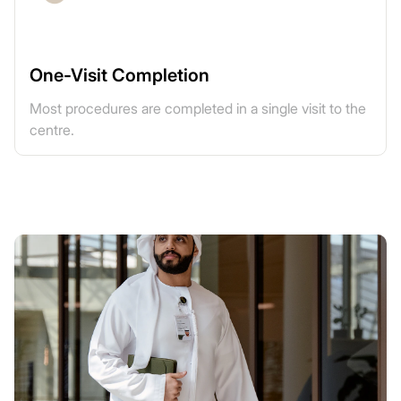
One-Visit Completion
Most procedures are completed in a single visit to the
centre.