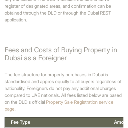
register of designated areas, and confirmation can be
obtained through the DLD or through the Dubai REST
application.
Fees and Costs of Buying Property in
Dubai as a Foreigner
The fee structure for property purchases in Dubai is
standardised and applies equally to all buyers regardless of
nationality. Foreigners do not pay any additional charges
compared to UAE nationals. All fees listed below are based
on the DLD's official
Property Sale Registration service
page
.
Fee Type
Amoun