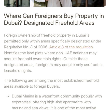
Where Can Foreigners Buy Property in
Dubai? Designated Freehold Areas
Foreign ownership of freehold property in Dubai is
permitted only within areas specifically designated under
Regulation No. 3 of 2006.
Article 3 of the regulation
identifies the land plots where non-UAE nationals may
acquire freehold ownership rights. Outside these
designated areas, foreigners may acquire only usufruct or
leasehold rights.
The following are among the most established freehold
areas available to foreign buyers:
Dubai Marina is a waterfront community popular with
expatriates, offering high-rise apartments with
marina and sea views. It is one of the most active