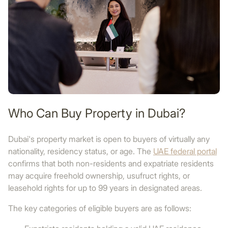
Who Can Buy Property in Dubai?
Dubai's property market is open to buyers of virtually any
nationality, residency status, or age. The
UAE federal portal
confirms that both non-residents and expatriate residents
may acquire freehold ownership, usufruct rights, or
leasehold rights for up to 99 years in designated areas.
The key categories of eligible buyers are as follows: