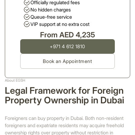
Officially regulated fees
No hidden charges
Queue-free service
VIP support at no extra cost
From AED 4,235
+971 4 612 1810
Book an Appointment
About EGSH
Legal Framework for Foreign
Property Ownership in Dubai
Foreigners can buy property in Dubai. Both non-resident
foreigners and expatriate residents may acquire freehold
ownership rights over property without restriction in