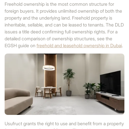
Freehold ownership is the most common structure for
foreign buyers. It provides unlimited ownership of both the
property and the underlying land. Freehold property is
inheritable, sellable, and can be leased to tenants. The DLD
issues a title deed confirming full ownership rights. For a
detailed comparison of ownership structures, see the
EGSH guide on
freehold and leasehold ownership in Dubai
.
Usufruct grants the right to use and benefit from a property