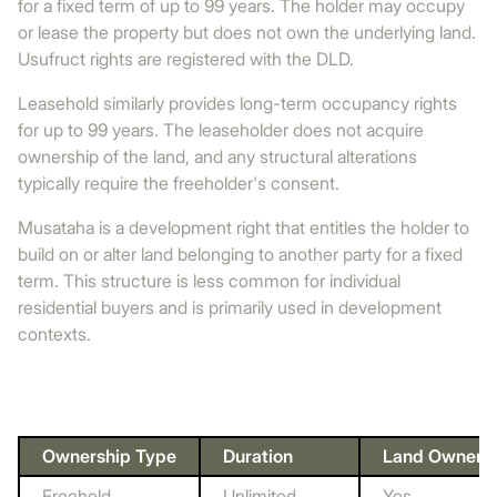
for a fixed term of up to 99 years. The holder may occupy
or lease the property but does not own the underlying land.
Usufruct rights are registered with the DLD.
Leasehold similarly provides long-term occupancy rights
for up to 99 years. The leaseholder does not acquire
ownership of the land, and any structural alterations
typically require the freeholder's consent.
Musataha is a development right that entitles the holder to
build on or alter land belonging to another party for a fixed
term. This structure is less common for individual
residential buyers and is primarily used in development
contexts.
Ownership Type
Duration
Land Owners
Freehold
Unlimited
Yes