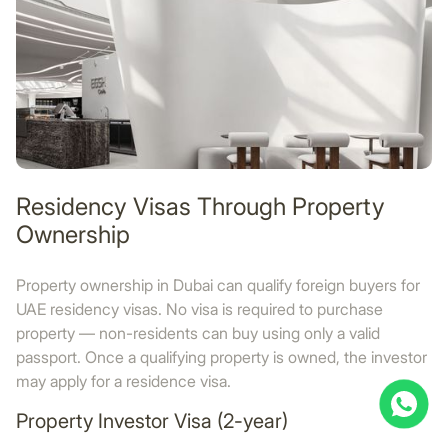
Residency Visas Through Property
Ownership
Property ownership in Dubai can qualify foreign buyers for
UAE residency visas. No visa is required to purchase
property — non-residents can buy using only a valid
passport. Once a qualifying property is owned, the investor
may apply for a residence visa.
Property Investor Visa (2-year)