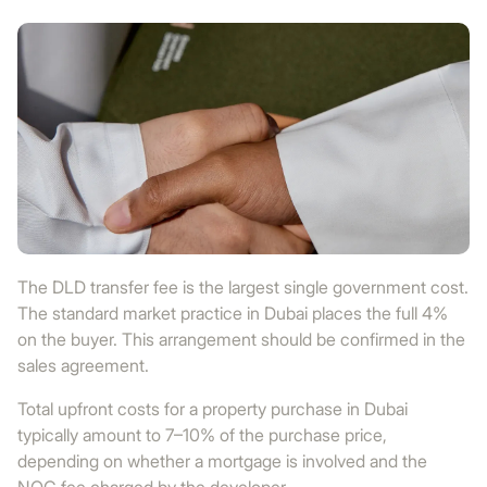
The DLD transfer fee is the largest single government cost.
The standard market practice in Dubai places the full 4%
on the buyer. This arrangement should be confirmed in the
sales agreement.
Total upfront costs for a property purchase in Dubai
typically amount to 7–10% of the purchase price,
depending on whether a mortgage is involved and the