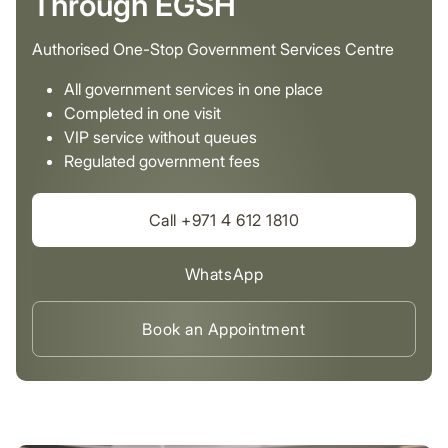
Through EGSH
Authorised One-Stop Government Services Centre
All government services in one place
Completed in one visit
VIP service without queues
Regulated government fees
Call +971 4 612 1810
WhatsApp
Book an Appointment