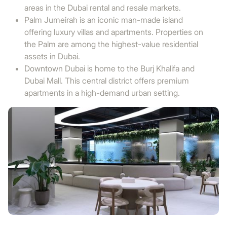
areas in the Dubai rental and resale markets.
Palm Jumeirah is an iconic man-made island
offering luxury villas and apartments. Properties on
the Palm are among the highest-value residential
assets in Dubai.
Downtown Dubai is home to the Burj Khalifa and
Dubai Mall. This central district offers premium
apartments in a high-demand urban setting.