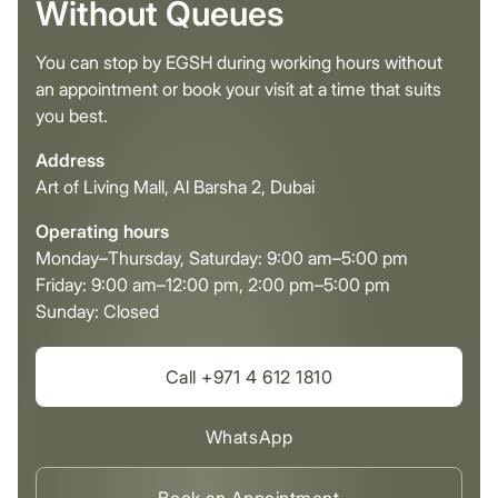
Without Queues
You can stop by EGSH during working hours without
an appointment or book your visit at a time that suits
you best.
Address
Art of Living Mall, Al Barsha 2, Dubai
Operating hours
Monday–Thursday, Saturday: 9:00 am–5:00 pm
Friday: 9:00 am–12:00 pm, 2:00 pm–5:00 pm
Sunday: Closed
Call +971 4 612 1810
WhatsApp