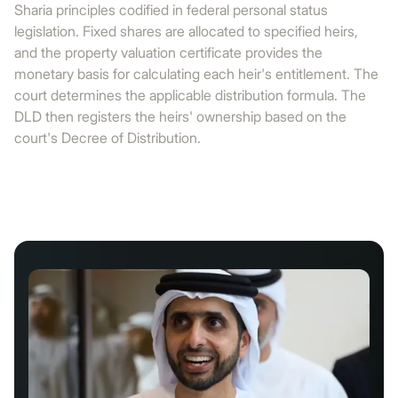
Sharia principles codified in federal personal status
legislation. Fixed shares are allocated to specified heirs,
and the property valuation certificate provides the
monetary basis for calculating each heir's entitlement. The
court determines the applicable distribution formula. The
DLD then registers the heirs' ownership based on the
court's Decree of Distribution.