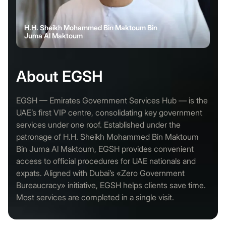
H.H. Sheikh Mohammed Bin Maktoum Bin
Juma Al Maktoum
About EGSH
EGSH — Emirates Government Services Hub — is the
UAE’s first VIP centre, consolidating key government
services under one roof. Established under the
patronage of H.H. Sheikh Mohammed Bin Maktoum
Bin Juma Al Maktoum, EGSH provides convenient
access to official procedures for UAE nationals and
expats. Aligned with Dubai’s «Zero Government
Bureaucracy» initiative, EGSH helps clients save time.
Most services are completed in a single visit.