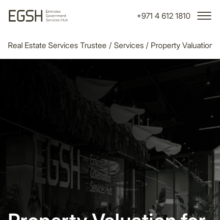
+971 4 612 1810
Real Estate Services Trustee
/
Services
/
Property Valuation
/