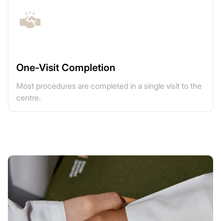
One-Visit Completion
Most procedures are completed in a single visit to the
centre.