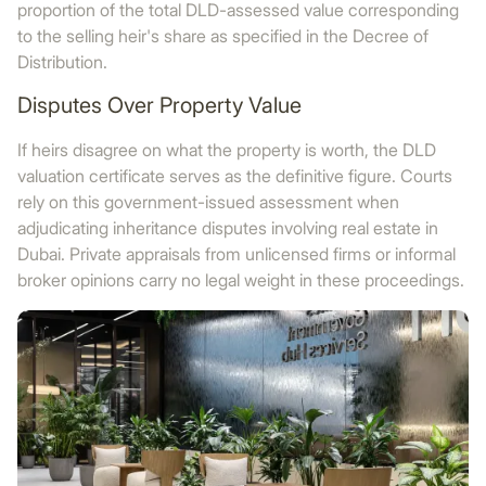
proportion of the total DLD-assessed value corresponding
to the selling heir's share as specified in the Decree of
Distribution.
Disputes Over Property Value
If heirs disagree on what the property is worth, the DLD
valuation certificate serves as the definitive figure. Courts
rely on this government-issued assessment when
adjudicating inheritance disputes involving real estate in
Dubai. Private appraisals from unlicensed firms or informal
broker opinions carry no legal weight in these proceedings.