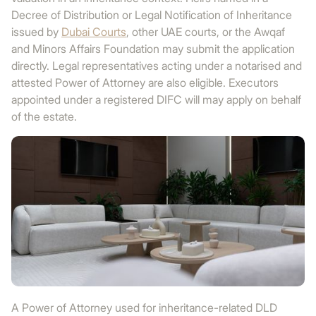
Decree of Distribution or Legal Notification of Inheritance
issued by
Dubai Courts
, other UAE courts, or the Awqaf
and Minors Affairs Foundation may submit the application
directly. Legal representatives acting under a notarised and
attested Power of Attorney are also eligible. Executors
appointed under a registered DIFC will may apply on behalf
of the estate.
A Power of Attorney used for inheritance-related DLD