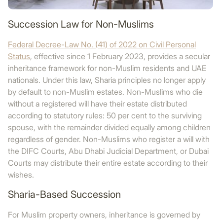
Succession Law for Non-Muslims
Federal Decree-Law No. (41) of 2022 on Civil Personal
Status
, effective since 1 February 2023, provides a secular
inheritance framework for non-Muslim residents and UAE
nationals. Under this law, Sharia principles no longer apply
by default to non-Muslim estates. Non-Muslims who die
without a registered will have their estate distributed
according to statutory rules: 50 per cent to the surviving
spouse, with the remainder divided equally among children
regardless of gender. Non-Muslims who register a will with
the DIFC Courts, Abu Dhabi Judicial Department, or Dubai
Courts may distribute their entire estate according to their
wishes.
Sharia-Based Succession
For Muslim property owners, inheritance is governed by