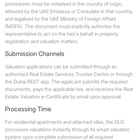
procedures must be notarised in the country of origin,
attested by the UAE Embassy or Consulate in that country,
and legalised by the UAE Ministry of Foreign Affairs
(MOFA). The document must explicitly authorise the
representative to act on the heir's behalf in property
registration and valuation matters.
Submission Channels
Valuation applications can be submitted through an
authorised Real Estate Services Trustee Centre or through
the Dubai REST app. The applicant submits the required
documents, pays the applicable fee, and receives the Real
Estate Valuation e-Certificate by email upon approval.
Processing Time
For residential apartments and attached villas, the DLD
processes valuations instantly through its smart valuation
system upon complete submission of all required