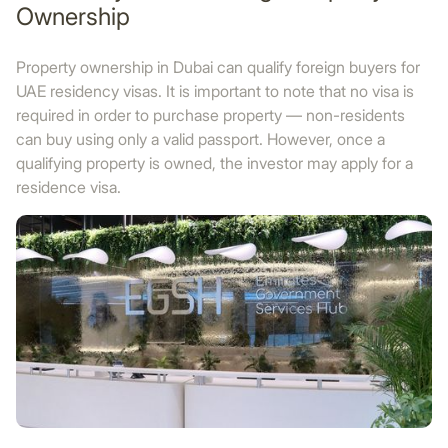
Ownership
Property ownership in Dubai can qualify foreign buyers for
UAE residency visas. It is important to note that no visa is
required in order to purchase property — non-residents
can buy using only a valid passport. However, once a
qualifying property is owned, the investor may apply for a
residence visa.