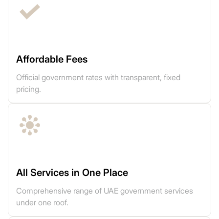
Affordable Fees
Official government rates with transparent, fixed
pricing.
All Services in One Place
Comprehensive range of UAE government services
under one roof.