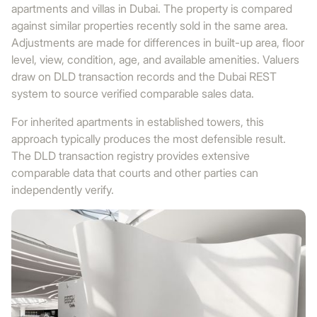
apartments and villas in Dubai. The property is compared
against similar properties recently sold in the same area.
Adjustments are made for differences in built-up area, floor
level, view, condition, age, and available amenities. Valuers
draw on DLD transaction records and the Dubai REST
system to source verified comparable sales data.
For inherited apartments in established towers, this
approach typically produces the most defensible result.
The DLD transaction registry provides extensive
comparable data that courts and other parties can
independently verify.