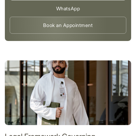
WhatsApp
Book an Appointment