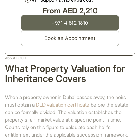
From AED 2,210
+971 4 612 1810
Book an Appointment
About EGSH
What Property Valuation for
Inheritance Covers
When a property owner in Dubai passes away, the heirs
must obtain a
DLD valuation certificate
before the estate
can be formally divided. The valuation establishes the
property's fair market value at a specific point in time.
Courts rely on this figure to calculate each heir's
entitlement under the applicable succession framework.