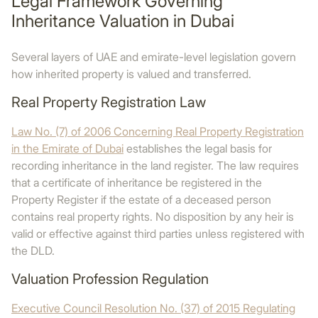
Legal Framework Governing
Inheritance Valuation in Dubai
Several layers of UAE and emirate-level legislation govern
how inherited property is valued and transferred.
Real Property Registration Law
Law No. (7) of 2006 Concerning Real Property Registration
in the Emirate of Dubai
establishes the legal basis for
recording inheritance in the land register. The law requires
that a certificate of inheritance be registered in the
Property Register if the estate of a deceased person
contains real property rights. No disposition by any heir is
valid or effective against third parties unless registered with
the DLD.
Valuation Profession Regulation
Executive Council Resolution No. (37) of 2015 Regulating