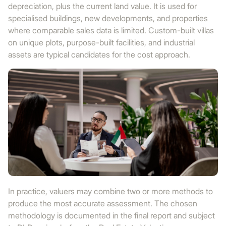
depreciation, plus the current land value. It is used for
specialised buildings, new developments, and properties
where comparable sales data is limited. Custom-built villas
on unique plots, purpose-built facilities, and industrial
assets are typical candidates for the cost approach.
In practice, valuers may combine two or more methods to
produce the most accurate assessment. The chosen
methodology is documented in the final report and subject