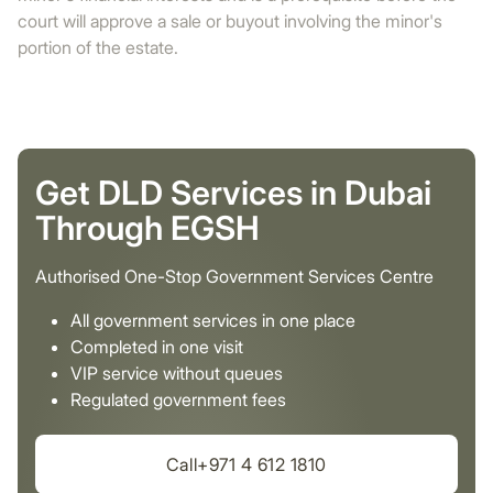
court will approve a sale or buyout involving the minor's
portion of the estate.
Get DLD Services in Dubai
Through EGSH
Authorised One-Stop Government Services Centre
All government services in one place
Completed in one visit
VIP service without queues
Regulated government fees
Call+971 4 612 1810