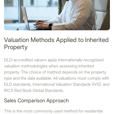
Valuation Methods Applied to Inherited
Property
DLD-accredited valuers apply internationally recognised
valuation methodologies when assessing inherited
property. The choice of method depends on the property
type and the data available. All valuations must comply with
DLD standards, International Valuation Standards (IVS), and
RICS Red Book Global Standards.
Sales Comparison Approach
This is the most commonly used method for residential