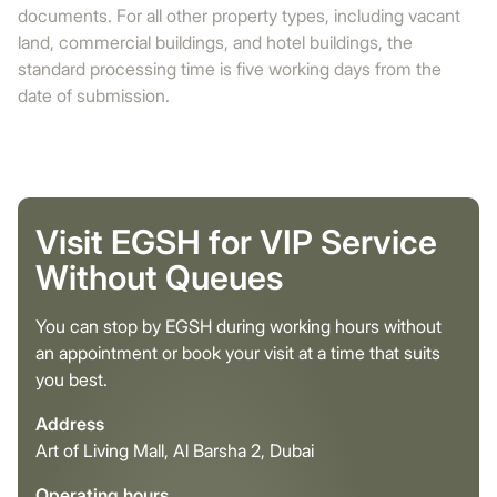
documents. For all other property types, including vacant
land, commercial buildings, and hotel buildings, the
standard processing time is five working days from the
date of submission.
Visit EGSH for VIP Service
Without Queues
You can stop by EGSH during working hours without
an appointment or book your visit at a time that suits
you best.
Address
Art of Living Mall, Al Barsha 2, Dubai
Operating hours