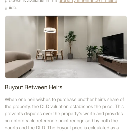
process is available in the
property inheritance timeline
guide.
Buyout Between Heirs
When one heir wishes to purchase another heir's share of
the property, the DLD valuation establishes the price. This
prevents disputes over the property's worth and provides
an enforceable reference point recognised by both the
courts and the DLD. The buyout price is calculated as a