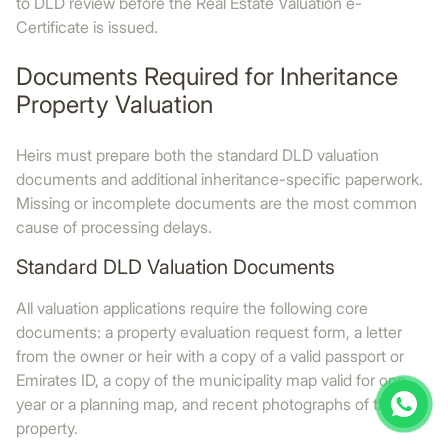
to DLD review before the Real Estate Valuation e-
Certificate is issued.
Documents Required for Inheritance
Property Valuation
Heirs must prepare both the standard DLD valuation
documents and additional inheritance-specific paperwork.
Missing or incomplete documents are the most common
cause of processing delays.
Standard DLD Valuation Documents
All valuation applications require the following core
documents: a property evaluation request form, a letter
from the owner or heir with a copy of a valid passport or
Emirates ID, a copy of the municipality map valid for one
year or a planning map, and recent photographs of the
property.