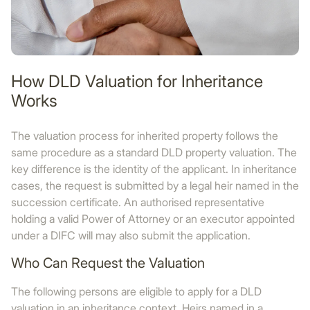
How DLD Valuation for Inheritance
Works
The valuation process for inherited property follows the
same procedure as a standard DLD property valuation. The
key difference is the identity of the applicant. In inheritance
cases, the request is submitted by a legal heir named in the
succession certificate. An authorised representative
holding a valid Power of Attorney or an executor appointed
under a DIFC will may also submit the application.
Who Can Request the Valuation
The following persons are eligible to apply for a DLD
valuation in an inheritance context. Heirs named in a