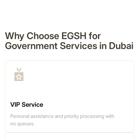
Why Choose EGSH for
Government Services in Dubai
VIP Service
Personal assistance and priority processing with
no queues.