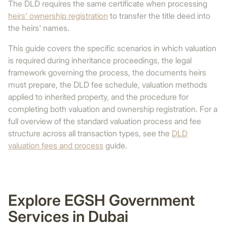
The DLD requires the same certificate when processing
heirs' ownership registration
to transfer the title deed into
the heirs' names.
This guide covers the specific scenarios in which valuation
is required during inheritance proceedings, the legal
framework governing the process, the documents heirs
must prepare, the DLD fee schedule, valuation methods
applied to inherited property, and the procedure for
completing both valuation and ownership registration. For a
full overview of the standard valuation process and fee
structure across all transaction types, see the
DLD
valuation fees and process
guide.
Explore EGSH Government
Services in Dubai