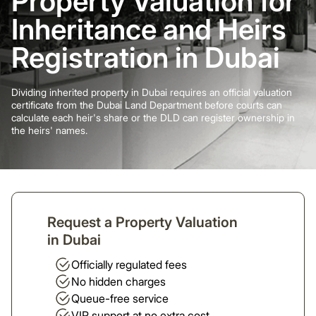
Property Valuation for
Inheritance and Heirs
Registration in Dubai
Dividing inherited property in Dubai requires an official valuation
certificate from the Dubai Land Department before courts can
calculate each heir's share or the DLD can register ownership in
the heirs' names.
Request a Property Valuation
in Dubai
Officially regulated fees
No hidden charges
Queue-free service
VIP support at no extra cost