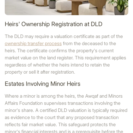
Heirs' Ownership Registration at DLD
The DLD may require a valuation certificate as part of the
ownership transfer process
from the deceased to the
heirs. The certificate confirms the property's current
market value on the land register. This requirement applies
regardless of whether the heirs intend to retain the
property or sell it after registration.
Estates Involving Minor Heirs
Where a minor is among the heirs, the Awqaf and Minors
Affairs Foundation supervises transactions involving the
minor's share. A certified DLD valuation is typically required
as evidence to the court that any proposed transaction
reflects fair market value. This safeguard protects the
minor's financial interests and is a prerequisite before the