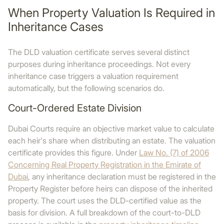
When Property Valuation Is Required in
Inheritance Cases
The DLD valuation certificate serves several distinct
purposes during inheritance proceedings. Not every
inheritance case triggers a valuation requirement
automatically, but the following scenarios do.
Court-Ordered Estate Division
Dubai Courts require an objective market value to calculate
each heir's share when distributing an estate. The valuation
certificate provides this figure. Under
Law No. (7) of 2006
Concerning Real Property Registration in the Emirate of
Dubai
, any inheritance declaration must be registered in the
Property Register before heirs can dispose of the inherited
property. The court uses the DLD-certified value as the
basis for division. A full breakdown of the court-to-DLD