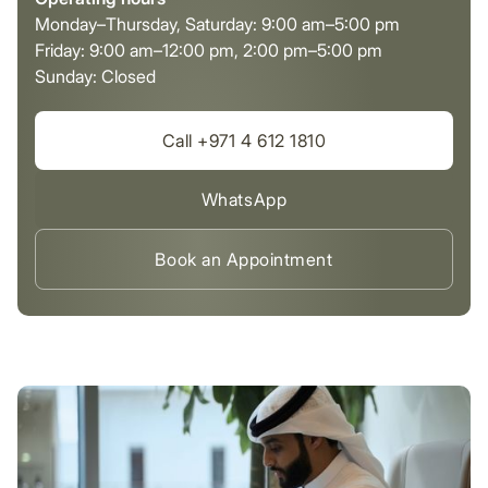
Monday–Thursday, Saturday: 9:00 am–5:00 pm
Friday: 9:00 am–12:00 pm, 2:00 pm–5:00 pm
Sunday: Closed
Call +971 4 612 1810
WhatsApp
Book an Appointment