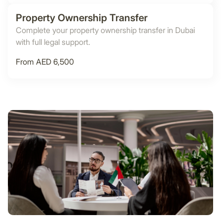
Property Ownership Transfer
Complete your property ownership transfer in Dubai
with full legal support.
From AED 6,500