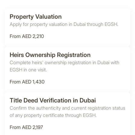
Property Valuation
Apply for property valuation in Dubai through EGSH.
From AED 2,210
Heirs Ownership Registration
Complete heirs' ownership registration in Dubai with
EGSH in one visit.
From AED 1,430
Title Deed Verification in Dubai
Confirm the authenticity and current registration status
of any property certificate through EGSH.
From AED 2,197