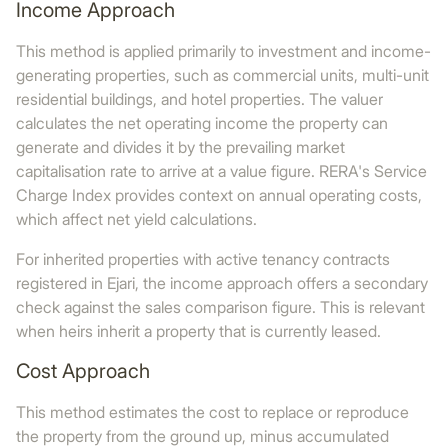
Income Approach
This method is applied primarily to investment and income-
generating properties, such as commercial units, multi-unit
residential buildings, and hotel properties. The valuer
calculates the net operating income the property can
generate and divides it by the prevailing market
capitalisation rate to arrive at a value figure. RERA's Service
Charge Index provides context on annual operating costs,
which affect net yield calculations.
For inherited properties with active tenancy contracts
registered in Ejari, the income approach offers a secondary
check against the sales comparison figure. This is relevant
when heirs inherit a property that is currently leased.
Cost Approach
This method estimates the cost to replace or reproduce
the property from the ground up, minus accumulated