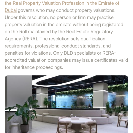
the Real Property Valuation Profession in the Emirate of
Dubai
governs who may conduct property valuations.
Under this resolution, no person or firm may practise
property valuation in the emirate without being registered
on the Roll maintained by the Real Estate Regulatory
Agency (RERA). The resolution sets qualification
requirements, professional conduct standards, and
penalties for violations. Only DLD specialists or RERA-
accredited valuation companies may issue certificates valid
for inheritance proceedings.