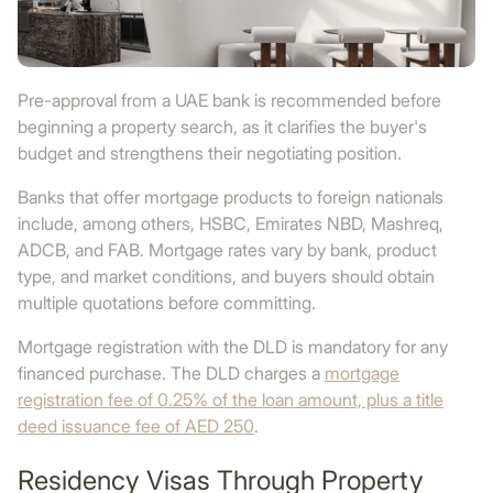
Pre-approval from a UAE bank is recommended before
beginning a property search, as it clarifies the buyer's
budget and strengthens their negotiating position.
Banks that offer mortgage products to foreign nationals
include, among others, HSBC, Emirates NBD, Mashreq,
ADCB, and FAB. Mortgage rates vary by bank, product
type, and market conditions, and buyers should obtain
multiple quotations before committing.
Mortgage registration with the DLD is mandatory for any
financed purchase. The DLD charges a
mortgage
registration fee of 0.25% of the loan amount, plus a title
deed issuance fee of AED 250
.
Residency Visas Through Property