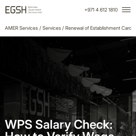
+971 4 612 1810
AMER Services
/
Services
/
Renewal of Establishment Card
/
WPS Salary Check: