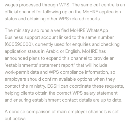
wages processed through WPS. The same call centre is an
official channel for following up on the MoHRE application
status and obtaining other WPS‑related reports.
The ministry also runs a verified MoHRE WhatsApp
Business support account linked to the same number
(600590000), currently used for enquiries and checking
application status in Arabic or English. MoHRE has
announced plans to expand this channel to provide an
“establishments’ statement report” that will include
work‑permit data and WPS compliance information, so
employers should confirm available options when they
contact the ministry. EGSH can coordinate these requests,
helping clients obtain the correct WPS salary statement
and ensuring establishment contact details are up to date.
A concise comparison of main employer channels is set
out below: