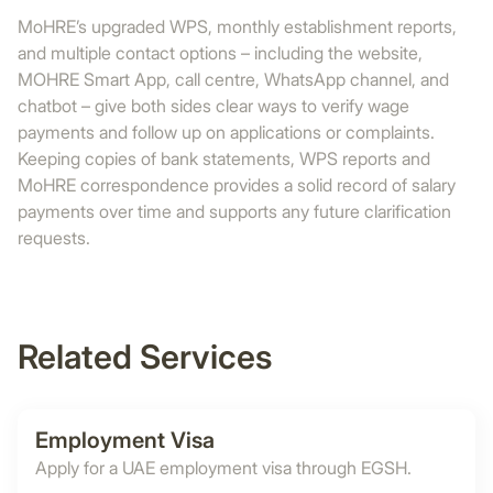
MoHRE’s upgraded WPS, monthly establishment reports,
and multiple contact options – including the website,
MOHRE Smart App, call centre, WhatsApp channel, and
chatbot – give both sides clear ways to verify wage
payments and follow up on applications or complaints.
Keeping copies of bank statements, WPS reports and
MoHRE correspondence provides a solid record of salary
payments over time and supports any future clarification
requests.
Related Services
Employment Visa
Apply for a UAE employment visa through EGSH.