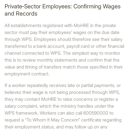
Private‑Sector Employees: Confirming Wages
and Records
All establishments registered with MoHRE in the private
sector must pay their employees’ wages on the due date
through WPS. Employees should therefore see their salary
transferred to a bank account, payroll card or other financial
channel connected to WPS. The simplest way to monitor
this is to review monthly statements and confirm that the
value and timing of transfers match those specified in their
employment contract.
If a worker repeatedly receives late or partial payments, or
believes their wage is not being processed through WPS,
they may contact MoHRE to raise concerns or register a
salary complaint, which the ministry handles under the
WPS framework. Workers can also call 600590000 to
request a “To Whom It May Concern” certificate regarding
their employment status, and may follow up on any