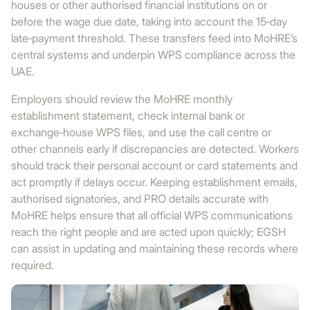
houses or other authorised financial institutions on or
before the wage due date, taking into account the 15‑day
late‑payment threshold. These transfers feed into MoHRE’s
central systems and underpin WPS compliance across the
UAE.
Employers should review the MoHRE monthly
establishment statement, check internal bank or
exchange‑house WPS files, and use the call centre or
other channels early if discrepancies are detected. Workers
should track their personal account or card statements and
act promptly if delays occur. Keeping establishment emails,
authorised signatories, and PRO details accurate with
MoHRE helps ensure that all official WPS communications
reach the right people and are acted upon quickly; EGSH
can assist in updating and maintaining these records where
required.