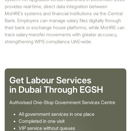
provides real‑time, direct data integration between
MoHRE’s systems and financial institutions via the Central
Bank. Employers can manage salary files digitally through
their bank or exchange house platforms, while MoHRE can
track salary‑transfer movements with greater accuracy,
strengthening WPS compliance UAE‑wide.
Get Labour Services
in Dubai Through EGSH
Authorised One-Stop Government Services Centre
All government services in one place
Completed in one visit
VIP service without queues