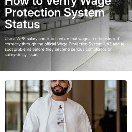
How to Verify Wage
Protection System
Status
Use a WPS salary check to confirm that wages are transferred
correctly through the official Wage Protection System UAE and to
spot problems before they become serious compliance or
salary‑delay issues.