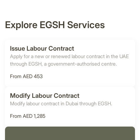
Explore EGSH Services
Issue Labour Contract
Apply for a new or renewed labour contract in the UAE
through EGSH, a government-authorised centre.
From AED 453
Modify Labour Contract
Modify labour contract in Dubai through EGSH.
From AED 1,285