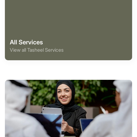
All Services
View all Tasheel Services