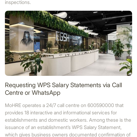
inspections.
Requesting WPS Salary Statements via Call
Centre or WhatsApp
MoHRE operates a 24/7 call centre on 600590000 that
provides 18 interactive and informational services for
establishments and domestic workers. Among these is the
issuance of an establishment’s WPS Salary Statement,
which gives business owners documented confirmation of