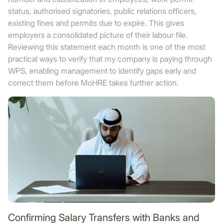
status, authorised signatories, public relations officers,
existing fines and permits due to expire. This gives
employers a consolidated picture of their labour file.
Reviewing this statement each month is one of the most
practical ways to verify that my company is paying through
WPS, enabling management to identify gaps early and
correct them before MoHRE takes further action.
Confirming Salary Transfers with Banks and