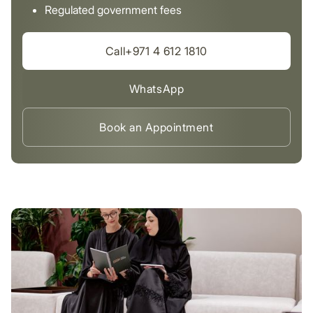
Regulated government fees
Call+971 4 612 1810
WhatsApp
Book an Appointment