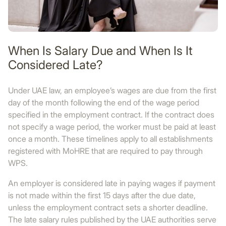
When Is Salary Due and When Is It
Considered Late?
Under UAE law, an employee’s wages are due from the first
day of the month following the end of the wage period
specified in the employment contract. If the contract does
not specify a wage period, the worker must be paid at least
once a month. These timelines apply to all establishments
registered with MoHRE that are required to pay through
WPS.
An employer is considered late in paying wages if payment
is not made within the first 15 days after the due date,
unless the employment contract sets a shorter deadline.
The late salary rules published by the UAE authorities serve