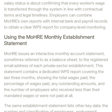
salary status is about confirming that every worker’s wage
is transferred through the system in line with contractual
terms and legal timelines. Employers can combine
MoHRE’s own reports with internal bank and payroll records
to obtain a clear WPS report for company‑level monitoring.
Using the MoHRE Monthly Establishment
Statement
MoHRE issues an interactive monthly account statement,
sometimes referred to as a balance sheet, to the registered
email address of each private‑sector establishment. This
statement contains a dedicated WPS report covering the
last three months, showing the total wages paid, the
percentage of wages paid, any outstanding amounts, and
the number of employees who received less than their
mandated wages or were not paid at all.
The same establishment statement lists other key data: the
number and classification of employees, work‑permit