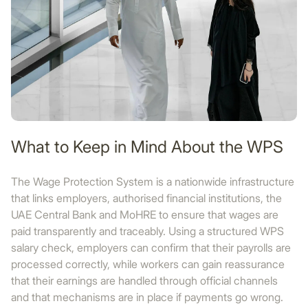
What to Keep in Mind About the WPS
The Wage Protection System is a nationwide infrastructure
that links employers, authorised financial institutions, the
UAE Central Bank and MoHRE to ensure that wages are
paid transparently and traceably. Using a structured WPS
salary check, employers can confirm that their payrolls are
processed correctly, while workers can gain reassurance
that their earnings are handled through official channels
and that mechanisms are in place if payments go wrong.