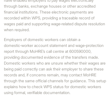
have enabled employers to pay wages electronically
through banks, exchange houses or other accredited
financial institutions. These electronic payments are
recorded within WPS, providing a traceable record of
wages paid and supporting wage‑related dispute resolution
when required.
Employers of domestic workers can obtain a
domestic‑worker account statement and wage‑protection
report through MoHRE’s call centre at 600590000,
providing documented evidence of the transfers made.
Domestic workers who are unsure whether their wages are
being paid correctly can ask their employer to share these
records and, if concerns remain, may contact MoHRE
through the same official channels for guidance. This setup
explains how to check WPS status for domestic workers
using formal, verifiable documentation.