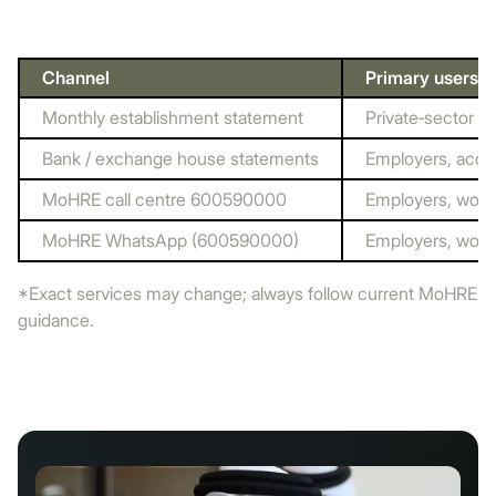
Channel
Primary users
Monthly establishment statement
Private‑sector e
Bank / exchange house statements
Employers, acco
MoHRE call centre 600590000
Employers, work
MoHRE WhatsApp (600590000)
Employers, work
*Exact services may change; always follow current MoHRE
guidance.