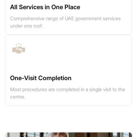
All Services in One Place
Comprehensive range of UAE government services
under one roof.
One-Visit Completion
Most procedures are completed in a single visit to the
centre.