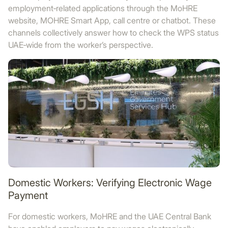
employment‑related applications through the MoHRE
website, MOHRE Smart App, call centre or chatbot. These
channels collectively answer how to check the WPS status
UAE‑wide from the worker’s perspective.
Domestic Workers: Verifying Electronic Wage
Payment
For domestic workers, MoHRE and the UAE Central Bank