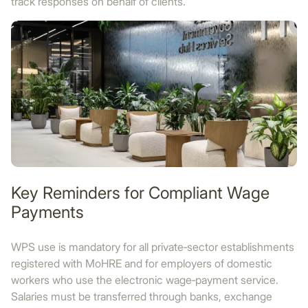
track responses on behalf of clients.
Key Reminders for Compliant Wage
Payments
WPS use is mandatory for all private‑sector establishments
registered with MoHRE and for employers of domestic
workers who use the electronic wage‑payment service.
Salaries must be transferred through banks, exchange