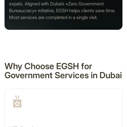
expats. Aligned with Dubai’s «Zero Government
Bureaucracy» initiative, EGSH helps clients save time.
Most services are completed in a single visit.
Why Choose EGSH for
Government Services in Dubai