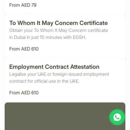
From AED 79
To Whom It May Concern Certificate
Obtain your To Whom It May Concern certificate
in Dubai in just 10 minutes with EGSH.
From AED 610
Employment Contract Attestation
Legalise your UAE or foreign-issued employment
contract for official use in the UAE.
From AED 610