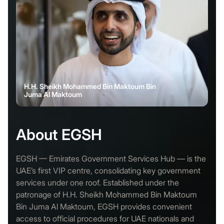
H.H. Sheikh Mohammed Bin Maktoum Bin
Juma Al Maktoum
About EGSH
EGSH — Emirates Government Services Hub — is the
UAE’s first VIP centre, consolidating key government
services under one roof. Established under the
patronage of H.H. Sheikh Mohammed Bin Maktoum
Bin Juma Al Maktoum, EGSH provides convenient
access to official procedures for UAE nationals and