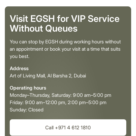
Visit EGSH for VIP Service
Without Queues
You can stop by EGSH during working hours without
an appointment or book your visit at a time that suits
you best.
Address
Art of Living Mall, Al Barsha 2, Dubai
Operating hours
Monday–Thursday, Saturday: 9:00 am–5:00 pm
Friday: 9:00 am–12:00 pm, 2:00 pm–5:00 pm
Sunday: Closed
Call +971 4 612 1810