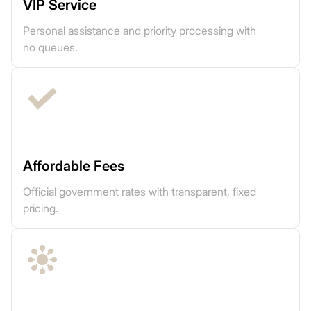
VIP Service
Personal assistance and priority processing with
no queues.
Affordable Fees
Official government rates with transparent, fixed
pricing.