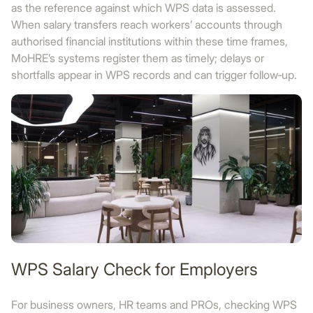
as the reference against which WPS data is assessed.
When salary transfers reach workers’ accounts through
authorised financial institutions within these time frames,
MoHRE’s systems register them as timely; delays or
shortfalls appear in WPS records and can trigger follow‑up.
WPS Salary Check for Employers
For business owners, HR teams and PROs, checking WPS