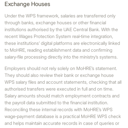
Exchange Houses
Under the WPS framework, salaries are transferred only
through banks, exchange houses or other financial
institutions authorised by the UAE Central Bank. With the
recent Wages Protection System real‑time integration,
these institutions’ digital platforms are electronically linked
to MoHRE, reading establishment data and confirming
salary‑file processing directly into the ministry’s systems.
Employers should not rely solely on MoHRE’s statement.
They should also review their bank or exchange house
WPS salary files and account statements, checking that all
authorised transfers were executed in full and on time.
Salary amounts should match employment contracts and
the payroll data submitted to the financial institution.
Reconciling these internal records with MoHRE’s WPS
wage‑payment database is a practical MoHRE WPS check
and helps maintain accurate records in case of queries or