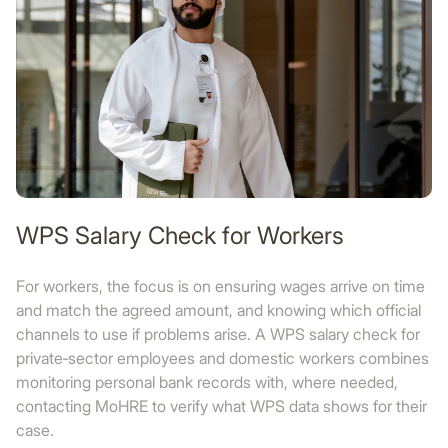
WPS Salary Check for Workers
For workers, the focus is on ensuring wages arrive on time
and match the agreed amount, and knowing which official
channels to use if problems arise. A WPS salary check for
private‑sector employees and domestic workers combines
monitoring personal bank records with, where needed,
contacting MoHRE to verify what WPS data shows for their
case.