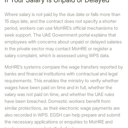
Where salary is not paid by the due date or falls more than
15 days late, and the contract does not specify a shorter
period, workers can use MoHRE’s official mechanisms to
seek support. The UAE Government portal explains that
employees with concerns about unpaid or delayed salaries
in the private sector may contact MoHRE or register a
salary complaint, which is assessed using WPS data.
MoHRE’s systems compare the wage transfers reported by
banks and financial institutions with contractual and legal
requirements. This enables the ministry to verify whether
wages have been paid on time and in full, whether the
salary was not paid on time, and whether the UAE rules
have been breached. Domestic workers benefit from
similar protections, as their electronic wage payments are
also recorded in WPS. EGSH can help prepare and submit
the necessary applications or enquiries to MoHRE and