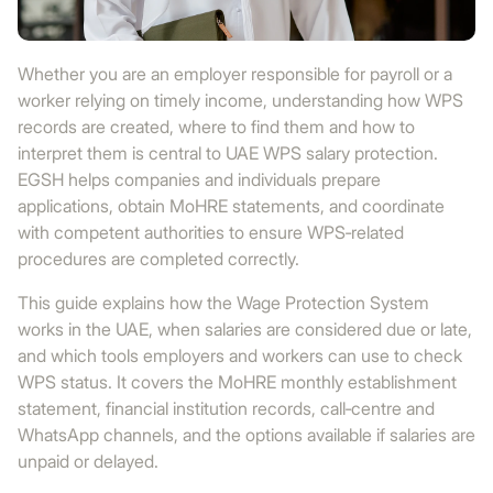
Whether you are an employer responsible for payroll or a
worker relying on timely income, understanding how WPS
records are created, where to find them and how to
interpret them is central to UAE WPS salary protection.
EGSH helps companies and individuals prepare
applications, obtain MoHRE statements, and coordinate
with competent authorities to ensure WPS‑related
procedures are completed correctly.
This guide explains how the Wage Protection System
works in the UAE, when salaries are considered due or late,
and which tools employers and workers can use to check
WPS status. It covers the MoHRE monthly establishment
statement, financial institution records, call‑centre and
WhatsApp channels, and the options available if salaries are
unpaid or delayed.