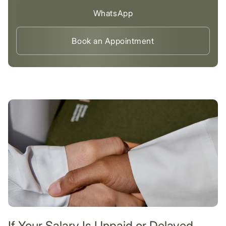
WhatsApp
Book an Appointment
If Your Salary Is Unpaid or Delayed