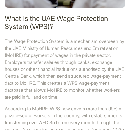
What Is the UAE Wage Protection
System (WPS)?
The Wage Protection System is a mechanism overseen by
the UAE Ministry of Human Resources and Emiratisation
(MoHRE) for payment of wages in the private sector.
Employers transfer salaries through banks, exchange
houses or other financial institutions authorised by the UAE
Central Bank, which then send structured wage‑payment
data to MoHRE. This creates a WPS wage‑payment
database that allows MoHRE to monitor whether workers
are paid in full and on time.
According to MoHRE, WPS now covers more than 99% of
private‑sector workers in the country, with establishments
transferring over AED 35 billion every month through the
system. An upgraded version launched in December 2025