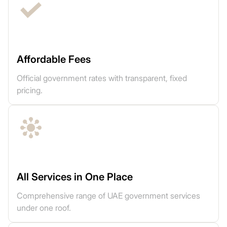
Affordable Fees
Official government rates with transparent, fixed
pricing.
All Services in One Place
Comprehensive range of UAE government services
under one roof.