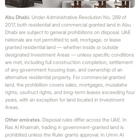
Abu Dhabi.
Under Administrative Resolution No. 289 of
2017, both residential and commercial granted land in Abu
Dhabi are subject to general prohibitions on disposal. UAE
nationals are not permitted to sell, mortgage, or lease
granted residential land — whether inside or outside
designated Investment Areas — unless specific conditions
are met, including full construction completion, settlement
of any government housing loan, and ownership of an
alternative residential property. For commercial granted
land, the prohibition covers sales, mortgages, musataha
rights, usufruct rights, and long-term leases exceeding four
years, with an exception for land located in Investment
Areas.
Other emirates.
Disposal rules differ across the UAE. In
Ras Al Khaimah, trading in government-granted land is
prohibited unless the Ruler grants approval. In Umm Al