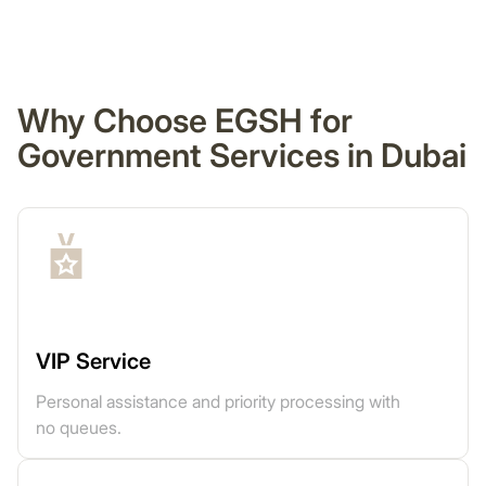
Why Choose EGSH for
Government Services in Dubai
VIP Service
Personal assistance and priority processing with
no queues.