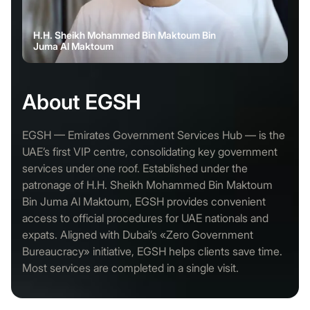
H.H. Sheikh Mohammed Bin Maktoum Bin
Juma Al Maktoum
About EGSH
EGSH — Emirates Government Services Hub — is the
UAE’s first VIP centre, consolidating key government
services under one roof. Established under the
patronage of H.H. Sheikh Mohammed Bin Maktoum
Bin Juma Al Maktoum, EGSH provides convenient
access to official procedures for UAE nationals and
expats. Aligned with Dubai’s «Zero Government
Bureaucracy» initiative, EGSH helps clients save time.
Most services are completed in a single visit.