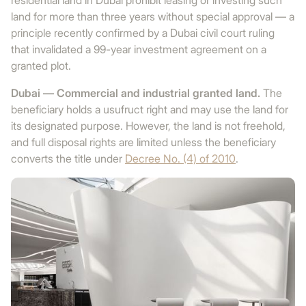
residential land in Dubai prohibit leasing or investing such
land for more than three years without special approval — a
principle recently confirmed by a Dubai civil court ruling
that invalidated a 99-year investment agreement on a
granted plot.
Dubai — Commercial and industrial granted land.
The
beneficiary holds a usufruct right and may use the land for
its designated purpose. However, the land is not freehold,
and full disposal rights are limited unless the beneficiary
converts the title under
Decree No. (4) of 2010
.