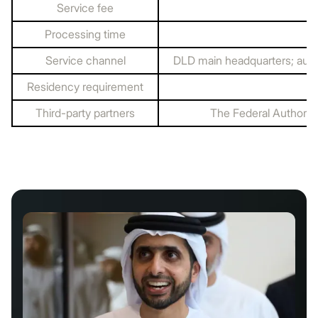
Service fee
Processing time
Service channel
DLD main headquarters; auth
Residency requirement
Third-party partners
The Federal Authority 