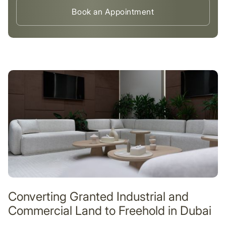
Book an Appointment
Converting Granted Industrial and
Commercial Land to Freehold in Dubai