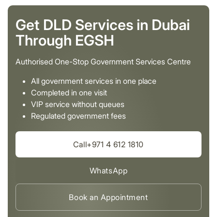
Get DLD Services in Dubai
Through EGSH
Authorised One-Stop Government Services Centre
All government services in one place
Completed in one visit
VIP service without queues
Regulated government fees
Call+971 4 612 1810
WhatsApp
Book an Appointment