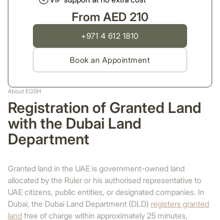
From AED 210
+971 4 612 1810
Book an Appointment
About EGSH
Registration of Granted Land
with the Dubai Land
Department
Granted land in the UAE is government-owned land
allocated by the Ruler or his authorised representative to
UAE citizens, public entities, or designated companies. In
Dubai, the Dubai Land Department (DLD)
registers granted
land
free of charge within approximately 25 minutes,