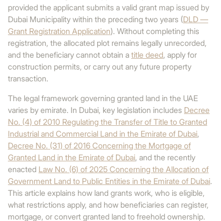
provided the applicant submits a valid grant map issued by
Dubai Municipality within the preceding two years (
DLD —
Grant Registration Application
). Without completing this
registration, the allocated plot remains legally unrecorded,
and the beneficiary cannot obtain a
title deed
, apply for
construction permits, or carry out any future property
transaction.
The legal framework governing granted land in the UAE
varies by emirate. In Dubai, key legislation includes
Decree
No. (4) of 2010 Regulating the Transfer of Title to Granted
Industrial and Commercial Land in the Emirate of Dubai
,
Decree No. (31) of 2016 Concerning the Mortgage of
Granted Land in the Emirate of Dubai
, and the recently
enacted
Law No. (6) of 2025 Concerning the Allocation of
Government Land to Public Entities in the Emirate of Dubai
.
This article explains how land grants work, who is eligible,
what restrictions apply, and how beneficiaries can register,
mortgage, or convert granted land to freehold ownership.