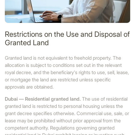
Restrictions on the Use and Disposal of
Granted Land
Granted land is not equivalent to freehold property. The
allocation is subject to conditions set out in the relevant
royal decree, and the beneficiary's rights to use, sell, lease,
or mortgage the land are restricted unless specific
approvals are obtained.
Dubai — Residential granted land.
The use of residential
granted land is restricted to personal housing unless the
grant decree specifies otherwise. Commercial use, sale, or
lease may be prohibited without prior approval from the
competent authority. Regulations governing granted