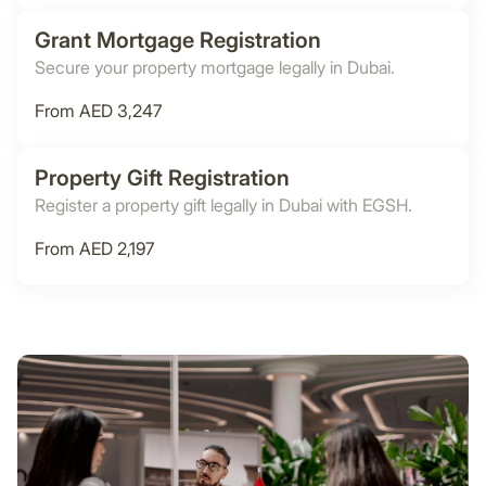
Grant Mortgage Registration
Secure your property mortgage legally in Dubai.
From AED 3,247
Property Gift Registration
Register a property gift legally in Dubai with EGSH.
From AED 2,197