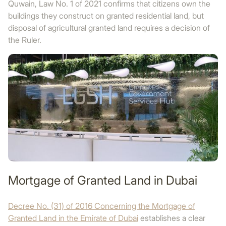
Quwain, Law No. 1 of 2021 confirms that citizens own the
buildings they construct on granted residential land, but
disposal of agricultural granted land requires a decision of
the Ruler.
Mortgage of Granted Land in Dubai
Decree No. (31) of 2016 Concerning the Mortgage of
Granted Land in the Emirate of Dubai
establishes a clear