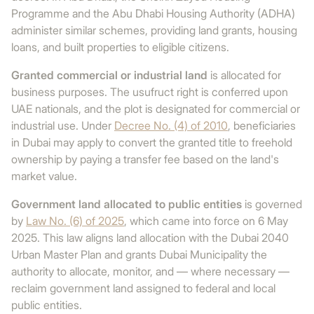
Programme and the Abu Dhabi Housing Authority (ADHA)
administer similar schemes, providing land grants, housing
loans, and built properties to eligible citizens.
Granted commercial or industrial land
is allocated for
business purposes. The usufruct right is conferred upon
UAE nationals, and the plot is designated for commercial or
industrial use. Under
Decree No. (4) of 2010
, beneficiaries
in Dubai may apply to convert the granted title to freehold
ownership by paying a transfer fee based on the land's
market value.
Government land allocated to public entities
is governed
by
Law No. (6) of 2025
, which came into force on 6 May
2025. This law aligns land allocation with the Dubai 2040
Urban Master Plan and grants Dubai Municipality the
authority to allocate, monitor, and — where necessary —
reclaim government land assigned to federal and local
public entities.