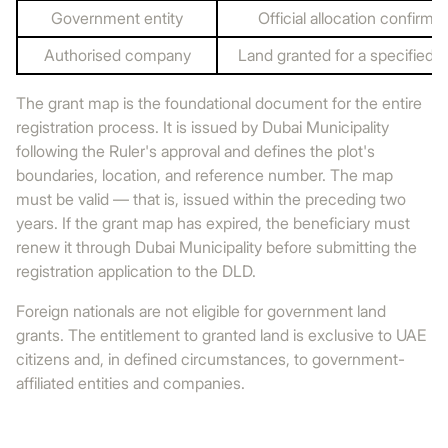
Government entity
Official allocation confirme
Authorised company
Land granted for a specified 
The grant map is the foundational document for the entire
registration process. It is issued by Dubai Municipality
following the Ruler's approval and defines the plot's
boundaries, location, and reference number. The map
must be valid — that is, issued within the preceding two
years. If the grant map has expired, the beneficiary must
renew it through Dubai Municipality before submitting the
registration application to the DLD.
Foreign nationals are not eligible for government land
grants. The entitlement to granted land is exclusive to UAE
citizens and, in defined circumstances, to government-
affiliated entities and companies.