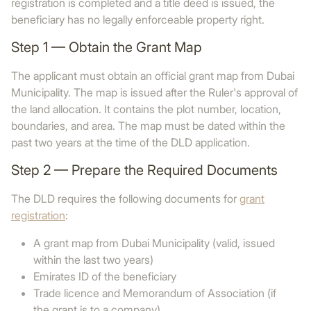
registration is completed and a title deed is issued, the
beneficiary has no legally enforceable property right.
Step 1 — Obtain the Grant Map
The applicant must obtain an official grant map from Dubai
Municipality. The map is issued after the Ruler's approval of
the land allocation. It contains the plot number, location,
boundaries, and area. The map must be dated within the
past two years at the time of the DLD application.
Step 2 — Prepare the Required Documents
The DLD requires the following documents for
grant
registration
:
A grant map from Dubai Municipality (valid, issued
within the last two years)
Emirates ID of the beneficiary
Trade licence and Memorandum of Association (if
the grant is to a company)