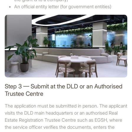
An official entity letter (for government entities)
Step 3 — Submit at the DLD or an Authorised
Trustee Centre
The application must be submitted in person. The applicant
visits the DLD main headquarters or an authorised Real
Estate Registration Trustee Centre such as EGSH, where
the service officer verifies the documents, enters the