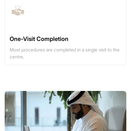
One-Visit Completion
Most procedures are completed in a single visit to the
centre.