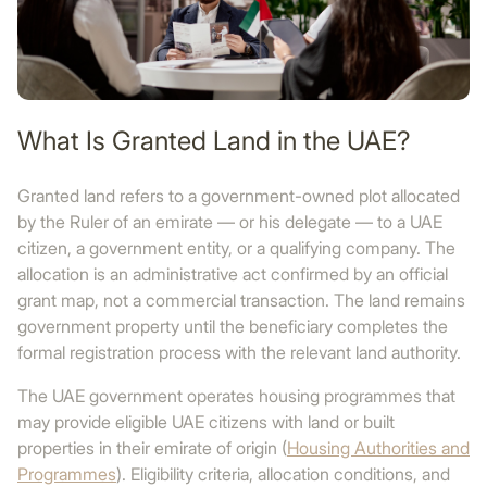
What Is Granted Land in the UAE?
Granted land refers to a government-owned plot allocated
by the Ruler of an emirate — or his delegate — to a UAE
citizen, a government entity, or a qualifying company. The
allocation is an administrative act confirmed by an official
grant map, not a commercial transaction. The land remains
government property until the beneficiary completes the
formal registration process with the relevant land authority.
The UAE government operates housing programmes that
may provide eligible UAE citizens with land or built
properties in their emirate of origin (
Housing Authorities and
Programmes
). Eligibility criteria, allocation conditions, and