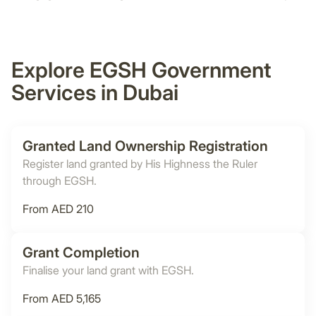
Explore EGSH Government
Services in Dubai
Granted Land Ownership Registration
Register land granted by His Highness the Ruler
through EGSH.
From AED 210
Grant Completion
Finalise your land grant with EGSH.
From AED 5,165