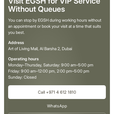
Visit EGSH for VIP Service
Without Queues
You can stop by EGSH during working hours without
an appointment or book your visit at a time that suits
you best.
Address
Art of Living Mall, Al Barsha 2, Dubai
Operating hours
Monday–Thursday, Saturday: 9:00 am–5:00 pm
Friday: 9:00 am–12:00 pm, 2:00 pm–5:00 pm
Sunday: Closed
Call +971 4 612 1810
WhatsApp