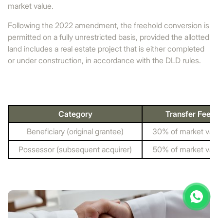
market value.
Following the 2022 amendment, the freehold conversion is
permitted on a fully unrestricted basis, provided the allotted
land includes a real estate project that is either completed
or under construction, in accordance with the DLD rules.
Category
Transfer Fee
Beneficiary (original grantee)
30% of market val
Possessor (subsequent acquirer)
50% of market val