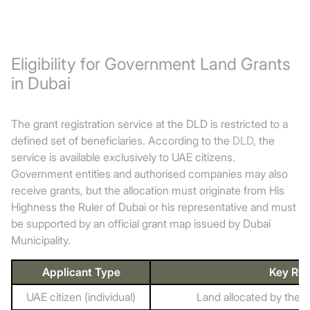
Eligibility for Government Land Grants
in Dubai
The grant registration service at the DLD is restricted to a
defined set of beneficiaries. According to the
DLD
, the
service is available exclusively to UAE citizens.
Government entities and authorised companies may also
receive grants, but the allocation must originate from His
Highness the Ruler of Dubai or his representative and must
be supported by an official grant map issued by Dubai
Municipality.
Applicant Type
Key Re
UAE citizen (individual)
Land allocated by the R