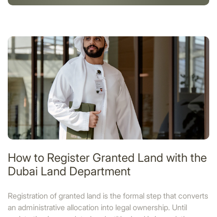
How to Register Granted Land with the
Dubai Land Department
Registration of granted land is the formal step that converts
an administrative allocation into legal ownership. Until