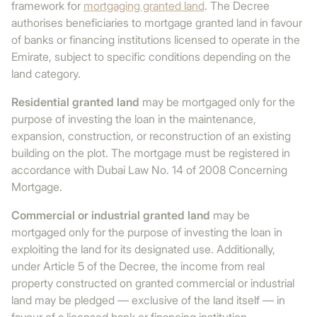
framework for
mortgaging granted land
. The Decree
authorises beneficiaries to mortgage granted land in favour
of banks or financing institutions licensed to operate in the
Emirate, subject to specific conditions depending on the
land category.
Residential granted land
may be mortgaged only for the
purpose of investing the loan in the maintenance,
expansion, construction, or reconstruction of an existing
building on the plot. The mortgage must be registered in
accordance with Dubai Law No. 14 of 2008 Concerning
Mortgage.
Commercial or industrial granted land
may be
mortgaged only for the purpose of investing the loan in
exploiting the land for its designated use. Additionally,
under Article 5 of the Decree, the income from real
property constructed on granted commercial or industrial
land may be pledged — exclusive of the land itself — in