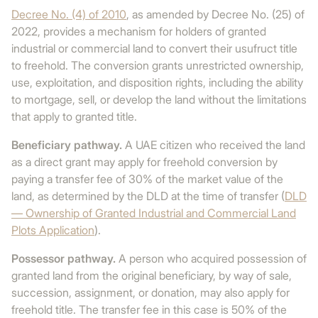
Decree No. (4) of 2010
, as amended by Decree No. (25) of
2022, provides a mechanism for holders of granted
industrial or commercial land to convert their usufruct title
to freehold. The conversion grants unrestricted ownership,
use, exploitation, and disposition rights, including the ability
to mortgage, sell, or develop the land without the limitations
that apply to granted title.
Beneficiary pathway.
A UAE citizen who received the land
as a direct grant may apply for freehold conversion by
paying a transfer fee of 30% of the market value of the
land, as determined by the DLD at the time of transfer (
DLD
— Ownership of Granted Industrial and Commercial Land
Plots Application
).
Possessor pathway.
A person who acquired possession of
granted land from the original beneficiary, by way of sale,
succession, assignment, or donation, may also apply for
freehold title. The transfer fee in this case is 50% of the