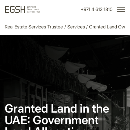
+971 4 612 1810
Real Estate Services Trustee
/
Services
/
Granted Land Owner
Granted Land in the
UAE: Government