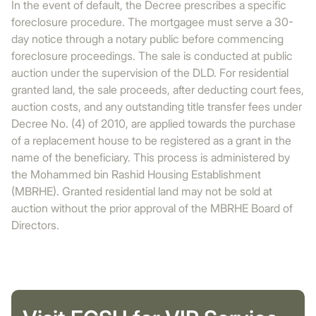
In the event of default, the Decree prescribes a specific
foreclosure procedure. The mortgagee must serve a 30-
day notice through a notary public before commencing
foreclosure proceedings. The sale is conducted at public
auction under the supervision of the DLD. For residential
granted land, the sale proceeds, after deducting court fees,
auction costs, and any outstanding title transfer fees under
Decree No. (4) of 2010, are applied towards the purchase
of a replacement house to be registered as a grant in the
name of the beneficiary. This process is administered by
the Mohammed bin Rashid Housing Establishment
(MBRHE). Granted residential land may not be sold at
auction without the prior approval of the MBRHE Board of
Directors.