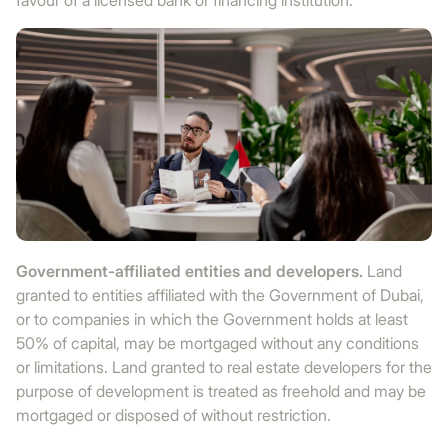
favour of a licensed bank or financing institution.
Government-affiliated entities and developers.
Land
granted to entities affiliated with the Government of Dubai,
or to companies in which the Government holds at least
50% of capital, may be mortgaged without any conditions
or limitations. Land granted to real estate developers for the
purpose of development is treated as freehold and may be
mortgaged or disposed of without restriction.