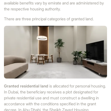
available benefits vary by emirate and are administered by
the respective housing authority.
There are three principal categories of granted land.
Granted residential land
is allocated for personal housing.
In Dubai, the beneficiary receives a plot designated for
private residential use and must construct a dwelling in
accordance with the conditions specified in the grant
decree. In Abu Dhabi, the Sheikh Zayed Housing