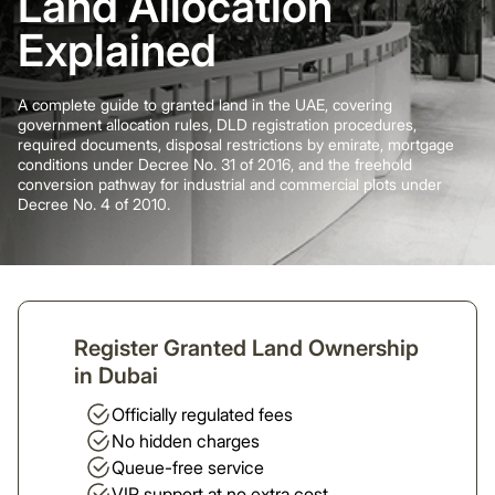
Land Allocation
Explained
A complete guide to granted land in the UAE, covering
government allocation rules, DLD registration procedures,
required documents, disposal restrictions by emirate, mortgage
conditions under Decree No. 31 of 2016, and the freehold
conversion pathway for industrial and commercial plots under
Decree No. 4 of 2010.
Register Granted Land Ownership
in Dubai
Officially regulated fees
No hidden charges
Queue-free service
VIP support at no extra cost