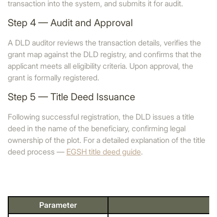
transaction into the system, and submits it for audit.
Step 4 — Audit and Approval
A DLD auditor reviews the transaction details, verifies the
grant map against the DLD registry, and confirms that the
applicant meets all eligibility criteria. Upon approval, the
grant is formally registered.
Step 5 — Title Deed Issuance
Following successful registration, the DLD issues a title
deed in the name of the beneficiary, confirming legal
ownership of the plot. For a detailed explanation of the title
deed process —
EGSH title deed guide
.
Parameter