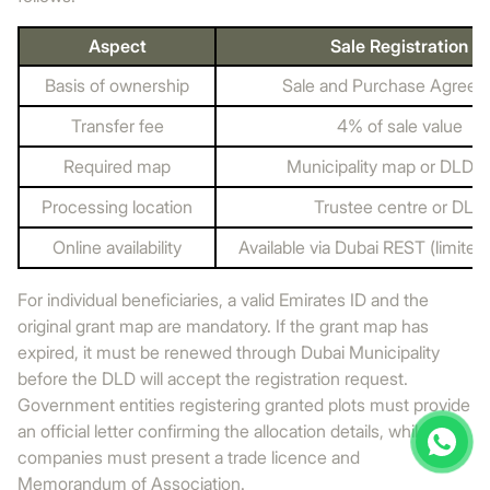
Aspect
Sale Registration
Basis of ownership
Sale and Purchase Agree
Transfer fee
4% of sale value
Required map
Municipality map or DLD 
Processing location
Trustee centre or DLD
Online availability
Available via Dubai REST (limited
For individual beneficiaries, a valid Emirates ID and the
original grant map are mandatory. If the grant map has
expired, it must be renewed through Dubai Municipality
before the DLD will accept the registration request.
Government entities registering granted plots must provide
an official letter confirming the allocation details, while
companies must present a trade licence and
Memorandum of Association.