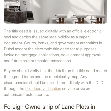
The title deed is issued digitally with an official electronic
seal and carries the same legal validity as a paper
document. Courts, banks, and government authorities in
Dubai accept the electronic title deed for all purposes,
including mortgage applications, development approvals,
and future sale or transfer transactions.
Buyers should verify that the details on the title deed match
the agreed terms and the municipality map. Any
discrepancies should be raised immediately with the DLD
through the
title deed verification
service or via an
authorised trustee centre.
Foreign Ownership of Land Plots in