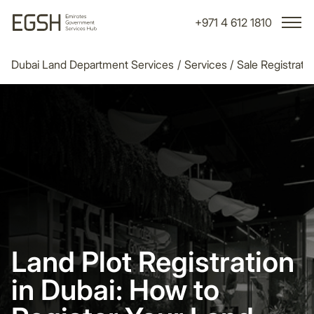
+971 4 612 1810
Dubai Land Department Services
/
Services
/
Sale Registrati
Land Plot Registration
in Dubai: How to