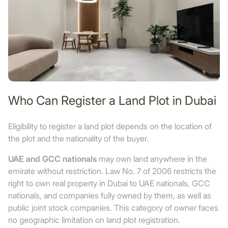
Who Can Register a Land Plot in Dubai
Eligibility to register a land plot depends on the location of
the plot and the nationality of the buyer.
UAE and GCC nationals
may own land anywhere in the
emirate without restriction. Law No. 7 of 2006 restricts the
right to own real property in Dubai to UAE nationals, GCC
nationals, and companies fully owned by them, as well as
public joint stock companies. This category of owner faces
no geographic limitation on land plot registration.