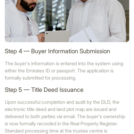
Step 4 — Buyer Information Submission
The buyer's information is entered into the system using
either the Emirates ID or passport. The application is
formally submitted for processing.
Step 5 — Title Deed Issuance
Upon successful completion and audit by the DLD, the
electronic title deed and land plot map are issued and
delivered to both parties via email. The buyer's ownership
is now formally recorded in the Real Property Register.
Standard processing time at the trustee centre is