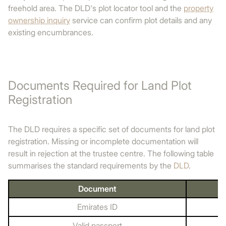
freehold area. The DLD's plot locator tool and the
property
ownership inquiry
service can confirm plot details and any
existing encumbrances.
Documents Required for Land Plot
Registration
The DLD requires a specific set of documents for land plot
registration. Missing or incomplete documentation will
result in rejection at the trustee centre. The following table
summarises the standard requirements by the
DLD
.
Document
Emirates ID
Valid passport