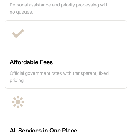
Personal assistance and priority processing with
no queues.
Affordable Fees
Official government rates with transparent, fixed
pricing.
All Services in One Place