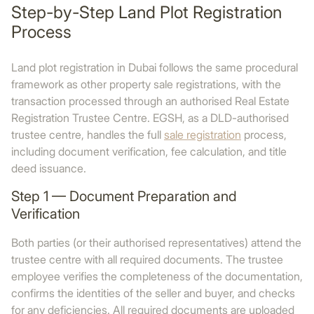
Step-by-Step Land Plot Registration
Process
Land plot registration in Dubai follows the same procedural
framework as other property sale registrations, with the
transaction processed through an authorised Real Estate
Registration Trustee Centre. EGSH, as a DLD-authorised
trustee centre, handles the full
sale registration
process,
including document verification, fee calculation, and title
deed issuance.
Step 1 — Document Preparation and
Verification
Both parties (or their authorised representatives) attend the
trustee centre with all required documents. The trustee
employee verifies the completeness of the documentation,
confirms the identities of the seller and buyer, and checks
for any deficiencies. All required documents are uploaded