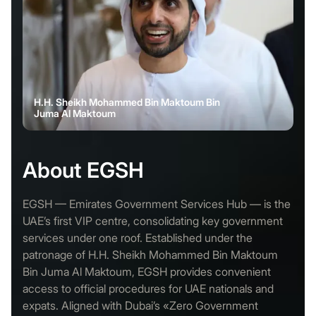
H.H. Sheikh Mohammed Bin Maktoum Bin
Juma Al Maktoum
About EGSH
EGSH — Emirates Government Services Hub — is the
UAE’s first VIP centre, consolidating key government
services under one roof. Established under the
patronage of H.H. Sheikh Mohammed Bin Maktoum
Bin Juma Al Maktoum, EGSH provides convenient
access to official procedures for UAE nationals and
expats. Aligned with Dubai’s «Zero Government