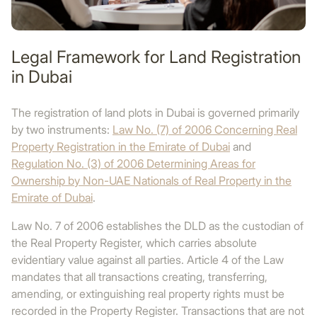
Legal Framework for Land Registration
in Dubai
The registration of land plots in Dubai is governed primarily
by two instruments:
Law No. (7) of 2006 Concerning Real
Property Registration in the Emirate of Dubai
and
Regulation No. (3) of 2006 Determining Areas for
Ownership by Non-UAE Nationals of Real Property in the
Emirate of Dubai
.
Law No. 7 of 2006 establishes the DLD as the custodian of
the Real Property Register, which carries absolute
evidentiary value against all parties. Article 4 of the Law
mandates that all transactions creating, transferring,
amending, or extinguishing real property rights must be
recorded in the Property Register. Transactions that are not