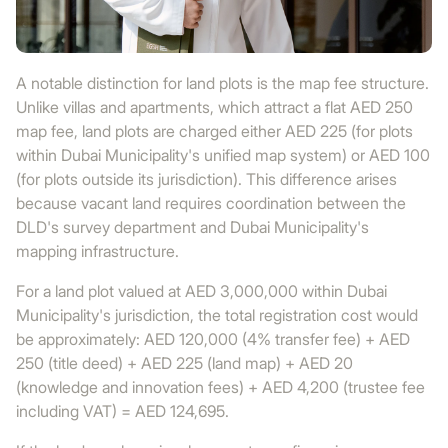
A notable distinction for land plots is the map fee structure.
Unlike villas and apartments, which attract a flat AED 250
map fee, land plots are charged either AED 225 (for plots
within Dubai Municipality's unified map system) or AED 100
(for plots outside its jurisdiction). This difference arises
because vacant land requires coordination between the
DLD's survey department and Dubai Municipality's
mapping infrastructure.
For a land plot valued at AED 3,000,000 within Dubai
Municipality's jurisdiction, the total registration cost would
be approximately: AED 120,000 (4% transfer fee) + AED
250 (title deed) + AED 225 (land map) + AED 20
(knowledge and innovation fees) + AED 4,200 (trustee fee
including VAT) = AED 124,695.