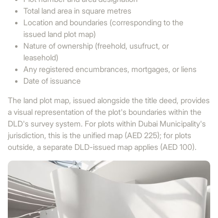
Total land area in square metres
Location and boundaries (corresponding to the
issued land plot map)
Nature of ownership (freehold, usufruct, or
leasehold)
Any registered encumbrances, mortgages, or liens
Date of issuance
The land plot map, issued alongside the title deed, provides
a visual representation of the plot's boundaries within the
DLD's survey system. For plots within Dubai Municipality's
jurisdiction, this is the unified map (AED 225); for plots
outside, a separate DLD-issued map applies (AED 100).