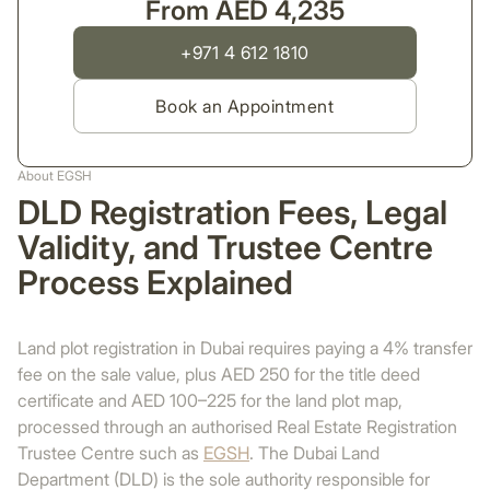
From AED 4,235
+971 4 612 1810
Book an Appointment
About EGSH
DLD Registration Fees, Legal
Validity, and Trustee Centre
Process Explained
Land plot registration in Dubai requires paying a 4% transfer
fee on the sale value, plus AED 250 for the title deed
certificate and AED 100–225 for the land plot map,
processed through an authorised Real Estate Registration
Trustee Centre such as
EGSH
. The Dubai Land
Department (DLD) is the sole authority responsible for