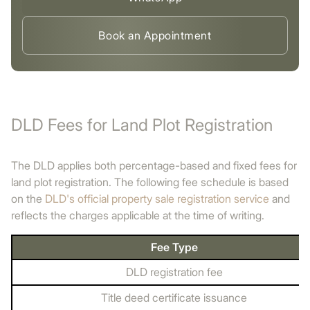
Book an Appointment
DLD Fees for Land Plot Registration
The DLD applies both percentage-based and fixed fees for
land plot registration. The following fee schedule is based
on the
DLD's official property sale registration service
and
reflects the charges applicable at the time of writing.
Fee Type
DLD registration fee
Title deed certificate issuance