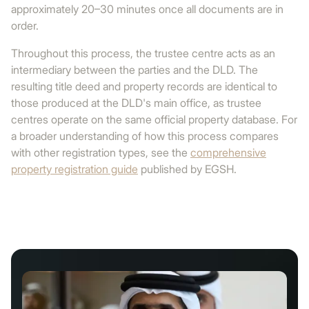
approximately 20–30 minutes once all documents are in
order.
Throughout this process, the trustee centre acts as an
intermediary between the parties and the DLD. The
resulting title deed and property records are identical to
those produced at the DLD's main office, as trustee
centres operate on the same official property database. For
a broader understanding of how this process compares
with other registration types, see the
comprehensive
property registration guide
published by EGSH.