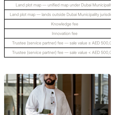
Land plot map — unified map under Dubai Municipality
Land plot map — lands outside Dubai Municipality jurisdict
Knowledge fee
Innovation fee
Trustee (service partner) fee — sale value ≥ AED 500,0
Trustee (service partner) fee — sale value < AED 500,0