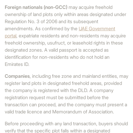
Foreign nationals (non-GCC)
may acquire freehold
ownership of land plots only within areas designated under
Regulation No. 3 of 2006 and its subsequent
amendments. As confirmed by the
UAE Government
portal
, expatriate residents and non-residents may acquire
freehold ownership, usufruct, or leasehold rights in these
designated zones. A valid passport is accepted as
identification for non-residents who do not hold an
Emirates ID.
Companies
, including free zone and mainland entities, may
register land plots in designated freehold areas, provided
the company is registered with the DLD. A company
registration request must be submitted before the
transaction can proceed, and the company must present a
valid trade licence and Memorandum of Association.
Before proceeding with any land transaction, buyers should
verify that the specific plot falls within a designated