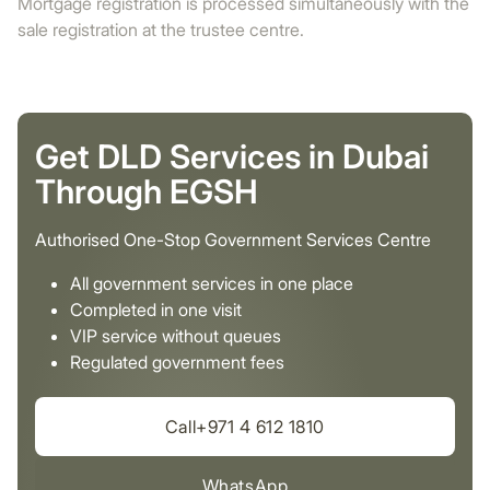
Mortgage registration is processed simultaneously with the
sale registration at the trustee centre.
Get DLD Services in Dubai
Through EGSH
Authorised One-Stop Government Services Centre
All government services in one place
Completed in one visit
VIP service without queues
Regulated government fees
Call+971 4 612 1810
WhatsApp