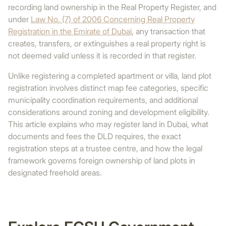
recording land ownership in the Real Property Register, and
under
Law No. (7) of 2006 Concerning Real Property
Registration in the Emirate of Dubai
, any transaction that
creates, transfers, or extinguishes a real property right is
not deemed valid unless it is recorded in that register.
Unlike registering a completed apartment or villa, land plot
registration involves distinct map fee categories, specific
municipality coordination requirements, and additional
considerations around zoning and development eligibility.
This article explains who may register land in Dubai, what
documents and fees the DLD requires, the exact
registration steps at a trustee centre, and how the legal
framework governs foreign ownership of land plots in
designated freehold areas.