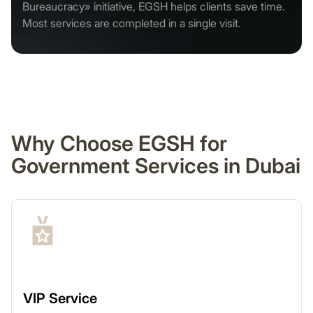
Bureaucracy» initiative, EGSH helps clients save time.
Most services are completed in a single visit.
Why Choose EGSH for
Government Services in Dubai
VIP Service