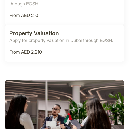
through EGSH.
From AED 210
Property Valuation
Apply for property valuation in Dubai through EGSH.
From AED 2,210