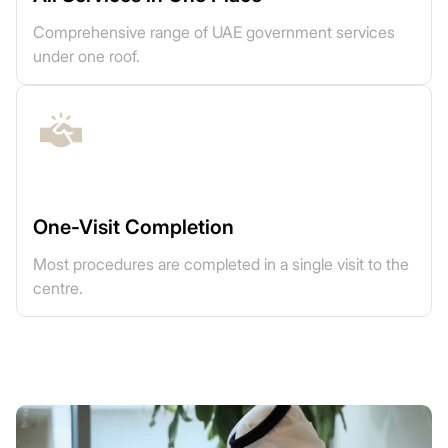
Comprehensive range of UAE government services
under one roof.
One-Visit Completion
Most procedures are completed in a single visit to the
centre.