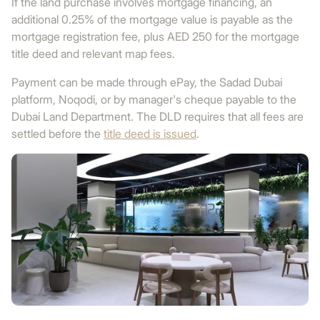
If the land purchase involves mortgage financing, an
additional 0.25% of the mortgage value is payable as the
mortgage registration fee, plus AED 250 for the mortgage
title deed and relevant map fees.
Payment can be made through ePay, the Sadad Dubai
platform, Noqodi, or by manager's cheque payable to the
Dubai Land Department. The DLD requires that all fees are
settled before the
title deed is issued
.