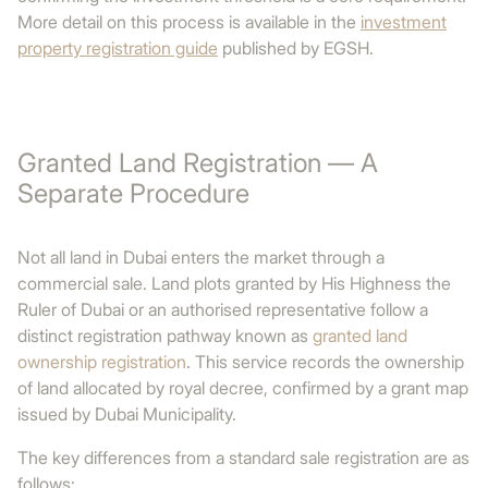
More detail on this process is available in the
investment
property registration guide
published by EGSH.
Granted Land Registration — A
Separate Procedure
Not all land in Dubai enters the market through a
commercial sale. Land plots granted by His Highness the
Ruler of Dubai or an authorised representative follow a
distinct registration pathway known as
granted land
ownership registration
. This service records the ownership
of land allocated by royal decree, confirmed by a grant map
issued by Dubai Municipality.
The key differences from a standard sale registration are as
follows: