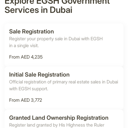
Explore EGSH Government
Services in Dubai
Sale Registration
Register your property sale in Dubai with EGSH
in a single visit.
From AED 4,235
Initial Sale Registration
Official registration of primary real estate sales in Dubai
with EGSH support.
From AED 3,772
Granted Land Ownership Registration
Register land granted by His Highness the Ruler