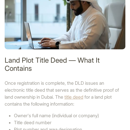
Land Plot Title Deed — What It
Contains
Once registration is complete, the DLD issues an
electronic title deed that serves as the definitive proof of
land ownership in Dubai. The
title deed
for a land plot
contains the following information:
Owner's full name (individual or company)
Title deed number
Plot number and area designation