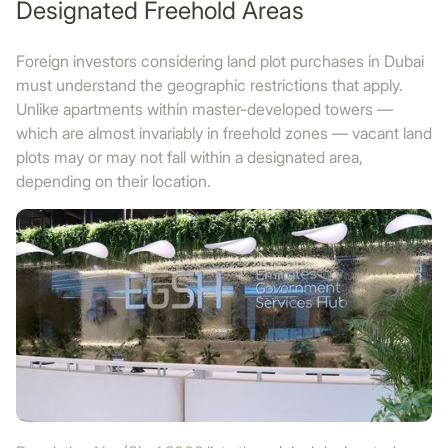
Designated Freehold Areas
Foreign investors considering land plot purchases in Dubai
must understand the geographic restrictions that apply.
Unlike apartments within master-developed towers —
which are almost invariably in freehold zones — vacant land
plots may or may not fall within a designated area,
depending on their location.