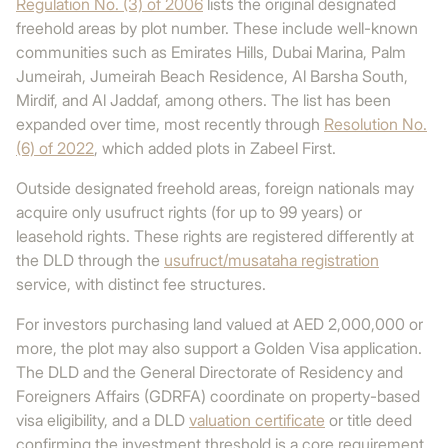
Regulation No. (3) of 2006
lists the original designated
freehold areas by plot number. These include well-known
communities such as Emirates Hills, Dubai Marina, Palm
Jumeirah, Jumeirah Beach Residence, Al Barsha South,
Mirdif, and Al Jaddaf, among others. The list has been
expanded over time, most recently through
Resolution No.
(6) of 2022
, which added plots in Zabeel First.
Outside designated freehold areas, foreign nationals may
acquire only usufruct rights (for up to 99 years) or
leasehold rights. These rights are registered differently at
the DLD through the
usufruct/musataha registration
service, with distinct fee structures.
For investors purchasing land valued at AED 2,000,000 or
more, the plot may also support a Golden Visa application.
The DLD and the General Directorate of Residency and
Foreigners Affairs (GDRFA) coordinate on property-based
visa eligibility, and a DLD
valuation certificate
or title deed
confirming the investment threshold is a core requirement.