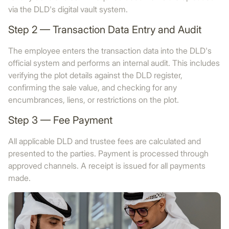
via the DLD's digital vault system.
Step 2 — Transaction Data Entry and Audit
The employee enters the transaction data into the DLD's
official system and performs an internal audit. This includes
verifying the plot details against the DLD register,
confirming the sale value, and checking for any
encumbrances, liens, or restrictions on the plot.
Step 3 — Fee Payment
All applicable DLD and trustee fees are calculated and
presented to the parties. Payment is processed through
approved channels. A receipt is issued for all payments
made.