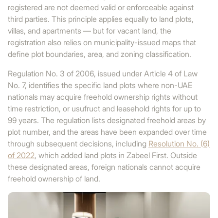
registered are not deemed valid or enforceable against
third parties. This principle applies equally to land plots,
villas, and apartments — but for vacant land, the
registration also relies on municipality-issued maps that
define plot boundaries, area, and zoning classification.
Regulation No. 3 of 2006, issued under Article 4 of Law
No. 7, identifies the specific land plots where non-UAE
nationals may acquire freehold ownership rights without
time restriction, or usufruct and leasehold rights for up to
99 years. The regulation lists designated freehold areas by
plot number, and the areas have been expanded over time
through subsequent decisions, including
Resolution No. (6)
of 2022
, which added land plots in Zabeel First. Outside
these designated areas, foreign nationals cannot acquire
freehold ownership of land.