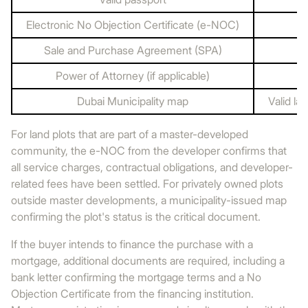
Electronic No Objection Certificate (e-NOC)
Sale and Purchase Agreement (SPA)
Power of Attorney (if applicable)
Dubai Municipality map
Valid la
For land plots that are part of a master-developed
community, the e-NOC from the developer confirms that
all service charges, contractual obligations, and developer-
related fees have been settled. For privately owned plots
outside master developments, a municipality-issued map
confirming the plot's status is the critical document.
If the buyer intends to finance the purchase with a
mortgage, additional documents are required, including a
bank letter confirming the mortgage terms and a No
Objection Certificate from the financing institution.