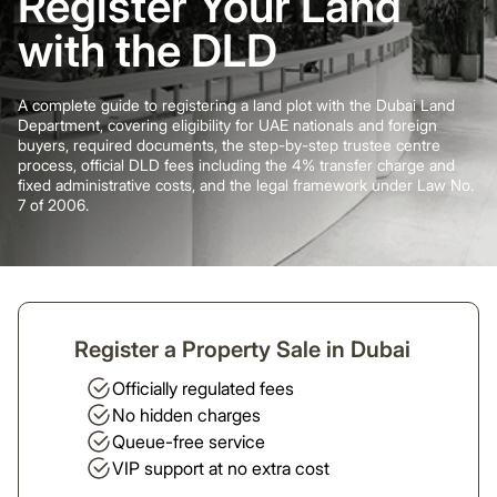
Register Your Land
with the DLD
A complete guide to registering a land plot with the Dubai Land
Department, covering eligibility for UAE nationals and foreign
buyers, required documents, the step-by-step trustee centre
process, official DLD fees including the 4% transfer charge and
fixed administrative costs, and the legal framework under Law No.
7 of 2006.
Register a Property Sale in Dubai
Officially regulated fees
No hidden charges
Queue-free service
VIP support at no extra cost