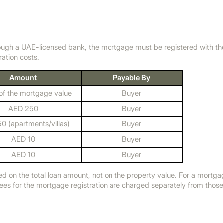
ough a UAE-licensed bank, the mortgage must be registered with t
ration costs.
Amount
Payable By
f the mortgage value
Buyer
AED 250
Buyer
0 (apartments/villas)
Buyer
AED 10
Buyer
AED 10
Buyer
ed on the total loan amount, not on the property value. For a mortg
fees for the mortgage registration are charged separately from thos