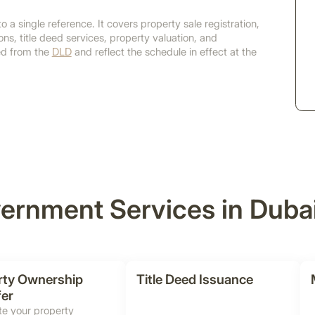
o a single reference. It covers property sale registration,
ns, title deed services, property valuation, and
ced from the
DLD
and reflect the schedule in effect at the
ernment Services in Duba
rty Ownership
Title Deed Issuance
fer
e your property