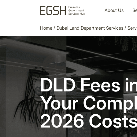
About Us
Se
Home
/
Dubai Land Department Services
/
Serv
DLD Fees in
Your Compl
2026 Costs