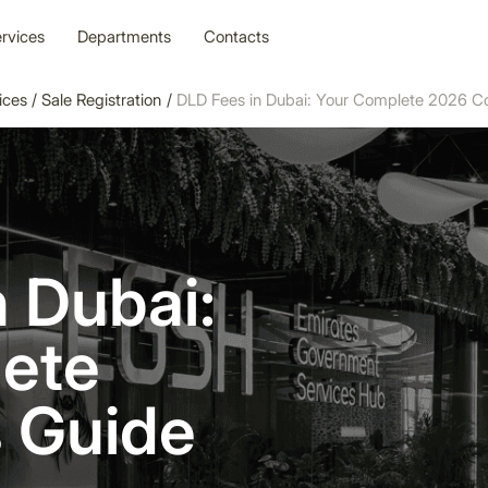
rvices
Departments
Contacts
ices
/
Sale Registration
/
DLD Fees in Dubai: Your Complete 2026 C
 Dubai:
ete
 Guide