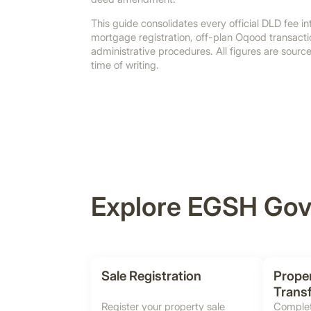
This guide consolidates every official DLD fee int
mortgage registration, off-plan Oqood transactio
administrative procedures. All figures are sour
time of writing.
Explore EGSH Gov
Sale Registration
Prope
Trans
Register your property sale
Complet