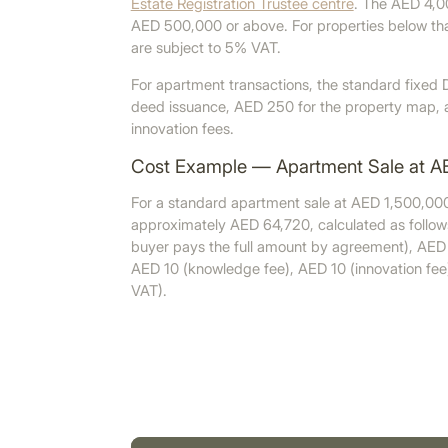
Estate Registration Trustee centre
. The AED 4,00
AED 500,000 or above. For properties below tha
are subject to 5% VAT.
For apartment transactions, the standard fixed D
deed issuance, AED 250 for the property map, 
innovation fees.
Cost Example — Apartment Sale at A
For a standard apartment sale at AED 1,500,000
approximately AED 64,720, calculated as follo
buyer pays the full amount by agreement), AED
AED 10 (knowledge fee), AED 10 (innovation fee
VAT).