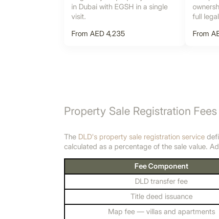
in Dubai with EGSH in a single
ownershi
visit.
full lega
From AED 4,235
From A
Property Sale Registration Fees
The
DLD's property sale registration service
defi
calculated as a percentage of the sale value. Ad
Fee Component
DLD transfer fee
Title deed issuance
Map fee — villas and apartments