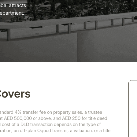
bai attracts
Department.
Covers
dard 4% transfer fee on property sales, a trustee
 at AED 500,000 or above, and AED 250 for title deed
ll cost of a DLD transaction depends on the type of
ation, an off-plan Oqood transfer, a valuation, or a title