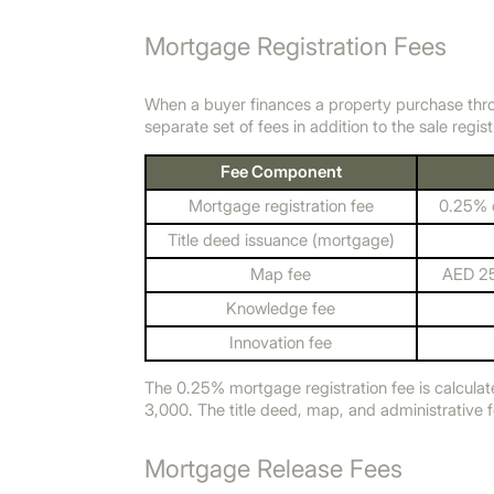
Mortgage Registration Fees
When a buyer finances a property purchase thr
separate set of fees in addition to the sale regist
Fee Component
Mortgage registration fee
0.25% o
Title deed issuance (mortgage)
Map fee
AED 25
Knowledge fee
Innovation fee
The 0.25% mortgage registration fee is calculat
3,000. The title deed, map, and administrative 
Mortgage Release Fees