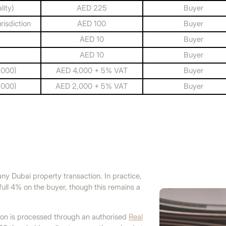
ity)
AED 225
Buyer
risdiction
AED 100
Buyer
AED 10
Buyer
AED 10
Buyer
,000)
AED 4,000 + 5% VAT
Buyer
,000)
AED 2,000 + 5% VAT
Buyer
 any Dubai property transaction. In practice,
full 4% on the buyer, though this remains a
tion is processed through an authorised
Real