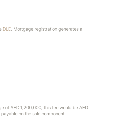
he
DLD
. Mortgage registration generates a
age of AED 1,200,000, this fee would be AED
e payable on the sale component.