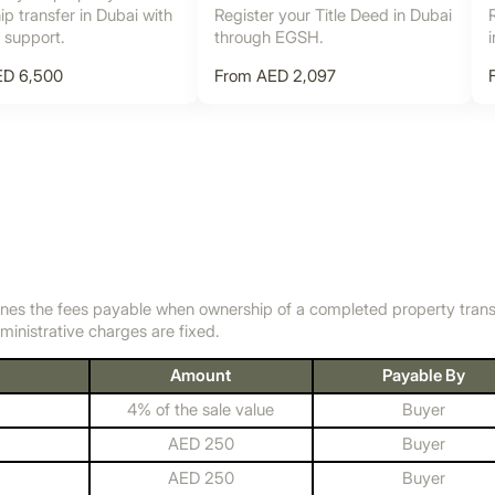
p transfer in Dubai with
Register your Title Deed in Dubai
l support.
through EGSH.
ED 6,500
From AED 2,097
nes the fees payable when ownership of a completed property transfer
ministrative charges are fixed.
Amount
Payable By
4% of the sale value
Buyer
AED 250
Buyer
AED 250
Buyer