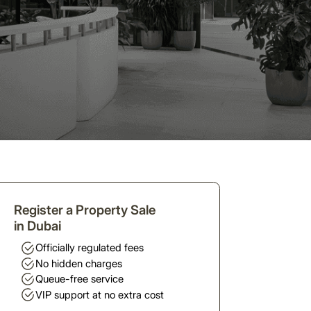
Register a Property Sale
in Dubai
Officially regulated fees
No hidden charges
Queue-free service
VIP support at no extra cost