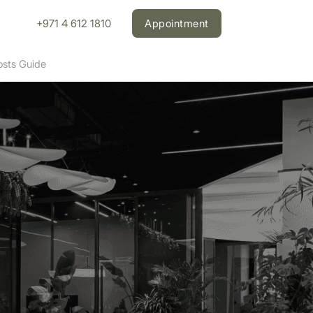
+971 4 612 1810
Appointment
osts Guide