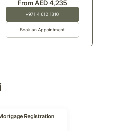
From AED 4,235
+971 4 612 1810
Book an Appointment
i
Mortgage Registration