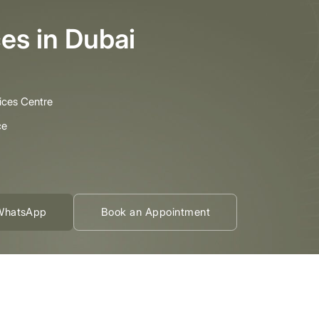
es in Dubai
ices Centre
ce
WhatsApp
Book an Appointment