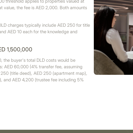
0 threshold applies to properties valued at
t value, the fee is AED 2,000. Both amounts
LD charges typically include AED 250 for title
and AED 10 each for the knowledge and
ED 1,500,000
, the buyer's total DLD costs would be
ws: AED 60,000 (4% transfer fee, assuming
 250 (title deed), AED 250 (apartment map),
), and AED 4,200 (trustee fee including 5%