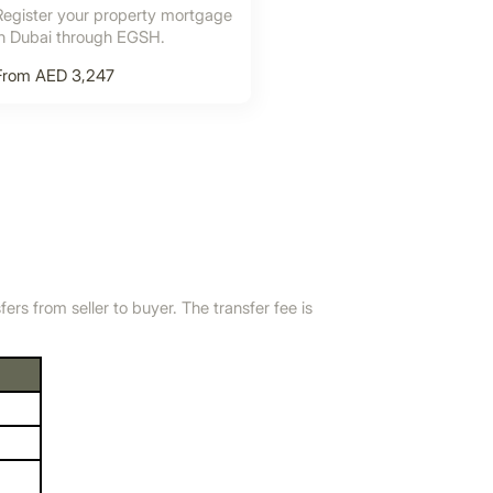
Register your property mortgage
in Dubai through EGSH.
From AED 3,247
s from seller to buyer. The transfer fee is