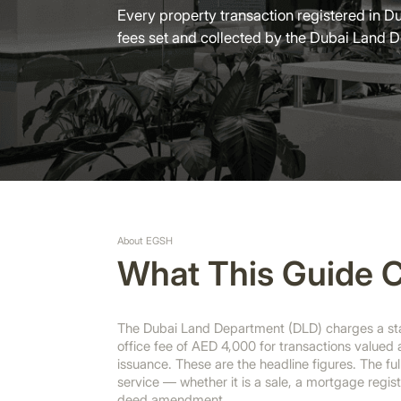
Every property transaction registered in Du
fees set and collected by the Dubai Land 
About EGSH
What This Guide 
The Dubai Land Department (DLD) charges a stan
office fee of AED 4,000 for transactions valued
issuance. These are the headline figures. The fu
service — whether it is a sale, a mortgage registr
deed amendment.