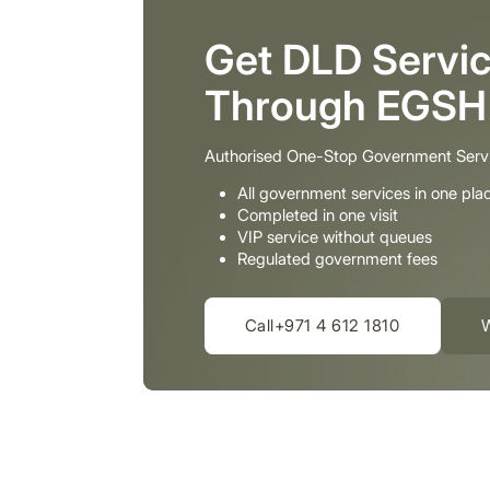
Get DLD Servic
Through EGSH
Authorised One-Stop Government Serv
All government services in one pla
Completed in one visit
VIP service without queues
Regulated government fees
Call+971 4 612 1810