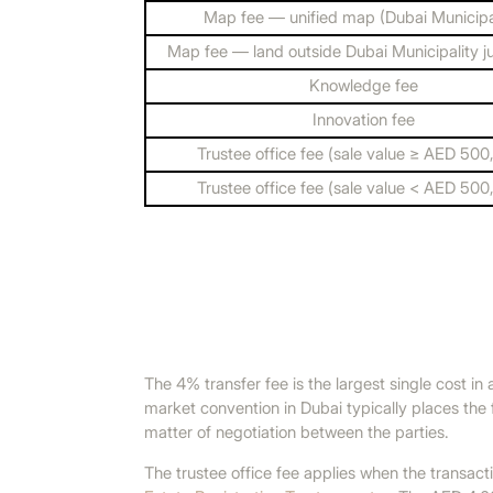
Map fee — unified map (Dubai Municipal
Map fee — land outside Dubai Municipality ju
Knowledge fee
Innovation fee
Trustee office fee (sale value ≥ AED 500
Trustee office fee (sale value < AED 500
The 4% transfer fee is the largest single cost in
market convention in Dubai typically places the 
matter of negotiation between the parties.
The trustee office fee applies when the transac