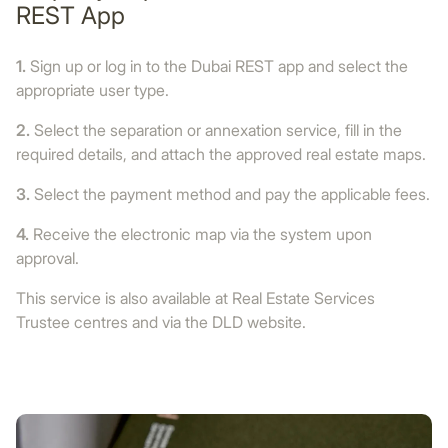
REST App
1.
Sign up or log in to the Dubai REST app and select the
appropriate user type.
2.
Select the separation or annexation service, fill in the
required details, and attach the approved real estate maps.
3.
Select the payment method and pay the applicable fees.
4.
Receive the electronic map via the system upon
approval.
This service is also available at Real Estate Services
Trustee centres and via the DLD website.