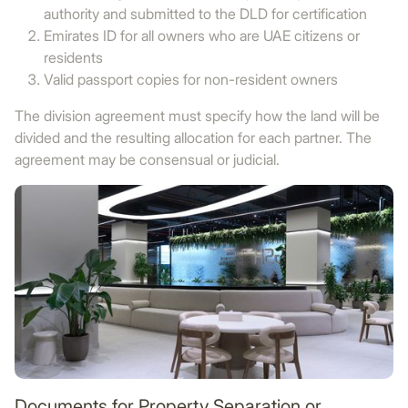
authority and submitted to the DLD for certification
Emirates ID for all owners who are UAE citizens or
residents
Valid passport copies for non-resident owners
The division agreement must specify how the land will be
divided and the resulting allocation for each partner. The
agreement may be consensual or judicial.
Documents for Property Separation or