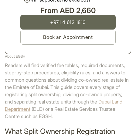
From AED 2,660
+971 4 612 1810
Book an Appointment
About EGSH
Readers will find verified fee tables, required documents,
step-by-step procedures, eligibility rules, and answers to
common questions about dividing co-owned real estate in
the Emirate of Dubai. This guide covers every stage of
registering split ownership, dividing co-owned property,
and separating real estate units through the
Dubai Land
Department
(DLD) or a Real Estate Services Trustee
Centre such as EGSH.
What Split Ownership Registration