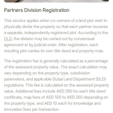
Partners Division Registration
This service applies when co-owners of a land plot wish to
physically divide the property so that each partner receives
a separate, independently registered plot. According to the
DLD
, the division may be carried out by consensual
agreement or by judicial order. After registration, each
resulting plot carries its own title deed and property map.
The registration fee is generally calculated as a percentage
of the assessed property value. The exact calculation may
vary depending on the property type, subdivision
parameters, and applicable Dubai Land Department (DLD)
regulations. This fee is calculated on the assessed property
value. Additional fees include AED 250 for each title deed
certificate, map fees of AED 100 to AED 250 depending on
the property type, and AED 10 each for knowledge and
innovation fees per transaction.