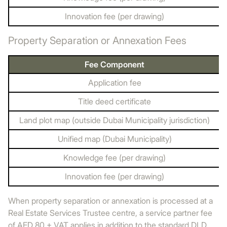
Innovation fee (per drawing)
Property Separation or Annexation Fees
Fee Component
Application fee
Title deed certificate
Land plot map (outside Dubai Municipality jurisdiction)
Unified map (Dubai Municipality)
Knowledge fee (per drawing)
Innovation fee (per drawing)
When property separation or annexation is processed at a
Real Estate Services Trustee centre, a service partner fee
of AED 80 + VAT applies in addition to the standard DLD