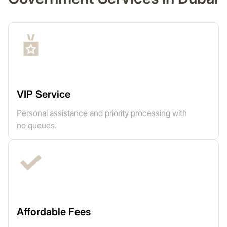
VIP Service
Personal assistance and priority processing with
no queues.
Affordable Fees