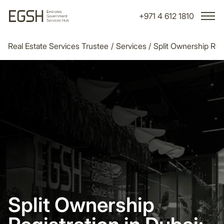
+971 4 612 1810
Real Estate Services Trustee
/
Services
/
Split Ownership Regi
Split Ownership