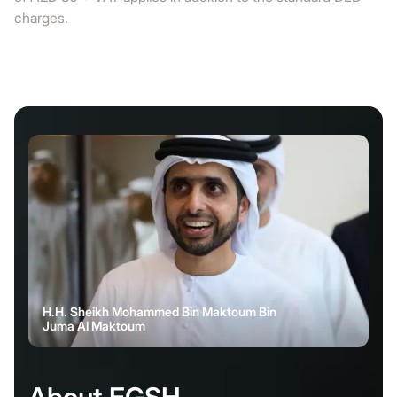
charges.
H.H. Sheikh Mohammed Bin Maktoum Bin
Juma Al Maktoum