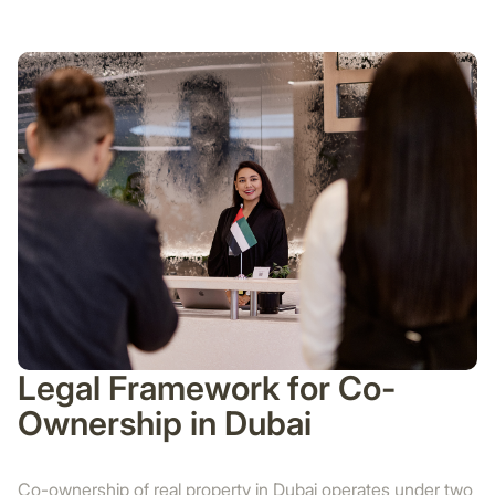
Legal Framework for Co-
Ownership in Dubai
Co-ownership of real property in Dubai operates under two