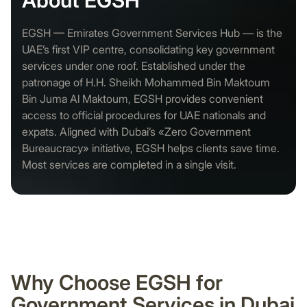
About EGSH
EGSH — Emirates Government Services Hub — is the
UAE’s first VIP centre, consolidating key government
services under one roof. Established under the
patronage of H.H. Sheikh Mohammed Bin Maktoum
Bin Juma Al Maktoum, EGSH provides convenient
access to official procedures for UAE nationals and
expats. Aligned with Dubai’s «Zero Government
Bureaucracy» initiative, EGSH helps clients save time.
Most services are completed in a single visit.
Why Choose EGSH for
Government Services in Dubai