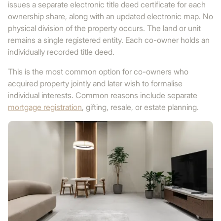
issues a separate electronic title deed certificate for each
ownership share, along with an updated electronic map. No
physical division of the property occurs. The land or unit
remains a single registered entity. Each co-owner holds an
individually recorded title deed.
This is the most common option for co-owners who
acquired property jointly and later wish to formalise
individual interests. Common reasons include separate
mortgage registration
, gifting, resale, or estate planning.