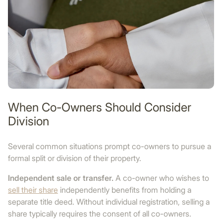
When Co-Owners Should Consider
Division
Several common situations prompt co-owners to pursue a
formal split or division of their property.
Independent sale or transfer.
A co-owner who wishes to
sell their share
independently benefits from holding a
separate title deed. Without individual registration, selling a
share typically requires the consent of all co-owners.