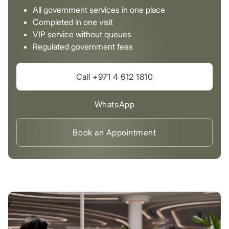
All government services in one place
Completed in one visit
VIP service without queues
Regulated government fees
Call +971 4 612 1810
WhatsApp
Book an Appointment