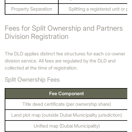
Property Separation
Splitting a registered unit or plo
Fees for Split Ownership and Partners
Division Registration
The DLD applies distinct fee structures for each co-owner
division service. All fees are regulated by the DLD and
collected at the time of registration.
Split Ownership Fees
Fee Component
Title deed certificate (per ownership share)
Land plot map (outside Dubai Municipality jurisdiction)
Unified map (Dubai Municipality)