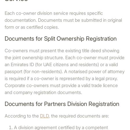
Each co-owner division service requires specific
documentation. Documents must be submitted in original
form or as certified copies.
Documents for Split Ownership Registration
Co-owners must present the existing title deed showing
the joint ownership structure. Each co-owner must provide
an Emirates ID (for UAE citizens and residents) or a valid
passport (for non-residents). A notarised power of attorney
is required if a co-owner is represented by a legal proxy.
Corporate co-owners must provide a valid trade licence
and company registration documents.
Documents for Partners Division Registration
According to the
DLD
, the required documents are:
A division agreement certified by a competent