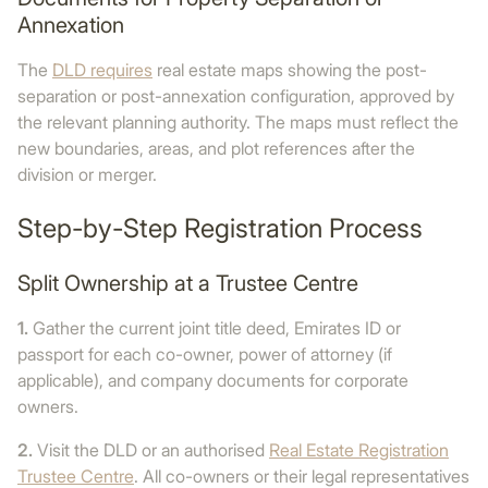
Annexation
The
DLD requires
real estate maps showing the post-
separation or post-annexation configuration, approved by
the relevant planning authority. The maps must reflect the
new boundaries, areas, and plot references after the
division or merger.
Step-by-Step Registration Process
Split Ownership at a Trustee Centre
1.
Gather the current joint title deed, Emirates ID or
passport for each co-owner, power of attorney (if
applicable), and company documents for corporate
owners.
2.
Visit the DLD or an authorised
Real Estate Registration
Trustee Centre
. All co-owners or their legal representatives