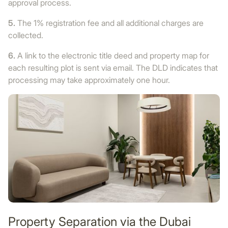
approval process.
5.
The 1% registration fee and all additional charges are
collected.
6.
A link to the electronic title deed and property map for
each resulting plot is sent via email. The DLD indicates that
processing may take approximately one hour.
Property Separation via the Dubai