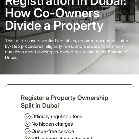
Registration in Dubai:
How Co-Owners
Divide a Property
This article covers verified fee tables, required documents, step-
by-step procedures, eligibility rules, and answers to common
questions about dividing co-owned real estate in the Emirate of
Dubai.
Register a Property Ownership
Split in Dubai
Officially regulated fees
No hidden charges
Queue-free service
VIP support at no extra cost