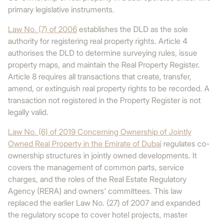
primary legislative instruments.
Law No. (7) of 2006
establishes the DLD as the sole
authority for registering real property rights. Article 4
authorises the DLD to determine surveying rules, issue
property maps, and maintain the Real Property Register.
Article 8 requires all transactions that create, transfer,
amend, or extinguish real property rights to be recorded. A
transaction not registered in the Property Register is not
legally valid.
Law No. (6) of 2019 Concerning Ownership of Jointly
Owned Real Property in the Emirate of Dubai
regulates co-
ownership structures in jointly owned developments. It
covers the management of common parts, service
charges, and the roles of the Real Estate Regulatory
Agency (RERA) and owners' committees. This law
replaced the earlier Law No. (27) of 2007 and expanded
the regulatory scope to cover hotel projects, master