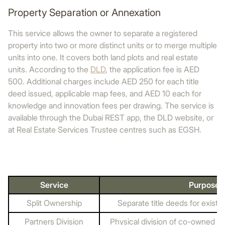
Property Separation or Annexation
This service allows the owner to separate a registered
property into two or more distinct units or to merge multiple
units into one. It covers both land plots and real estate
units. According to the
DLD
, the application fee is AED
500. Additional charges include AED 250 for each title
deed issued, applicable map fees, and AED 10 each for
knowledge and innovation fees per drawing. The service is
available through the Dubai REST app, the DLD website, or
at Real Estate Services Trustee centres such as EGSH.
Service
Purpose
Split Ownership
Separate title deeds for exist
Partners Division
Physical division of co-owned la