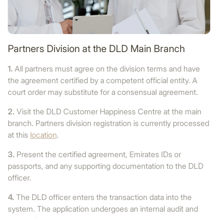
Partners Division at the DLD Main Branch
1.
All partners must agree on the division terms and have
the agreement certified by a competent official entity. A
court order may substitute for a consensual agreement.
2.
Visit the DLD Customer Happiness Centre at the main
branch. Partners division registration is currently processed
at this
location
.
3.
Present the certified agreement, Emirates IDs or
passports, and any supporting documentation to the DLD
officer.
4.
The DLD officer enters the transaction data into the
system. The application undergoes an internal audit and