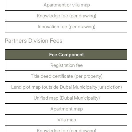
Apartment or villa map
Knowledge fee (per drawing)
Innovation fee (per drawing)
Partners Division Fees
Fee Component
Registration fee
Title deed certificate (per property)
Land plot map (outside Dubai Municipality jurisdiction)
Unified map (Dubai Municipality)
Apartment map
Villa map
Knowledge fee (per drawing)