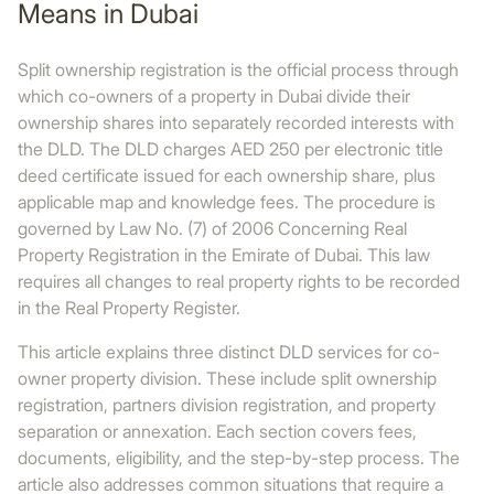
Means in Dubai
Split ownership registration is the official process through
which co-owners of a property in Dubai divide their
ownership shares into separately recorded interests with
the DLD. The DLD charges AED 250 per electronic title
deed certificate issued for each ownership share, plus
applicable map and knowledge fees. The procedure is
governed by Law No. (7) of 2006 Concerning Real
Property Registration in the Emirate of Dubai. This law
requires all changes to real property rights to be recorded
in the Real Property Register.
This article explains three distinct DLD services for co-
owner property division. These include split ownership
registration, partners division registration, and property
separation or annexation. Each section covers fees,
documents, eligibility, and the step-by-step process. The
article also addresses common situations that require a