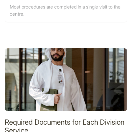
Most procedures are completed in a single visit to the
centre.
Required Documents for Each Division
Service