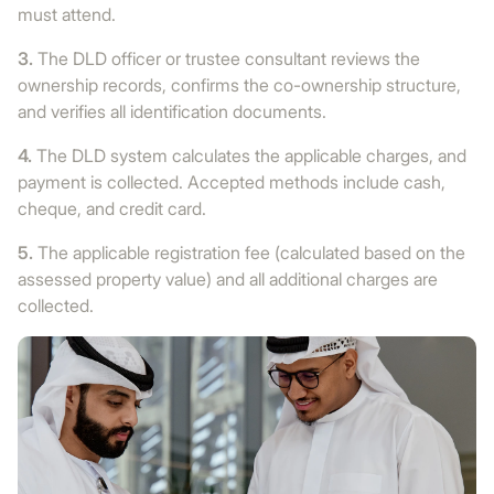
must attend.
3.
The DLD officer or trustee consultant reviews the
ownership records, confirms the co-ownership structure,
and verifies all identification documents.
4.
The DLD system calculates the applicable charges, and
payment is collected. Accepted methods include cash,
cheque, and credit card.
5.
The applicable registration fee (calculated based on the
assessed property value) and all additional charges are
collected.