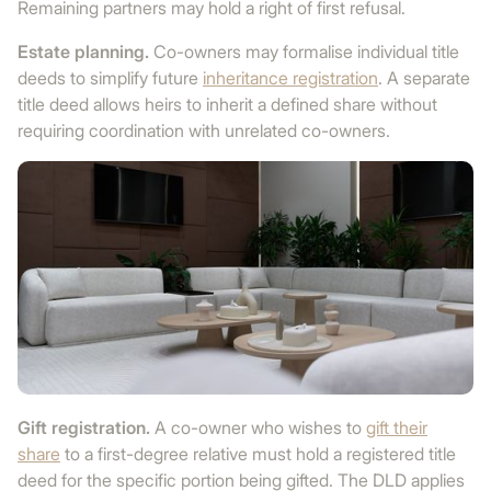
Remaining partners may hold a right of first refusal.
Estate planning.
Co-owners may formalise individual title
deeds to simplify future
inheritance registration
. A separate
title deed allows heirs to inherit a defined share without
requiring coordination with unrelated co-owners.
Gift registration.
A co-owner who wishes to
gift their
share
to a first-degree relative must hold a registered title
deed for the specific portion being gifted. The DLD applies