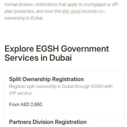
formal division, restrictions that apply to mortgaged or off-
plan properties, and how the
title deed
records co-
ownership in Dubai.
Explore EGSH Government
Services in Dubai
Split Ownership Registration
Register split ownership in Dubai through EGSH with
VIP service.
From AED 2,660
Partners Division Registration