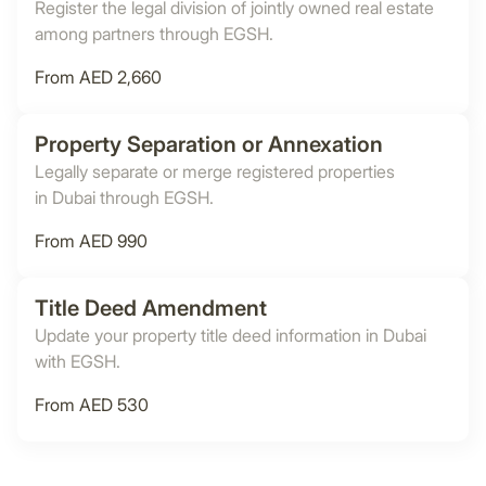
Register the legal division of jointly owned real estate
among partners through EGSH.
From AED 2,660
Property Separation or Annexation
Legally separate or merge registered properties
in Dubai through EGSH.
From AED 990
Title Deed Amendment
Update your property title deed information in Dubai
with EGSH.
From AED 530