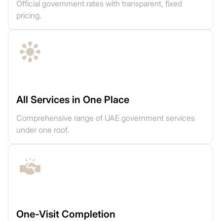
Official government rates with transparent, fixed
pricing.
All Services in One Place
Comprehensive range of UAE government services
under one roof.
One-Visit Completion