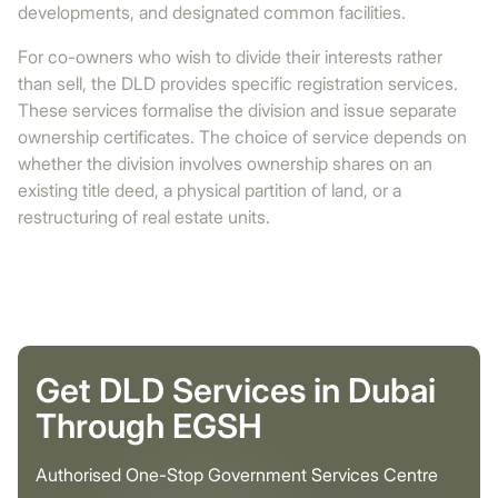
developments, and designated common facilities.
For co-owners who wish to divide their interests rather
than sell, the DLD provides specific registration services.
These services formalise the division and issue separate
ownership certificates. The choice of service depends on
whether the division involves ownership shares on an
existing title deed, a physical partition of land, or a
restructuring of real estate units.
Get DLD Services in Dubai
Through EGSH
Authorised One-Stop Government Services Centre