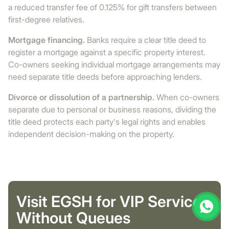
a reduced transfer fee of 0.125% for gift transfers between
first-degree relatives.
Mortgage financing.
Banks require a clear title deed to
register a mortgage against a specific property interest.
Co-owners seeking individual mortgage arrangements may
need separate title deeds before approaching lenders.
Divorce or dissolution of a partnership.
When co-owners
separate due to personal or business reasons, dividing the
title deed protects each party's legal rights and enables
independent decision-making on the property.
Visit EGSH for VIP Service
Without Queues