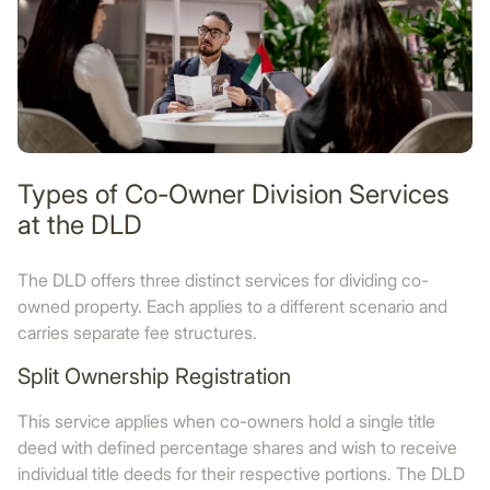
Types of Co-Owner Division Services
at the DLD
The DLD offers three distinct services for dividing co-
owned property. Each applies to a different scenario and
carries separate fee structures.
Split Ownership Registration
This service applies when co-owners hold a single title
deed with defined percentage shares and wish to receive
individual title deeds for their respective portions. The DLD